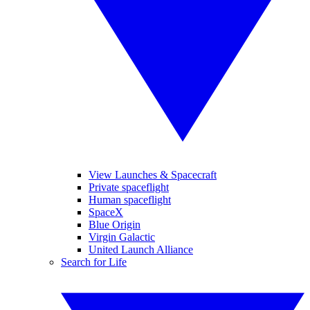
View Launches & Spacecraft
Private spaceflight
Human spaceflight
SpaceX
Blue Origin
Virgin Galactic
United Launch Alliance
Search for Life