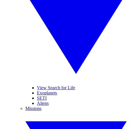
View Search for Life
Exoplanets
SETI
Aliens
Missions