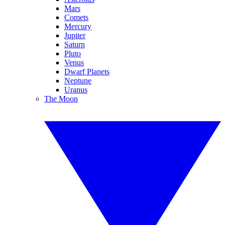
Mars
Comets
Mercury
Jupiter
Saturn
Pluto
Venus
Dwarf Planets
Neptune
Uranus
The Moon