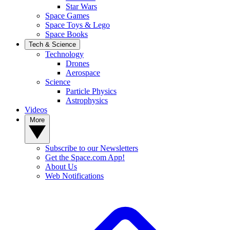
Star Wars
Space Games
Space Toys & Lego
Space Books
Tech & Science
Technology
Drones
Aerospace
Science
Particle Physics
Astrophysics
Videos
More
Subscribe to our Newsletters
Get the Space.com App!
About Us
Web Notifications