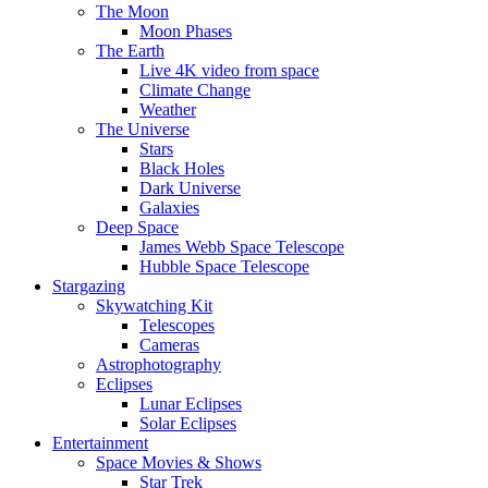
The Moon
Moon Phases
The Earth
Live 4K video from space
Climate Change
Weather
The Universe
Stars
Black Holes
Dark Universe
Galaxies
Deep Space
James Webb Space Telescope
Hubble Space Telescope
Stargazing
Skywatching Kit
Telescopes
Cameras
Astrophotography
Eclipses
Lunar Eclipses
Solar Eclipses
Entertainment
Space Movies & Shows
Star Trek