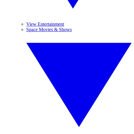
View Entertainment
Space Movies & Shows