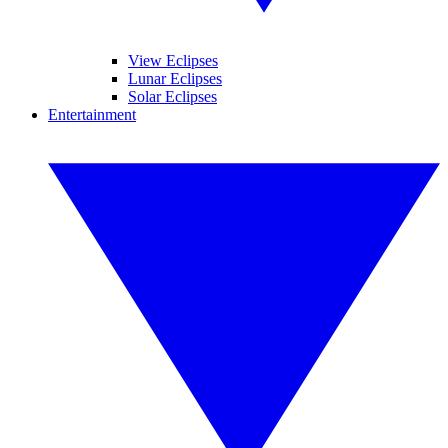
View Eclipses
Lunar Eclipses
Solar Eclipses
Entertainment