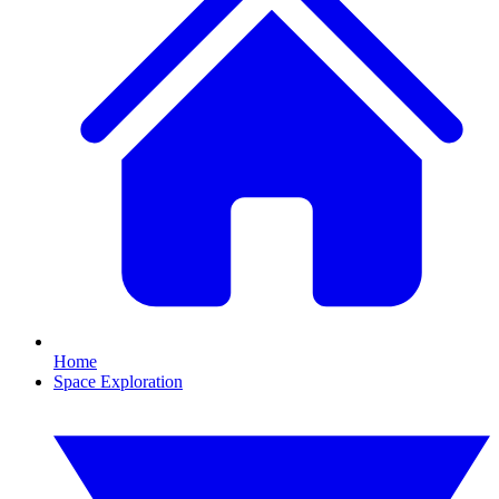
Home
Space Exploration