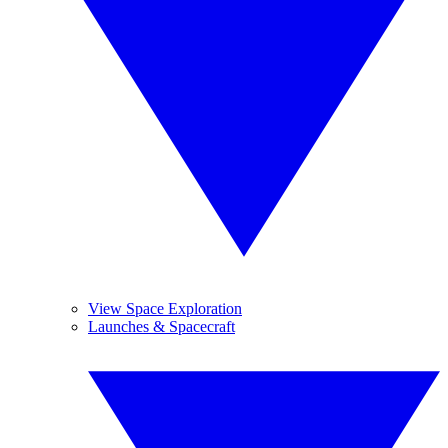
View Space Exploration
Launches & Spacecraft