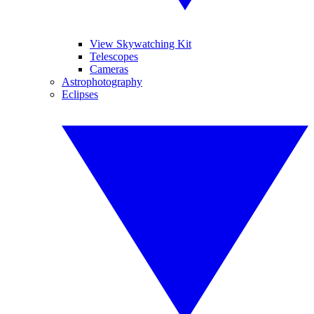
View Skywatching Kit
Telescopes
Cameras
Astrophotography
Eclipses