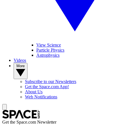
View Science
Particle Physics
Astrophysics
Videos
More
Subscribe to our Newsletters
Get the Space.com App!
About Us
Web Notifications
Get the Space.com Newsletter