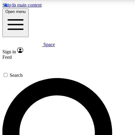
Skip to main content
5
24/7
23K+
Open menu
PREMIUM BENEFITS
ACCESS AVAILABLE
ACTIVE MEMBERS
Space
Expert insights
Curated newsle
Sign in
In-depth guides and features
Handpicked inspi
Feed
GET SPACE+ ACCESS QUICK
Search
For the quickest way to join, enter your email below. We’ll
send a confirmation email and sign you up to Space.com
newsletters with the latest inspiration, expert advice and
exclusive offers.