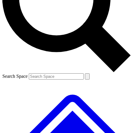
Contact me with news and offers from other Future brands
By submitting your information you agree to the
Terms & Conditions
and
Privacy Policy
and are aged 16 or over.
Search Space