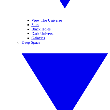
View The Universe
Stars
Black Holes
Dark Universe
Galaxies
Deep Space