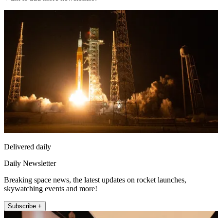
Delivered daily
Daily Newsletter
Breaking space news, the latest updates on rocket launches,
skywatching events and more!
Subscribe +