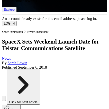
list of member rewards.
Explore
An account already exists for this email address, please log in.
Space Exploration
Private Spaceflight
SpaceX Sets Weekend Launch Date for
Telstar Communications Satellite
News
By
Sarah Lewin
Published
September 6, 2018
Click for next article