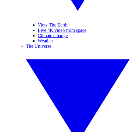
View The Earth
Live 4K video from space
Climate Change
Weather
The Universe