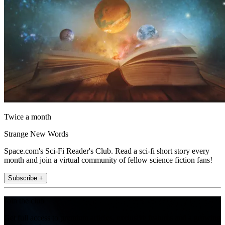
Twice a month
Strange New Words
Space.com's Sci-Fi Reader's Club. Read a sci-fi short story every
month and join a virtual community of fellow science fiction fans!
Subscribe +
Join the club
Get full access to premium articles, exclusive features and a growing