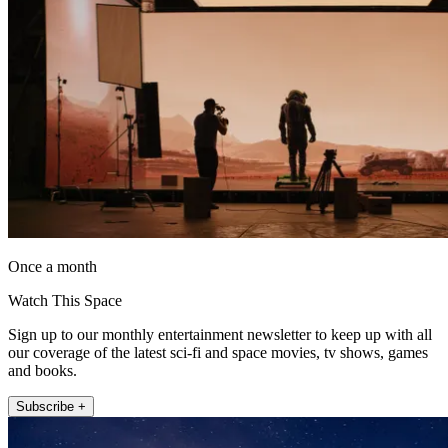
Once a month
Watch This Space
Sign up to our monthly entertainment newsletter to keep up with all
our coverage of the latest sci-fi and space movies, tv shows, games
and books.
Subscribe +