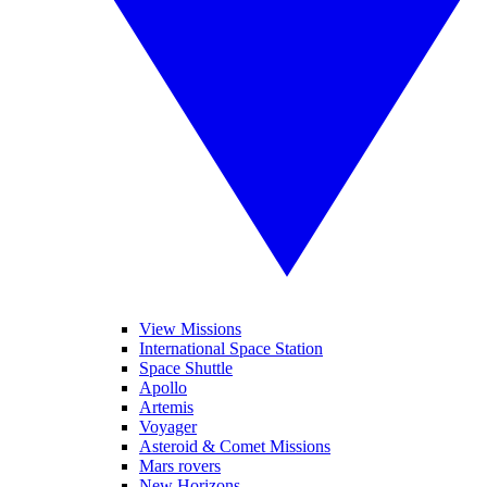
View Missions
International Space Station
Space Shuttle
Apollo
Artemis
Voyager
Asteroid & Comet Missions
Mars rovers
New Horizons