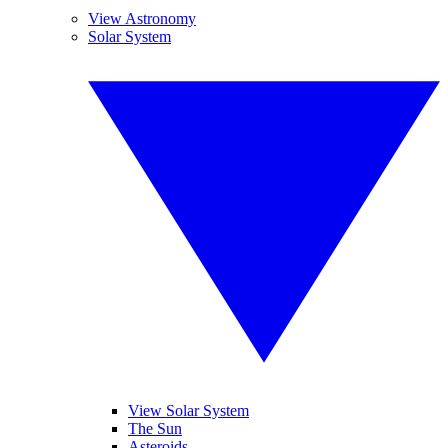
View Astronomy
Solar System
View Solar System
The Sun
Asteroids