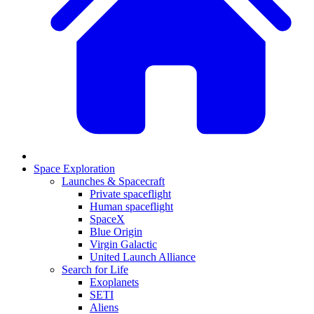
Space Exploration
Launches & Spacecraft
Private spaceflight
Human spaceflight
SpaceX
Blue Origin
Virgin Galactic
United Launch Alliance
Search for Life
Exoplanets
SETI
Aliens