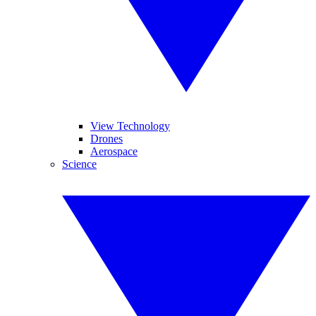
View Technology
Drones
Aerospace
Science