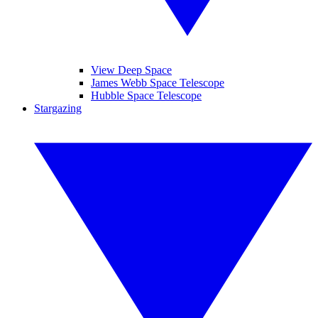
View Deep Space
James Webb Space Telescope
Hubble Space Telescope
Stargazing