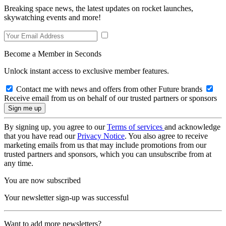
Breaking space news, the latest updates on rocket launches,
skywatching events and more!
Become a Member in Seconds
Unlock instant access to exclusive member features.
Contact me with news and offers from other Future brands
Receive email from us on behalf of our trusted partners or sponsors
By signing up, you agree to our
Terms of services
and acknowledge
that you have read our
Privacy Notice
. You also agree to receive
marketing emails from us that may include promotions from our
trusted partners and sponsors, which you can unsubscribe from at
any time.
You are now subscribed
Your newsletter sign-up was successful
Want to add more newsletters?