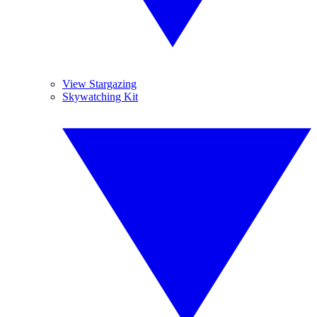
View Stargazing
Skywatching Kit