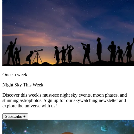
Once a week
Night Sky This Week
Discover this week's must-see night sky events, moon phases, and
stunning astrophotos. Sign up for our skywatching newsletter and
explore the universe with us!
Subscribe +