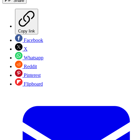
Share
Copy link
Facebook
X
Whatsapp
Reddit
Pinterest
Flipboard