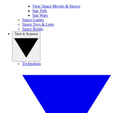
View Space Movies & Shows
Star Trek
Star Wars
Space Games
Space Toys & Lego
Space Books
Tech & Science
Technology