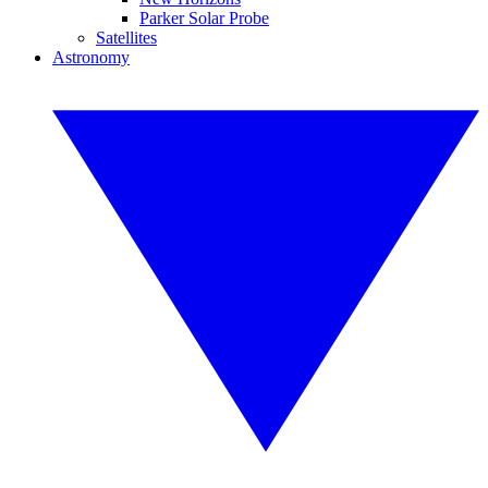
Parker Solar Probe
Satellites
Astronomy