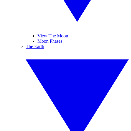
View The Moon
Moon Phases
The Earth