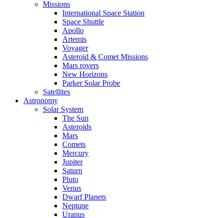
Missions
International Space Station
Space Shuttle
Apollo
Artemis
Voyager
Asteroid & Comet Missions
Mars rovers
New Horizons
Parker Solar Probe
Satellites
Astronomy
Solar System
The Sun
Asteroids
Mars
Comets
Mercury
Jupiter
Saturn
Pluto
Venus
Dwarf Planets
Neptune
Uranus