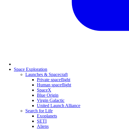
Space Exploration
Launches & Spacecraft
Private spaceflight
Human spaceflight
SpaceX
Blue Origin
Virgin Galactic
United Launch Alliance
Search for Life
Exoplanets
SETI
Aliens