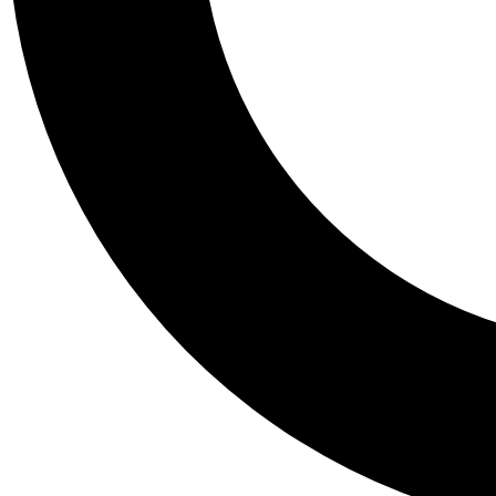
Tail
Personalis