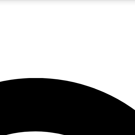
5
24/7
23K+
PREMIUM BENEFITS
ACCESS AVAILABLE
ACTIVE MEMBERS
rt insights
guides and features
d newsletters
ked inspiration