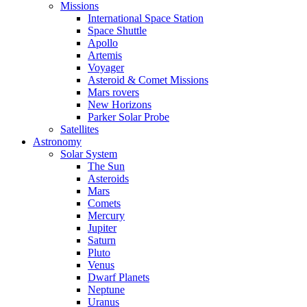
Missions
International Space Station
Space Shuttle
Apollo
Artemis
Voyager
Asteroid & Comet Missions
Mars rovers
New Horizons
Parker Solar Probe
Satellites
Astronomy
Solar System
The Sun
Asteroids
Mars
Comets
Mercury
Jupiter
Saturn
Pluto
Venus
Dwarf Planets
Neptune
Uranus