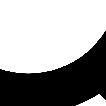
ored for you
ed recommendations