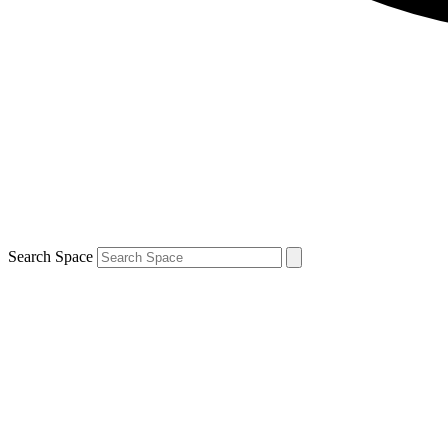
Search Space