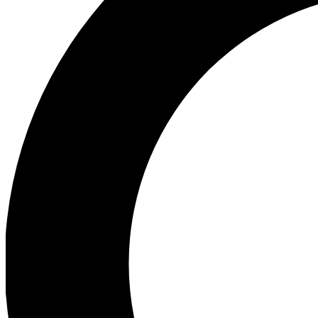
Ea
Preview 
Ac
Earn badg
Join th
Comme