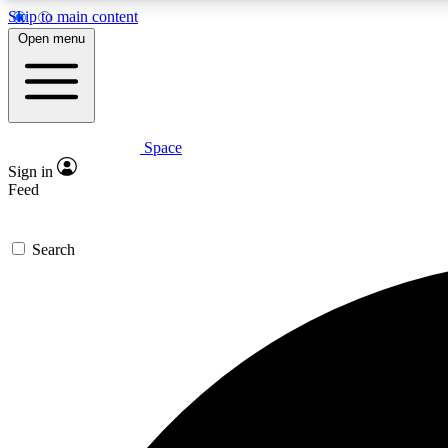
Skip to main content
Open menu
Space
Expe
Sign in
In-depth 
Feed
Search
Curate
Handpic