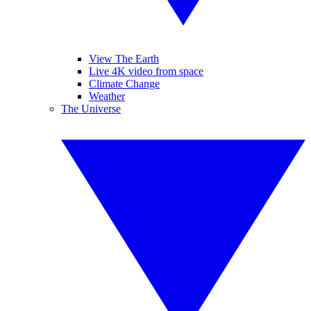
View The Earth
Live 4K video from space
Climate Change
Weather
The Universe