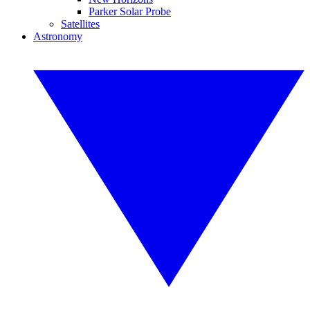
Parker Solar Probe
Satellites
Astronomy