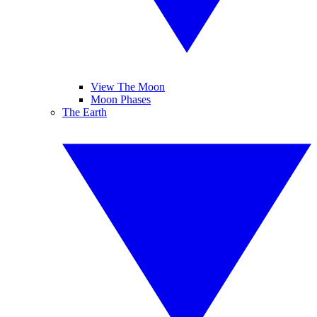
View The Moon
Moon Phases
The Earth