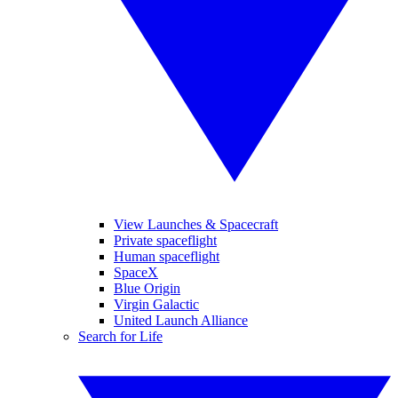
View Launches & Spacecraft
Private spaceflight
Human spaceflight
SpaceX
Blue Origin
Virgin Galactic
United Launch Alliance
Search for Life