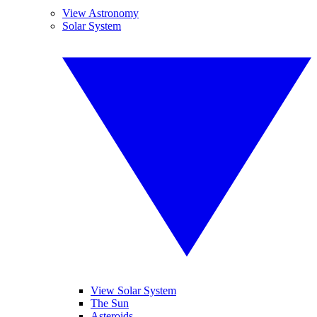
View Astronomy
Solar System
View Solar System
The Sun
Asteroids