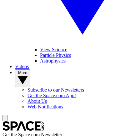
View Science
Particle Physics
Astrophysics
Videos
More
Subscribe to our Newsletters
Get the Space.com App!
About Us
Web Notifications
Get the Space.com Newsletter