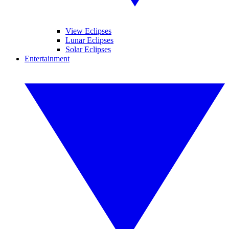
View Eclipses
Lunar Eclipses
Solar Eclipses
Entertainment