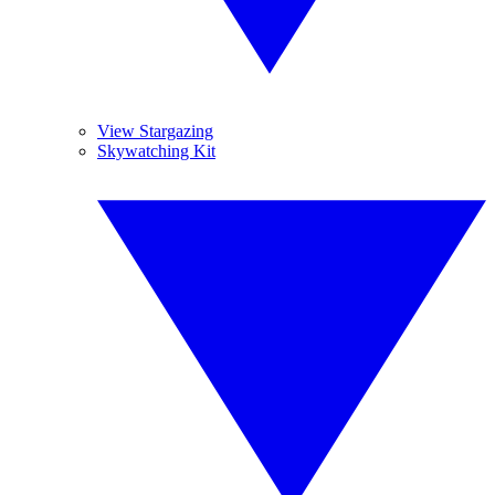
View Stargazing
Skywatching Kit