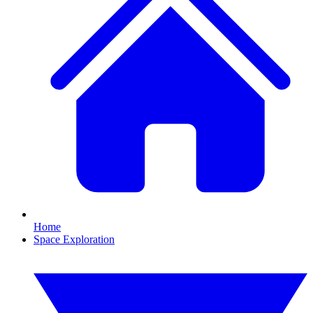
Home
Space Exploration