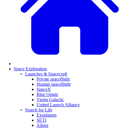
Space Exploration
Launches & Spacecraft
Private spaceflight
Human spaceflight
SpaceX
Blue Origin
Virgin Galactic
United Launch Alliance
Search for Life
Exoplanets
SETI
Aliens