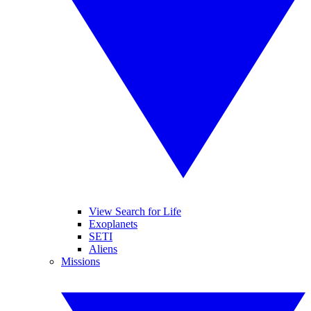
View Search for Life
Exoplanets
SETI
Aliens
Missions