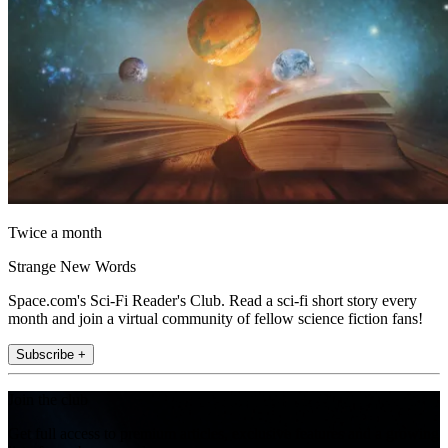
Twice a month
Strange New Words
Space.com's Sci-Fi Reader's Club. Read a sci-fi short story every
month and join a virtual community of fellow science fiction fans!
Subscribe +
Join the club
Get full access to premium articles, exclusive features and a growing