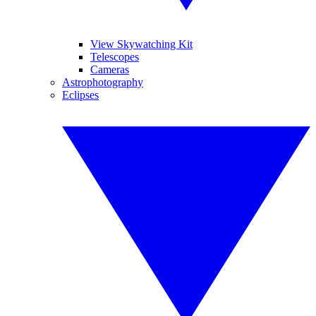
View Skywatching Kit
Telescopes
Cameras
Astrophotography
Eclipses