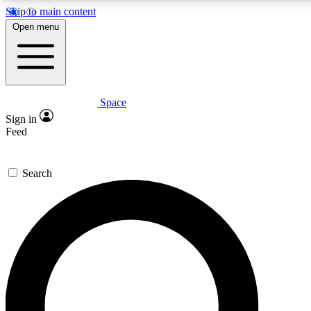
Skip to main content
5
24/7
23K+
Open menu
PREMIUM BENEFITS
ACCESS AVAILABLE
ACTIVE MEMBERS
Space
Expert insights
Curated newsle
Sign in
In-depth guides and features
Handpicked inspi
Feed
GET SPACE+ ACCESS QUICK
Search
For the quickest way to join, enter your email below. We’ll s
confirmation email and sign you up to Space.com newsletters
the latest inspiration, expert advice and exclusive offers.