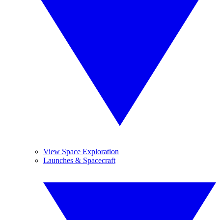
View Space Exploration
Launches & Spacecraft