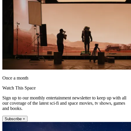
Once a month
Watch This Space
Sign up to our monthly entertainment newsletter to keep up with all
our coverage of the latest sci-fi and space movies, tv shows, games
and books.
Subscribe +