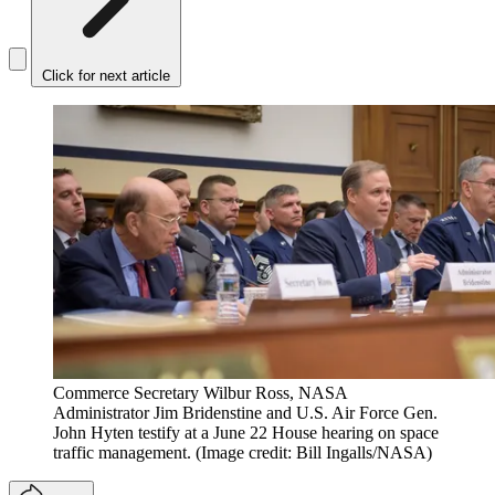
Click for next article
Commerce Secretary Wilbur Ross, NASA
Administrator Jim Bridenstine and U.S. Air Force Gen.
John Hyten testify at a June 22 House hearing on space
traffic management.
(Image credit: Bill Ingalls/NASA)