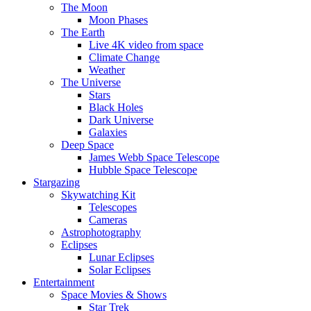
The Moon
Moon Phases
The Earth
Live 4K video from space
Climate Change
Weather
The Universe
Stars
Black Holes
Dark Universe
Galaxies
Deep Space
James Webb Space Telescope
Hubble Space Telescope
Stargazing
Skywatching Kit
Telescopes
Cameras
Astrophotography
Eclipses
Lunar Eclipses
Solar Eclipses
Entertainment
Space Movies & Shows
Star Trek