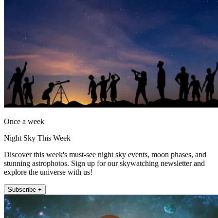
Once a week
Night Sky This Week
Discover this week's must-see night sky events, moon phases, and
stunning astrophotos. Sign up for our skywatching newsletter and
explore the universe with us!
Subscribe +