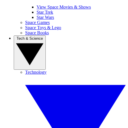
View Space Movies & Shows
Star Trek
Star Wars
Space Games
Space Toys & Lego
Space Books
Tech & Science
Technology