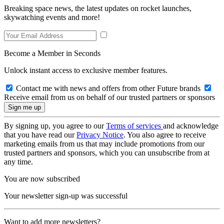
Breaking space news, the latest updates on rocket launches,
skywatching events and more!
Become a Member in Seconds
Unlock instant access to exclusive member features.
Contact me with news and offers from other Future brands
Receive email from us on behalf of our trusted partners or sponsors
By signing up, you agree to our
Terms of services
and acknowledge
that you have read our
Privacy Notice
. You also agree to receive
marketing emails from us that may include promotions from our
trusted partners and sponsors, which you can unsubscribe from at
any time.
You are now subscribed
Your newsletter sign-up was successful
Want to add more newsletters?