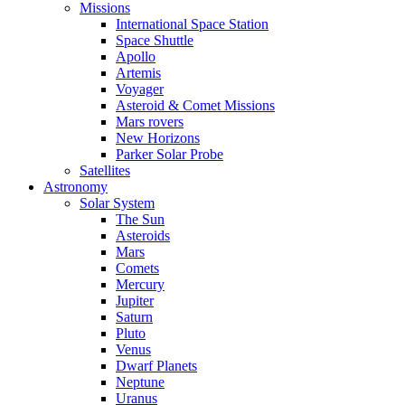
Missions
International Space Station
Space Shuttle
Apollo
Artemis
Voyager
Asteroid & Comet Missions
Mars rovers
New Horizons
Parker Solar Probe
Satellites
Astronomy
Solar System
The Sun
Asteroids
Mars
Comets
Mercury
Jupiter
Saturn
Pluto
Venus
Dwarf Planets
Neptune
Uranus