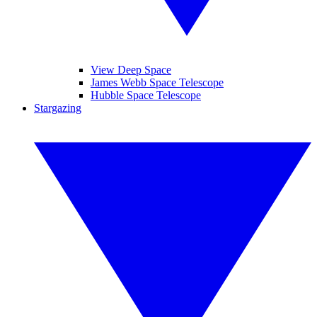
View Deep Space
James Webb Space Telescope
Hubble Space Telescope
Stargazing