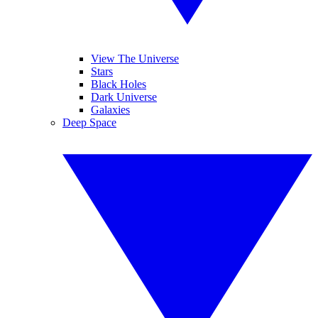
View The Universe
Stars
Black Holes
Dark Universe
Galaxies
Deep Space