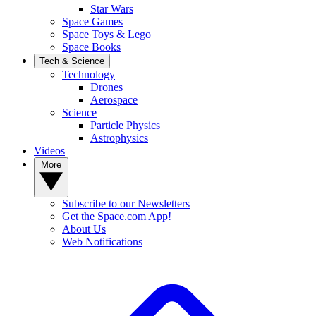
Star Wars
Space Games
Space Toys & Lego
Space Books
Tech & Science
Technology
Drones
Aerospace
Science
Particle Physics
Astrophysics
Videos
More
Subscribe to our Newsletters
Get the Space.com App!
About Us
Web Notifications