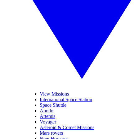
View Missions
International Space Station
Space Shuttle
Apollo
Artemis
Voyager
Asteroid & Comet Missions
Mars rovers
New Horizons