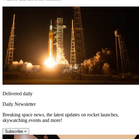
Delivered daily
Daily Newsletter
Breaking space news, the latest updates on rocket launches,
skywatching events and more!
Subscribe +