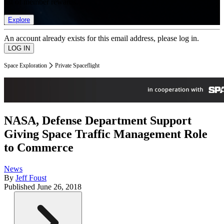
list of member rewards.
Explore
An account already exists for this email address, please log in.
Space Exploration
Private Spaceflight
NASA, Defense Department Support
Giving Space Traffic Management Role
to Commerce
News
By
Jeff Foust
Published
June 26, 2018