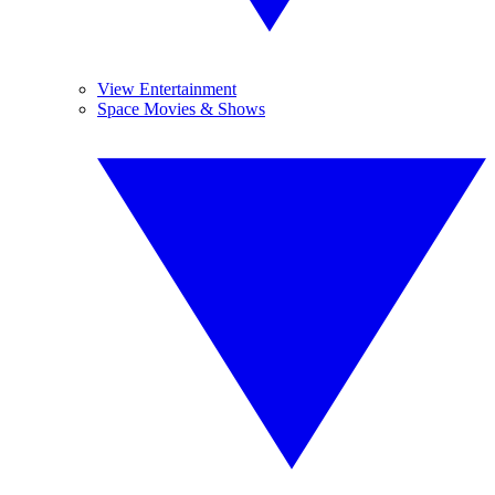
View Entertainment
Space Movies & Shows