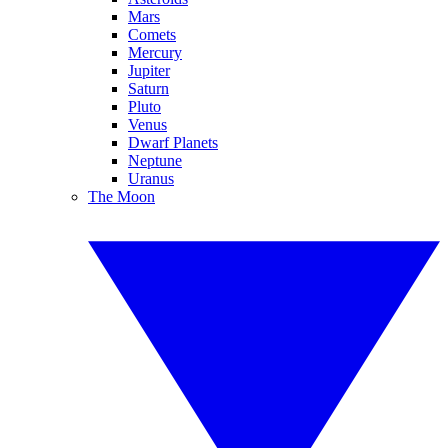
Mars
Comets
Mercury
Jupiter
Saturn
Pluto
Venus
Dwarf Planets
Neptune
Uranus
The Moon