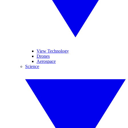
View Technology
Drones
Aerospace
Science