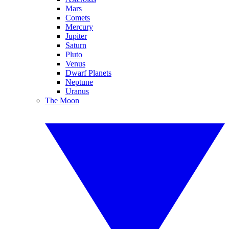
Mars
Comets
Mercury
Jupiter
Saturn
Pluto
Venus
Dwarf Planets
Neptune
Uranus
The Moon