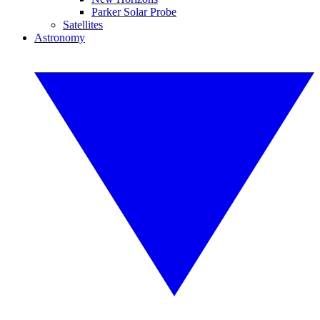
Parker Solar Probe
Satellites
Astronomy