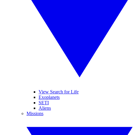
View Search for Life
Exoplanets
SETI
Aliens
Missions