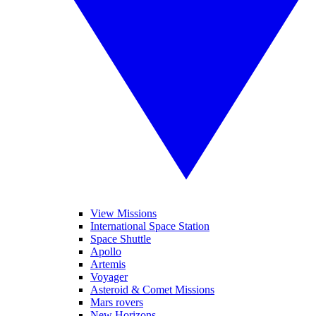
View Missions
International Space Station
Space Shuttle
Apollo
Artemis
Voyager
Asteroid & Comet Missions
Mars rovers
New Horizons