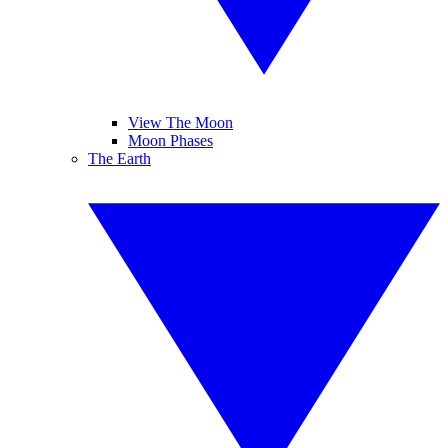
View The Moon
Moon Phases
The Earth