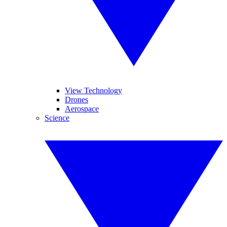
View Technology
Drones
Aerospace
Science