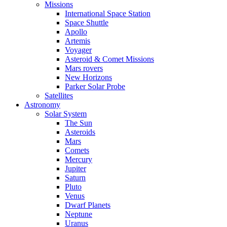
Missions
International Space Station
Space Shuttle
Apollo
Artemis
Voyager
Asteroid & Comet Missions
Mars rovers
New Horizons
Parker Solar Probe
Satellites
Astronomy
Solar System
The Sun
Asteroids
Mars
Comets
Mercury
Jupiter
Saturn
Pluto
Venus
Dwarf Planets
Neptune
Uranus