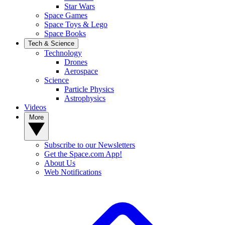
Star Wars
Space Games
Space Toys & Lego
Space Books
Tech & Science
Technology
Drones
Aerospace
Science
Particle Physics
Astrophysics
Videos
More
Subscribe to our Newsletters
Get the Space.com App!
About Us
Web Notifications