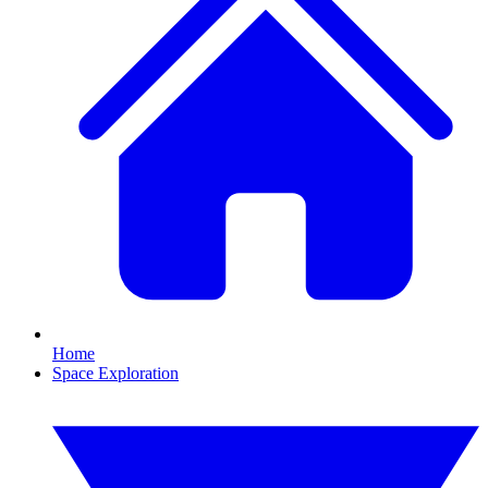
Home
Space Exploration