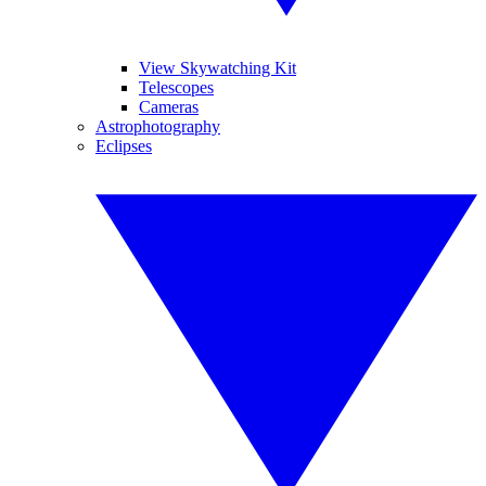
View Skywatching Kit
Telescopes
Cameras
Astrophotography
Eclipses