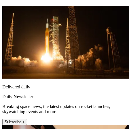
Delivered daily
Daily Newsletter
Breaking space news, the latest updates on rocket launches,
skywatching events and more!
Subscribe +