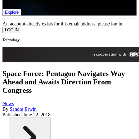
list of member rewards.
Explore
An account already exists for this email address, please log in.
Technology
Space Force: Pentagon Navigates Way
Ahead and Awaits Direction From
Congress
News
By
Sandra Erwin
Published
June 22, 2018