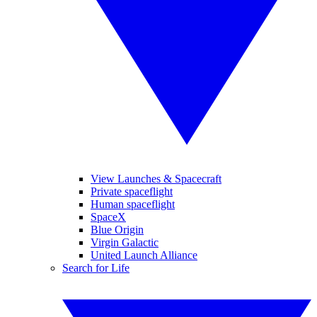
View Launches & Spacecraft
Private spaceflight
Human spaceflight
SpaceX
Blue Origin
Virgin Galactic
United Launch Alliance
Search for Life