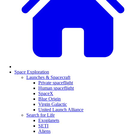
Space Exploration
Launches & Spacecraft
Private spaceflight
Human spaceflight
SpaceX
Blue Origin
Virgin Galactic
United Launch Alliance
Search for Life
Exoplanets
SETI
Aliens