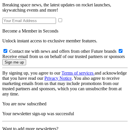
Breaking space news, the latest updates on rocket launches,
skywatching events and more!
Become a Member in Seconds
Unlock instant access to exclusive member features.
Contact me with news and offers from other Future brands
Receive email from us on behalf of our trusted partners or sponsors
By signing up, you agree to our
Terms of services
and acknowledge
that you have read our
Privacy Notice
. You also agree to receive
marketing emails from us that may include promotions from our
trusted partners and sponsors, which you can unsubscribe from at
any time.
You are now subscribed
Your newsletter sign-up was successful
Want to add more newsletters?