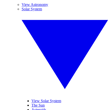
View Astronomy
Solar System
View Solar System
The Sun
Asteroids