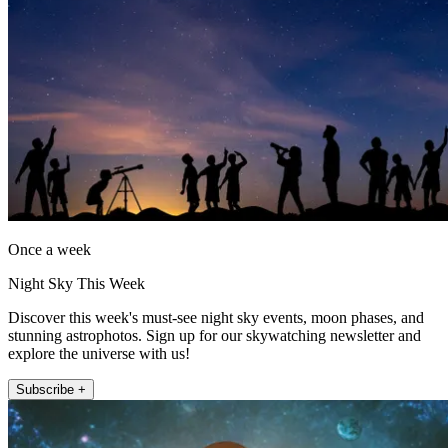
Once a week
Night Sky This Week
Discover this week's must-see night sky events, moon phases, and
stunning astrophotos. Sign up for our skywatching newsletter and
explore the universe with us!
Subscribe +