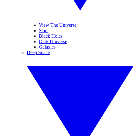
View The Universe
Stars
Black Holes
Dark Universe
Galaxies
Deep Space