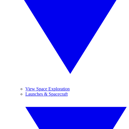
View Space Exploration
Launches & Spacecraft