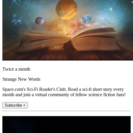
Twice a month
Strange New Words
Space.com's Sci-Fi Reader's Club. Read a sci-fi short story every
month and join a virtual community of fellow science fiction fans!
Subscribe +
Join the club
Get full access to premium articles, exclusive features and a growing