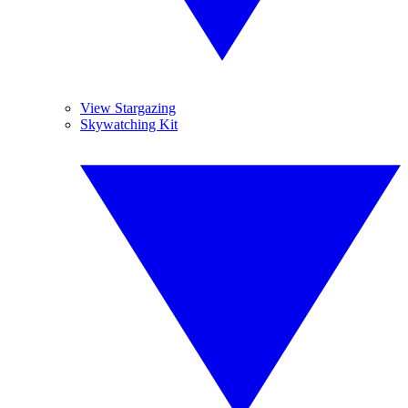
View Stargazing
Skywatching Kit