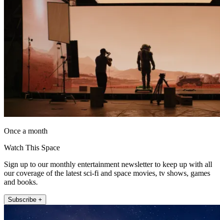
Once a month
Watch This Space
Sign up to our monthly entertainment newsletter to keep up with all
our coverage of the latest sci-fi and space movies, tv shows, games
and books.
Subscribe +