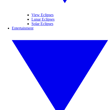
View Eclipses
Lunar Eclipses
Solar Eclipses
Entertainment