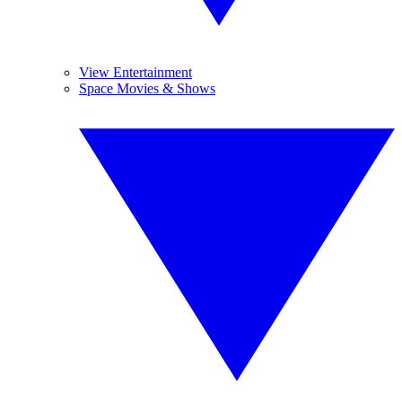
View Entertainment
Space Movies & Shows