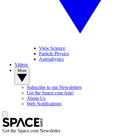
View Science
Particle Physics
Astrophysics
Videos
More
Subscribe to our Newsletters
Get the Space.com App!
About Us
Web Notifications
Get the Space.com Newsletter