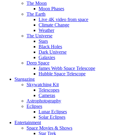
The Moon
Moon Phases
The Earth
Live 4K video from space
Climate Change
Weather
The Universe
Stars
Black Holes
Dark Universe
Galaxies
Deep Space
James Webb Space Telescope
Hubble Space Telescope
Stargazing
Skywatching Kit
Telescopes
Cameras
Astrophotography
Eclipses
Lunar Eclipses
Solar Eclipses
Entertainment
Space Movies & Shows
Star Trek