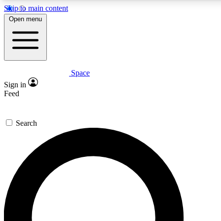
Skip to main content
Open menu
Space
Expert insights
Curated newsle
Sign in
In-depth guides and features
Handpicked inspi
Feed
GET SPACE+ ACCESS QUICK
Search
For the quickest way to join, enter your email below. We’ll s
offers.
Contact me with news and offers from other Future brands