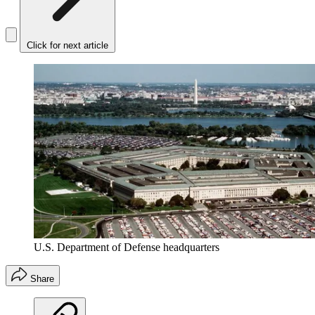
Click for next article
U.S. Department of Defense headquarters
Share