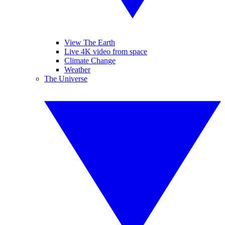
View The Earth
Live 4K video from space
Climate Change
Weather
The Universe