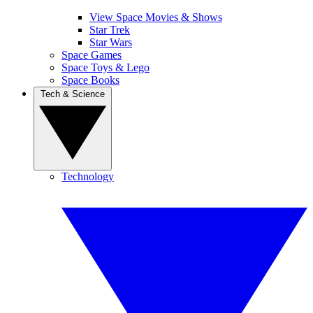
View Space Movies & Shows
Star Trek
Star Wars
Space Games
Space Toys & Lego
Space Books
Tech & Science
Technology