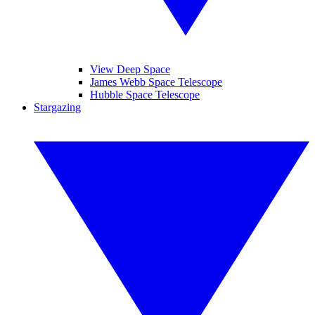
View Deep Space
James Webb Space Telescope
Hubble Space Telescope
Stargazing