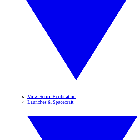
View Space Exploration
Launches & Spacecraft