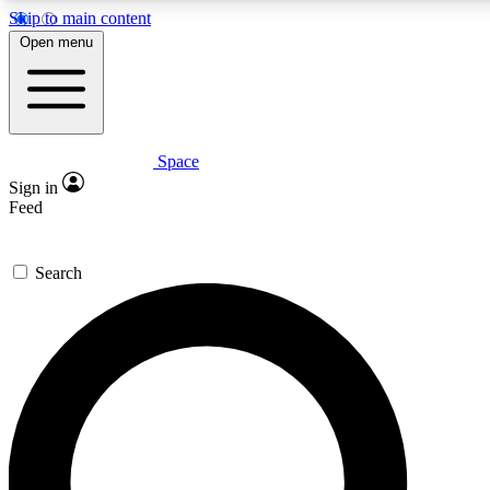
Skip to main content
5
24/7
23K+
Open menu
PREMIUM BENEFITS
ACCESS AVAILABLE
ACTIVE MEMBERS
Space
Expert insights
Curated newsle
Sign in
In-depth guides and features
Handpicked inspi
Feed
GET SPACE+ ACCESS QUICK
Search
For the quickest way to join, enter your email below. We’ll
send a confirmation email and sign you up to Space.com
newsletters with the latest inspiration, expert advice and
exclusive offers.