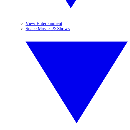
View Entertainment
Space Movies & Shows