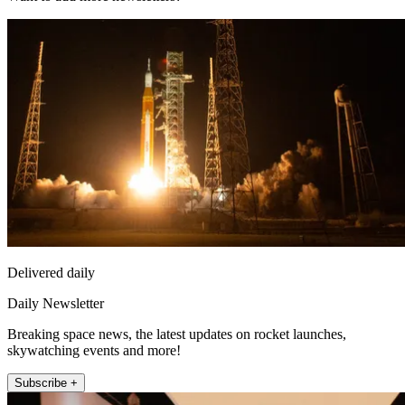
Delivered daily
Daily Newsletter
Breaking space news, the latest updates on rocket launches,
skywatching events and more!
Subscribe +