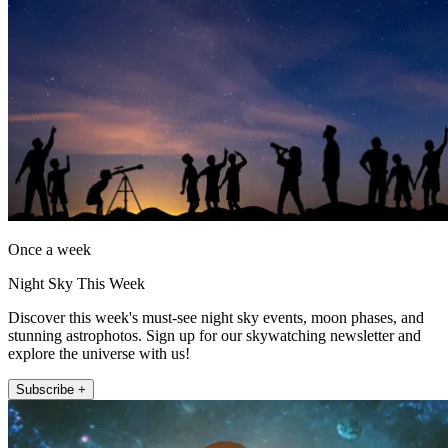
Once a week
Night Sky This Week
Discover this week's must-see night sky events, moon phases, and
stunning astrophotos. Sign up for our skywatching newsletter and
explore the universe with us!
Subscribe +