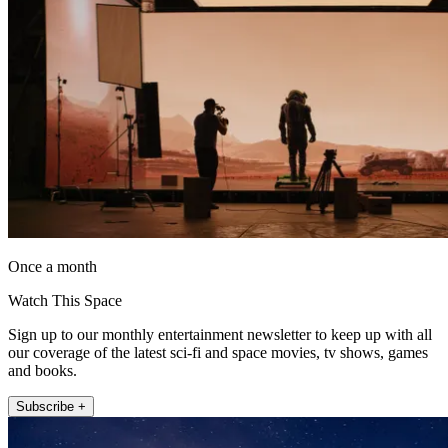
Once a month
Watch This Space
Sign up to our monthly entertainment newsletter to keep up with all
our coverage of the latest sci-fi and space movies, tv shows, games
and books.
Subscribe +