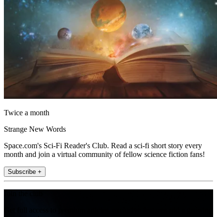
Twice a month
Strange New Words
Space.com's Sci-Fi Reader's Club. Read a sci-fi short story every
month and join a virtual community of fellow science fiction fans!
Subscribe +
Join the club
Get full access to premium articles, exclusive features and a growing