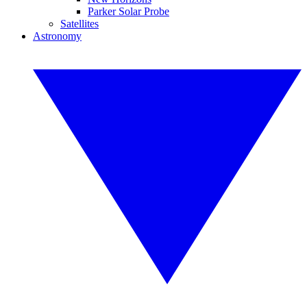
Parker Solar Probe
Satellites
Astronomy