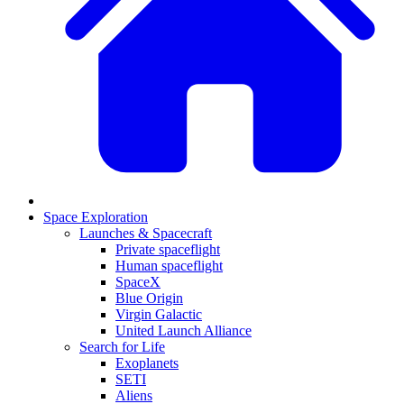
Space Exploration
Launches & Spacecraft
Private spaceflight
Human spaceflight
SpaceX
Blue Origin
Virgin Galactic
United Launch Alliance
Search for Life
Exoplanets
SETI
Aliens