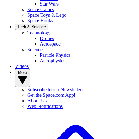
Star Wars
Space Games
Space Toys & Lego
Space Books
Tech & Science
Technology
Drones
Aerospace
Science
Particle Physics
Astrophysics
Videos
More
Subscribe to our Newsletters
Get the Space.com App!
About Us
Web Notifications