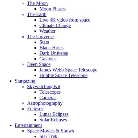
The Moon
Moon Phases
The Earth
Live 4K video from space
Climate Change
Weather
The Universe
Stars
Black Holes
Dark Universe
Galaxies
Deep Space
James Webb Space Telescope
Hubble Space Telescope
Stargazing
Skywatching Kit
Telescopes
Cameras
Astrophotography
Eclipses
Lunar Eclipses
Solar Eclipses
Entertainment
Space Movies & Shows
Star Trek