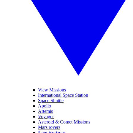
View Missions
International Space Station
Space Shuttle
Apollo
Artemis
Voyager
Asteroid & Comet Missions
Mars rovers
New Horizons