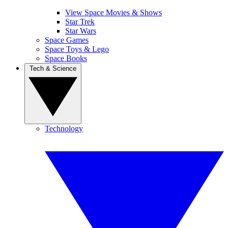
View Space Movies & Shows
Star Trek
Star Wars
Space Games
Space Toys & Lego
Space Books
Tech & Science
Technology