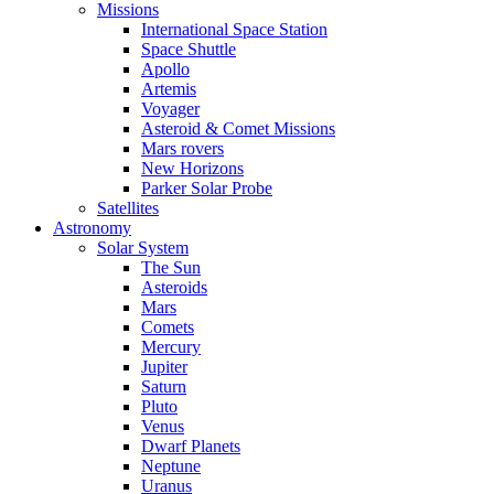
Missions
International Space Station
Space Shuttle
Apollo
Artemis
Voyager
Asteroid & Comet Missions
Mars rovers
New Horizons
Parker Solar Probe
Satellites
Astronomy
Solar System
The Sun
Asteroids
Mars
Comets
Mercury
Jupiter
Saturn
Pluto
Venus
Dwarf Planets
Neptune
Uranus