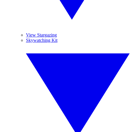
View Stargazing
Skywatching Kit