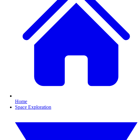
Home
Space Exploration