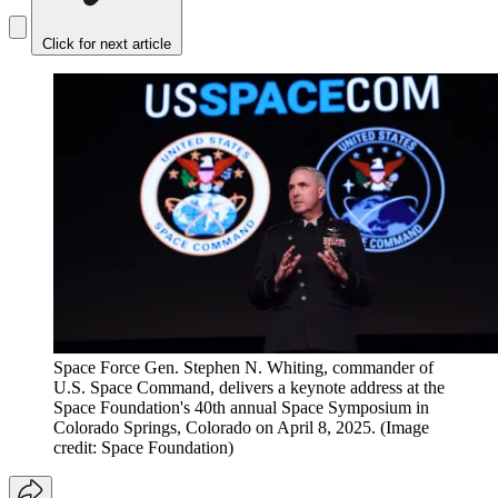
Click for next article
Space Force Gen. Stephen N. Whiting, commander of
U.S. Space Command, delivers a keynote address at the
Space Foundation's 40th annual Space Symposium in
Colorado Springs, Colorado on April 8, 2025.
(Image
credit: Space Foundation)