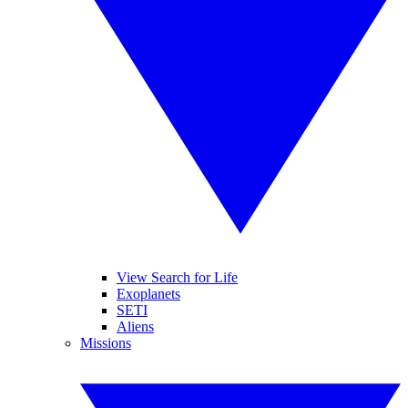
View Search for Life
Exoplanets
SETI
Aliens
Missions