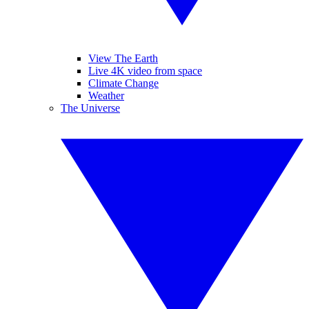
View The Earth
Live 4K video from space
Climate Change
Weather
The Universe