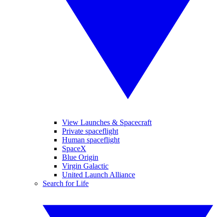
View Launches & Spacecraft
Private spaceflight
Human spaceflight
SpaceX
Blue Origin
Virgin Galactic
United Launch Alliance
Search for Life