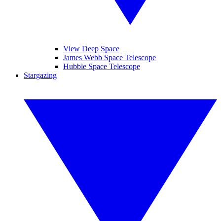
View Deep Space
James Webb Space Telescope
Hubble Space Telescope
Stargazing