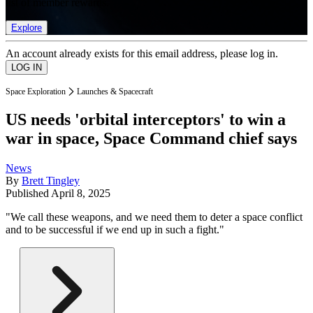
list of member rewards.
Explore
An account already exists for this email address, please log in.
Space Exploration
Launches & Spacecraft
US needs 'orbital interceptors' to win a
war in space, Space Command chief says
News
By
Brett Tingley
Published
April 8, 2025
"We call these weapons, and we need them to deter a space conflict
and to be successful if we end up in such a fight."