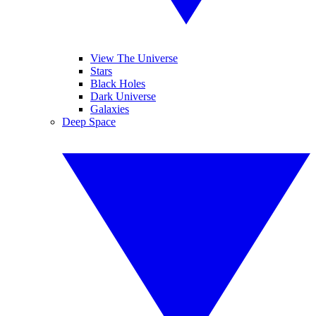
View The Universe
Stars
Black Holes
Dark Universe
Galaxies
Deep Space