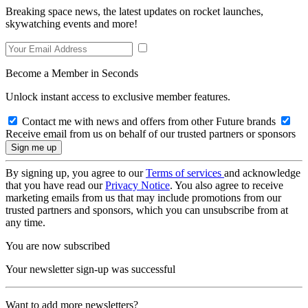
Breaking space news, the latest updates on rocket launches,
skywatching events and more!
Become a Member in Seconds
Unlock instant access to exclusive member features.
Contact me with news and offers from other Future brands
Receive email from us on behalf of our trusted partners or sponsors
By signing up, you agree to our
Terms of services
and acknowledge
that you have read our
Privacy Notice
. You also agree to receive
marketing emails from us that may include promotions from our
trusted partners and sponsors, which you can unsubscribe from at
any time.
You are now subscribed
Your newsletter sign-up was successful
Want to add more newsletters?