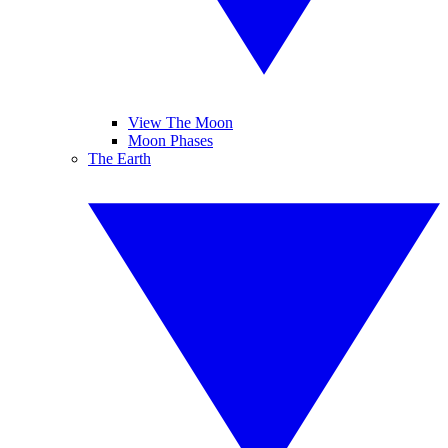
View The Moon
Moon Phases
The Earth