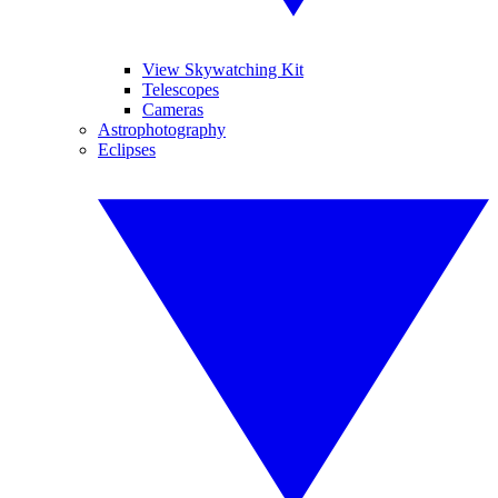
View Skywatching Kit
Telescopes
Cameras
Astrophotography
Eclipses