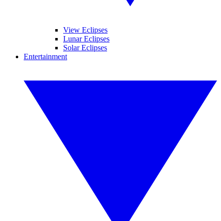
View Eclipses
Lunar Eclipses
Solar Eclipses
Entertainment