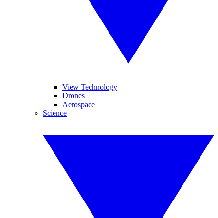
View Technology
Drones
Aerospace
Science