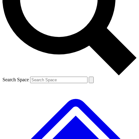
Contact me with news and offers from other Future brands
By submitting your information you agree to the
Terms & Conditions
and
Privacy Policy
and are aged 16 or over.
Search Space