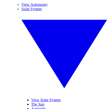
View Astronomy
Solar System
View Solar System
The Sun
Asteroids