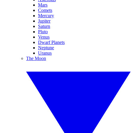
Mars
Comets
Mercury
Jupiter
Saturn
Pluto
Venus
Dwarf Planets
Neptune
Uranus
The Moon