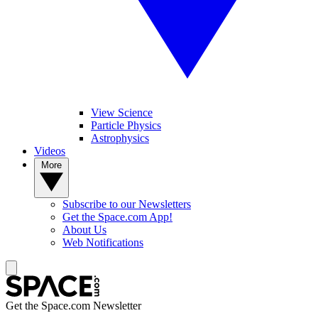
View Science
Particle Physics
Astrophysics
Videos
More
Subscribe to our Newsletters
Get the Space.com App!
About Us
Web Notifications
Get the Space.com Newsletter