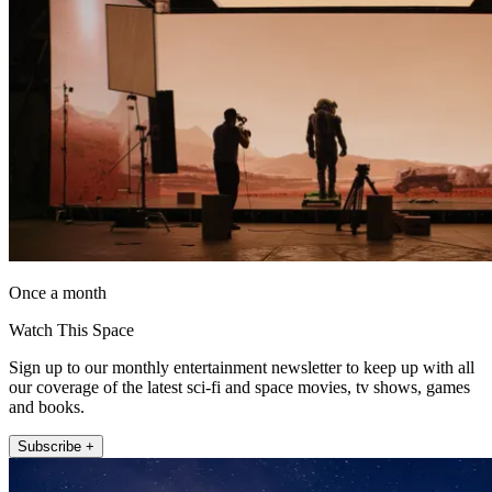
Once a month
Watch This Space
Sign up to our monthly entertainment newsletter to keep up with all
our coverage of the latest sci-fi and space movies, tv shows, games
and books.
Subscribe +