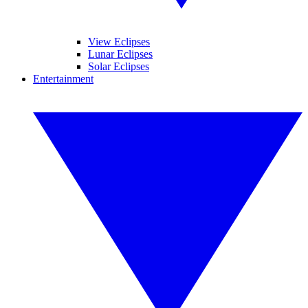
View Eclipses
Lunar Eclipses
Solar Eclipses
Entertainment