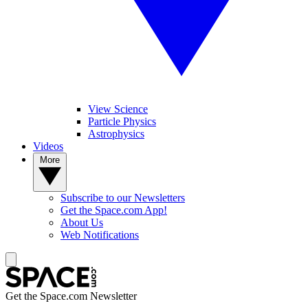
View Science
Particle Physics
Astrophysics
Videos
More
Subscribe to our Newsletters
Get the Space.com App!
About Us
Web Notifications
Get the Space.com Newsletter