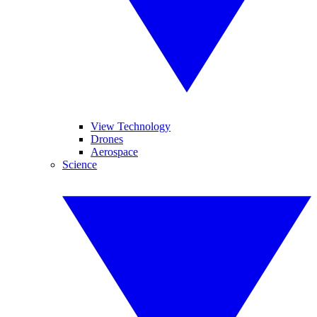
View Technology
Drones
Aerospace
Science