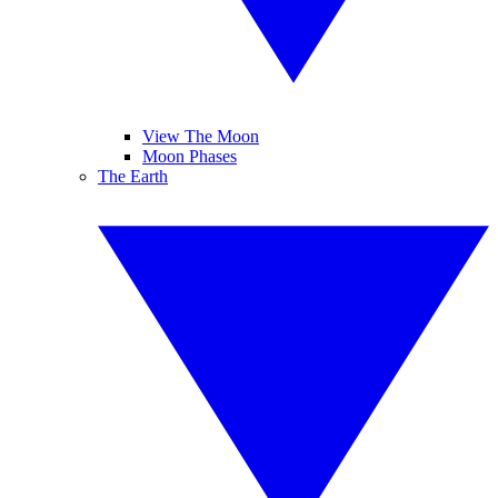
View The Moon
Moon Phases
The Earth