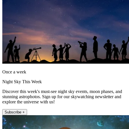
Once a week
Night Sky This Week
Discover this week's must-see night sky events, moon phases, and
stunning astrophotos. Sign up for our skywatching newsletter and
explore the universe with us!
Subscribe +