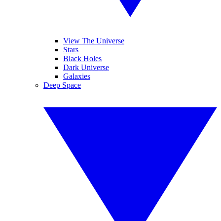
View The Universe
Stars
Black Holes
Dark Universe
Galaxies
Deep Space