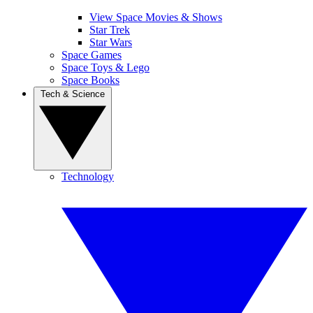
View Space Movies & Shows
Star Trek
Star Wars
Space Games
Space Toys & Lego
Space Books
Tech & Science
Technology