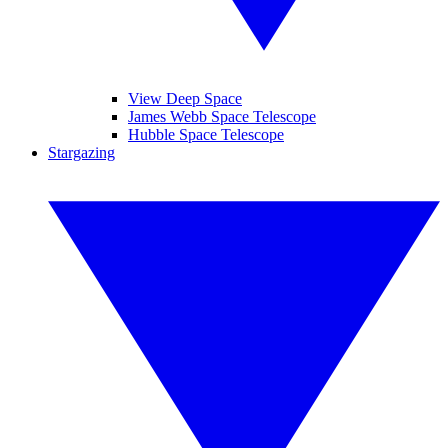
View Deep Space
James Webb Space Telescope
Hubble Space Telescope
Stargazing