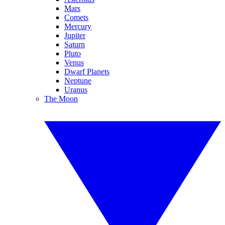
Mars
Comets
Mercury
Jupiter
Saturn
Pluto
Venus
Dwarf Planets
Neptune
Uranus
The Moon