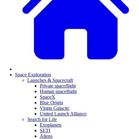
Space Exploration
Launches & Spacecraft
Private spaceflight
Human spaceflight
SpaceX
Blue Origin
Virgin Galactic
United Launch Alliance
Search for Life
Exoplanets
SETI
Aliens