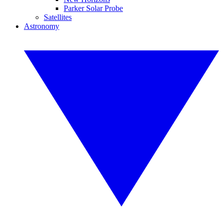
Parker Solar Probe
Satellites
Astronomy