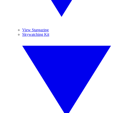
View Stargazing
Skywatching Kit