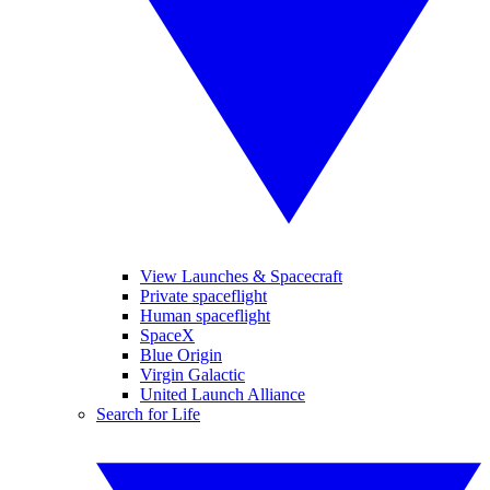
View Launches & Spacecraft
Private spaceflight
Human spaceflight
SpaceX
Blue Origin
Virgin Galactic
United Launch Alliance
Search for Life