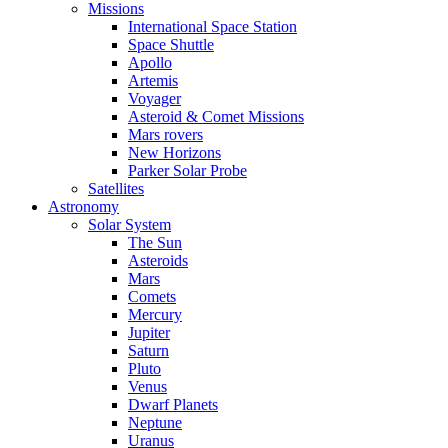
Missions
International Space Station
Space Shuttle
Apollo
Artemis
Voyager
Asteroid & Comet Missions
Mars rovers
New Horizons
Parker Solar Probe
Satellites
Astronomy
Solar System
The Sun
Asteroids
Mars
Comets
Mercury
Jupiter
Saturn
Pluto
Venus
Dwarf Planets
Neptune
Uranus