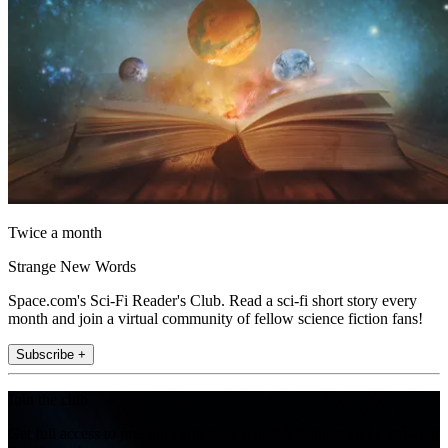
Twice a month
Strange New Words
Space.com's Sci-Fi Reader's Club. Read a sci-fi short story every
month and join a virtual community of fellow science fiction fans!
Subscribe +
Join the club
Get full access to premium articles, exclusive features and a growing