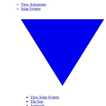
View Astronomy
Solar System
View Solar System
The Sun
Asteroids