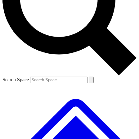
Contact me with news and offers from other Future
brands
By submitting your information you agree to the
Terms & Conditions
and
Privacy
Policy
and are aged 16 or over.
Search Space