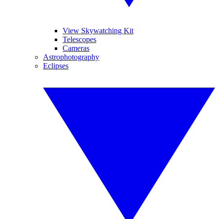
View Skywatching Kit
Telescopes
Cameras
Astrophotography
Eclipses