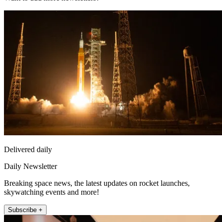
Delivered daily
Daily Newsletter
Breaking space news, the latest updates on rocket launches,
skywatching events and more!
Subscribe +