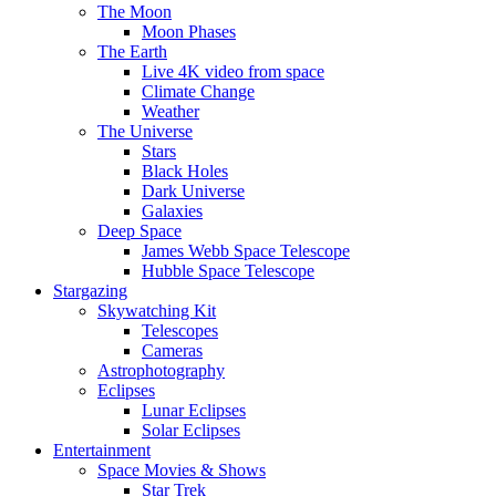
The Moon
Moon Phases
The Earth
Live 4K video from space
Climate Change
Weather
The Universe
Stars
Black Holes
Dark Universe
Galaxies
Deep Space
James Webb Space Telescope
Hubble Space Telescope
Stargazing
Skywatching Kit
Telescopes
Cameras
Astrophotography
Eclipses
Lunar Eclipses
Solar Eclipses
Entertainment
Space Movies & Shows
Star Trek