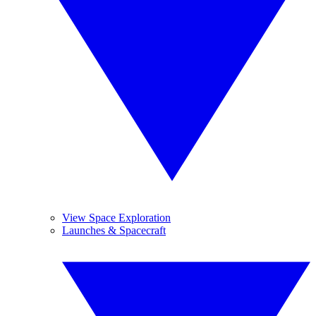
View Space Exploration
Launches & Spacecraft