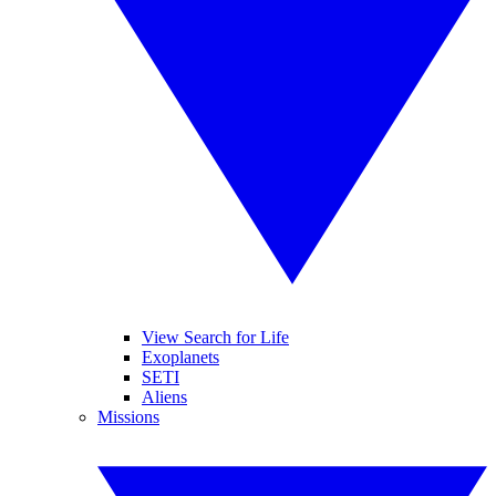
View Search for Life
Exoplanets
SETI
Aliens
Missions