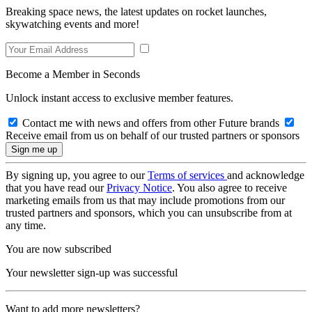
Breaking space news, the latest updates on rocket launches,
skywatching events and more!
Become a Member in Seconds
Unlock instant access to exclusive member features.
Contact me with news and offers from other Future brands
Receive email from us on behalf of our trusted partners or sponsors
By signing up, you agree to our
Terms of services
and acknowledge
that you have read our
Privacy Notice
. You also agree to receive
marketing emails from us that may include promotions from our
trusted partners and sponsors, which you can unsubscribe from at
any time.
You are now subscribed
Your newsletter sign-up was successful
Want to add more newsletters?