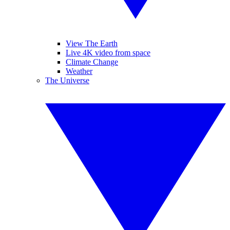
View The Earth
Live 4K video from space
Climate Change
Weather
The Universe