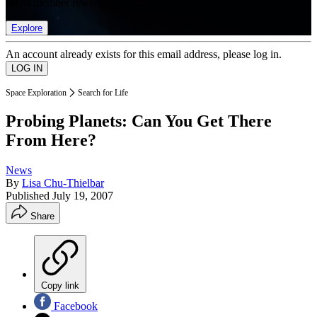
list of member rewards.
Explore
An account already exists for this email address, please log in.
Space Exploration
Search for Life
Probing Planets: Can You Get There
From Here?
News
By
Lisa Chu-Thielbar
Published
July 19, 2007
Share
Copy link
Facebook