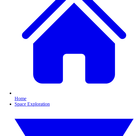
Home
Space Exploration