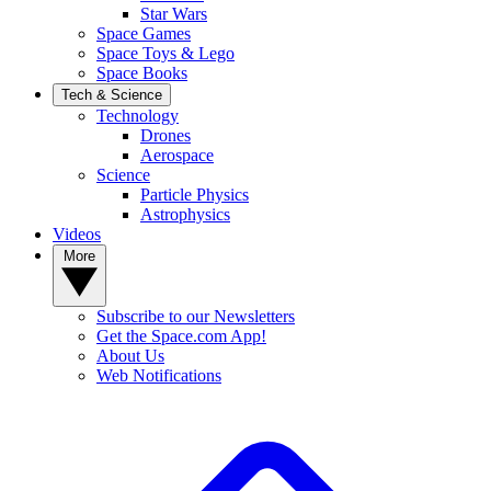
Star Wars
Space Games
Space Toys & Lego
Space Books
Tech & Science
Technology
Drones
Aerospace
Science
Particle Physics
Astrophysics
Videos
More
Subscribe to our Newsletters
Get the Space.com App!
About Us
Web Notifications