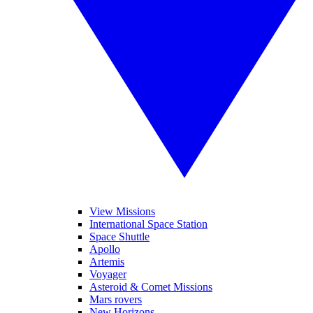
View Missions
International Space Station
Space Shuttle
Apollo
Artemis
Voyager
Asteroid & Comet Missions
Mars rovers
New Horizons