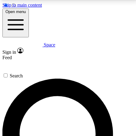
Skip to main content
5
24/7
23K+
Open menu
PREMIUM BENEFITS
ACCESS AVAILABLE
ACTIVE MEMBERS
Space
Expert insights
Curated newsle
Sign in
In-depth guides and features
Handpicked inspi
Feed
GET SPACE+ ACCESS QUICK
Search
For the quickest way to join, enter your email below.
We’ll send a confirmation email and sign you up to
Space.com newsletters with the latest inspiration,
expert advice and exclusive offers.