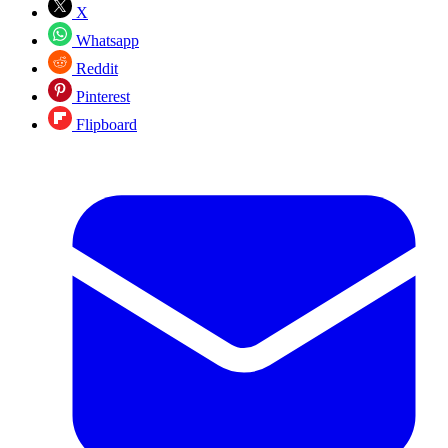
X
Whatsapp
Reddit
Pinterest
Flipboard