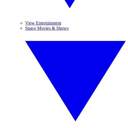
View Entertainment
Space Movies & Shows