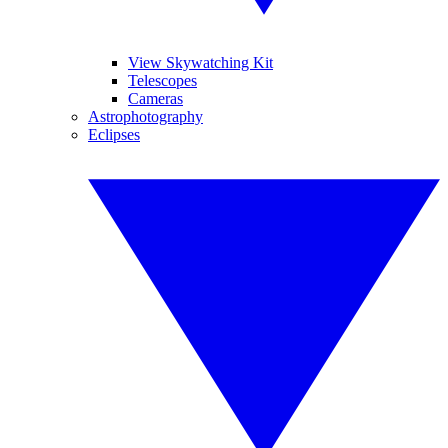
View Skywatching Kit
Telescopes
Cameras
Astrophotography
Eclipses