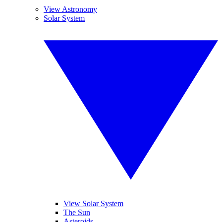
View Astronomy
Solar System
View Solar System
The Sun
Asteroids