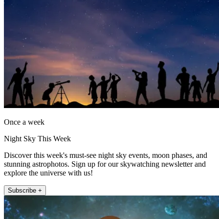
Once a week
Night Sky This Week
Discover this week's must-see night sky events, moon phases, and
stunning astrophotos. Sign up for our skywatching newsletter and
explore the universe with us!
Subscribe +