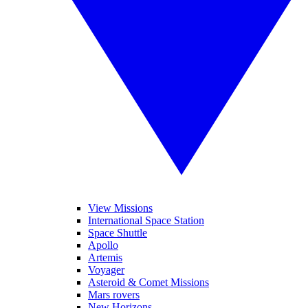
View Missions
International Space Station
Space Shuttle
Apollo
Artemis
Voyager
Asteroid & Comet Missions
Mars rovers
New Horizons