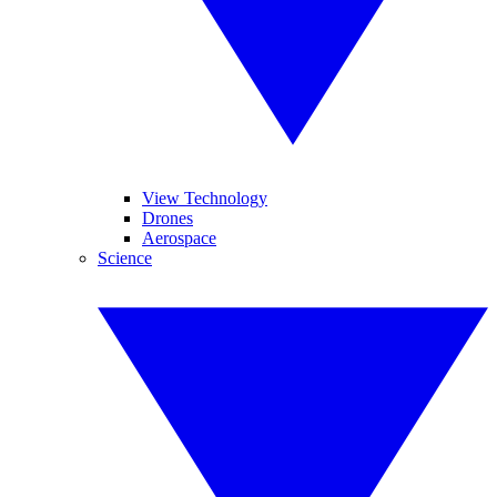
View Technology
Drones
Aerospace
Science