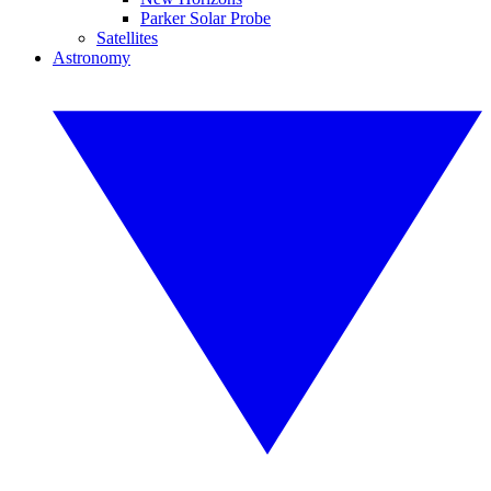
Parker Solar Probe
Satellites
Astronomy