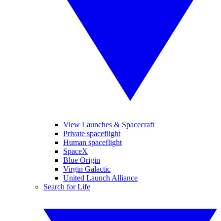
View Launches & Spacecraft
Private spaceflight
Human spaceflight
SpaceX
Blue Origin
Virgin Galactic
United Launch Alliance
Search for Life