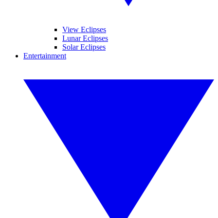
View Eclipses
Lunar Eclipses
Solar Eclipses
Entertainment