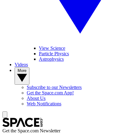
View Science
Particle Physics
Astrophysics
Videos
More
Subscribe to our Newsletters
Get the Space.com App!
About Us
Web Notifications
Get the Space.com Newsletter