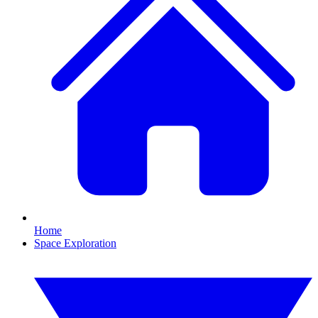
Home
Space Exploration