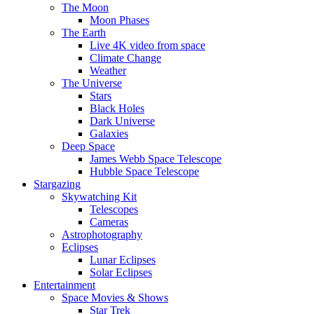
The Moon
Moon Phases
The Earth
Live 4K video from space
Climate Change
Weather
The Universe
Stars
Black Holes
Dark Universe
Galaxies
Deep Space
James Webb Space Telescope
Hubble Space Telescope
Stargazing
Skywatching Kit
Telescopes
Cameras
Astrophotography
Eclipses
Lunar Eclipses
Solar Eclipses
Entertainment
Space Movies & Shows
Star Trek