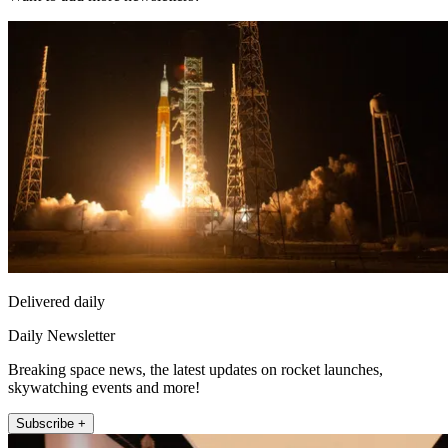
Delivered daily
Daily Newsletter
Breaking space news, the latest updates on rocket launches,
skywatching events and more!
Subscribe +