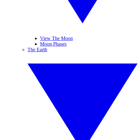
View The Moon
Moon Phases
The Earth