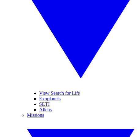
View Search for Life
Exoplanets
SETI
Aliens
Missions