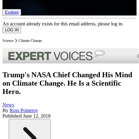
list of member rewards.
Explore
An account already exists for this email address, please log in.
Science
Climate Change
Trump's NASA Chief Changed His Mind
on Climate Change. He Is a Scientific
Hero.
News
By
Ross Pomeroy
Published
June 12, 2018