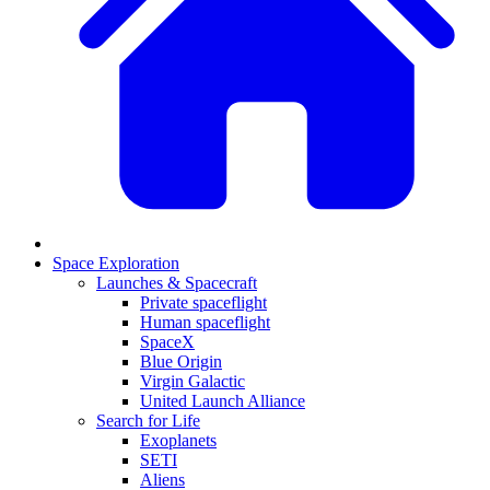
Space Exploration
Launches & Spacecraft
Private spaceflight
Human spaceflight
SpaceX
Blue Origin
Virgin Galactic
United Launch Alliance
Search for Life
Exoplanets
SETI
Aliens