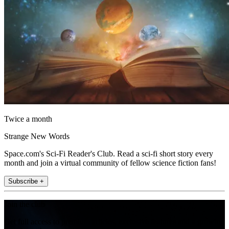
Twice a month
Strange New Words
Space.com's Sci-Fi Reader's Club. Read a sci-fi short story every
month and join a virtual community of fellow science fiction fans!
Subscribe +
Join the club
Get full access to premium articles, exclusive features and a growing