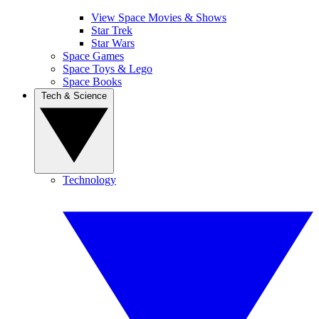
View Space Movies & Shows
Star Trek
Star Wars
Space Games
Space Toys & Lego
Space Books
Tech & Science
Technology