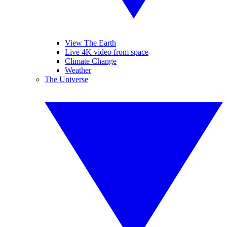
View The Earth
Live 4K video from space
Climate Change
Weather
The Universe