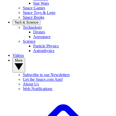
Star Wars
Space Games
Space Toys & Lego
Space Books
Tech & Science
Technology
Drones
Aerospace
Science
Particle Physics
Astrophysics
Videos
More
Subscribe to our Newsletters
Get the Space.com App!
About Us
Web Notifications