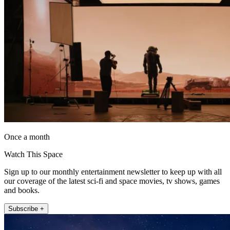
Once a month
Watch This Space
Sign up to our monthly entertainment newsletter to keep up with all
our coverage of the latest sci-fi and space movies, tv shows, games
and books.
Subscribe +