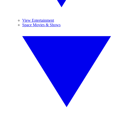
View Entertainment
Space Movies & Shows