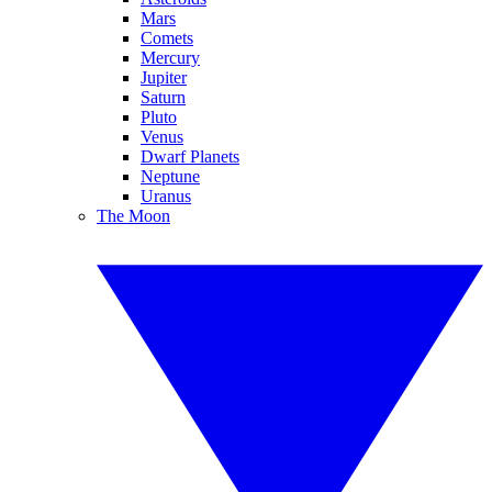
Mars
Comets
Mercury
Jupiter
Saturn
Pluto
Venus
Dwarf Planets
Neptune
Uranus
The Moon