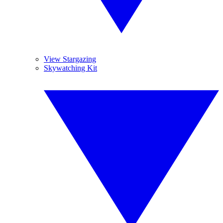
View Stargazing
Skywatching Kit