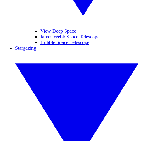
View Deep Space
James Webb Space Telescope
Hubble Space Telescope
Stargazing