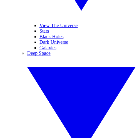
View The Universe
Stars
Black Holes
Dark Universe
Galaxies
Deep Space