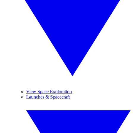
View Space Exploration
Launches & Spacecraft