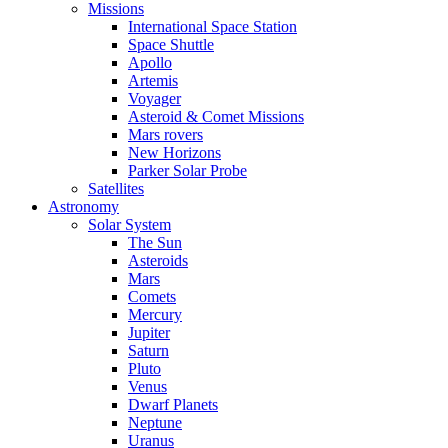
Missions
International Space Station
Space Shuttle
Apollo
Artemis
Voyager
Asteroid & Comet Missions
Mars rovers
New Horizons
Parker Solar Probe
Satellites
Astronomy
Solar System
The Sun
Asteroids
Mars
Comets
Mercury
Jupiter
Saturn
Pluto
Venus
Dwarf Planets
Neptune
Uranus