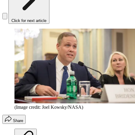
Click for next article
(Image credit: Joel Kowsky/NASA)
Share