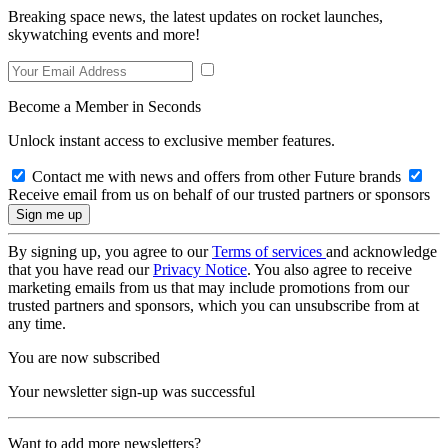
Breaking space news, the latest updates on rocket launches,
skywatching events and more!
Become a Member in Seconds
Unlock instant access to exclusive member features.
Contact me with news and offers from other Future brands
Receive email from us on behalf of our trusted partners or sponsors
By signing up, you agree to our
Terms of services
and acknowledge
that you have read our
Privacy Notice
. You also agree to receive
marketing emails from us that may include promotions from our
trusted partners and sponsors, which you can unsubscribe from at
any time.
You are now subscribed
Your newsletter sign-up was successful
Want to add more newsletters?