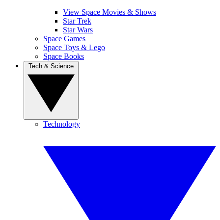
View Space Movies & Shows
Star Trek
Star Wars
Space Games
Space Toys & Lego
Space Books
Tech & Science
Technology