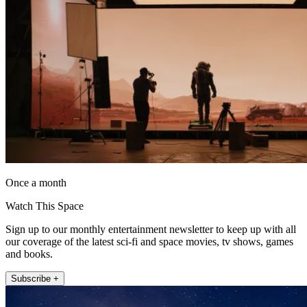
Once a month
Watch This Space
Sign up to our monthly entertainment newsletter to keep up with all
our coverage of the latest sci-fi and space movies, tv shows, games
and books.
Subscribe +