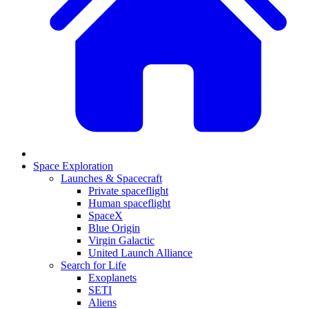
Space Exploration
Launches & Spacecraft
Private spaceflight
Human spaceflight
SpaceX
Blue Origin
Virgin Galactic
United Launch Alliance
Search for Life
Exoplanets
SETI
Aliens