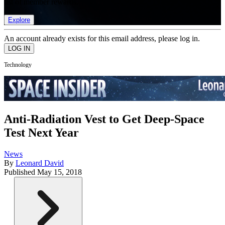
list of member rewards.
Explore
An account already exists for this email address, please log in.
Technology
Anti-Radiation Vest to Get Deep-Space
Test Next Year
News
By
Leonard David
Published
May 15, 2018