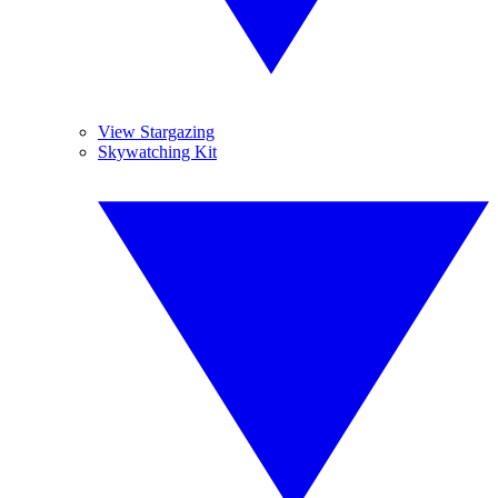
View Stargazing
Skywatching Kit