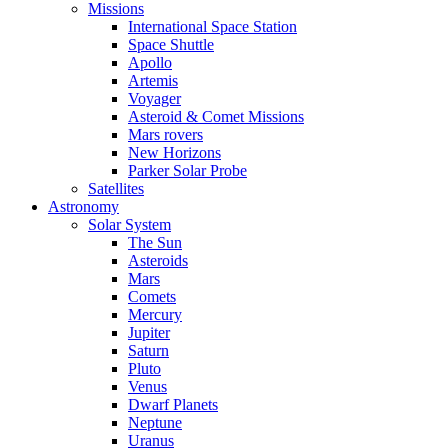
Missions
International Space Station
Space Shuttle
Apollo
Artemis
Voyager
Asteroid & Comet Missions
Mars rovers
New Horizons
Parker Solar Probe
Satellites
Astronomy
Solar System
The Sun
Asteroids
Mars
Comets
Mercury
Jupiter
Saturn
Pluto
Venus
Dwarf Planets
Neptune
Uranus