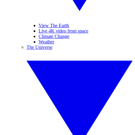
View The Earth
Live 4K video from space
Climate Change
Weather
The Universe