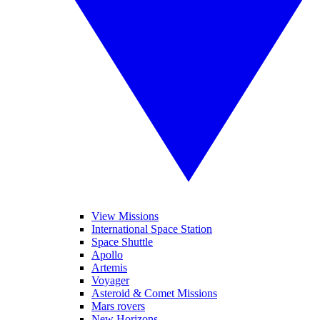
View Missions
International Space Station
Space Shuttle
Apollo
Artemis
Voyager
Asteroid & Comet Missions
Mars rovers
New Horizons