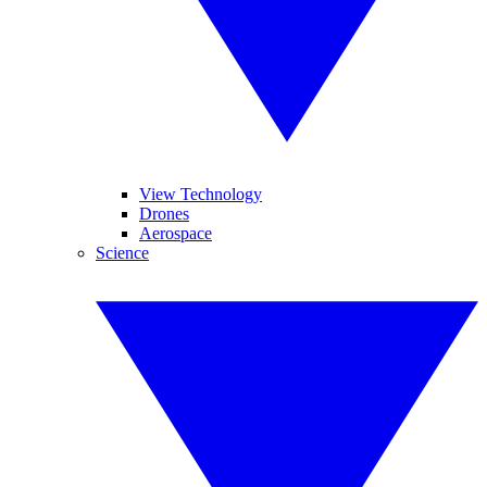
View Technology
Drones
Aerospace
Science