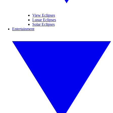
View Eclipses
Lunar Eclipses
Solar Eclipses
Entertainment