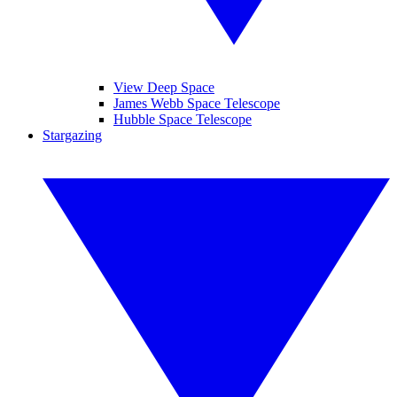
View Deep Space
James Webb Space Telescope
Hubble Space Telescope
Stargazing