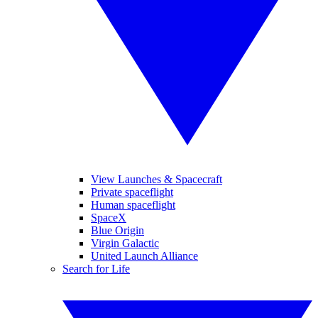
View Launches & Spacecraft
Private spaceflight
Human spaceflight
SpaceX
Blue Origin
Virgin Galactic
United Launch Alliance
Search for Life