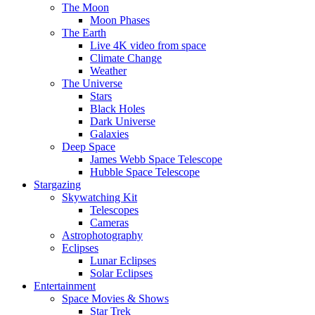
The Moon
Moon Phases
The Earth
Live 4K video from space
Climate Change
Weather
The Universe
Stars
Black Holes
Dark Universe
Galaxies
Deep Space
James Webb Space Telescope
Hubble Space Telescope
Stargazing
Skywatching Kit
Telescopes
Cameras
Astrophotography
Eclipses
Lunar Eclipses
Solar Eclipses
Entertainment
Space Movies & Shows
Star Trek