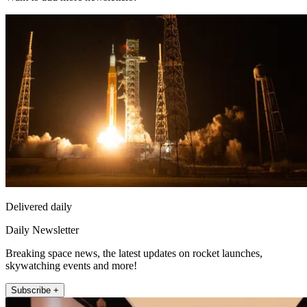
Delivered daily
Daily Newsletter
Breaking space news, the latest updates on rocket launches,
skywatching events and more!
Subscribe +