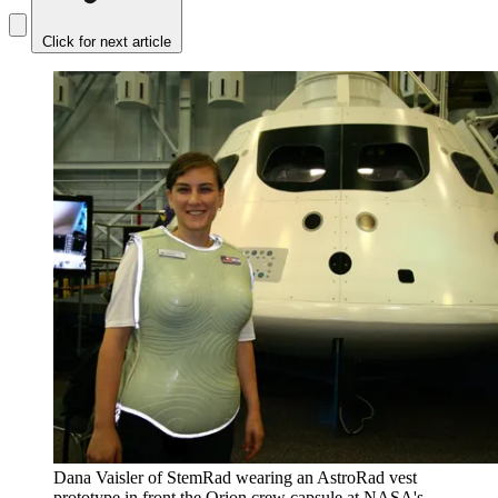
Click for next article
Dana Vaisler of StemRad wearing an AstroRad vest
prototype in front the Orion crew capsule at NASA's