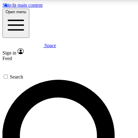
Skip to main content
Open menu
Space
Expert insights
Curated newsle
Sign in
In-depth guides and features
Handpicked inspi
Feed
GET SPACE+ ACCESS QUICK
Search
For the quickest way to join, enter your email below. We’ll s
offers.
Contact me with news and offers from other Future brands