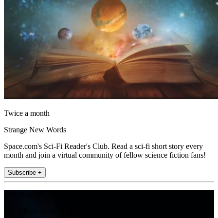
Twice a month
Strange New Words
Space.com's Sci-Fi Reader's Club. Read a sci-fi short story every
month and join a virtual community of fellow science fiction fans!
Subscribe +
Join the club
Get full access to premium articles, exclusive features and a growing