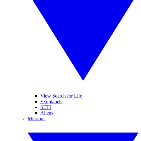
View Search for Life
Exoplanets
SETI
Aliens
Missions