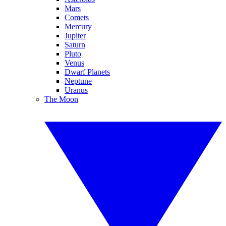
Mars
Comets
Mercury
Jupiter
Saturn
Pluto
Venus
Dwarf Planets
Neptune
Uranus
The Moon