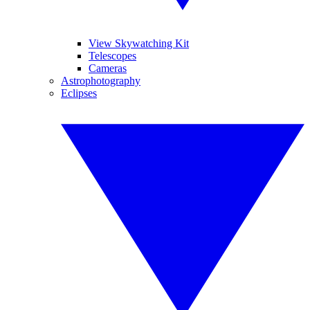
View Skywatching Kit
Telescopes
Cameras
Astrophotography
Eclipses