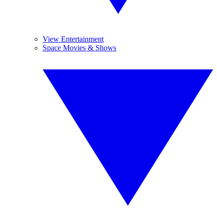
View Entertainment
Space Movies & Shows