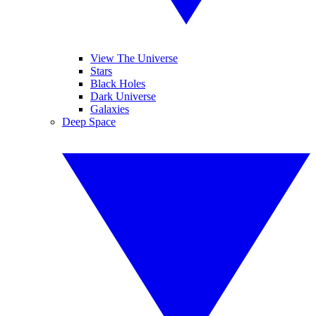
View The Universe
Stars
Black Holes
Dark Universe
Galaxies
Deep Space