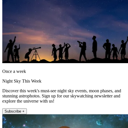
Once a week
Night Sky This Week
Discover this week's must-see night sky events, moon phases, and
stunning astrophotos. Sign up for our skywatching newsletter and
explore the universe with us!
Subscribe +