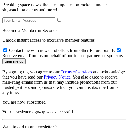
Breaking space news, the latest updates on rocket launches,
skywatching events and more!
Become a Member in Seconds
Unlock instant access to exclusive member features.
Contact me with news and offers from other Future brands
Receive email from us on behalf of our trusted partners or sponsors
By signing up, you agree to our
Terms of services
and acknowledge
that you have read our
Privacy Notice
. You also agree to receive
marketing emails from us that may include promotions from our
trusted partners and sponsors, which you can unsubscribe from at
any time.
You are now subscribed
Your newsletter sign-up was successful
Want to add more newsletters?