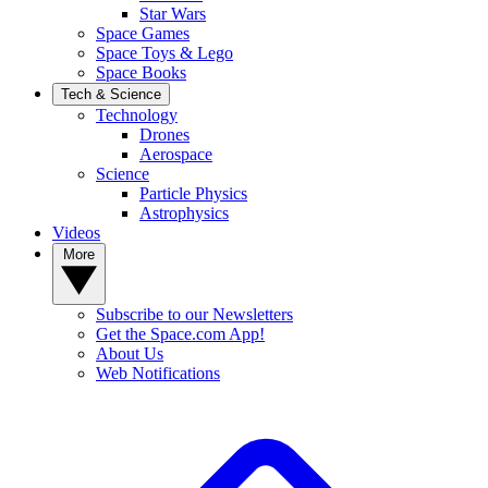
Star Wars
Space Games
Space Toys & Lego
Space Books
Tech & Science
Technology
Drones
Aerospace
Science
Particle Physics
Astrophysics
Videos
More
Subscribe to our Newsletters
Get the Space.com App!
About Us
Web Notifications