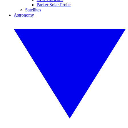
Parker Solar Probe
Satellites
Astronomy