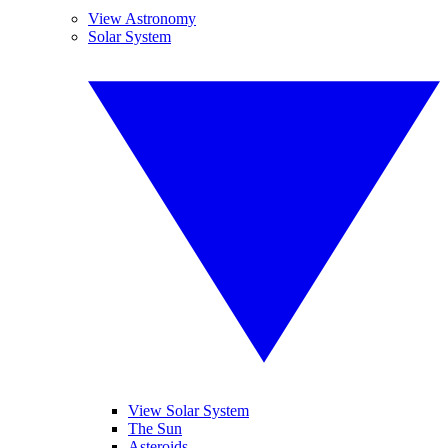
View Astronomy
Solar System
View Solar System
The Sun
Asteroids