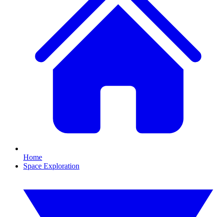
Home
Space Exploration