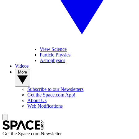
View Science
Particle Physics
Astrophysics
Videos
More
Subscribe to our Newsletters
Get the Space.com App!
About Us
Web Notifications
Get the Space.com Newsletter