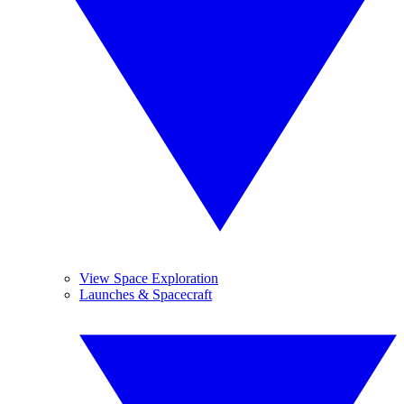
View Space Exploration
Launches & Spacecraft