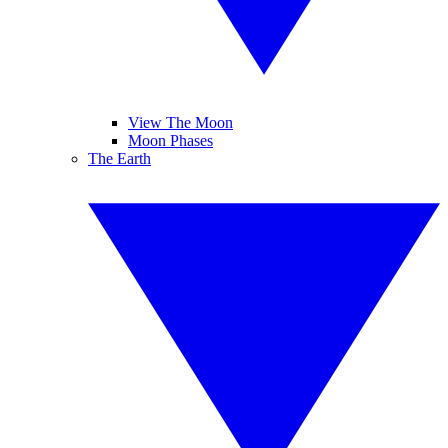
View The Moon
Moon Phases
The Earth