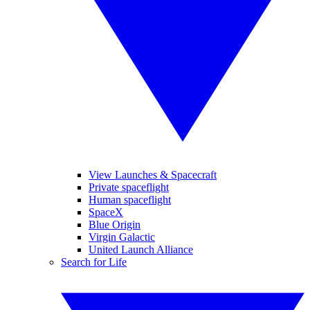
View Launches & Spacecraft
Private spaceflight
Human spaceflight
SpaceX
Blue Origin
Virgin Galactic
United Launch Alliance
Search for Life