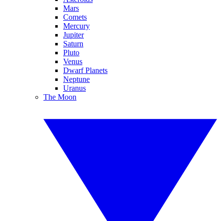
Mars
Comets
Mercury
Jupiter
Saturn
Pluto
Venus
Dwarf Planets
Neptune
Uranus
The Moon