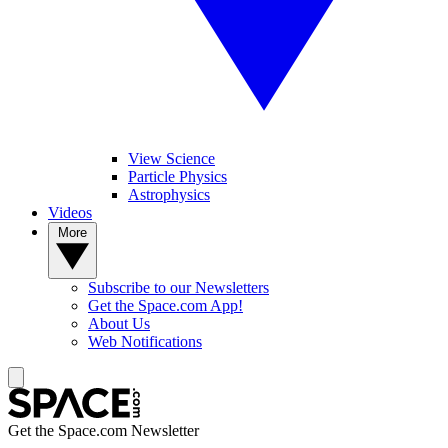
View Science
Particle Physics
Astrophysics
Videos
More
Subscribe to our Newsletters
Get the Space.com App!
About Us
Web Notifications
Get the Space.com Newsletter