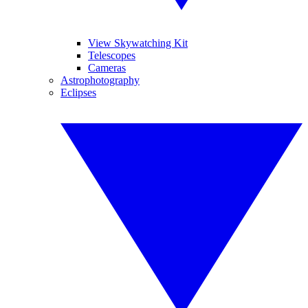
View Skywatching Kit
Telescopes
Cameras
Astrophotography
Eclipses