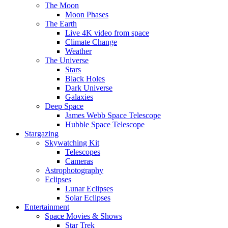
The Moon
Moon Phases
The Earth
Live 4K video from space
Climate Change
Weather
The Universe
Stars
Black Holes
Dark Universe
Galaxies
Deep Space
James Webb Space Telescope
Hubble Space Telescope
Stargazing
Skywatching Kit
Telescopes
Cameras
Astrophotography
Eclipses
Lunar Eclipses
Solar Eclipses
Entertainment
Space Movies & Shows
Star Trek