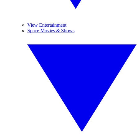
View Entertainment
Space Movies & Shows