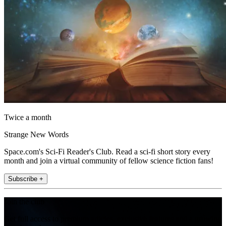
Twice a month
Strange New Words
Space.com's Sci-Fi Reader's Club. Read a sci-fi short story every
month and join a virtual community of fellow science fiction fans!
Subscribe +
Join the club
Get full access to premium articles, exclusive features and a growing