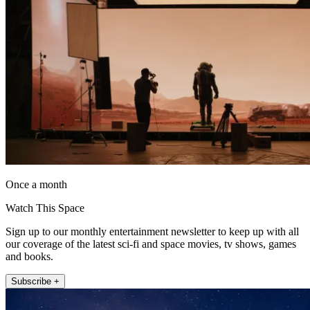
Once a month
Watch This Space
Sign up to our monthly entertainment newsletter to keep up with all
our coverage of the latest sci-fi and space movies, tv shows, games
and books.
Subscribe +