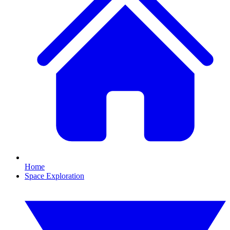
Home
Space Exploration