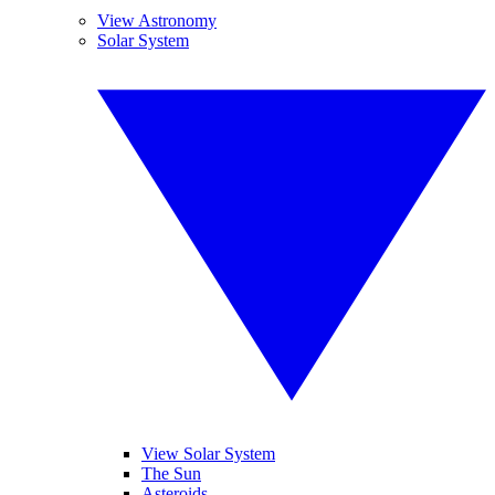
View Astronomy
Solar System
View Solar System
The Sun
Asteroids