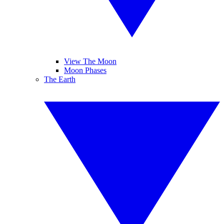
View The Moon
Moon Phases
The Earth