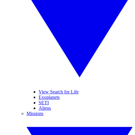
View Search for Life
Exoplanets
SETI
Aliens
Missions