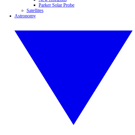
Parker Solar Probe
Satellites
Astronomy