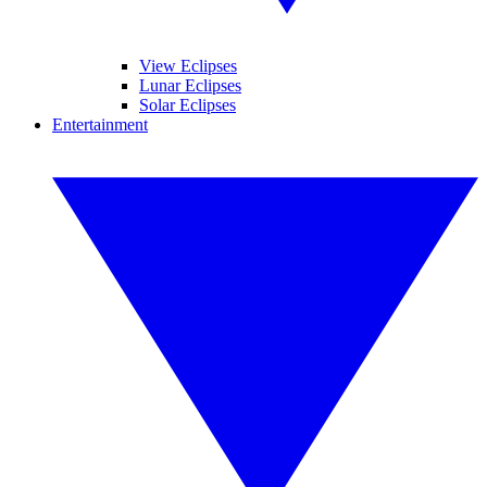
View Eclipses
Lunar Eclipses
Solar Eclipses
Entertainment