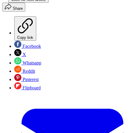
Share
Copy link
Facebook
X
Whatsapp
Reddit
Pinterest
Flipboard