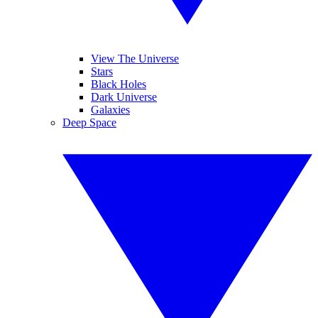
View The Universe
Stars
Black Holes
Dark Universe
Galaxies
Deep Space