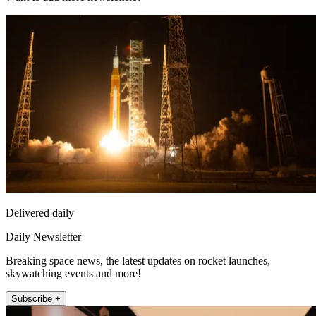
Delivered daily
Daily Newsletter
Breaking space news, the latest updates on rocket launches,
skywatching events and more!
Subscribe +