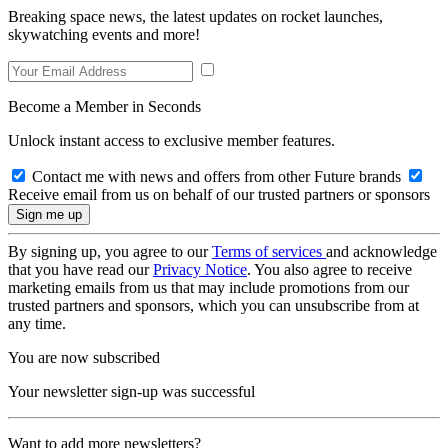
Breaking space news, the latest updates on rocket launches,
skywatching events and more!
Become a Member in Seconds
Unlock instant access to exclusive member features.
Contact me with news and offers from other Future brands
Receive email from us on behalf of our trusted partners or sponsors
By signing up, you agree to our
Terms of services
and acknowledge
that you have read our
Privacy Notice
. You also agree to receive
marketing emails from us that may include promotions from our
trusted partners and sponsors, which you can unsubscribe from at
any time.
You are now subscribed
Your newsletter sign-up was successful
Want to add more newsletters?