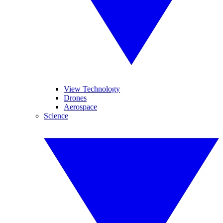
View Technology
Drones
Aerospace
Science