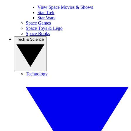
View Space Movies & Shows
Star Trek
Star Wars
Space Games
Space Toys & Lego
Space Books
Tech & Science
Technology