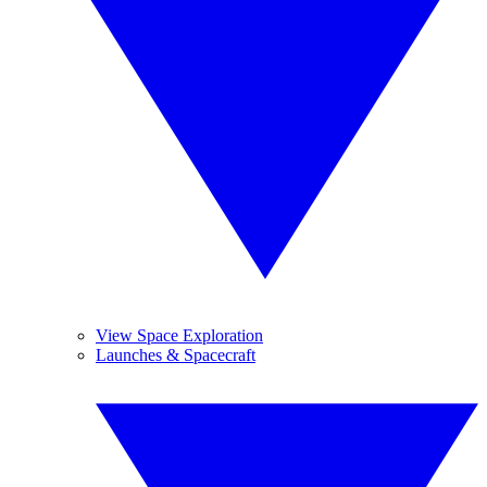
View Space Exploration
Launches & Spacecraft