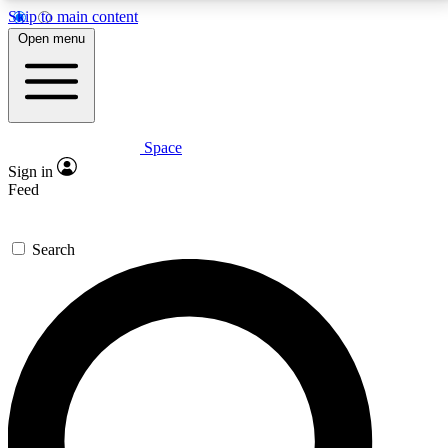
Skip to main content
5
24/7
23K+
Open menu
PREMIUM BENEFITS
ACCESS AVAILABLE
ACTIVE MEMBERS
Space
Expert insights
Curated newsle
Sign in
In-depth guides and features
Handpicked inspi
Feed
GET SPACE+ ACCESS QUICK
Search
For the quickest way to join, enter your email below.
We’ll send a confirmation email and sign you up to
Space.com newsletters with the latest inspiration,
expert advice and exclusive offers.