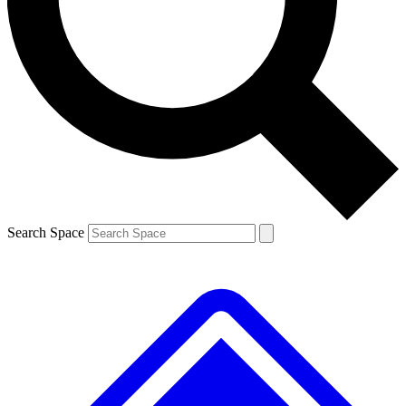
Contact me with news and offers from other Future
brands
By submitting your information you agree to the
Terms & Conditions
and
Privacy
Policy
and are aged 16 or over.
Search Space