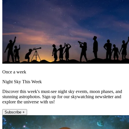
Once a week
Night Sky This Week
Discover this week's must-see night sky events, moon phases, and
stunning astrophotos. Sign up for our skywatching newsletter and
explore the universe with us!
Subscribe +