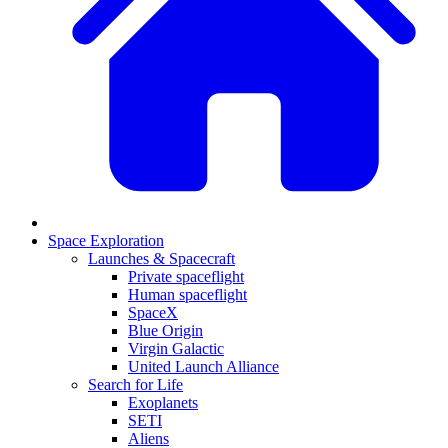
Space Exploration
Launches & Spacecraft
Private spaceflight
Human spaceflight
SpaceX
Blue Origin
Virgin Galactic
United Launch Alliance
Search for Life
Exoplanets
SETI
Aliens