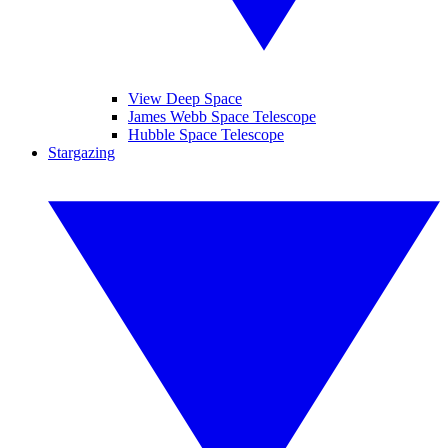
View Deep Space
James Webb Space Telescope
Hubble Space Telescope
Stargazing