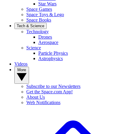
Star Wars
Space Games
Space Toys & Lego
Space Books
Tech & Science
Technology
Drones
Aerospace
Science
Particle Physics
Astrophysics
Videos
More
Subscribe to our Newsletters
Get the Space.com App!
About Us
Web Notifications