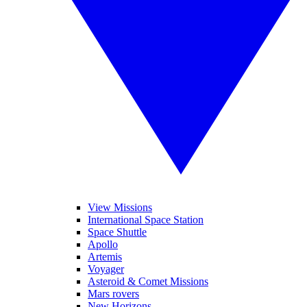
View Missions
International Space Station
Space Shuttle
Apollo
Artemis
Voyager
Asteroid & Comet Missions
Mars rovers
New Horizons