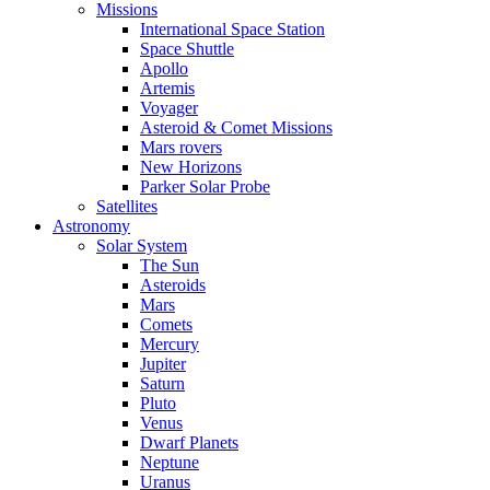
Missions
International Space Station
Space Shuttle
Apollo
Artemis
Voyager
Asteroid & Comet Missions
Mars rovers
New Horizons
Parker Solar Probe
Satellites
Astronomy
Solar System
The Sun
Asteroids
Mars
Comets
Mercury
Jupiter
Saturn
Pluto
Venus
Dwarf Planets
Neptune
Uranus