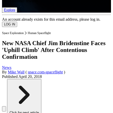
list of member rewards.
Explore
An account already exists for this email address, please log in.
Space Exploration
Human Spaceflight
New NASA Chief Jim Bridenstine Faces
'Uphill Climb' After Contentious
Confirmation
News
By
Mike Wall
(
space.com-spaceflight
)
Published
April 20, 2018
Click for next article