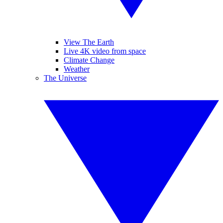
View The Earth
Live 4K video from space
Climate Change
Weather
The Universe