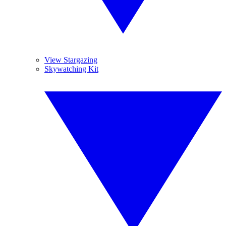
View Stargazing
Skywatching Kit