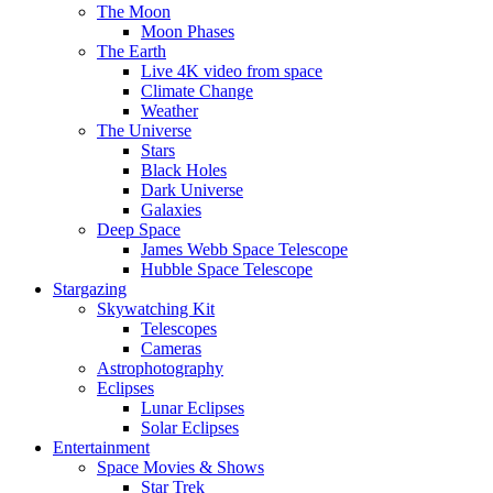
The Moon
Moon Phases
The Earth
Live 4K video from space
Climate Change
Weather
The Universe
Stars
Black Holes
Dark Universe
Galaxies
Deep Space
James Webb Space Telescope
Hubble Space Telescope
Stargazing
Skywatching Kit
Telescopes
Cameras
Astrophotography
Eclipses
Lunar Eclipses
Solar Eclipses
Entertainment
Space Movies & Shows
Star Trek