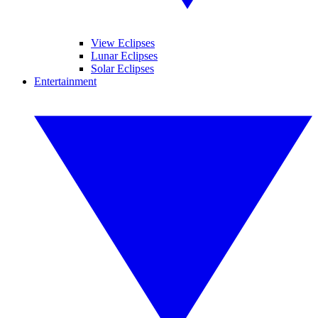
View Eclipses
Lunar Eclipses
Solar Eclipses
Entertainment