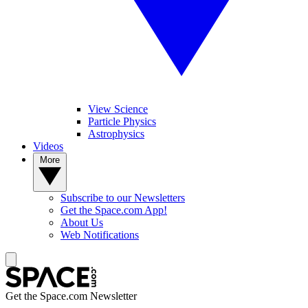
View Science
Particle Physics
Astrophysics
Videos
More
Subscribe to our Newsletters
Get the Space.com App!
About Us
Web Notifications
Get the Space.com Newsletter