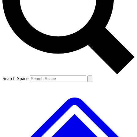
Contact me with news and offers from other Future
brands
By submitting your information you agree to the
Terms & Conditions
and
Privacy
Policy
and are aged 16 or over.
Search Space