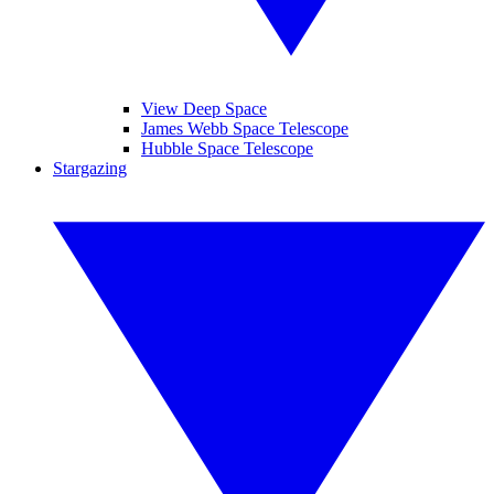
View Deep Space
James Webb Space Telescope
Hubble Space Telescope
Stargazing