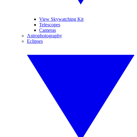
View Skywatching Kit
Telescopes
Cameras
Astrophotography
Eclipses