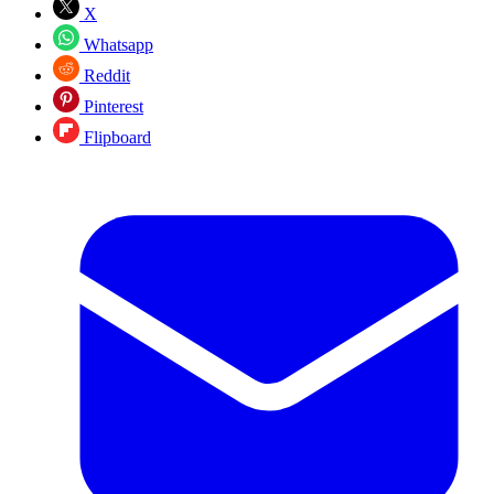
X
Whatsapp
Reddit
Pinterest
Flipboard