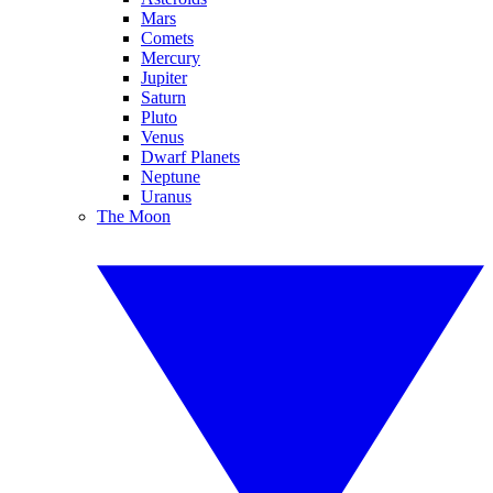
Mars
Comets
Mercury
Jupiter
Saturn
Pluto
Venus
Dwarf Planets
Neptune
Uranus
The Moon