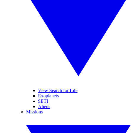
View Search for Life
Exoplanets
SETI
Aliens
Missions