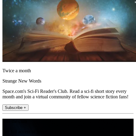
Twice a month
Strange New Words
Space.com's Sci-Fi Reader's Club. Read a sci-fi short story every
month and join a virtual community of fellow science fiction fans!
Subscribe +
Join the club
Get full access to premium articles, exclusive features and a growing