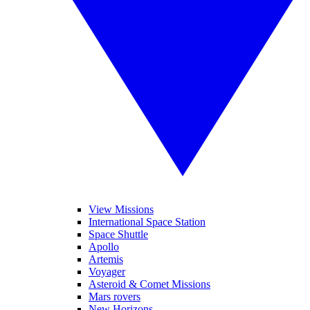
View Missions
International Space Station
Space Shuttle
Apollo
Artemis
Voyager
Asteroid & Comet Missions
Mars rovers
New Horizons