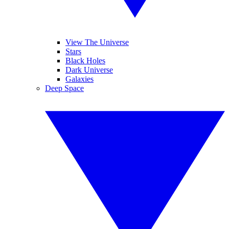
View The Universe
Stars
Black Holes
Dark Universe
Galaxies
Deep Space