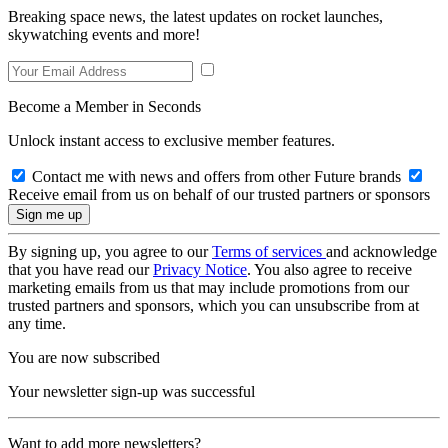
Breaking space news, the latest updates on rocket launches,
skywatching events and more!
Become a Member in Seconds
Unlock instant access to exclusive member features.
Contact me with news and offers from other Future brands
Receive email from us on behalf of our trusted partners or sponsors
By signing up, you agree to our
Terms of services
and acknowledge
that you have read our
Privacy Notice
. You also agree to receive
marketing emails from us that may include promotions from our
trusted partners and sponsors, which you can unsubscribe from at
any time.
You are now subscribed
Your newsletter sign-up was successful
Want to add more newsletters?