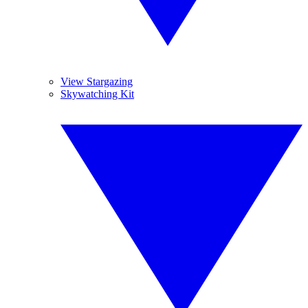
View Stargazing
Skywatching Kit