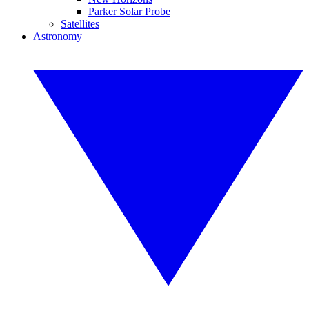
Parker Solar Probe
Satellites
Astronomy