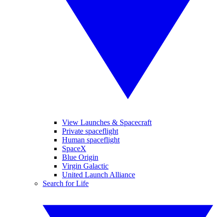
View Launches & Spacecraft
Private spaceflight
Human spaceflight
SpaceX
Blue Origin
Virgin Galactic
United Launch Alliance
Search for Life