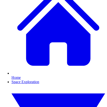
Home
Space Exploration