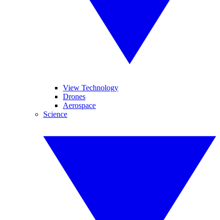
View Technology
Drones
Aerospace
Science