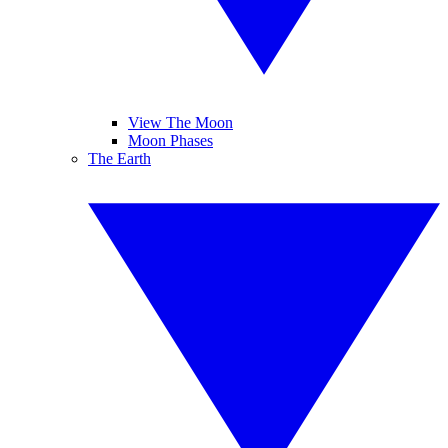
View The Moon
Moon Phases
The Earth