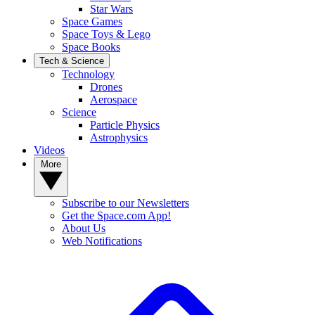
Star Wars
Space Games
Space Toys & Lego
Space Books
Tech & Science
Technology
Drones
Aerospace
Science
Particle Physics
Astrophysics
Videos
More
Subscribe to our Newsletters
Get the Space.com App!
About Us
Web Notifications