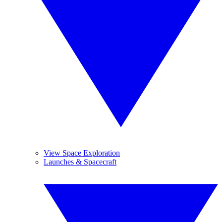
View Space Exploration
Launches & Spacecraft