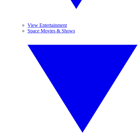
View Entertainment
Space Movies & Shows