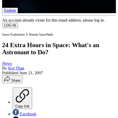
list of member rewards.
Explore
An account already exists for this email address, please log in.
Space Exploration
Human Spaceflight
24 Extra Hours in Space: What's an
Astronaut to Do?
News
By
Ker Than
Published
June 21, 2007
Share
Copy link
Facebook