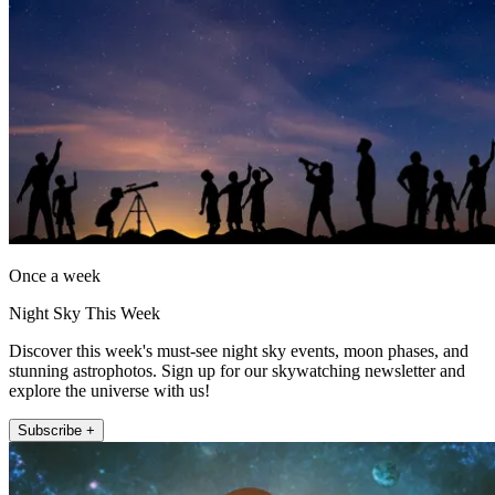
Once a week
Night Sky This Week
Discover this week's must-see night sky events, moon phases, and
stunning astrophotos. Sign up for our skywatching newsletter and
explore the universe with us!
Subscribe +