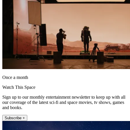
Once a month
Watch This Space
Sign up to our monthly entertainment newsletter to keep up with all
our coverage of the latest sci-fi and space movies, tv shows, games
and books.
Subscribe +