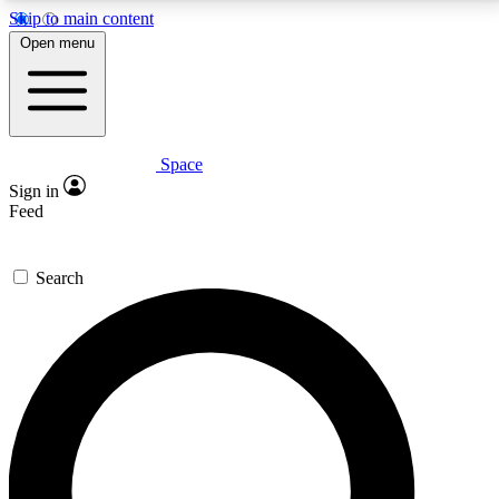
Skip to main content
5
24/7
23K+
Open menu
PREMIUM BENEFITS
ACCESS AVAILABLE
ACTIVE MEMBERS
Space
Expert insights
Curated newsle
Sign in
In-depth guides and features
Handpicked inspi
Feed
GET SPACE+ ACCESS QUICK
Search
For the quickest way to join, enter your email below.
We’ll send a confirmation email and sign you up to
Space.com newsletters with the latest inspiration,
expert advice and exclusive offers.