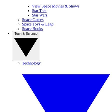
View Space Movies & Shows
Star Trek
Star Wars
Space Games
Space Toys & Lego
Space Books
Tech & Science
Technology