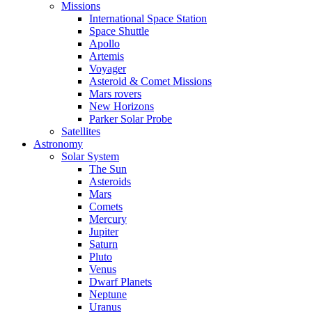
Missions
International Space Station
Space Shuttle
Apollo
Artemis
Voyager
Asteroid & Comet Missions
Mars rovers
New Horizons
Parker Solar Probe
Satellites
Astronomy
Solar System
The Sun
Asteroids
Mars
Comets
Mercury
Jupiter
Saturn
Pluto
Venus
Dwarf Planets
Neptune
Uranus