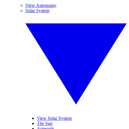
View Astronomy
Solar System
View Solar System
The Sun
Asteroids