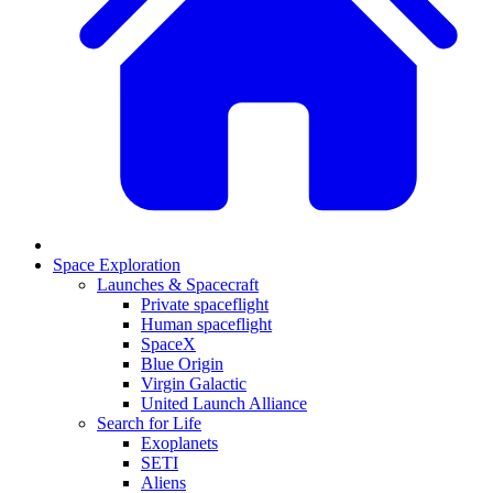
Space Exploration
Launches & Spacecraft
Private spaceflight
Human spaceflight
SpaceX
Blue Origin
Virgin Galactic
United Launch Alliance
Search for Life
Exoplanets
SETI
Aliens