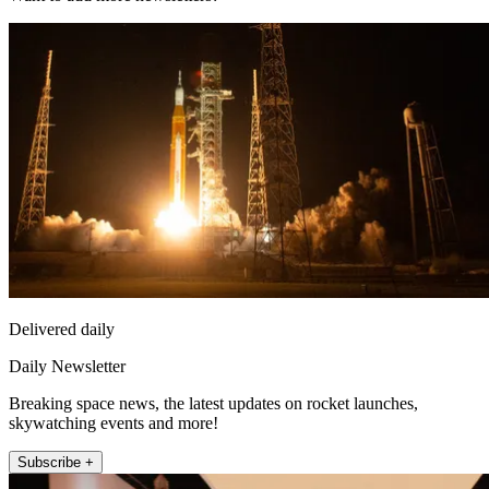
Delivered daily
Daily Newsletter
Breaking space news, the latest updates on rocket launches,
skywatching events and more!
Subscribe +