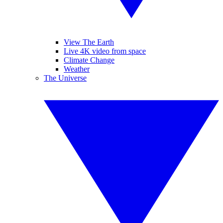
View The Earth
Live 4K video from space
Climate Change
Weather
The Universe