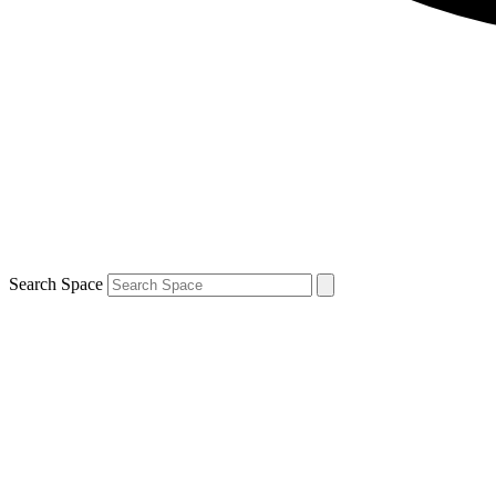
Search Space