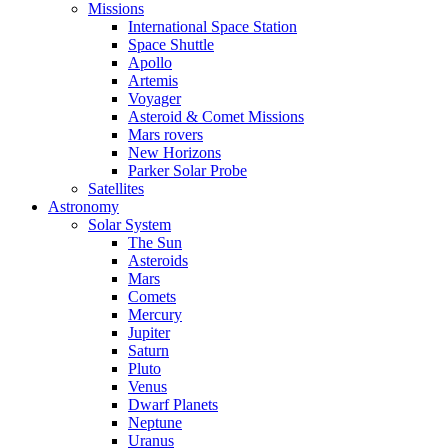
Missions
International Space Station
Space Shuttle
Apollo
Artemis
Voyager
Asteroid & Comet Missions
Mars rovers
New Horizons
Parker Solar Probe
Satellites
Astronomy
Solar System
The Sun
Asteroids
Mars
Comets
Mercury
Jupiter
Saturn
Pluto
Venus
Dwarf Planets
Neptune
Uranus