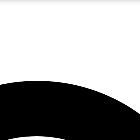
5
24/7
23K+
PREMIUM BENEFITS
ACCESS AVAILABLE
ACTIVE MEMBERS
rt insights
guides and features
d newsletters
ked inspiration