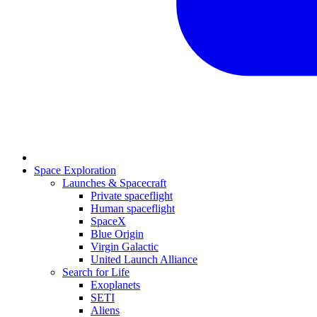
Space Exploration
Launches & Spacecraft
Private spaceflight
Human spaceflight
SpaceX
Blue Origin
Virgin Galactic
United Launch Alliance
Search for Life
Exoplanets
SETI
Aliens