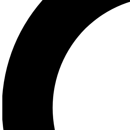
Ea
Preview 
Ac
Earn badg
Join th
Comme