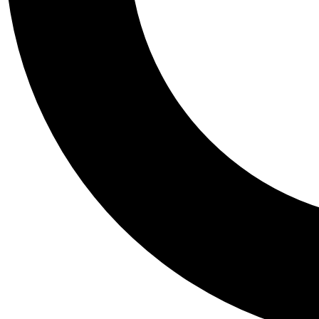
Tail
Personalis