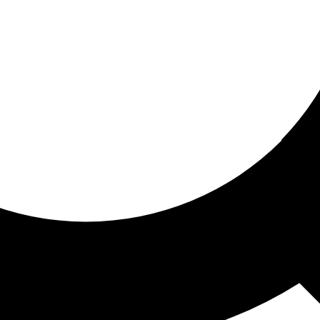
ored for you
ed recommendations