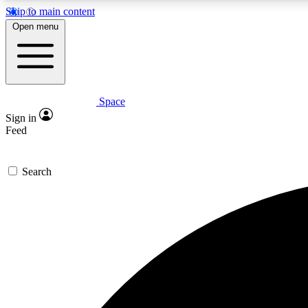
Skip to main content
Open menu
Space
Expe
Sign in
In-depth 
Feed
Search
Curate
Handpic