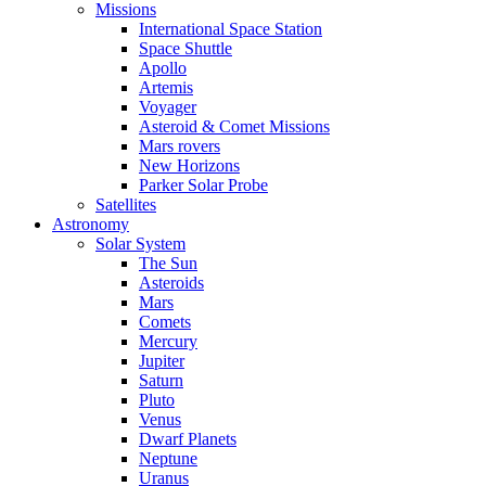
Missions
International Space Station
Space Shuttle
Apollo
Artemis
Voyager
Asteroid & Comet Missions
Mars rovers
New Horizons
Parker Solar Probe
Satellites
Astronomy
Solar System
The Sun
Asteroids
Mars
Comets
Mercury
Jupiter
Saturn
Pluto
Venus
Dwarf Planets
Neptune
Uranus