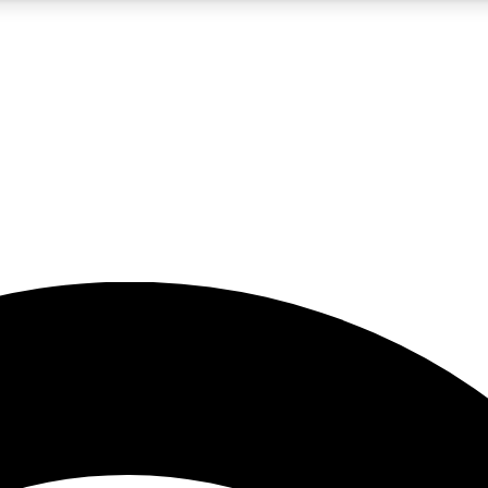
5
24/7
23K+
PREMIUM BENEFITS
ACCESS AVAILABLE
ACTIVE MEMBERS
rt insights
guides and features
d newsletters
ked inspiration