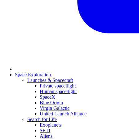
Space Exploration
Launches & Spacecraft
Private spaceflight
Human spaceflight
SpaceX
Blue Origin
Virgin Galactic
United Launch Alliance
Search for Life
Exoplanets
SETI
Aliens