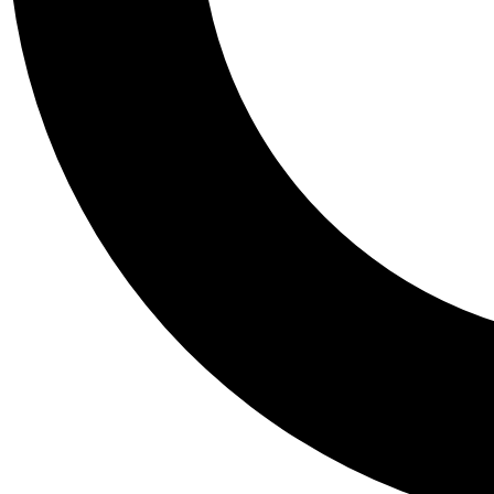
Tail
Personalis