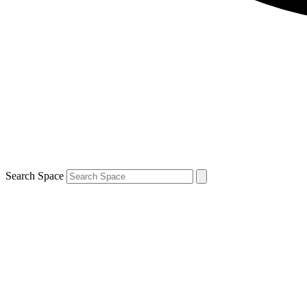
Search Space