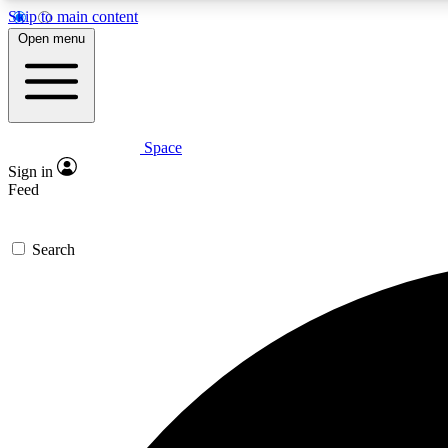
Skip to main content
Open menu
Space
Expe
Sign in
In-depth 
Feed
Search
Curate
Handpic