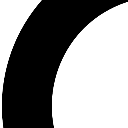
Ea
Preview 
Ac
Earn badg
Join th
Comme