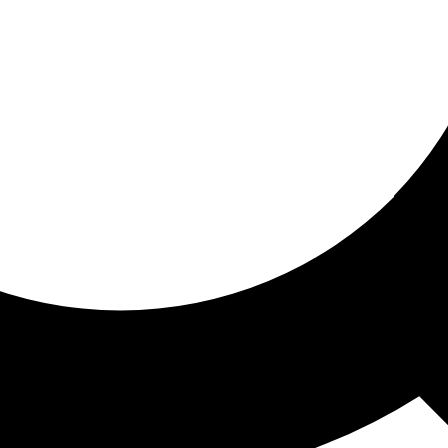
ored for you
ed recommendations