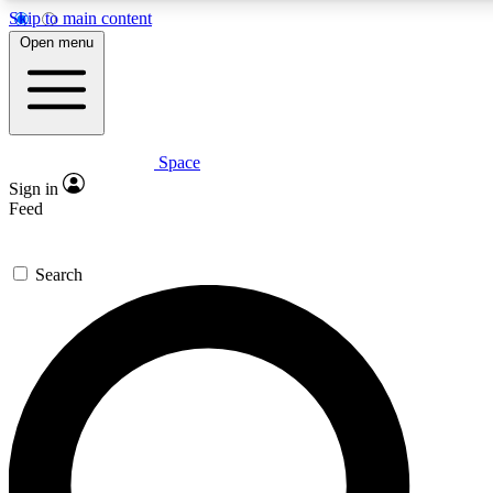
Skip to main content
5
24/7
23K+
Open menu
PREMIUM BENEFITS
ACCESS AVAILABLE
ACTIVE MEMBERS
Space
Expert insights
Curated newsle
Sign in
In-depth guides and features
Handpicked inspi
Feed
GET SPACE+ ACCESS QUICK
Search
For the quickest way to join, enter your email below. We’ll
send a confirmation email and sign you up to Space.com
newsletters with the latest inspiration, expert advice and
exclusive offers.