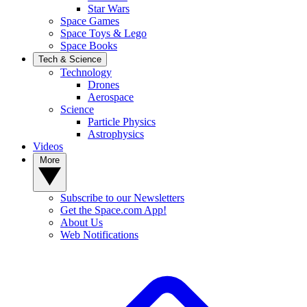
Star Wars
Space Games
Space Toys & Lego
Space Books
Tech & Science
Technology
Drones
Aerospace
Science
Particle Physics
Astrophysics
Videos
More
Subscribe to our Newsletters
Get the Space.com App!
About Us
Web Notifications