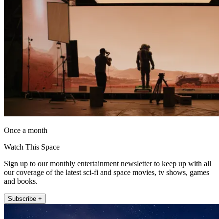
Once a month
Watch This Space
Sign up to our monthly entertainment newsletter to keep up with all
our coverage of the latest sci-fi and space movies, tv shows, games
and books.
Subscribe +