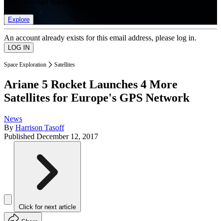
list of member rewards.
Explore
An account already exists for this email address, please log in.
Space Exploration
Satellites
Ariane 5 Rocket Launches 4 More
Satellites for Europe's GPS Network
News
By
Harrison Tasoff
Published
December 12, 2017
Click for next article