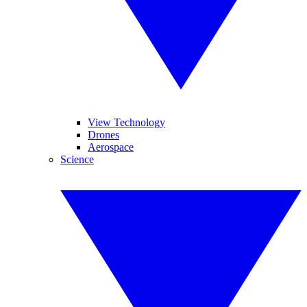
View Technology
Drones
Aerospace
Science