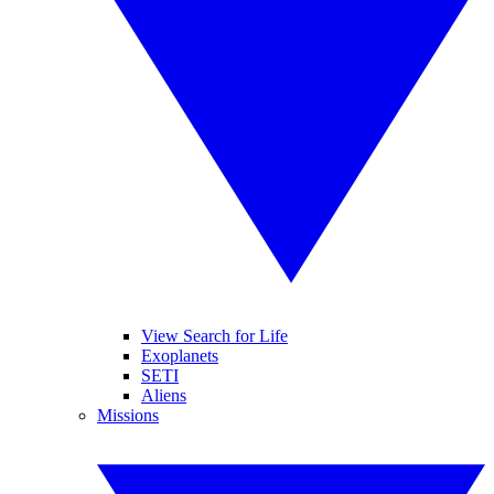
View Search for Life
Exoplanets
SETI
Aliens
Missions