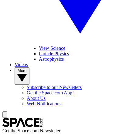
View Science
Particle Physics
Astrophysics
Videos
More
Subscribe to our Newsletters
Get the Space.com App!
About Us
Web Notifications
Get the Space.com Newsletter