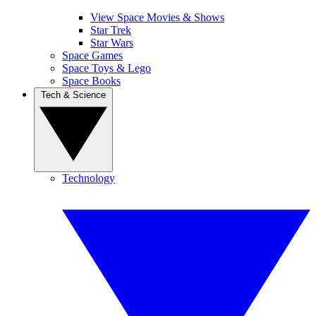
View Space Movies & Shows
Star Trek
Star Wars
Space Games
Space Toys & Lego
Space Books
Tech & Science
Technology