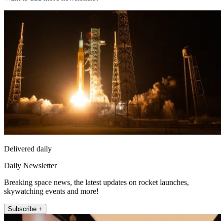
Delivered daily
Daily Newsletter
Breaking space news, the latest updates on rocket launches,
skywatching events and more!
Subscribe +