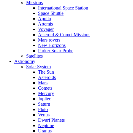
Missions
International Space Station
Space Shuttle
Apollo
Artemis
Voyager
Asteroid & Comet Missions
Mars rovers
New Horizons
Parker Solar Probe
Satellites
Astronomy
Solar System
The Sun
Asteroids
Mars
Comets
Mercury
Jupiter
Saturn
Pluto
Venus
Dwarf Planets
Neptune
Uranus