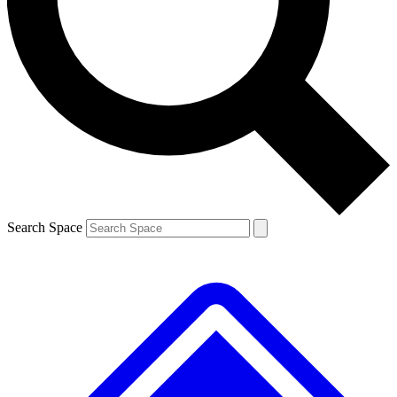
Contact me with news and offers from other Future brands
By submitting your information you agree to the
Terms & Conditions
and
Privacy Policy
and are aged 16 or over.
Search Space