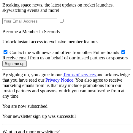
Breaking space news, the latest updates on rocket launches,
skywatching events and more!
Become a Member in Seconds
Unlock instant access to exclusive member features.
Contact me with news and offers from other Future brands
Receive email from us on behalf of our trusted partners or sponsors
By signing up, you agree to our
Terms of services
and acknowledge
that you have read our
Privacy Notice
. You also agree to receive
marketing emails from us that may include promotions from our
trusted partners and sponsors, which you can unsubscribe from at
any time.
You are now subscribed
Your newsletter sign-up was successful
Want to add more newsletters?