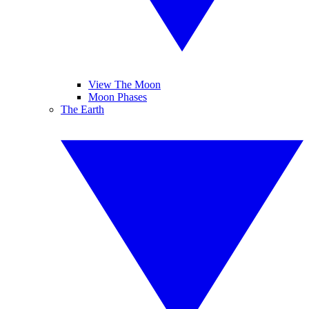
View The Moon
Moon Phases
The Earth