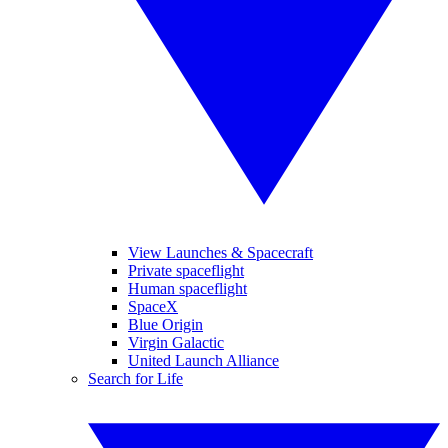
View Launches & Spacecraft
Private spaceflight
Human spaceflight
SpaceX
Blue Origin
Virgin Galactic
United Launch Alliance
Search for Life