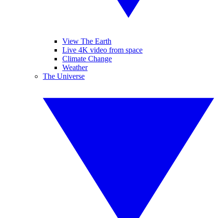
View The Earth
Live 4K video from space
Climate Change
Weather
The Universe