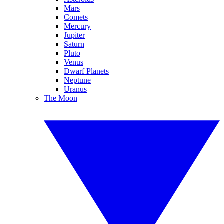
Mars
Comets
Mercury
Jupiter
Saturn
Pluto
Venus
Dwarf Planets
Neptune
Uranus
The Moon