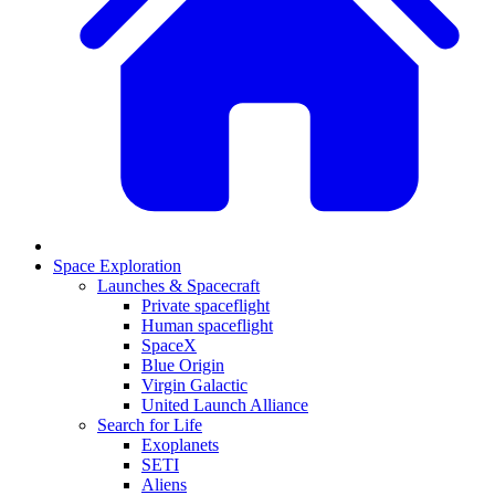
Space Exploration
Launches & Spacecraft
Private spaceflight
Human spaceflight
SpaceX
Blue Origin
Virgin Galactic
United Launch Alliance
Search for Life
Exoplanets
SETI
Aliens