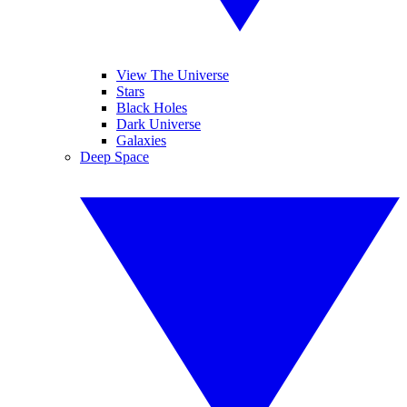
View The Universe
Stars
Black Holes
Dark Universe
Galaxies
Deep Space