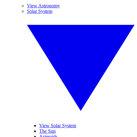
View Astronomy
Solar System
View Solar System
The Sun
Asteroids