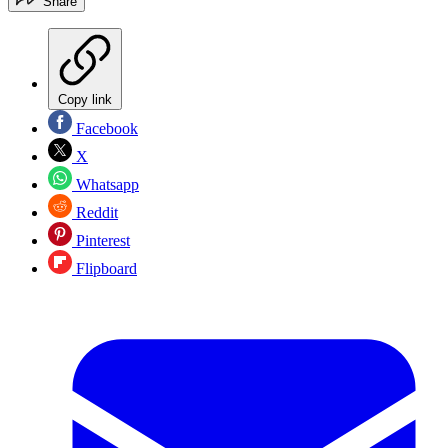
Share
Copy link
Facebook
X
Whatsapp
Reddit
Pinterest
Flipboard