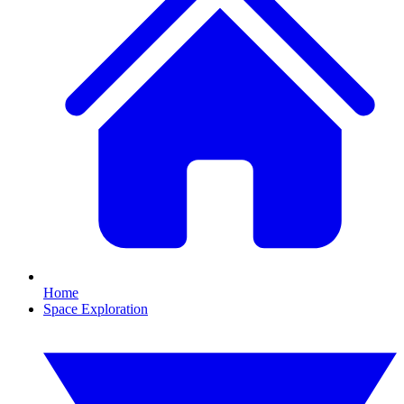
Home
Space Exploration