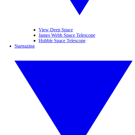
View Deep Space
James Webb Space Telescope
Hubble Space Telescope
Stargazing