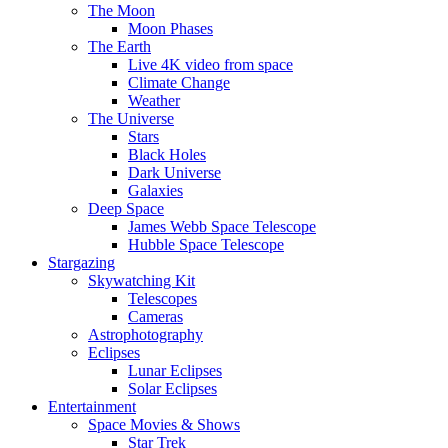
The Moon
Moon Phases
The Earth
Live 4K video from space
Climate Change
Weather
The Universe
Stars
Black Holes
Dark Universe
Galaxies
Deep Space
James Webb Space Telescope
Hubble Space Telescope
Stargazing
Skywatching Kit
Telescopes
Cameras
Astrophotography
Eclipses
Lunar Eclipses
Solar Eclipses
Entertainment
Space Movies & Shows
Star Trek