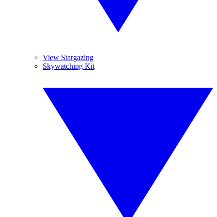
View Stargazing
Skywatching Kit