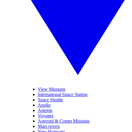
View Missions
International Space Station
Space Shuttle
Apollo
Artemis
Voyager
Asteroid & Comet Missions
Mars rovers
New Horizons