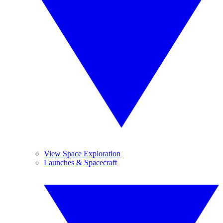
View Space Exploration
Launches & Spacecraft