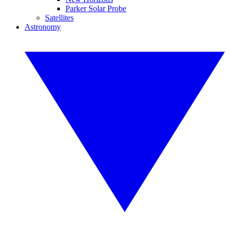
Parker Solar Probe
Satellites
Astronomy