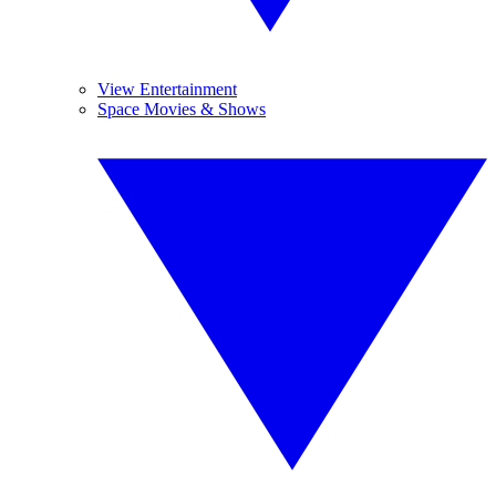
View Entertainment
Space Movies & Shows