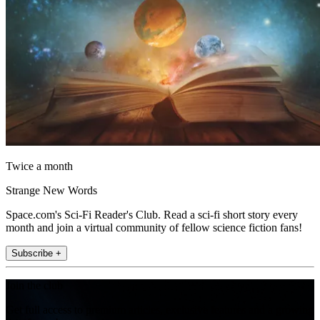
Twice a month
Strange New Words
Space.com's Sci-Fi Reader's Club. Read a sci-fi short story every
month and join a virtual community of fellow science fiction fans!
Subscribe +
Join the club
Get full access to premium articles, exclusive features and a growing