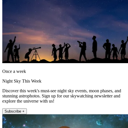
Once a week
Night Sky This Week
Discover this week's must-see night sky events, moon phases, and
stunning astrophotos. Sign up for our skywatching newsletter and
explore the universe with us!
Subscribe +