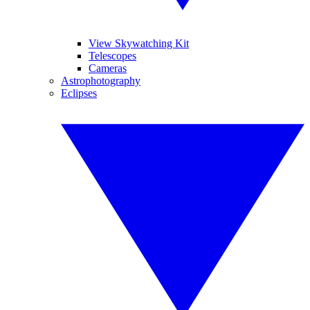
View Skywatching Kit
Telescopes
Cameras
Astrophotography
Eclipses