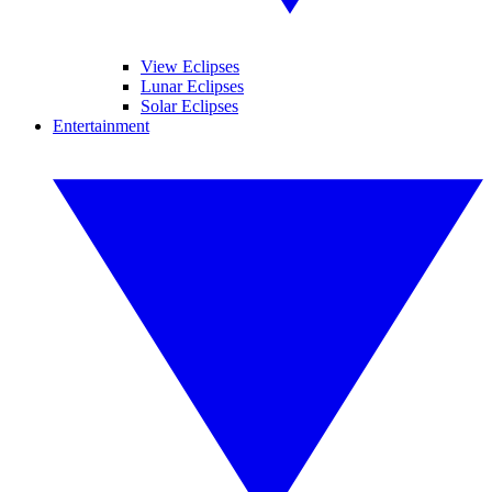
View Eclipses
Lunar Eclipses
Solar Eclipses
Entertainment