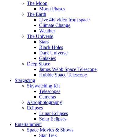
The Moon
Moon Phases
The Earth
Live 4K video from space
Climate Change
Weather
The Universe
Stars
Black Holes
Dark Universe
Galaxies
Deep Space
James Webb Space Telescope
Hubble Space Telescope
Stargazing
Skywatching Kit
Telescopes
Cameras
Astrophotography
Eclipses
Lunar Eclipses
Solar Eclipses
Entertainment
Space Movies & Shows
Star Trek