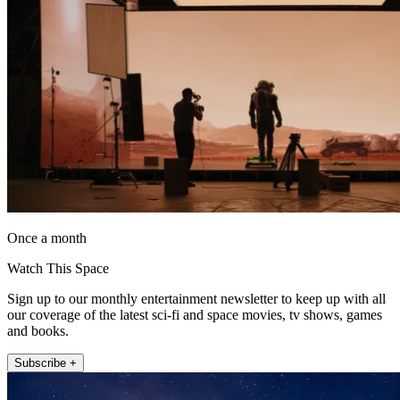
Once a month
Watch This Space
Sign up to our monthly entertainment newsletter to keep up with all
our coverage of the latest sci-fi and space movies, tv shows, games
and books.
Subscribe +