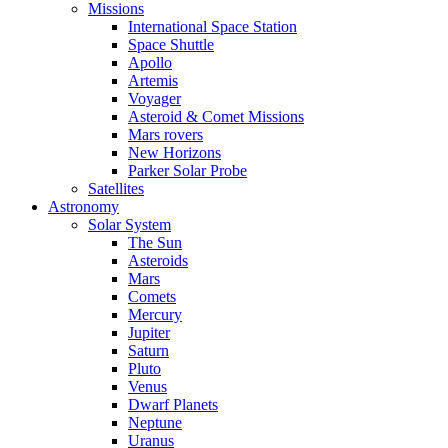
Missions
International Space Station
Space Shuttle
Apollo
Artemis
Voyager
Asteroid & Comet Missions
Mars rovers
New Horizons
Parker Solar Probe
Satellites
Astronomy
Solar System
The Sun
Asteroids
Mars
Comets
Mercury
Jupiter
Saturn
Pluto
Venus
Dwarf Planets
Neptune
Uranus