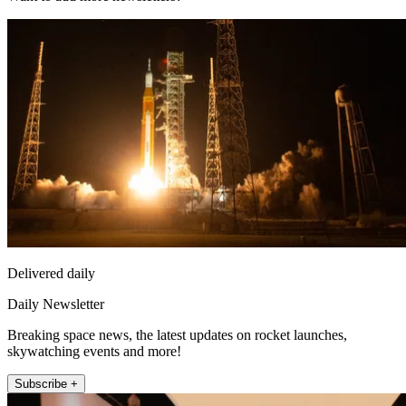
Delivered daily
Daily Newsletter
Breaking space news, the latest updates on rocket launches,
skywatching events and more!
Subscribe +