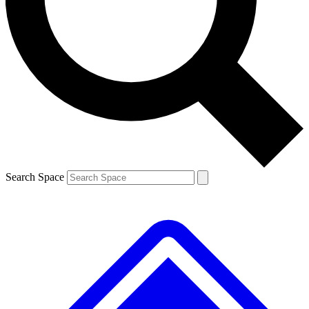
Contact me with news and offers from other Future brands
By submitting your information you agree to the
Terms & Conditions
and
Privacy Policy
and are aged 16 or over.
Search Space