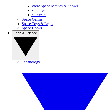
View Space Movies & Shows
Star Trek
Star Wars
Space Games
Space Toys & Lego
Space Books
Tech & Science
Technology