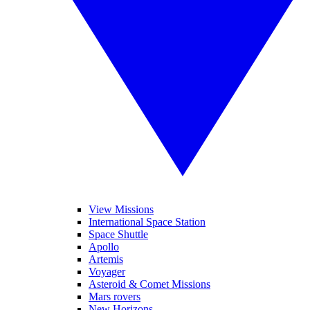
View Missions
International Space Station
Space Shuttle
Apollo
Artemis
Voyager
Asteroid & Comet Missions
Mars rovers
New Horizons