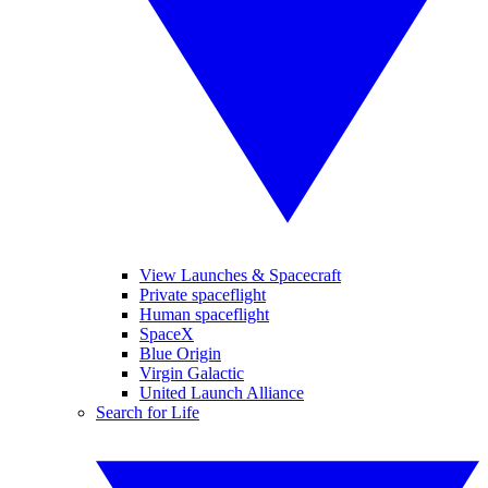
View Launches & Spacecraft
Private spaceflight
Human spaceflight
SpaceX
Blue Origin
Virgin Galactic
United Launch Alliance
Search for Life