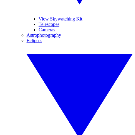
View Skywatching Kit
Telescopes
Cameras
Astrophotography
Eclipses