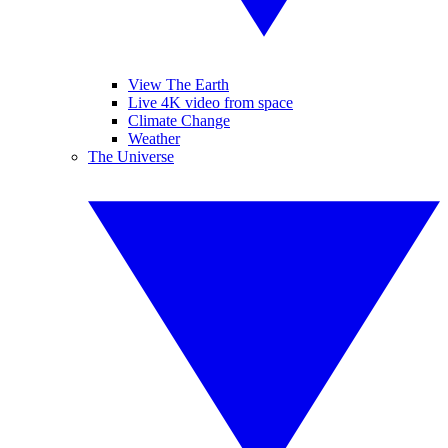
View The Earth
Live 4K video from space
Climate Change
Weather
The Universe