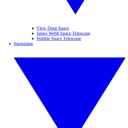
View Deep Space
James Webb Space Telescope
Hubble Space Telescope
Stargazing