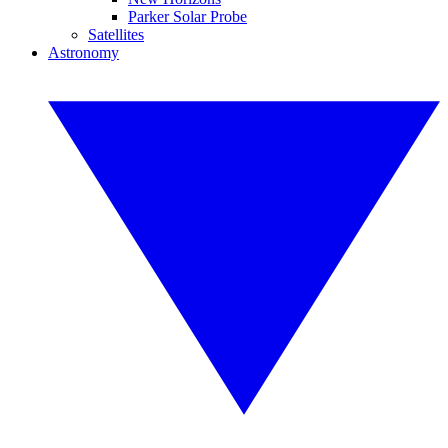
Parker Solar Probe
Satellites
Astronomy