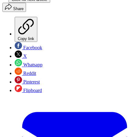
Share
Copy link
Facebook
X
Whatsapp
Reddit
Pinterest
Flipboard