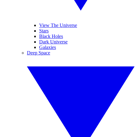
View The Universe
Stars
Black Holes
Dark Universe
Galaxies
Deep Space