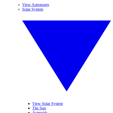
View Astronomy
Solar System
View Solar System
The Sun
Asteroids