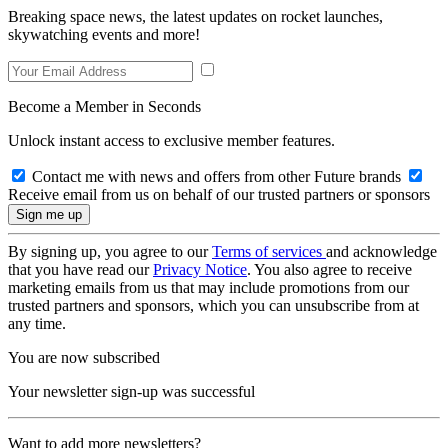
Breaking space news, the latest updates on rocket launches,
skywatching events and more!
Become a Member in Seconds
Unlock instant access to exclusive member features.
Contact me with news and offers from other Future brands
Receive email from us on behalf of our trusted partners or sponsors
By signing up, you agree to our
Terms of services
and acknowledge
that you have read our
Privacy Notice
. You also agree to receive
marketing emails from us that may include promotions from our
trusted partners and sponsors, which you can unsubscribe from at
any time.
You are now subscribed
Your newsletter sign-up was successful
Want to add more newsletters?