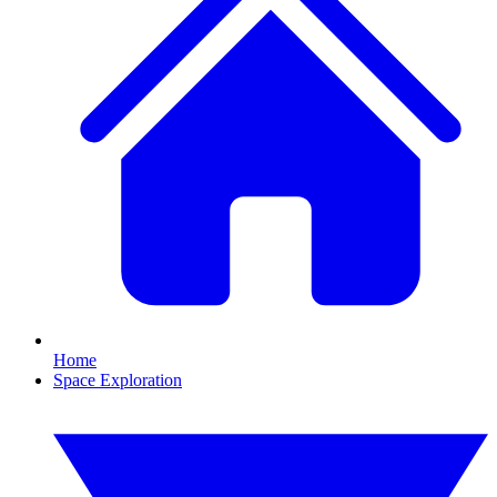
Home
Space Exploration