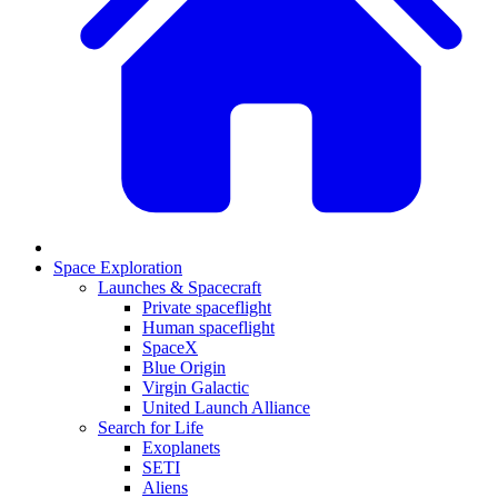
Space Exploration
Launches & Spacecraft
Private spaceflight
Human spaceflight
SpaceX
Blue Origin
Virgin Galactic
United Launch Alliance
Search for Life
Exoplanets
SETI
Aliens