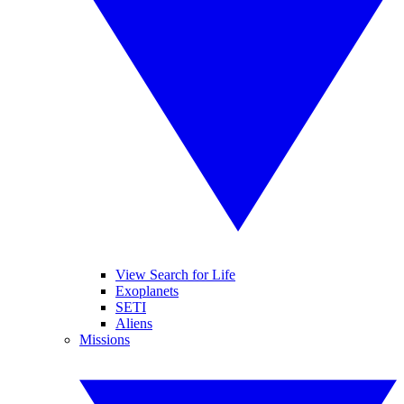
View Search for Life
Exoplanets
SETI
Aliens
Missions