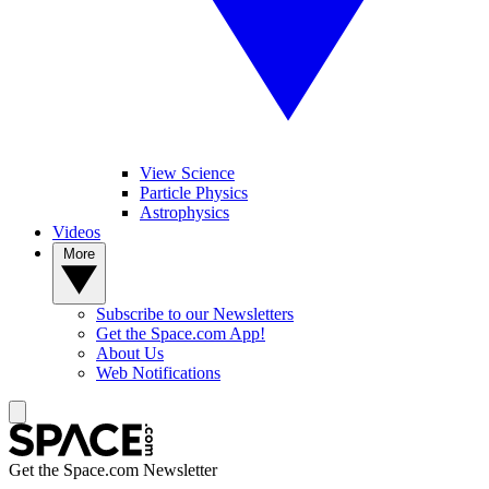
View Science
Particle Physics
Astrophysics
Videos
More
Subscribe to our Newsletters
Get the Space.com App!
About Us
Web Notifications
Get the Space.com Newsletter