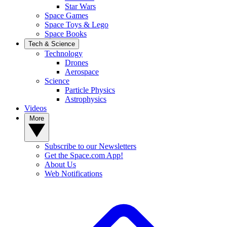
Star Wars
Space Games
Space Toys & Lego
Space Books
Tech & Science
Technology
Drones
Aerospace
Science
Particle Physics
Astrophysics
Videos
More
Subscribe to our Newsletters
Get the Space.com App!
About Us
Web Notifications