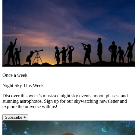
Once a week
Night Sky This Week
Discover this week's must-see night sky events, moon phases, and
stunning astrophotos. Sign up for our skywatching newsletter and
explore the universe with us!
Subscribe +