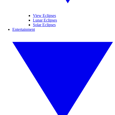
View Eclipses
Lunar Eclipses
Solar Eclipses
Entertainment