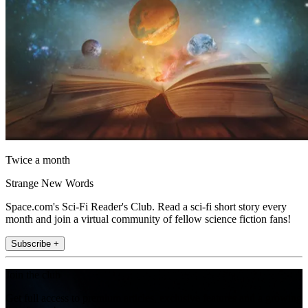
Twice a month
Strange New Words
Space.com's Sci-Fi Reader's Club. Read a sci-fi short story every
month and join a virtual community of fellow science fiction fans!
Subscribe +
Join the club
Get full access to premium articles, exclusive features and a growing