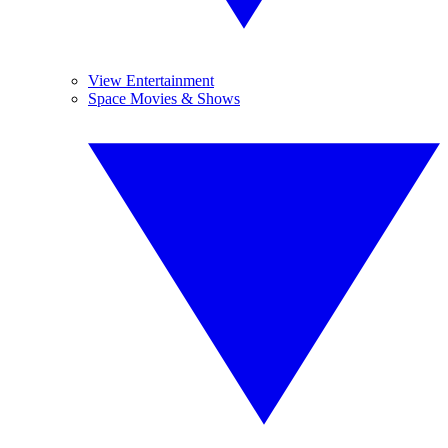
View Entertainment
Space Movies & Shows