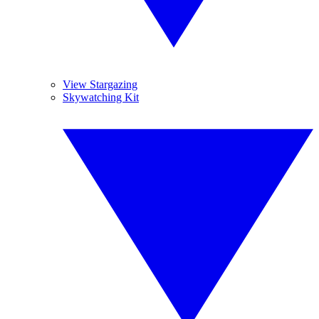
View Stargazing
Skywatching Kit