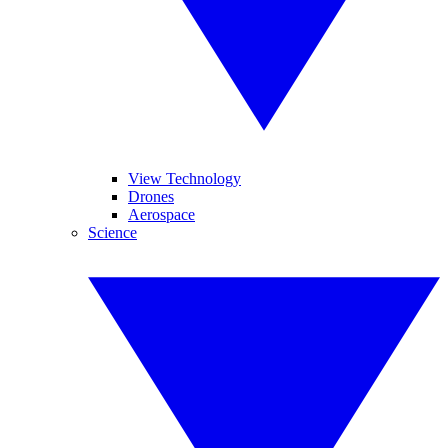
View Technology
Drones
Aerospace
Science