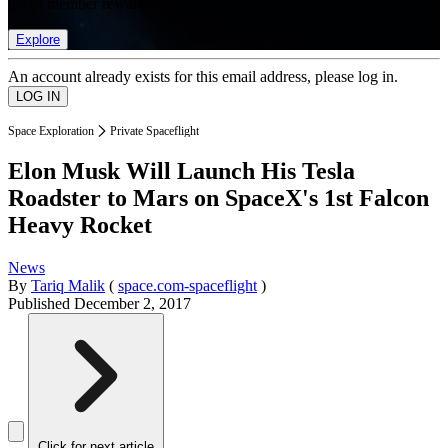
list of member rewards.
Explore
An account already exists for this email address, please log in.
Space Exploration
Private Spaceflight
Elon Musk Will Launch His Tesla
Roadster to Mars on SpaceX's 1st Falcon
Heavy Rocket
News
By
Tariq Malik
(
space.com-spaceflight
)
Published
December 2, 2017
Click for next article