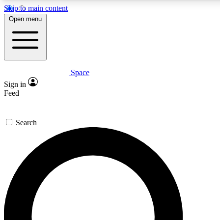
Skip to main content
5
24/7
23K+
Open menu
PREMIUM BENEFITS
ACCESS AVAILABLE
ACTIVE MEMBERS
Space
Expert insights
Curated newsle
Sign in
In-depth guides and features
Handpicked inspi
Feed
GET SPACE+ ACCESS QUICK
Search
For the quickest way to join, enter your email below. We’ll
send a confirmation email and sign you up to Space.com
newsletters with the latest inspiration, expert advice and
exclusive offers.