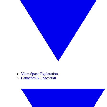
View Space Exploration
Launches & Spacecraft