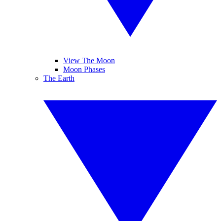
View The Moon
Moon Phases
The Earth