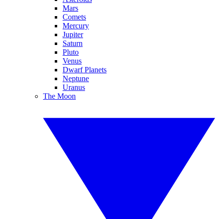
Mars
Comets
Mercury
Jupiter
Saturn
Pluto
Venus
Dwarf Planets
Neptune
Uranus
The Moon