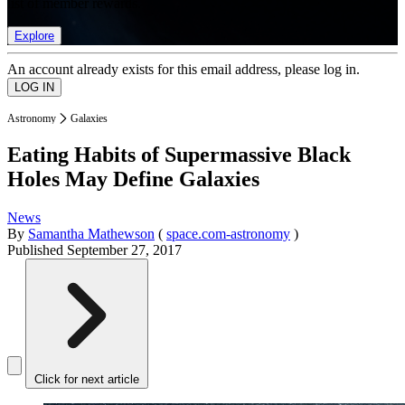
list of member rewards.
Explore
An account already exists for this email address, please log in.
Astronomy
Galaxies
Eating Habits of Supermassive Black
Holes May Define Galaxies
News
By
Samantha Mathewson
(
space.com-astronomy
)
Published
September 27, 2017
Click for next article