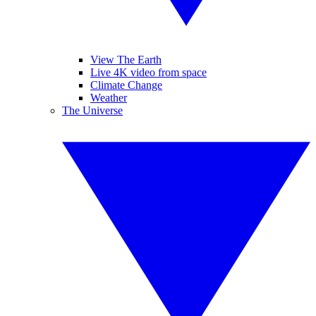
View The Earth
Live 4K video from space
Climate Change
Weather
The Universe