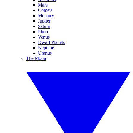
Mars
Comets
Mercury
Jupiter
Saturn
Pluto
Venus
Dwarf Planets
Neptune
Uranus
The Moon