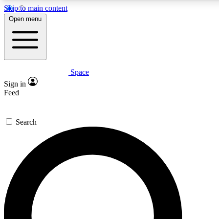
Skip to main content
5
24/7
23K+
Open menu
PREMIUM BENEFITS
ACCESS AVAILABLE
ACTIVE MEMBERS
Space
Expert insights
Curated newsle
Sign in
In-depth guides and features
Handpicked inspi
Feed
GET SPACE+ ACCESS QUICK
Search
For the quickest way to join, enter your email below. We’ll
send a confirmation email and sign you up to Space.com
newsletters with the latest inspiration, expert advice and
exclusive offers.