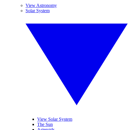
View Astronomy
Solar System
View Solar System
The Sun
Asteroids