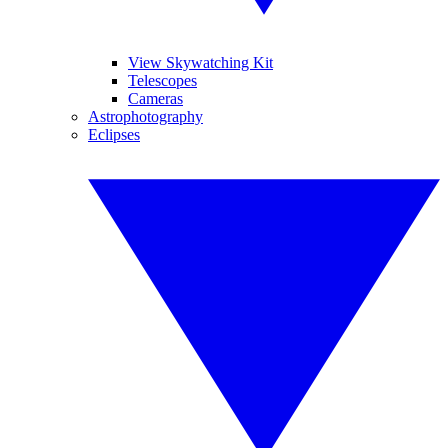
View Skywatching Kit
Telescopes
Cameras
Astrophotography
Eclipses