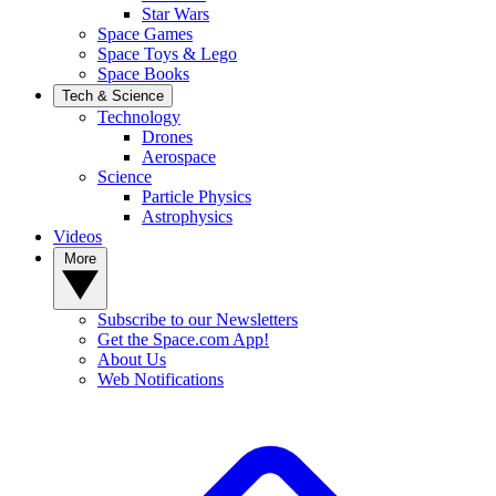
Star Wars
Space Games
Space Toys & Lego
Space Books
Tech & Science
Technology
Drones
Aerospace
Science
Particle Physics
Astrophysics
Videos
More
Subscribe to our Newsletters
Get the Space.com App!
About Us
Web Notifications