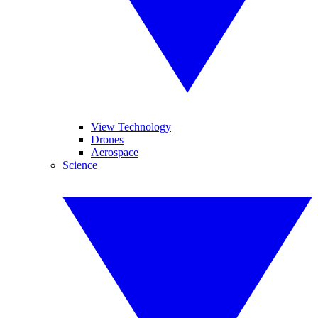
View Technology
Drones
Aerospace
Science