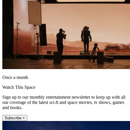
Once a month
Watch This Space
Sign up to our monthly entertainment newsletter to keep up with all
our coverage of the latest sci-fi and space movies, tv shows, games
and books.
Subscribe +