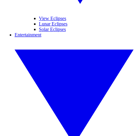
View Eclipses
Lunar Eclipses
Solar Eclipses
Entertainment