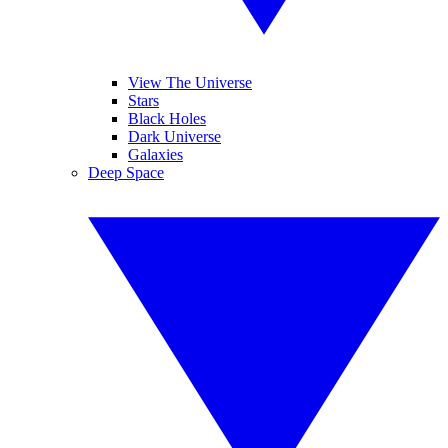
View The Universe
Stars
Black Holes
Dark Universe
Galaxies
Deep Space