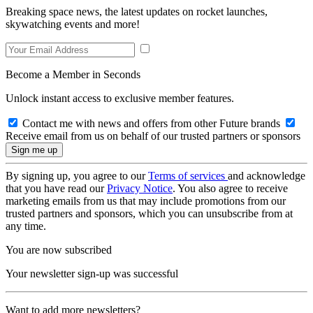
Breaking space news, the latest updates on rocket launches,
skywatching events and more!
Become a Member in Seconds
Unlock instant access to exclusive member features.
Contact me with news and offers from other Future brands
Receive email from us on behalf of our trusted partners or sponsors
By signing up, you agree to our
Terms of services
and acknowledge
that you have read our
Privacy Notice
. You also agree to receive
marketing emails from us that may include promotions from our
trusted partners and sponsors, which you can unsubscribe from at
any time.
You are now subscribed
Your newsletter sign-up was successful
Want to add more newsletters?