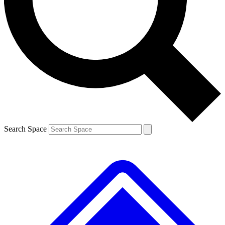
Contact me with news and offers from other Future brands
By submitting your information you agree to the
Terms & Conditions
and
Privacy Policy
and are aged 16 or over.
Search Space