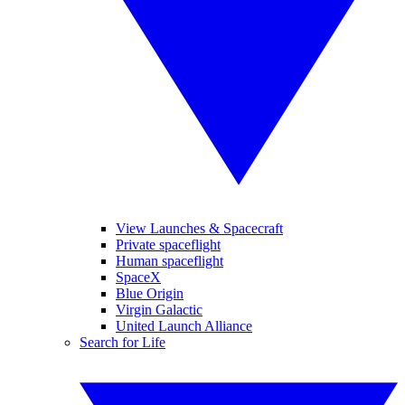
View Launches & Spacecraft
Private spaceflight
Human spaceflight
SpaceX
Blue Origin
Virgin Galactic
United Launch Alliance
Search for Life