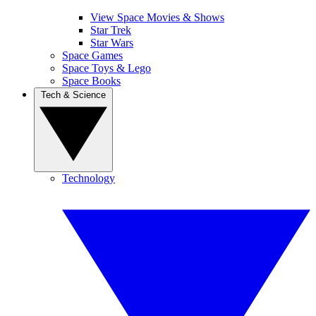
View Space Movies & Shows
Star Trek
Star Wars
Space Games
Space Toys & Lego
Space Books
Tech & Science
Technology