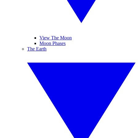
View The Moon
Moon Phases
The Earth