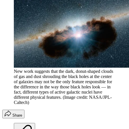
New work suggests that the dark, donut-shaped clouds
of gas and dust shrouding the black holes at the center
of galaxies may not be the only feature responsible for
the difference in the way those black holes look — in
fact, different types of active galactic nuclei have
different physical features.
(Image credit: NASA/JPL-
Caltech)
Share