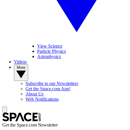
View Science
Particle Physics
Astrophysics
Videos
More
Subscribe to our Newsletters
Get the Space.com App!
About Us
Web Notifications
Get the Space.com Newsletter