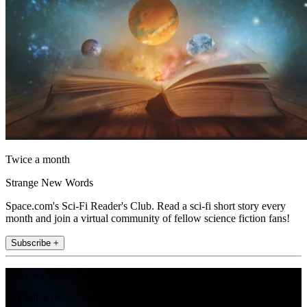
Twice a month
Strange New Words
Space.com's Sci-Fi Reader's Club. Read a sci-fi short story every
month and join a virtual community of fellow science fiction fans!
Subscribe +
Join the club
Get full access to premium articles, exclusive features and a growing