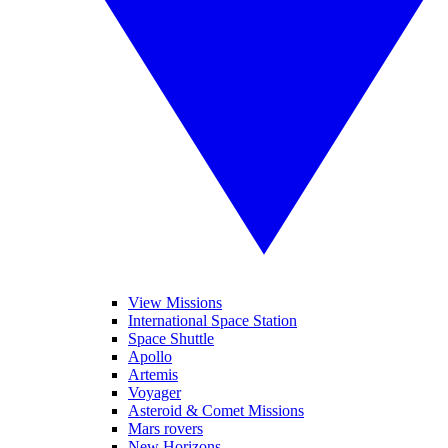
View Missions
International Space Station
Space Shuttle
Apollo
Artemis
Voyager
Asteroid & Comet Missions
Mars rovers
New Horizons