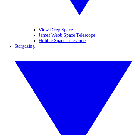
View Deep Space
James Webb Space Telescope
Hubble Space Telescope
Stargazing