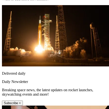
Delivered daily
Daily Newsletter
Breaking space news, the latest updates on rocket launches,
skywatching events and more!
Subscribe +