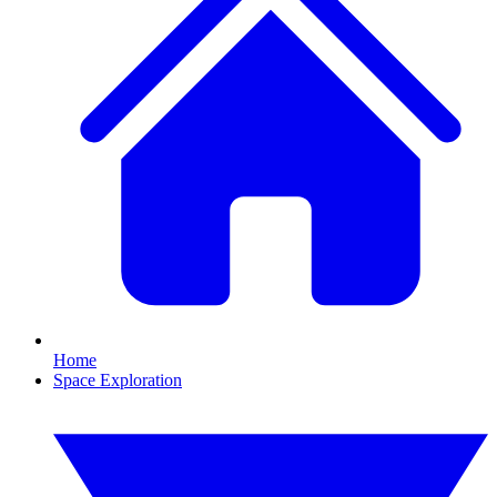
Home
Space Exploration