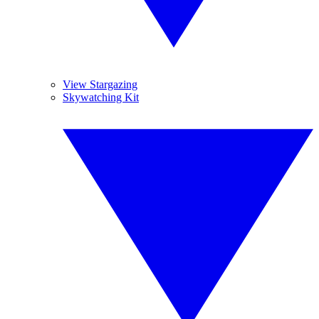
View Stargazing
Skywatching Kit