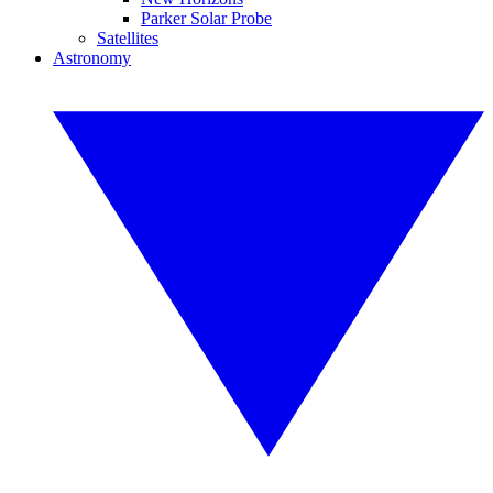
Parker Solar Probe
Satellites
Astronomy