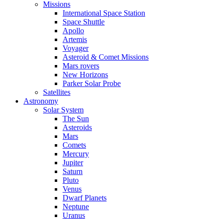
Missions
International Space Station
Space Shuttle
Apollo
Artemis
Voyager
Asteroid & Comet Missions
Mars rovers
New Horizons
Parker Solar Probe
Satellites
Astronomy
Solar System
The Sun
Asteroids
Mars
Comets
Mercury
Jupiter
Saturn
Pluto
Venus
Dwarf Planets
Neptune
Uranus