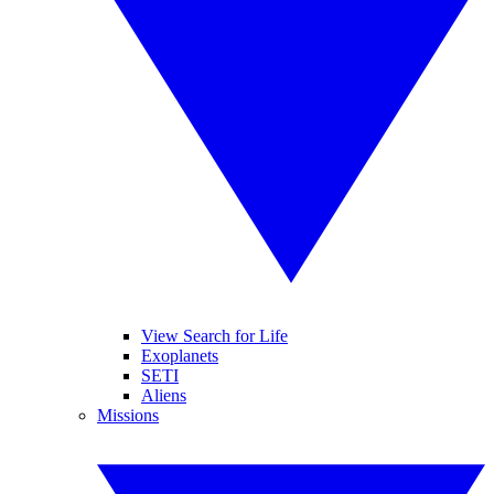
View Search for Life
Exoplanets
SETI
Aliens
Missions