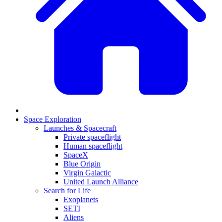
Space Exploration
Launches & Spacecraft
Private spaceflight
Human spaceflight
SpaceX
Blue Origin
Virgin Galactic
United Launch Alliance
Search for Life
Exoplanets
SETI
Aliens