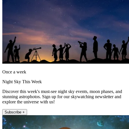
Once a week
Night Sky This Week
Discover this week's must-see night sky events, moon phases, and
stunning astrophotos. Sign up for our skywatching newsletter and
explore the universe with us!
Subscribe +