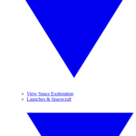
View Space Exploration
Launches & Spacecraft