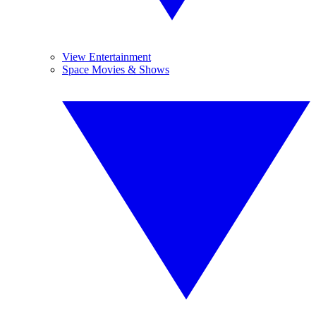
View Entertainment
Space Movies & Shows