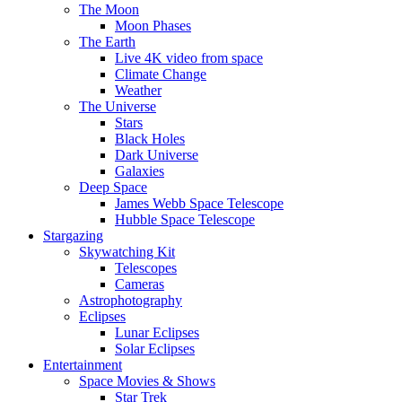
The Moon
Moon Phases
The Earth
Live 4K video from space
Climate Change
Weather
The Universe
Stars
Black Holes
Dark Universe
Galaxies
Deep Space
James Webb Space Telescope
Hubble Space Telescope
Stargazing
Skywatching Kit
Telescopes
Cameras
Astrophotography
Eclipses
Lunar Eclipses
Solar Eclipses
Entertainment
Space Movies & Shows
Star Trek