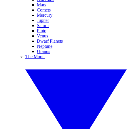
Mars
Comets
Mercury
Jupiter
Saturn
Pluto
Venus
Dwarf Planets
Neptune
Uranus
The Moon