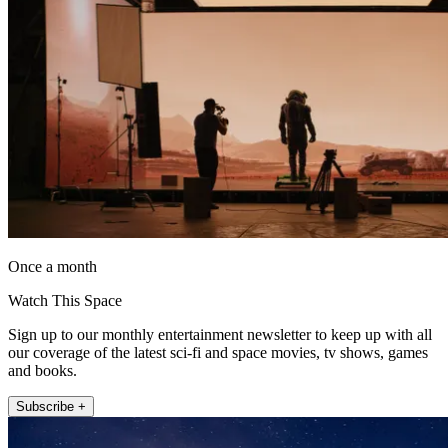
Once a month
Watch This Space
Sign up to our monthly entertainment newsletter to keep up with all
our coverage of the latest sci-fi and space movies, tv shows, games
and books.
Subscribe +