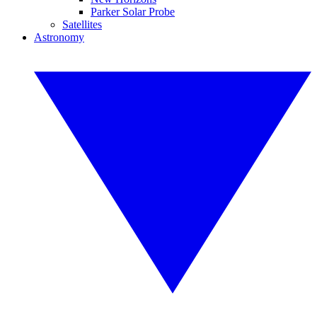
Parker Solar Probe
Satellites
Astronomy