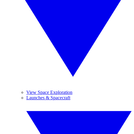
View Space Exploration
Launches & Spacecraft