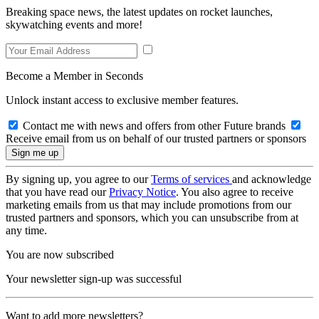
Breaking space news, the latest updates on rocket launches,
skywatching events and more!
Become a Member in Seconds
Unlock instant access to exclusive member features.
Contact me with news and offers from other Future brands
Receive email from us on behalf of our trusted partners or sponsors
By signing up, you agree to our
Terms of services
and acknowledge
that you have read our
Privacy Notice
. You also agree to receive
marketing emails from us that may include promotions from our
trusted partners and sponsors, which you can unsubscribe from at
any time.
You are now subscribed
Your newsletter sign-up was successful
Want to add more newsletters?