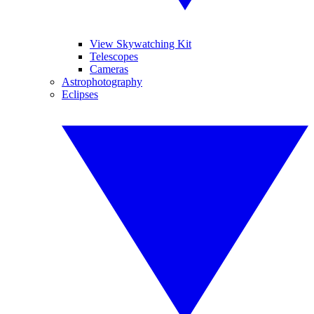
View Skywatching Kit
Telescopes
Cameras
Astrophotography
Eclipses