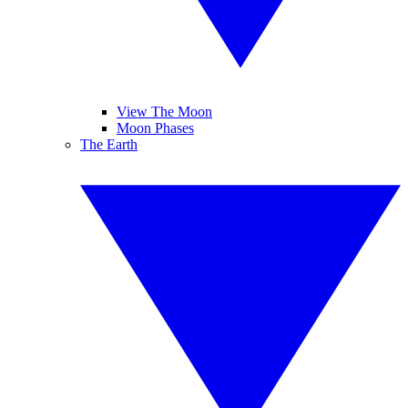
View The Moon
Moon Phases
The Earth