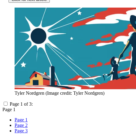
Tyler Nordgren
(Image credit: Tyler Nordgren)
Page 1 of 3:
Page 1
Page 1
Page 2
Page 3