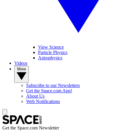
View Science
Particle Physics
Astrophysics
Videos
More
Subscribe to our Newsletters
Get the Space.com App!
About Us
Web Notifications
Get the Space.com Newsletter