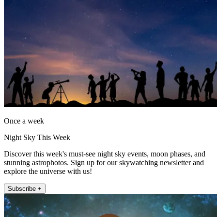
Once a week
Night Sky This Week
Discover this week's must-see night sky events, moon phases, and
stunning astrophotos. Sign up for our skywatching newsletter and
explore the universe with us!
Subscribe +