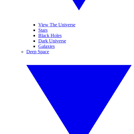
View The Universe
Stars
Black Holes
Dark Universe
Galaxies
Deep Space