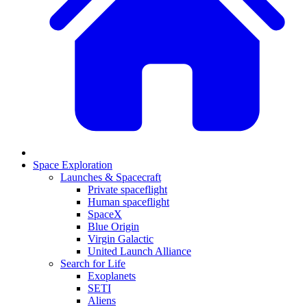
Space Exploration
Launches & Spacecraft
Private spaceflight
Human spaceflight
SpaceX
Blue Origin
Virgin Galactic
United Launch Alliance
Search for Life
Exoplanets
SETI
Aliens