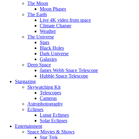
The Moon
Moon Phases
The Earth
Live 4K video from space
Climate Change
Weather
The Universe
Stars
Black Holes
Dark Universe
Galaxies
Deep Space
James Webb Space Telescope
Hubble Space Telescope
Stargazing
Skywatching Kit
Telescopes
Cameras
Astrophotography
Eclipses
Lunar Eclipses
Solar Eclipses
Entertainment
Space Movies & Shows
Star Trek