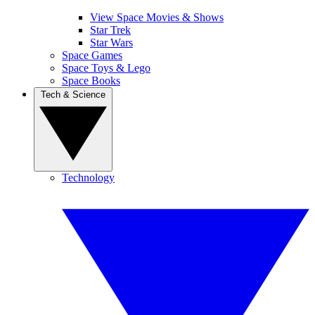
View Space Movies & Shows
Star Trek
Star Wars
Space Games
Space Toys & Lego
Space Books
Tech & Science
Technology