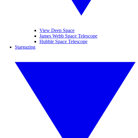
View Deep Space
James Webb Space Telescope
Hubble Space Telescope
Stargazing