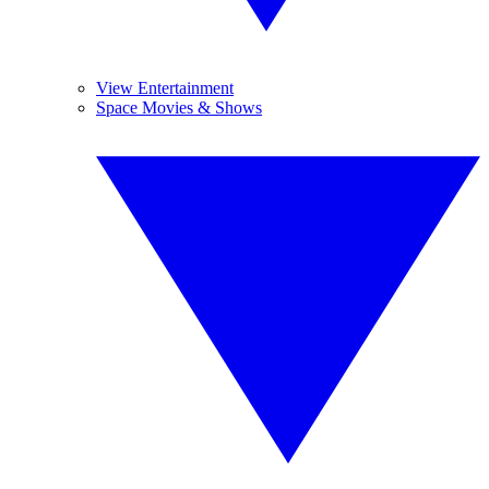
View Entertainment
Space Movies & Shows