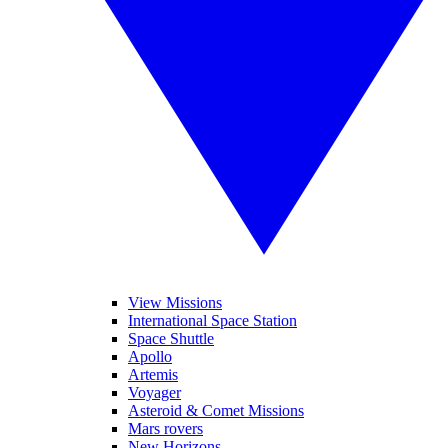
View Missions
International Space Station
Space Shuttle
Apollo
Artemis
Voyager
Asteroid & Comet Missions
Mars rovers
New Horizons