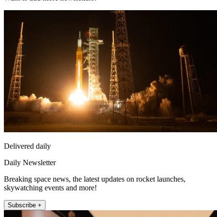
Delivered daily
Daily Newsletter
Breaking space news, the latest updates on rocket launches,
skywatching events and more!
Subscribe +