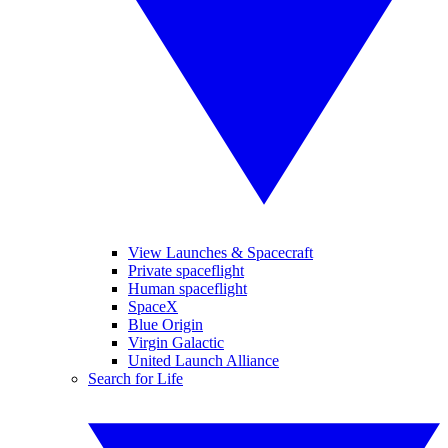
View Launches & Spacecraft
Private spaceflight
Human spaceflight
SpaceX
Blue Origin
Virgin Galactic
United Launch Alliance
Search for Life