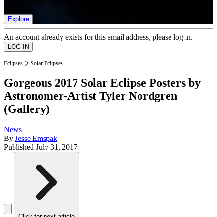
list of member rewards.
Explore
An account already exists for this email address, please log in.
Eclipses
Solar Eclipses
Gorgeous 2017 Solar Eclipse Posters by
Astronomer-Artist Tyler Nordgren
(Gallery)
News
By
Jesse Emspak
Published
July 31, 2017
Click for next article