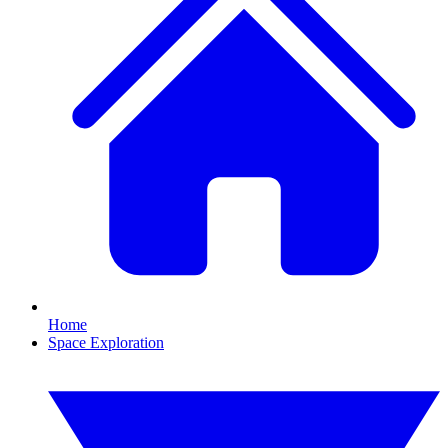
Home
Space Exploration