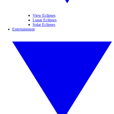
View Eclipses
Lunar Eclipses
Solar Eclipses
Entertainment