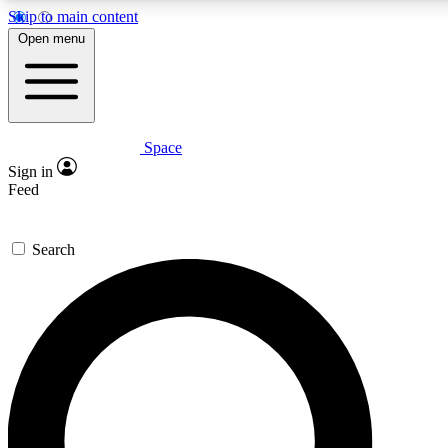
Skip to main content
5
24/7
23K+
Open menu
PREMIUM BENEFITS
ACCESS AVAILABLE
ACTIVE MEMBERS
Space
Expert insights
Curated newsle
Sign in
In-depth guides and features
Handpicked inspi
Feed
GET SPACE+ ACCESS QUICK
Search
For the quickest way to join, enter your email below. We’ll
send a confirmation email and sign you up to Space.com
newsletters with the latest inspiration, expert advice and
exclusive offers.