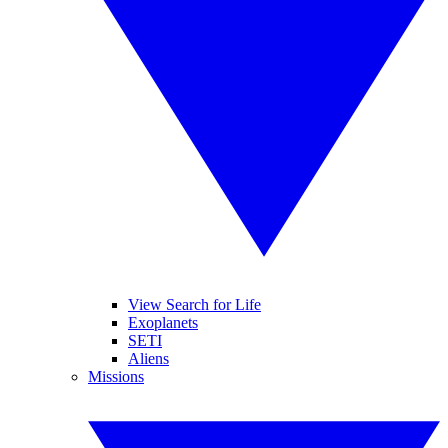
View Search for Life
Exoplanets
SETI
Aliens
Missions