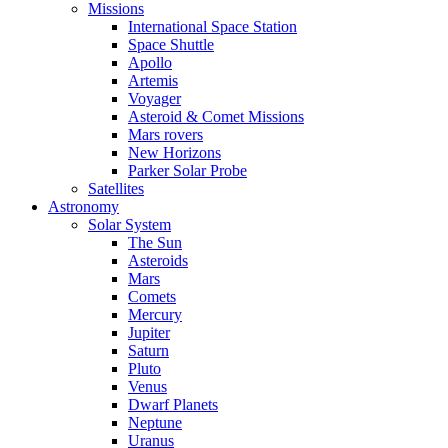
Missions
International Space Station
Space Shuttle
Apollo
Artemis
Voyager
Asteroid & Comet Missions
Mars rovers
New Horizons
Parker Solar Probe
Satellites
Astronomy
Solar System
The Sun
Asteroids
Mars
Comets
Mercury
Jupiter
Saturn
Pluto
Venus
Dwarf Planets
Neptune
Uranus