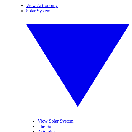
View Astronomy
Solar System
View Solar System
The Sun
Asteroids