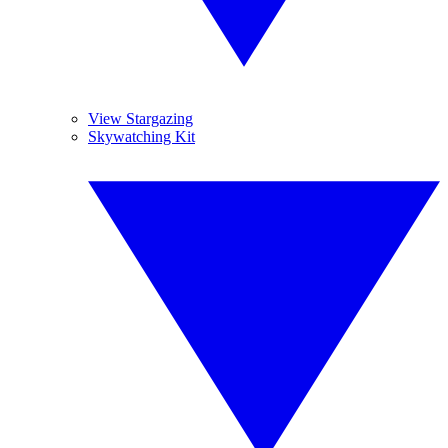
View Stargazing
Skywatching Kit