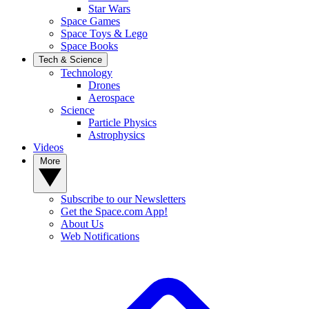
Star Wars
Space Games
Space Toys & Lego
Space Books
Tech & Science
Technology
Drones
Aerospace
Science
Particle Physics
Astrophysics
Videos
More
Subscribe to our Newsletters
Get the Space.com App!
About Us
Web Notifications