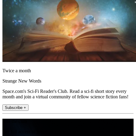
Twice a month
Strange New Words
Space.com's Sci-Fi Reader's Club. Read a sci-fi short story every
month and join a virtual community of fellow science fiction fans!
Subscribe +
Join the club
Get full access to premium articles, exclusive features and a growing