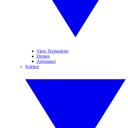
View Technology
Drones
Aerospace
Science