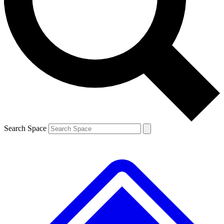
Contact me with news and offers from other Future brands
By submitting your information you agree to the
Terms & Conditions
and
Privacy Policy
and are aged 16 or over.
Search Space