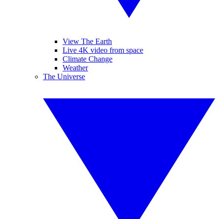
View The Earth
Live 4K video from space
Climate Change
Weather
The Universe