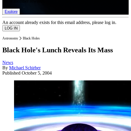
list of member rewards.
Explore
An account already exists for this email address, please log in.
Astronomy
Black Holes
Black Hole's Lunch Reveals Its Mass
News
By
Michael Schirber
Published
October 5, 2004