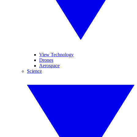
View Technology
Drones
Aerospace
Science