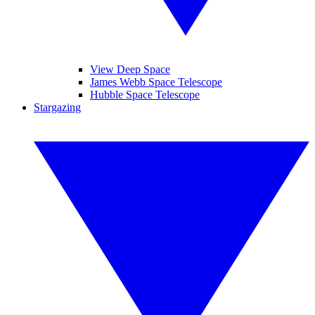
View Deep Space
James Webb Space Telescope
Hubble Space Telescope
Stargazing