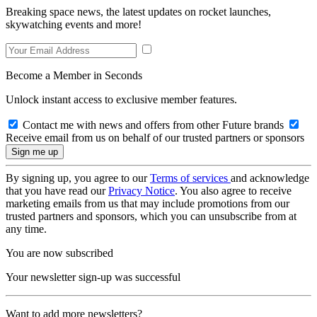
Breaking space news, the latest updates on rocket launches,
skywatching events and more!
Become a Member in Seconds
Unlock instant access to exclusive member features.
Contact me with news and offers from other Future brands
Receive email from us on behalf of our trusted partners or sponsors
By signing up, you agree to our
Terms of services
and acknowledge
that you have read our
Privacy Notice
. You also agree to receive
marketing emails from us that may include promotions from our
trusted partners and sponsors, which you can unsubscribe from at
any time.
You are now subscribed
Your newsletter sign-up was successful
Want to add more newsletters?