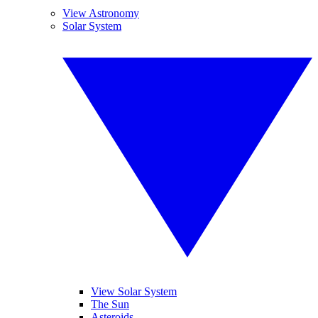
View Astronomy
Solar System
View Solar System
The Sun
Asteroids