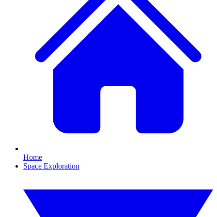
Home
Space Exploration