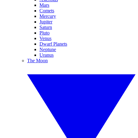
Mars
Comets
Mercury
Jupiter
Saturn
Pluto
Venus
Dwarf Planets
Neptune
Uranus
The Moon