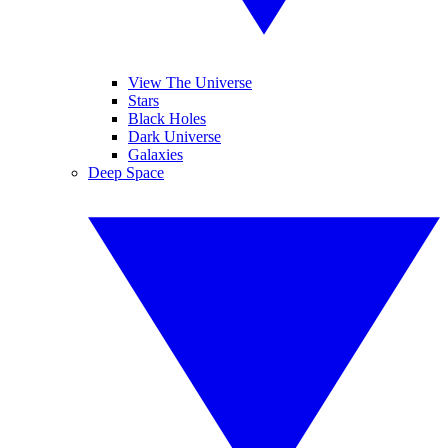
View The Universe
Stars
Black Holes
Dark Universe
Galaxies
Deep Space