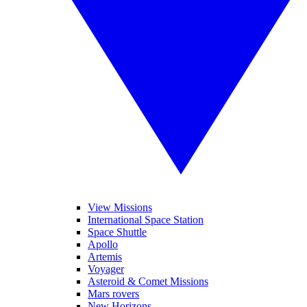
View Missions
International Space Station
Space Shuttle
Apollo
Artemis
Voyager
Asteroid & Comet Missions
Mars rovers
New Horizons