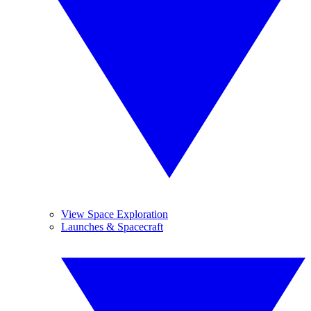
View Space Exploration
Launches & Spacecraft