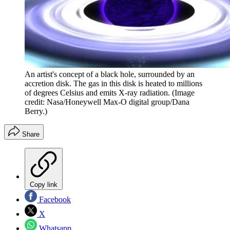
An artist's concept of a black hole, surrounded by an
accretion disk. The gas in this disk is heated to millions
of degrees Celsius and emits X-ray radiation.
(Image
credit: Nasa/Honeywell Max-O digital group/Dana
Berry.)
Share
Copy link
Facebook
X
Whatsapp