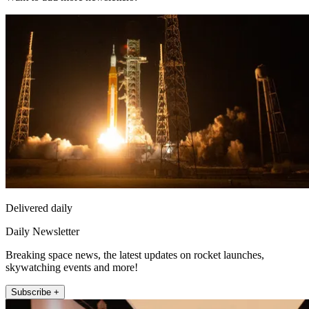
Delivered daily
Daily Newsletter
Breaking space news, the latest updates on rocket launches,
skywatching events and more!
Subscribe +