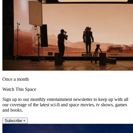
Once a month
Watch This Space
Sign up to our monthly entertainment newsletter to keep up with all
our coverage of the latest sci-fi and space movies, tv shows, games
and books.
Subscribe +