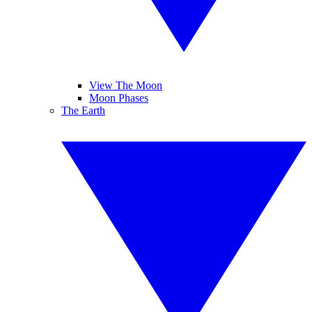
View The Moon
Moon Phases
The Earth