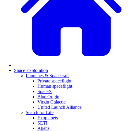
Space Exploration
Launches & Spacecraft
Private spaceflight
Human spaceflight
SpaceX
Blue Origin
Virgin Galactic
United Launch Alliance
Search for Life
Exoplanets
SETI
Aliens