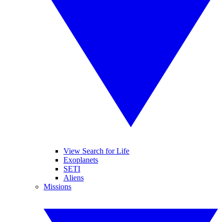
View Search for Life
Exoplanets
SETI
Aliens
Missions