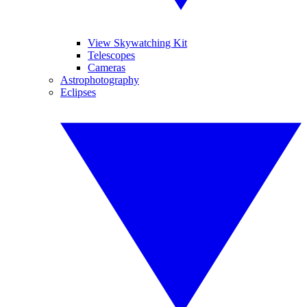
View Skywatching Kit
Telescopes
Cameras
Astrophotography
Eclipses