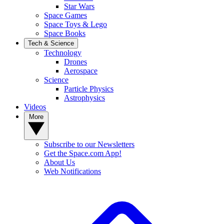
Star Wars
Space Games
Space Toys & Lego
Space Books
Tech & Science
Technology
Drones
Aerospace
Science
Particle Physics
Astrophysics
Videos
More
Subscribe to our Newsletters
Get the Space.com App!
About Us
Web Notifications