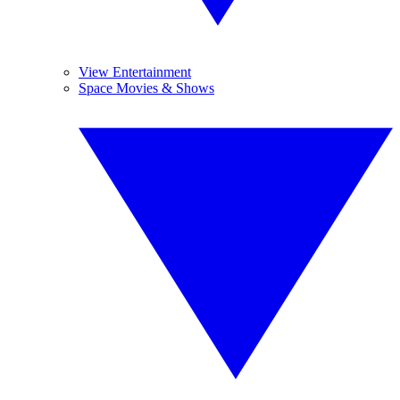
View Entertainment
Space Movies & Shows