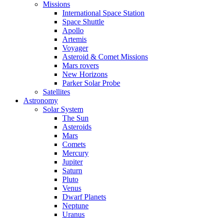
Missions
International Space Station
Space Shuttle
Apollo
Artemis
Voyager
Asteroid & Comet Missions
Mars rovers
New Horizons
Parker Solar Probe
Satellites
Astronomy
Solar System
The Sun
Asteroids
Mars
Comets
Mercury
Jupiter
Saturn
Pluto
Venus
Dwarf Planets
Neptune
Uranus