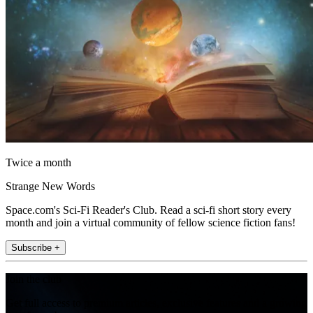
Twice a month
Strange New Words
Space.com's Sci-Fi Reader's Club. Read a sci-fi short story every
month and join a virtual community of fellow science fiction fans!
Subscribe +
Join the club
Get full access to premium articles, exclusive features and a growing