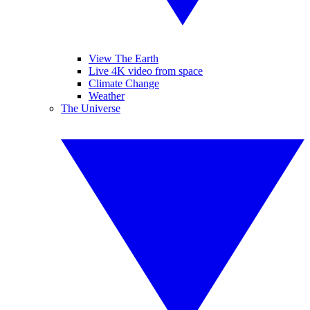
View The Earth
Live 4K video from space
Climate Change
Weather
The Universe