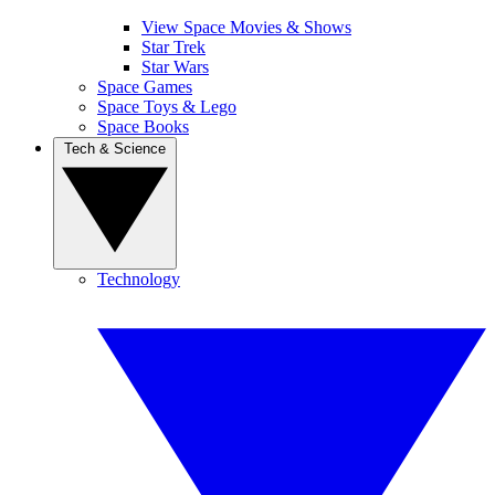
View Space Movies & Shows
Star Trek
Star Wars
Space Games
Space Toys & Lego
Space Books
Tech & Science
Technology