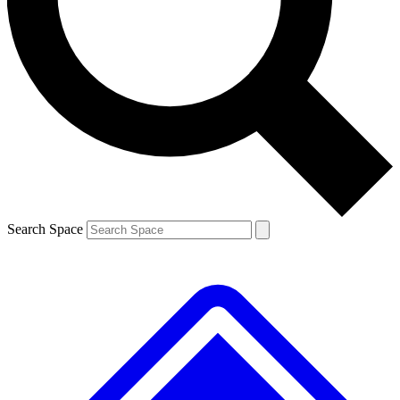
Contact me with news and offers from other Future brands
By submitting your information you agree to the
Terms & Conditions
and
Privacy Policy
and are aged 16 or over.
Search Space