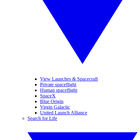
View Launches & Spacecraft
Private spaceflight
Human spaceflight
SpaceX
Blue Origin
Virgin Galactic
United Launch Alliance
Search for Life