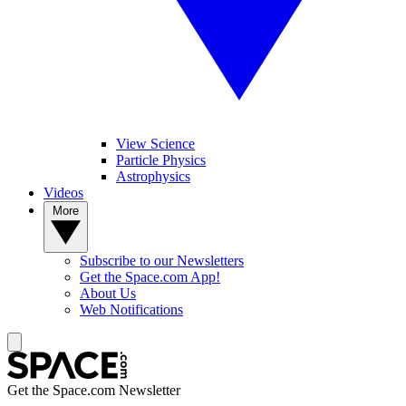
View Science
Particle Physics
Astrophysics
Videos
More
Subscribe to our Newsletters
Get the Space.com App!
About Us
Web Notifications
Get the Space.com Newsletter