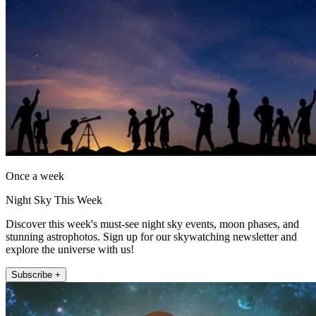
Once a week
Night Sky This Week
Discover this week's must-see night sky events, moon phases, and
stunning astrophotos. Sign up for our skywatching newsletter and
explore the universe with us!
Subscribe +