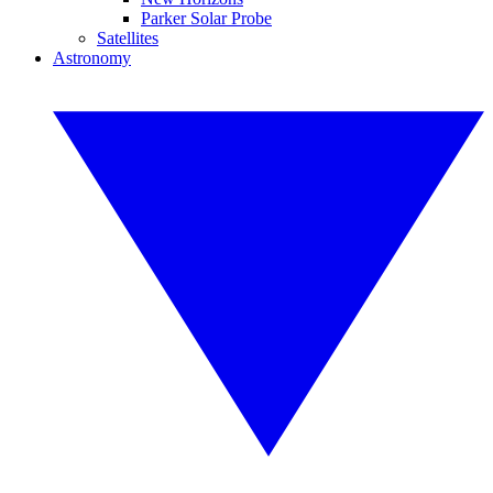
Parker Solar Probe
Satellites
Astronomy