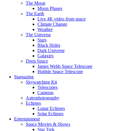
The Moon
Moon Phases
The Earth
Live 4K video from space
Climate Change
Weather
The Universe
Stars
Black Holes
Dark Universe
Galaxies
Deep Space
James Webb Space Telescope
Hubble Space Telescope
Stargazing
Skywatching Kit
Telescopes
Cameras
Astrophotography
Eclipses
Lunar Eclipses
Solar Eclipses
Entertainment
Space Movies & Shows
Star Trek