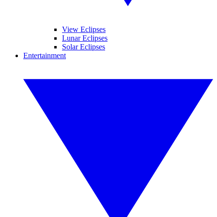
View Eclipses
Lunar Eclipses
Solar Eclipses
Entertainment