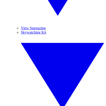
View Stargazing
Skywatching Kit