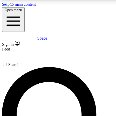
Skip to main content
5
24/7
23K+
Open menu
PREMIUM BENEFITS
ACCESS AVAILABLE
ACTIVE MEMBERS
Space
Expert insights
Curated newsle
Sign in
In-depth guides and features
Handpicked inspi
Feed
GET SPACE+ ACCESS QUICK
Search
For the quickest way to join, enter your email below. We’ll
send a confirmation email and sign you up to Space.com
newsletters with the latest inspiration, expert advice and
exclusive offers.