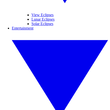
View Eclipses
Lunar Eclipses
Solar Eclipses
Entertainment