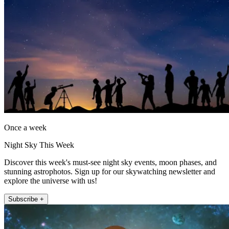
Once a week
Night Sky This Week
Discover this week's must-see night sky events, moon phases, and
stunning astrophotos. Sign up for our skywatching newsletter and
explore the universe with us!
Subscribe +