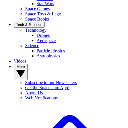
Star Wars
Space Games
Space Toys & Lego
Space Books
Tech & Science
Technology
Drones
Aerospace
Science
Particle Physics
Astrophysics
Videos
More
Subscribe to our Newsletters
Get the Space.com App!
About Us
Web Notifications