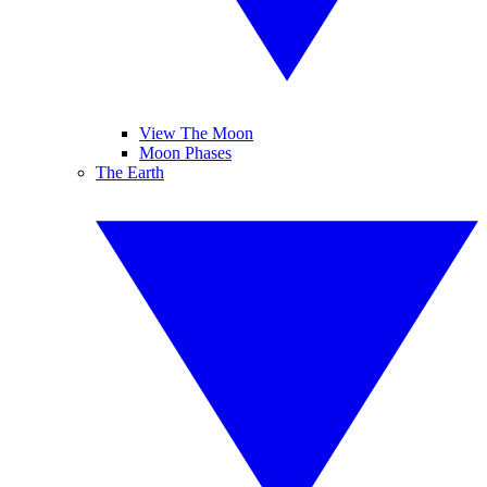
View The Moon
Moon Phases
The Earth