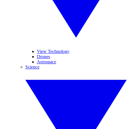
View Technology
Drones
Aerospace
Science