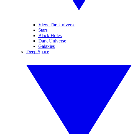
View The Universe
Stars
Black Holes
Dark Universe
Galaxies
Deep Space