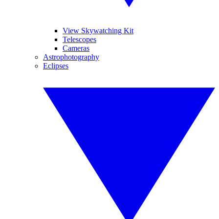
View Skywatching Kit
Telescopes
Cameras
Astrophotography
Eclipses