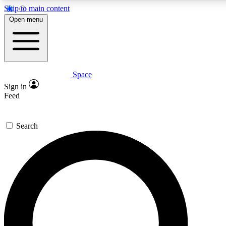
Skip to main content
5
24/7
23K+
Open menu
PREMIUM BENEFITS
ACCESS AVAILABLE
ACTIVE MEMBERS
Space
Expert insights
Curated newsle
Sign in
In-depth guides and features
Handpicked inspi
Feed
GET SPACE+ ACCESS QUICK
Search
For the quickest way to join, enter your email below. We’ll
send a confirmation email and sign you up to Space.com
newsletters with the latest inspiration, expert advice and
exclusive offers.