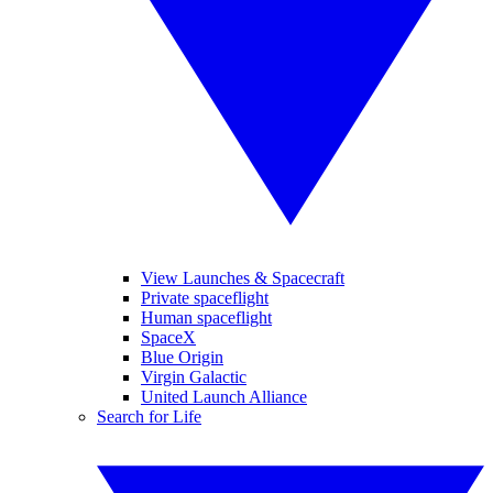
View Launches & Spacecraft
Private spaceflight
Human spaceflight
SpaceX
Blue Origin
Virgin Galactic
United Launch Alliance
Search for Life