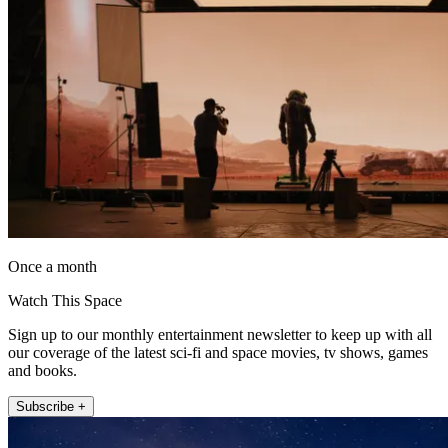
Once a month
Watch This Space
Sign up to our monthly entertainment newsletter to keep up with all
our coverage of the latest sci-fi and space movies, tv shows, games
and books.
Subscribe +