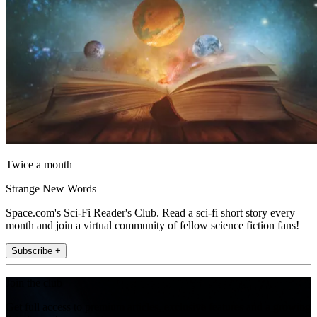
Twice a month
Strange New Words
Space.com's Sci-Fi Reader's Club. Read a sci-fi short story every
month and join a virtual community of fellow science fiction fans!
Subscribe +
Join the club
Get full access to premium articles, exclusive features and a growing