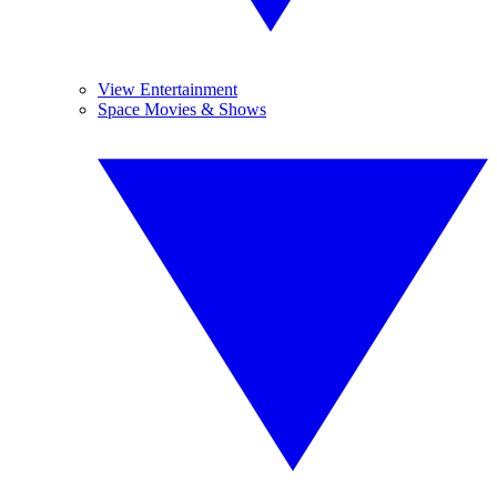
View Entertainment
Space Movies & Shows