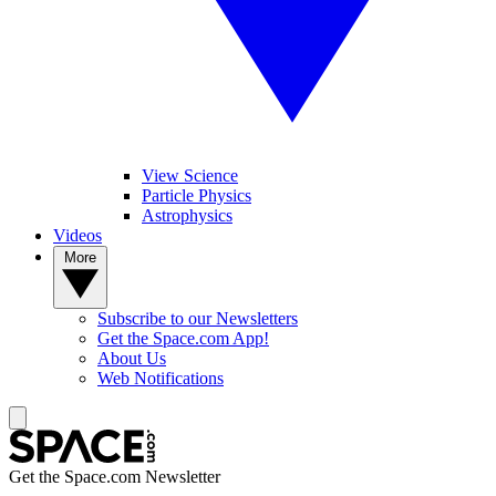
View Science
Particle Physics
Astrophysics
Videos
More
Subscribe to our Newsletters
Get the Space.com App!
About Us
Web Notifications
Get the Space.com Newsletter