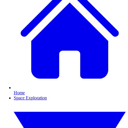
Home
Space Exploration