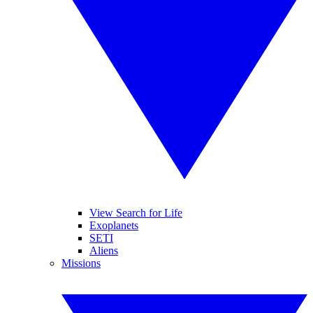
View Search for Life
Exoplanets
SETI
Aliens
Missions