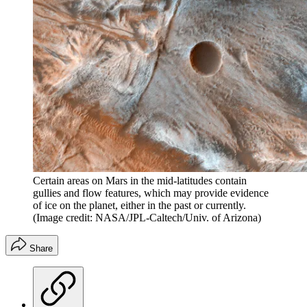
Certain areas on Mars in the mid-latitudes contain
gullies and flow features, which may provide evidence
of ice on the planet, either in the past or currently.
(Image credit: NASA/JPL-Caltech/Univ. of Arizona)
Share