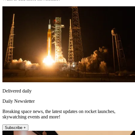
Delivered daily
Daily Newsletter
Breaking space news, the latest updates on rocket launches,
skywatching events and more!
Subscribe +