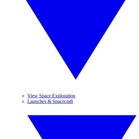
View Space Exploration
Launches & Spacecraft