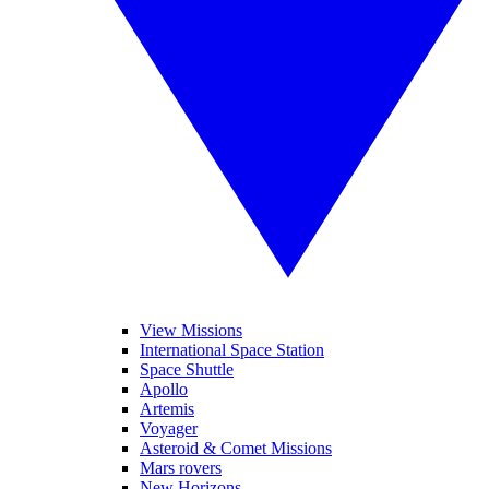
View Missions
International Space Station
Space Shuttle
Apollo
Artemis
Voyager
Asteroid & Comet Missions
Mars rovers
New Horizons