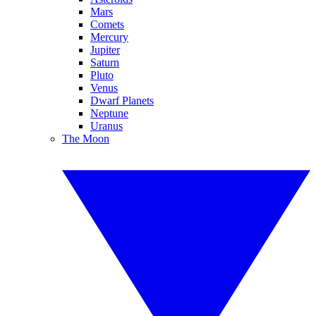
Mars
Comets
Mercury
Jupiter
Saturn
Pluto
Venus
Dwarf Planets
Neptune
Uranus
The Moon