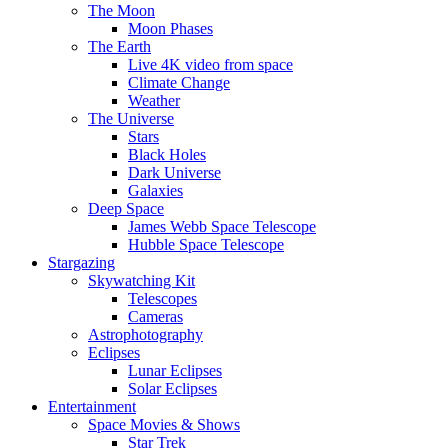
The Moon
Moon Phases
The Earth
Live 4K video from space
Climate Change
Weather
The Universe
Stars
Black Holes
Dark Universe
Galaxies
Deep Space
James Webb Space Telescope
Hubble Space Telescope
Stargazing
Skywatching Kit
Telescopes
Cameras
Astrophotography
Eclipses
Lunar Eclipses
Solar Eclipses
Entertainment
Space Movies & Shows
Star Trek