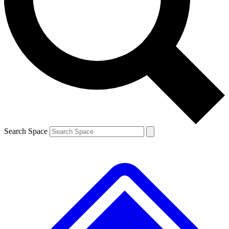
Contact me with news and offers from other Future brands
By submitting your information you agree to the
Terms & Conditions
and
Privacy Policy
and are aged 16 or over.
Search Space