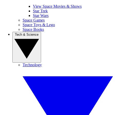
View Space Movies & Shows
Star Trek
Star Wars
Space Games
Space Toys & Lego
Space Books
Tech & Science
Technology