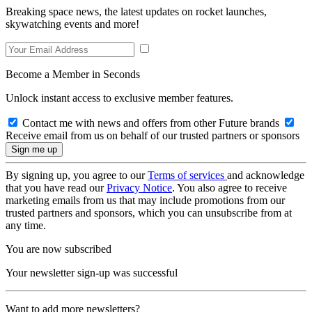
Breaking space news, the latest updates on rocket launches,
skywatching events and more!
Become a Member in Seconds
Unlock instant access to exclusive member features.
Contact me with news and offers from other Future brands
Receive email from us on behalf of our trusted partners or sponsors
By signing up, you agree to our
Terms of services
and acknowledge
that you have read our
Privacy Notice
. You also agree to receive
marketing emails from us that may include promotions from our
trusted partners and sponsors, which you can unsubscribe from at
any time.
You are now subscribed
Your newsletter sign-up was successful
Want to add more newsletters?