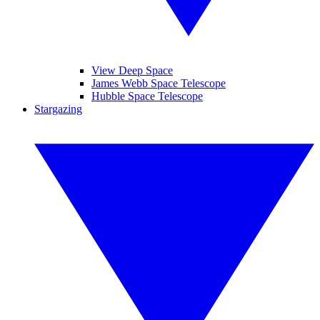
View Deep Space
James Webb Space Telescope
Hubble Space Telescope
Stargazing