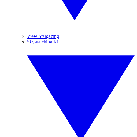
View Stargazing
Skywatching Kit