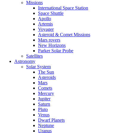
Missions
International Space Station
Space Shuttle
Apollo
Artemis
Voyager
Asteroid & Comet Missions
Mars rovers
New Horizons
Parker Solar Probe
Satellites
Astronomy
Solar System
The Sun
Asteroids
Mars
Comets
Mercury
Jupiter
Saturn
Pluto
Venus
Dwarf Planets
Neptune
Uranus