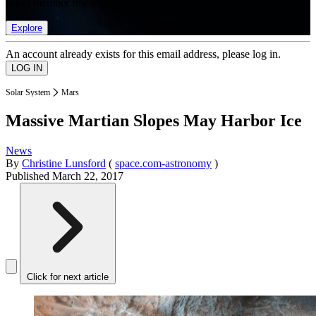
list of member rewards.
Explore
An account already exists for this email address, please log in.
Solar System
Mars
Massive Martian Slopes May Harbor Ice
News
By
Christine Lunsford
(
space.com-astronomy
)
Published
March 22, 2017
Click for next article