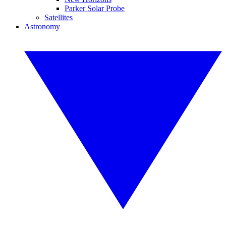
Parker Solar Probe
Satellites
Astronomy