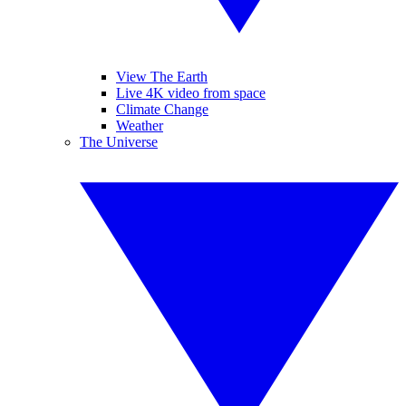
View The Earth
Live 4K video from space
Climate Change
Weather
The Universe