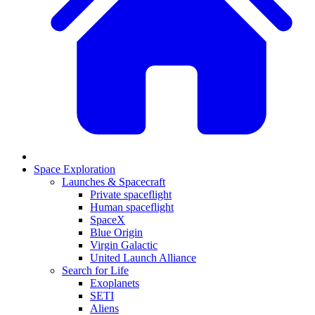
Space Exploration
Launches & Spacecraft
Private spaceflight
Human spaceflight
SpaceX
Blue Origin
Virgin Galactic
United Launch Alliance
Search for Life
Exoplanets
SETI
Aliens