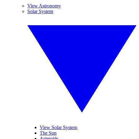
View Astronomy
Solar System
View Solar System
The Sun
Asteroids