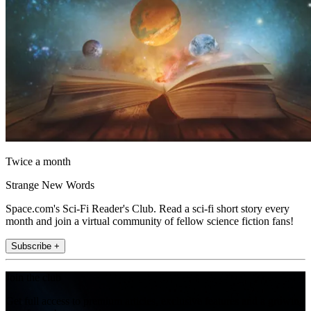
Twice a month
Strange New Words
Space.com's Sci-Fi Reader's Club. Read a sci-fi short story every
month and join a virtual community of fellow science fiction fans!
Subscribe +
Join the club
Get full access to premium articles, exclusive features and a growing