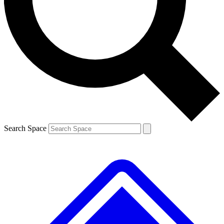
Contact me with news and offers from other Future brands
By submitting your information you agree to the
Terms & Conditions
and
Privacy Policy
and are aged 16 or over.
Search Space