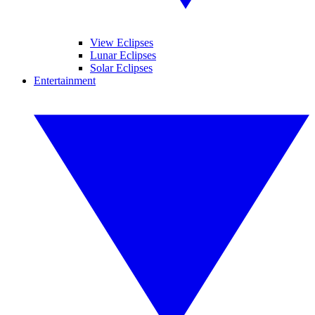
View Eclipses
Lunar Eclipses
Solar Eclipses
Entertainment