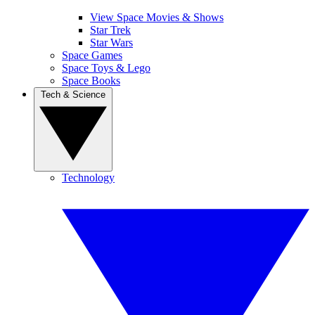
View Space Movies & Shows
Star Trek
Star Wars
Space Games
Space Toys & Lego
Space Books
Tech & Science
Technology