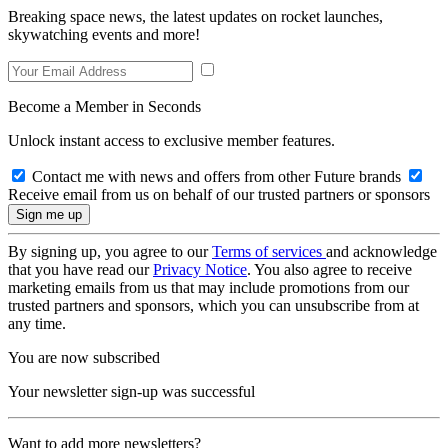
Breaking space news, the latest updates on rocket launches,
skywatching events and more!
Become a Member in Seconds
Unlock instant access to exclusive member features.
Contact me with news and offers from other Future brands
Receive email from us on behalf of our trusted partners or sponsors
By signing up, you agree to our
Terms of services
and acknowledge
that you have read our
Privacy Notice
. You also agree to receive
marketing emails from us that may include promotions from our
trusted partners and sponsors, which you can unsubscribe from at
any time.
You are now subscribed
Your newsletter sign-up was successful
Want to add more newsletters?