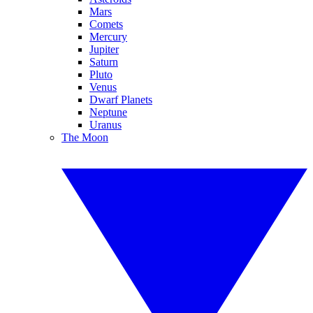
Mars
Comets
Mercury
Jupiter
Saturn
Pluto
Venus
Dwarf Planets
Neptune
Uranus
The Moon