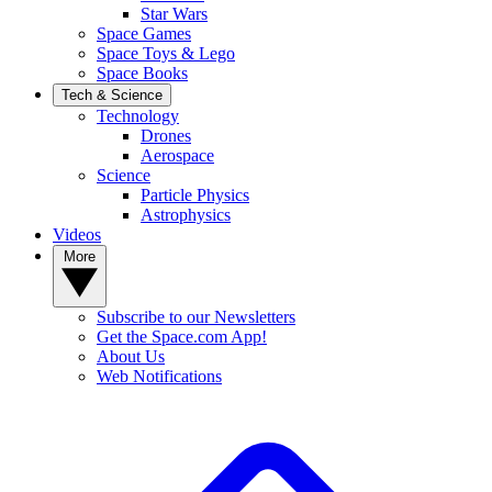
Star Wars
Space Games
Space Toys & Lego
Space Books
Tech & Science
Technology
Drones
Aerospace
Science
Particle Physics
Astrophysics
Videos
More
Subscribe to our Newsletters
Get the Space.com App!
About Us
Web Notifications