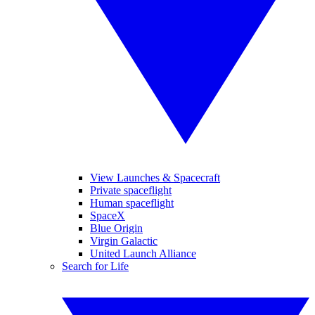
View Launches & Spacecraft
Private spaceflight
Human spaceflight
SpaceX
Blue Origin
Virgin Galactic
United Launch Alliance
Search for Life