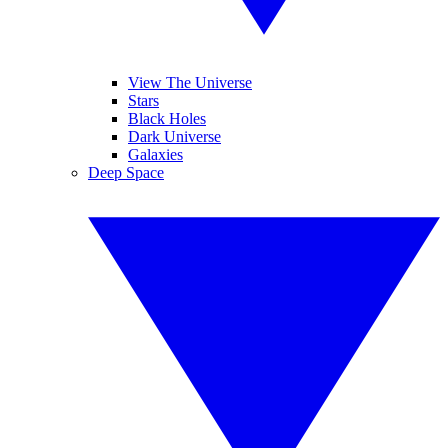
View The Universe
Stars
Black Holes
Dark Universe
Galaxies
Deep Space