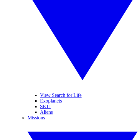
View Search for Life
Exoplanets
SETI
Aliens
Missions