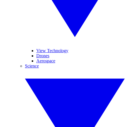
View Technology
Drones
Aerospace
Science