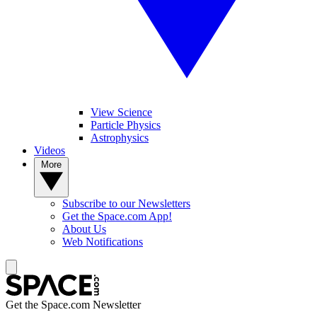
View Science
Particle Physics
Astrophysics
Videos
More
Subscribe to our Newsletters
Get the Space.com App!
About Us
Web Notifications
Get the Space.com Newsletter