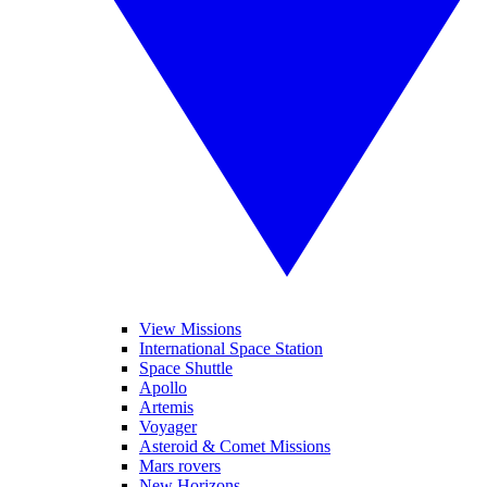
View Missions
International Space Station
Space Shuttle
Apollo
Artemis
Voyager
Asteroid & Comet Missions
Mars rovers
New Horizons