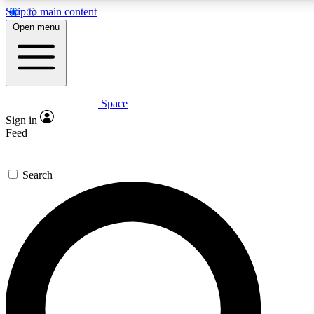
Skip to main content
5
24/7
23K+
Open menu
PREMIUM BENEFITS
ACCESS AVAILABLE
ACTIVE MEMBERS
Space
Expert insights
Curated newsle
Sign in
In-depth guides and features
Handpicked inspi
Feed
GET SPACE+ ACCESS QUICK
Search
For the quickest way to join, enter your email below. We’ll
send a confirmation email and sign you up to Space.com
newsletters with the latest inspiration, expert advice and
exclusive offers.