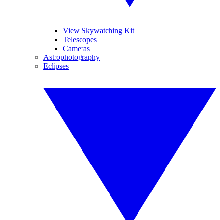
View Skywatching Kit
Telescopes
Cameras
Astrophotography
Eclipses