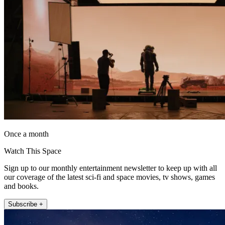
Once a month
Watch This Space
Sign up to our monthly entertainment newsletter to keep up with all
our coverage of the latest sci-fi and space movies, tv shows, games
and books.
Subscribe +