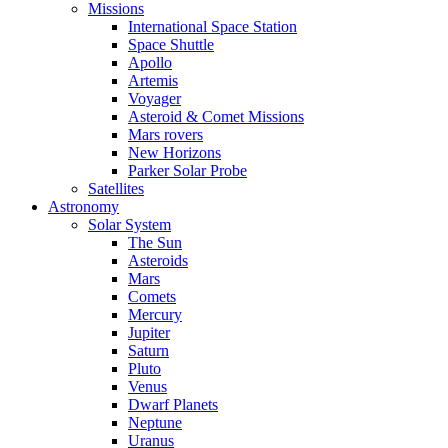
Missions
International Space Station
Space Shuttle
Apollo
Artemis
Voyager
Asteroid & Comet Missions
Mars rovers
New Horizons
Parker Solar Probe
Satellites
Astronomy
Solar System
The Sun
Asteroids
Mars
Comets
Mercury
Jupiter
Saturn
Pluto
Venus
Dwarf Planets
Neptune
Uranus