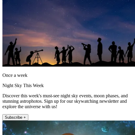
Once a week
Night Sky This Week
Discover this week's must-see night sky events, moon phases, and
stunning astrophotos. Sign up for our skywatching newsletter and
explore the universe with us!
Subscribe +