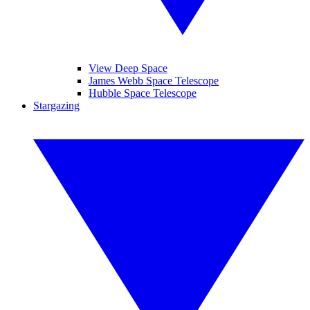
View Deep Space
James Webb Space Telescope
Hubble Space Telescope
Stargazing