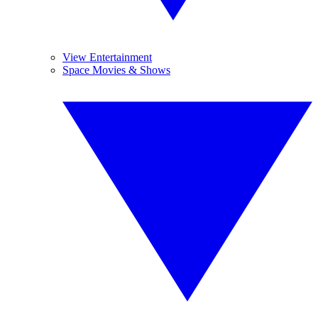
View Entertainment
Space Movies & Shows