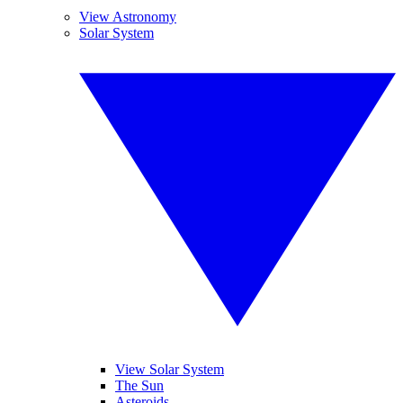
View Astronomy
Solar System
View Solar System
The Sun
Asteroids