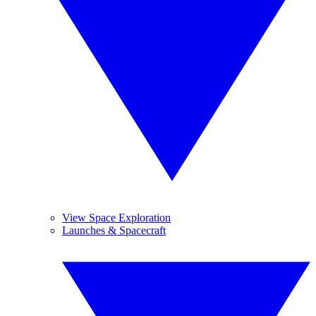
View Space Exploration
Launches & Spacecraft