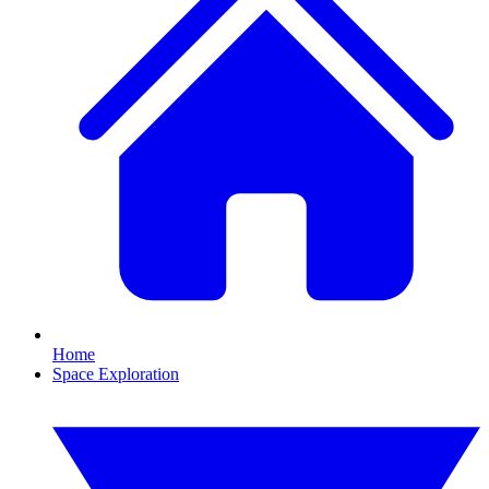
Home
Space Exploration