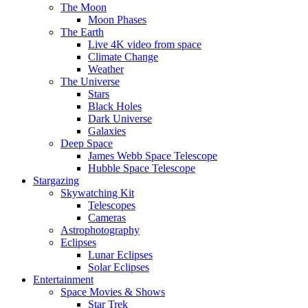
The Moon
Moon Phases
The Earth
Live 4K video from space
Climate Change
Weather
The Universe
Stars
Black Holes
Dark Universe
Galaxies
Deep Space
James Webb Space Telescope
Hubble Space Telescope
Stargazing
Skywatching Kit
Telescopes
Cameras
Astrophotography
Eclipses
Lunar Eclipses
Solar Eclipses
Entertainment
Space Movies & Shows
Star Trek