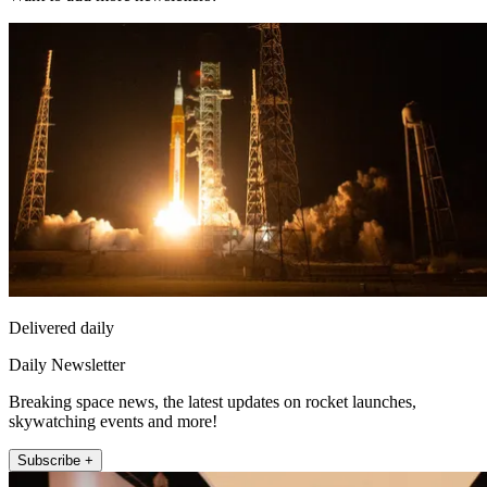
Delivered daily
Daily Newsletter
Breaking space news, the latest updates on rocket launches,
skywatching events and more!
Subscribe +