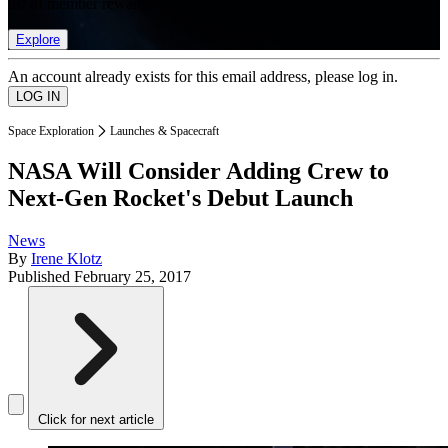
list of member rewards.
Explore
An account already exists for this email address, please log in.
Space Exploration
Launches & Spacecraft
NASA Will Consider Adding Crew to
Next-Gen Rocket's Debut Launch
News
By
Irene Klotz
Published
February 25, 2017
Click for next article