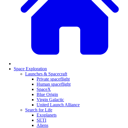
Space Exploration
Launches & Spacecraft
Private spaceflight
Human spaceflight
SpaceX
Blue Origin
Virgin Galactic
United Launch Alliance
Search for Life
Exoplanets
SETI
Aliens