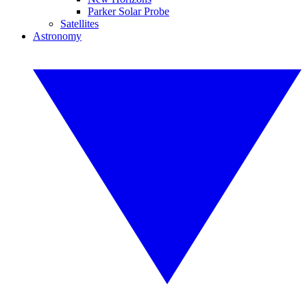
Parker Solar Probe
Satellites
Astronomy