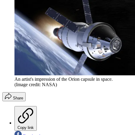
An artist's impression of the Orion capsule in space.
(Image credit: NASA)
Share
Copy link