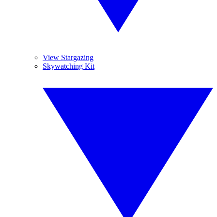
View Stargazing
Skywatching Kit