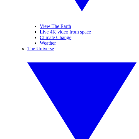
View The Earth
Live 4K video from space
Climate Change
Weather
The Universe