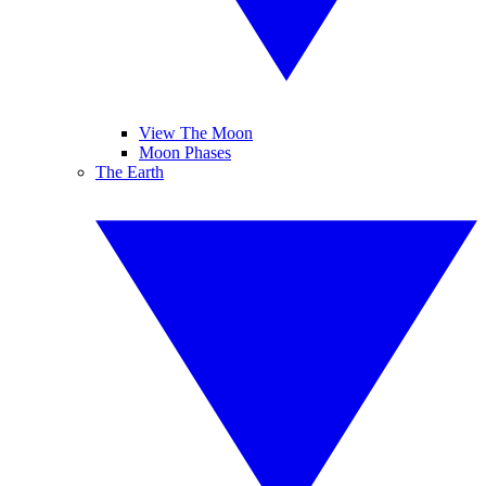
View The Moon
Moon Phases
The Earth