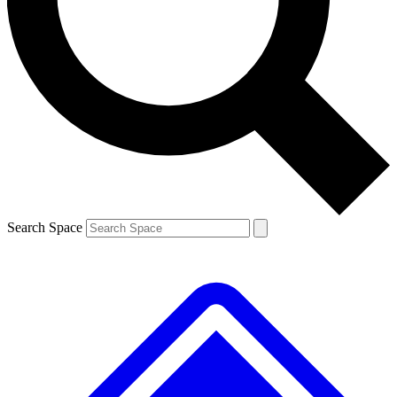
Contact me with news and offers from other Future brands
By submitting your information you agree to the
Terms & Conditions
and
Privacy Policy
and are aged 16 or over.
Search Space