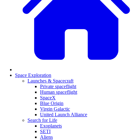
Space Exploration
Launches & Spacecraft
Private spaceflight
Human spaceflight
SpaceX
Blue Origin
Virgin Galactic
United Launch Alliance
Search for Life
Exoplanets
SETI
Aliens