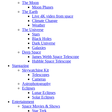
The Moon
Moon Phases
The Earth
Live 4K video from space
Climate Change
Weather
The Universe
Stars
Black Holes
Dark Universe
Galaxies
Deep Space
James Webb Space Telescope
Hubble Space Telescope
Stargazing
Skywatching Kit
Telescopes
Cameras
Astrophotography
Eclipses
Lunar Eclipses
Solar Eclipses
Entertainment
Space Movies & Shows
Star Trek