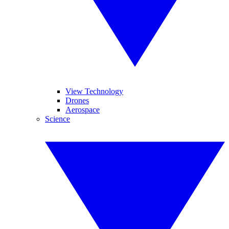
View Technology
Drones
Aerospace
Science