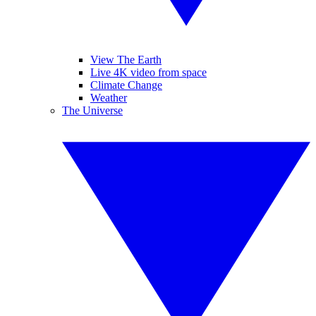
View The Earth
Live 4K video from space
Climate Change
Weather
The Universe