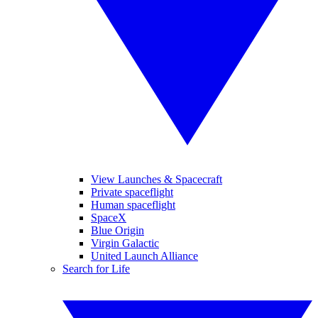
View Launches & Spacecraft
Private spaceflight
Human spaceflight
SpaceX
Blue Origin
Virgin Galactic
United Launch Alliance
Search for Life