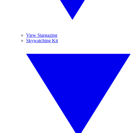
View Stargazing
Skywatching Kit