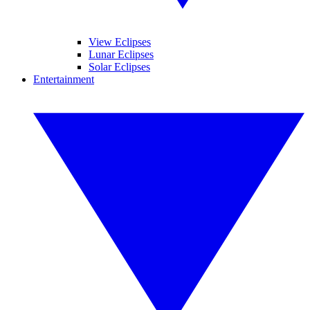
View Eclipses
Lunar Eclipses
Solar Eclipses
Entertainment