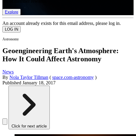
list of member rewards.
Explore
An account already exists for this email address, please log in.
Astronomy
Geoengineering Earth's Atmosphere:
How It Could Affect Astronomy
News
By
Nola Taylor Tillman
(
space.com-astronomy
)
Published
January 18, 2017
Click for next article