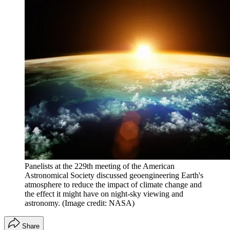
Panelists at the 229th meeting of the American
Astronomical Society discussed geoengineering Earth's
atmosphere to reduce the impact of climate change and
the effect it might have on night-sky viewing and
astronomy.
(Image credit: NASA)
Share