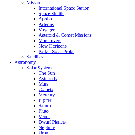
Missions
International Space Station
Space Shuttle
Apollo
Artemis
Voyager
Asteroid & Comet Missions
Mars rovers
New Horizons
Parker Solar Probe
Satellites
Astronomy
Solar System
The Sun
Asteroids
Mars
Comets
Mercury
Jupiter
Saturn
Pluto
Venus
Dwarf Planets
Neptune
Uranus