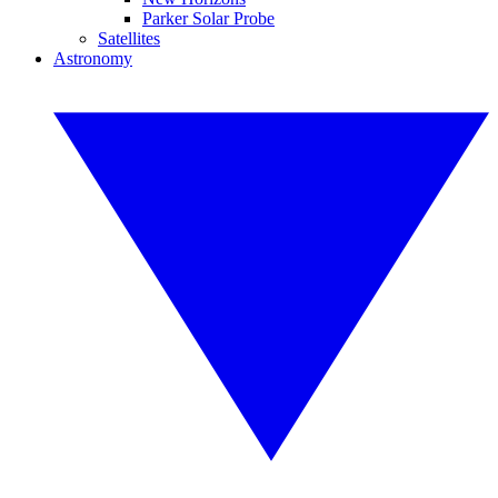
Parker Solar Probe
Satellites
Astronomy