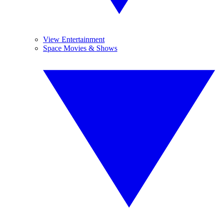
View Entertainment
Space Movies & Shows