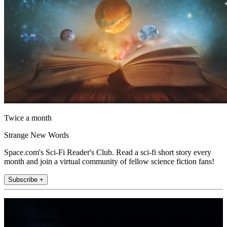
Twice a month
Strange New Words
Space.com's Sci-Fi Reader's Club. Read a sci-fi short story every
month and join a virtual community of fellow science fiction fans!
Subscribe +
Join the club
Get full access to premium articles, exclusive features and a growing