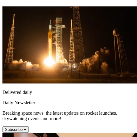
Delivered daily
Daily Newsletter
Breaking space news, the latest updates on rocket launches,
skywatching events and more!
Subscribe +