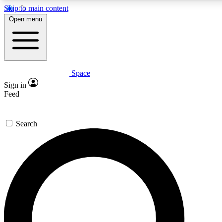
Skip to main content
5
24/7
23K+
Open menu
PREMIUM BENEFITS
ACCESS AVAILABLE
ACTIVE MEMBERS
Space
Expert insights
Curated newsle
Sign in
In-depth guides and features
Handpicked inspi
Feed
GET SPACE+ ACCESS QUICK
Search
For the quickest way to join, enter your email below. We’ll
send a confirmation email and sign you up to Space.com
newsletters with the latest inspiration, expert advice and
exclusive offers.