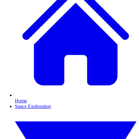
Home
Space Exploration