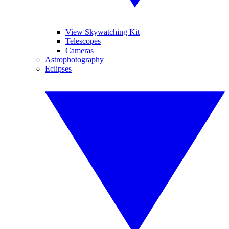
View Skywatching Kit
Telescopes
Cameras
Astrophotography
Eclipses