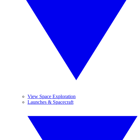
View Space Exploration
Launches & Spacecraft