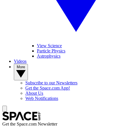
View Science
Particle Physics
Astrophysics
Videos
More
Subscribe to our Newsletters
Get the Space.com App!
About Us
Web Notifications
Get the Space.com Newsletter