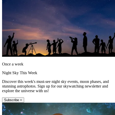
Once a week
Night Sky This Week
Discover this week's must-see night sky events, moon phases, and
stunning astrophotos. Sign up for our skywatching newsletter and
explore the universe with us!
Subscribe +