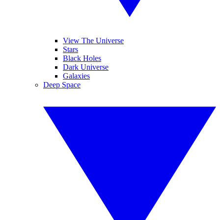
View The Universe
Stars
Black Holes
Dark Universe
Galaxies
Deep Space