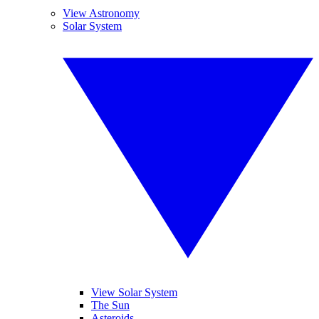
View Astronomy
Solar System
View Solar System
The Sun
Asteroids