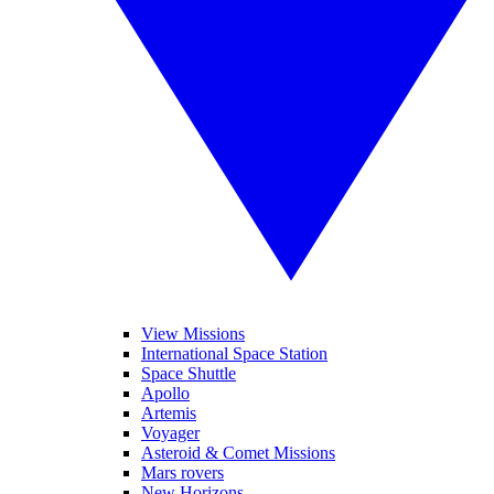
View Missions
International Space Station
Space Shuttle
Apollo
Artemis
Voyager
Asteroid & Comet Missions
Mars rovers
New Horizons