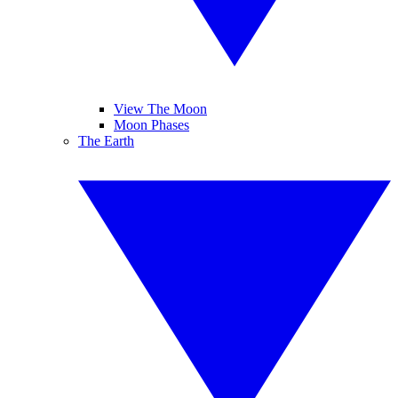
View The Moon
Moon Phases
The Earth