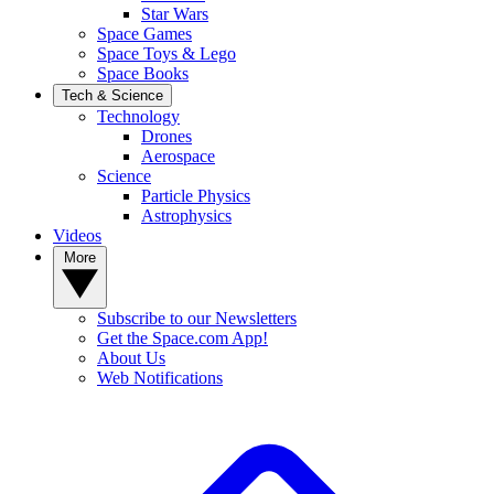
Star Wars
Space Games
Space Toys & Lego
Space Books
Tech & Science
Technology
Drones
Aerospace
Science
Particle Physics
Astrophysics
Videos
More
Subscribe to our Newsletters
Get the Space.com App!
About Us
Web Notifications