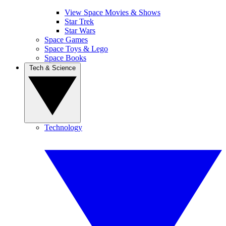
View Space Movies & Shows
Star Trek
Star Wars
Space Games
Space Toys & Lego
Space Books
Tech & Science
Technology