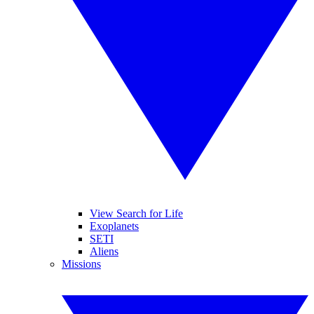
View Search for Life
Exoplanets
SETI
Aliens
Missions