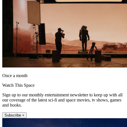
Once a month
Watch This Space
Sign up to our monthly entertainment newsletter to keep up with all
our coverage of the latest sci-fi and space movies, tv shows, games
and books.
Subscribe +