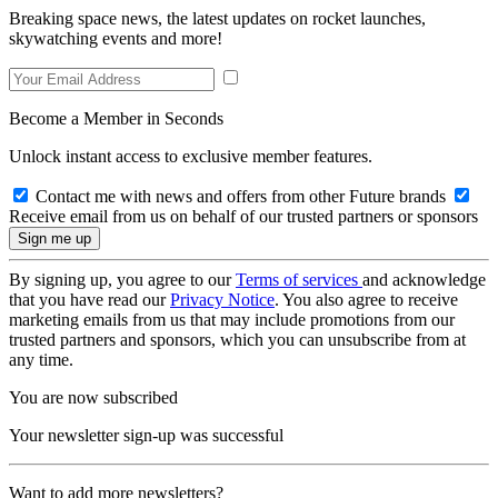
Breaking space news, the latest updates on rocket launches,
skywatching events and more!
Become a Member in Seconds
Unlock instant access to exclusive member features.
Contact me with news and offers from other Future brands
Receive email from us on behalf of our trusted partners or sponsors
By signing up, you agree to our
Terms of services
and acknowledge
that you have read our
Privacy Notice
. You also agree to receive
marketing emails from us that may include promotions from our
trusted partners and sponsors, which you can unsubscribe from at
any time.
You are now subscribed
Your newsletter sign-up was successful
Want to add more newsletters?