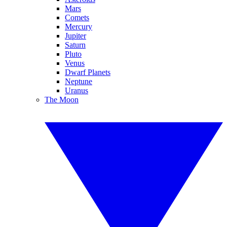
Mars
Comets
Mercury
Jupiter
Saturn
Pluto
Venus
Dwarf Planets
Neptune
Uranus
The Moon