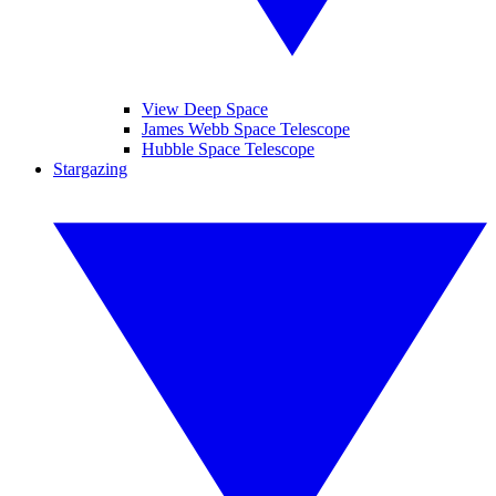
View Deep Space
James Webb Space Telescope
Hubble Space Telescope
Stargazing