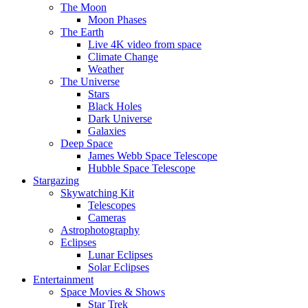
The Moon
Moon Phases
The Earth
Live 4K video from space
Climate Change
Weather
The Universe
Stars
Black Holes
Dark Universe
Galaxies
Deep Space
James Webb Space Telescope
Hubble Space Telescope
Stargazing
Skywatching Kit
Telescopes
Cameras
Astrophotography
Eclipses
Lunar Eclipses
Solar Eclipses
Entertainment
Space Movies & Shows
Star Trek