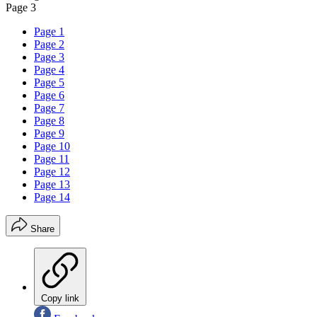
Page 3
Page 1
Page 2
Page 3
Page 4
Page 5
Page 6
Page 7
Page 8
Page 9
Page 10
Page 11
Page 12
Page 13
Page 14
Share
Copy link