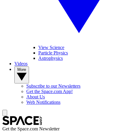
View Science
Particle Physics
Astrophysics
Videos
More
Subscribe to our Newsletters
Get the Space.com App!
About Us
Web Notifications
Get the Space.com Newsletter