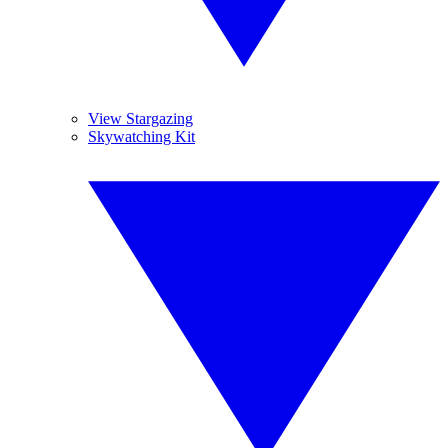
View Stargazing
Skywatching Kit