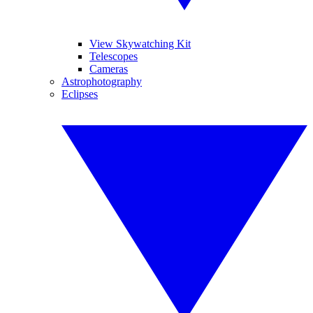
View Skywatching Kit
Telescopes
Cameras
Astrophotography
Eclipses