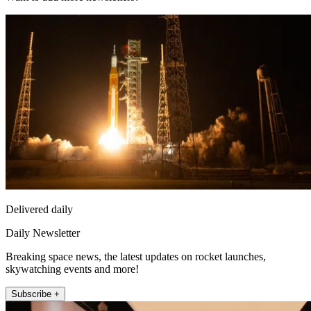
Delivered daily
Daily Newsletter
Breaking space news, the latest updates on rocket launches,
skywatching events and more!
Subscribe +