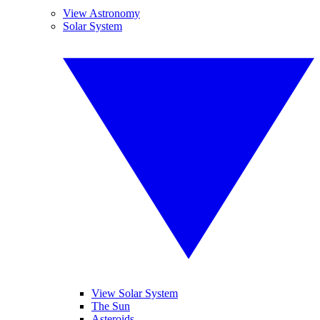
View Astronomy
Solar System
View Solar System
The Sun
Asteroids