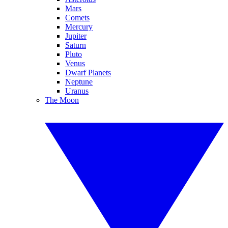
Mars
Comets
Mercury
Jupiter
Saturn
Pluto
Venus
Dwarf Planets
Neptune
Uranus
The Moon