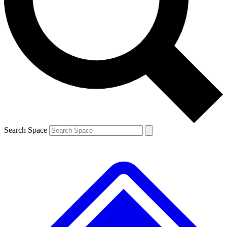
Contact me with news and offers from other Future
brands
By submitting your information you agree to the
Terms & Conditions
and
Privacy
Policy
and are aged 16 or over.
Search Space