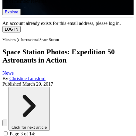
list of member rewards.
Explore
An account already exists for this email address, please log in.
Missions
International Space Station
Space Station Photos: Expedition 50
Astronauts in Action
News
By
Christine Lunsford
Published
March 29, 2017
Click for next article
Page 3 of 14: