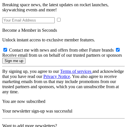
Breaking space news, the latest updates on rocket launches,
skywatching events and more!
Become a Member in Seconds
Unlock instant access to exclusive member features.
Contact me with news and offers from other Future brands
Receive email from us on behalf of our trusted partners or sponsors
By signing up, you agree to our
Terms of services
and acknowledge
that you have read our
Privacy Notice
. You also agree to receive
marketing emails from us that may include promotions from our
trusted partners and sponsors, which you can unsubscribe from at
any time.
You are now subscribed
Your newsletter sign-up was successful
Want to add more newsletters?