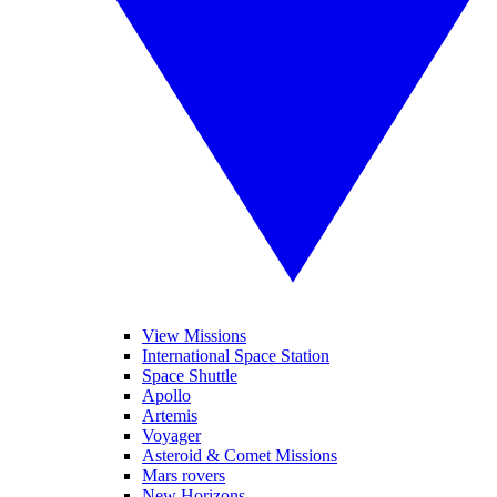
View Missions
International Space Station
Space Shuttle
Apollo
Artemis
Voyager
Asteroid & Comet Missions
Mars rovers
New Horizons