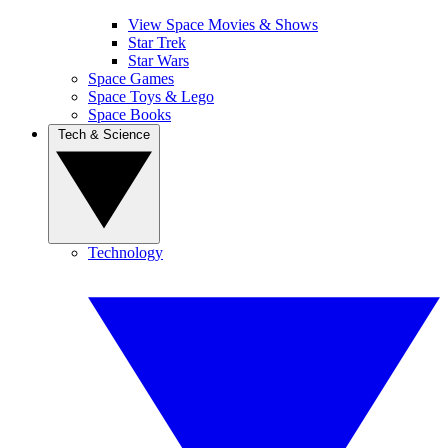
View Space Movies & Shows
Star Trek
Star Wars
Space Games
Space Toys & Lego
Space Books
Tech & Science
Technology