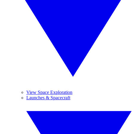
View Space Exploration
Launches & Spacecraft