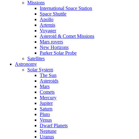
Missions
International Space Station
Space Shuttle
Apollo
Artemis
Voyager
Asteroid & Comet Missions
Mars rovers
New Horizons
Parker Solar Probe
Satellites
Astronomy
Solar System
The Sun
Asteroids
Mars
Comets
Mercury
Jupiter
Saturn
Pluto
Venus
Dwarf Planets
Neptune
Uranus