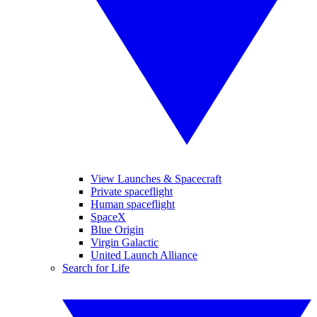
View Launches & Spacecraft
Private spaceflight
Human spaceflight
SpaceX
Blue Origin
Virgin Galactic
United Launch Alliance
Search for Life