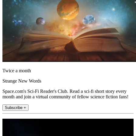
Twice a month
Strange New Words
Space.com's Sci-Fi Reader's Club. Read a sci-fi short story every
month and join a virtual community of fellow science fiction fans!
Subscribe +
Join the club
Get full access to premium articles, exclusive features and a growing