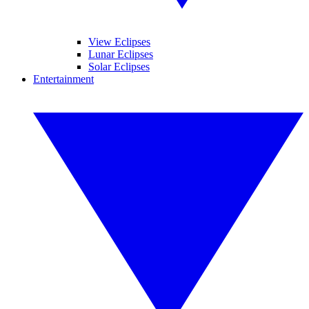
View Eclipses
Lunar Eclipses
Solar Eclipses
Entertainment