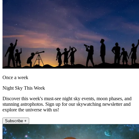
Once a week
Night Sky This Week
Discover this week's must-see night sky events, moon phases, and
stunning astrophotos. Sign up for our skywatching newsletter and
explore the universe with us!
Subscribe +