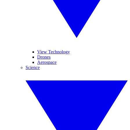
View Technology
Drones
Aerospace
Science