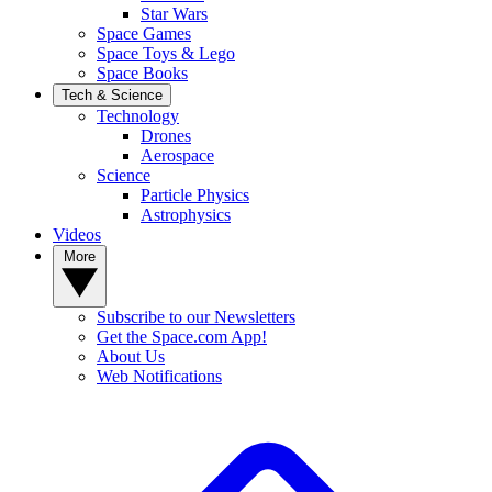
Star Wars
Space Games
Space Toys & Lego
Space Books
Tech & Science
Technology
Drones
Aerospace
Science
Particle Physics
Astrophysics
Videos
More
Subscribe to our Newsletters
Get the Space.com App!
About Us
Web Notifications