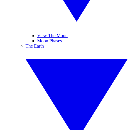
View The Moon
Moon Phases
The Earth