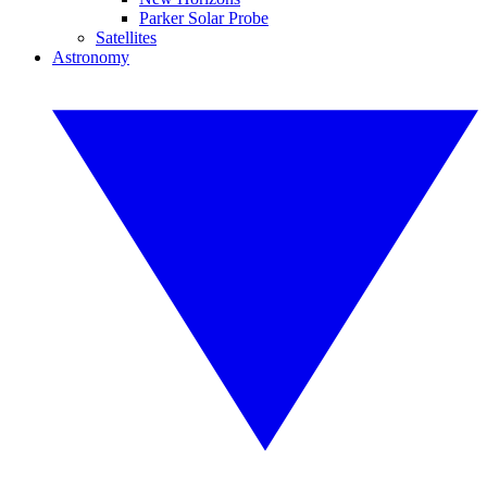
Parker Solar Probe
Satellites
Astronomy