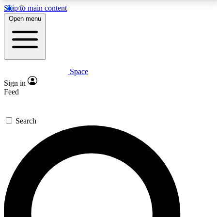
Skip to main content
5
24/7
23K+
Open menu
PREMIUM BENEFITS
ACCESS AVAILABLE
ACTIVE MEMBERS
Space
Expert insights
Curated newsle
Sign in
In-depth guides and features
Handpicked inspi
Feed
GET SPACE+ ACCESS QUICK
Search
For the quickest way to join, enter your email below.
We’ll send a confirmation email and sign you up to
Space.com newsletters with the latest inspiration,
expert advice and exclusive offers.