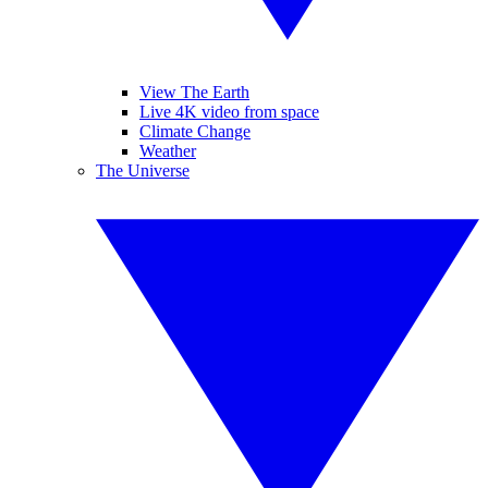
View The Earth
Live 4K video from space
Climate Change
Weather
The Universe