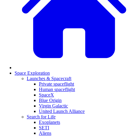
Space Exploration
Launches & Spacecraft
Private spaceflight
Human spaceflight
SpaceX
Blue Origin
Virgin Galactic
United Launch Alliance
Search for Life
Exoplanets
SETI
Aliens