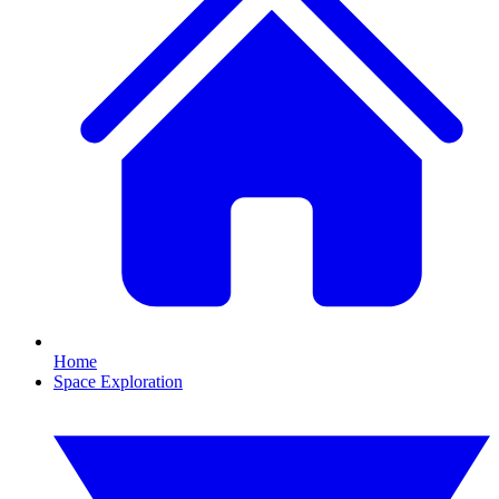
Home
Space Exploration