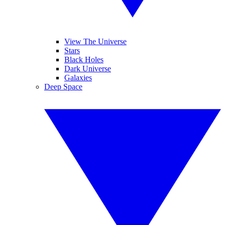
View The Universe
Stars
Black Holes
Dark Universe
Galaxies
Deep Space