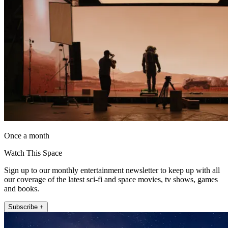
Once a month
Watch This Space
Sign up to our monthly entertainment newsletter to keep up with all
our coverage of the latest sci-fi and space movies, tv shows, games
and books.
Subscribe +