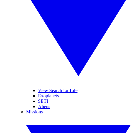
View Search for Life
Exoplanets
SETI
Aliens
Missions