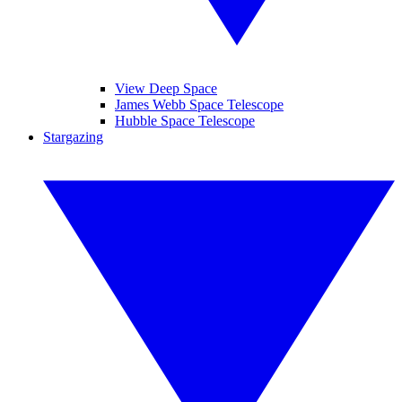
View Deep Space
James Webb Space Telescope
Hubble Space Telescope
Stargazing