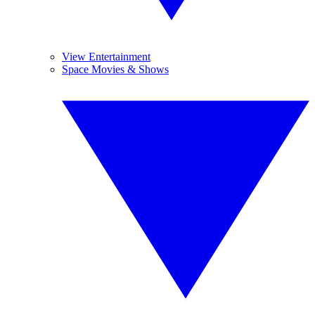
View Entertainment
Space Movies & Shows