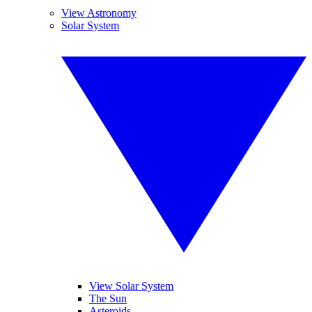
View Astronomy
Solar System
View Solar System
The Sun
Asteroids