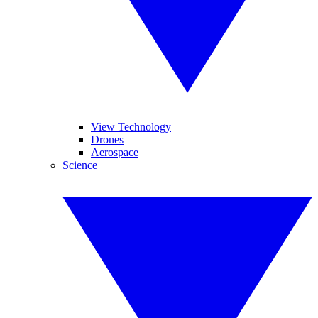
View Technology
Drones
Aerospace
Science