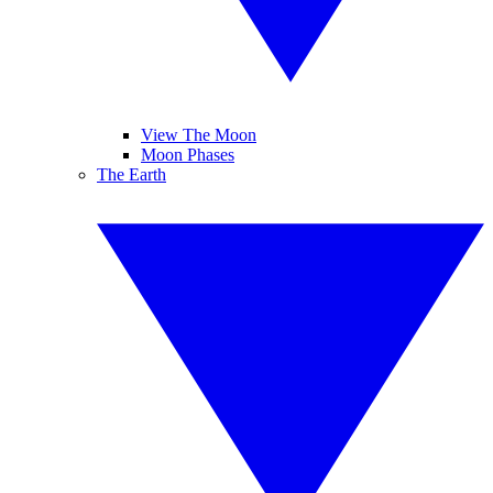
View The Moon
Moon Phases
The Earth