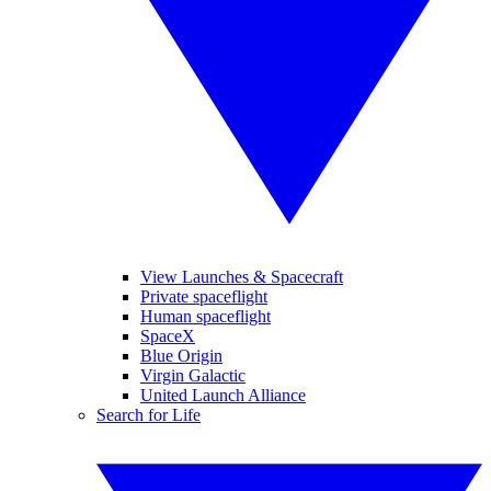
View Launches & Spacecraft
Private spaceflight
Human spaceflight
SpaceX
Blue Origin
Virgin Galactic
United Launch Alliance
Search for Life