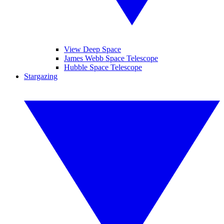
View Deep Space
James Webb Space Telescope
Hubble Space Telescope
Stargazing