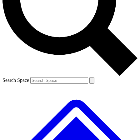
Contact me with news and offers from other Future brands
By submitting your information you agree to the
Terms & Conditions
and
Privacy Policy
and are aged 16 or over.
Search Space