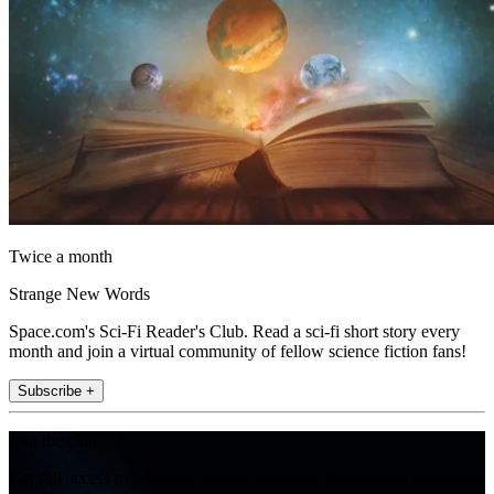
Twice a month
Strange New Words
Space.com's Sci-Fi Reader's Club. Read a sci-fi short story every
month and join a virtual community of fellow science fiction fans!
Subscribe +
Join the club
Get full access to premium articles, exclusive features and a growing