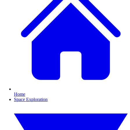
Home
Space Exploration