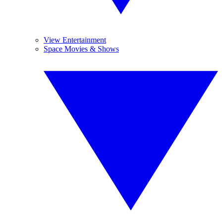
View Entertainment
Space Movies & Shows