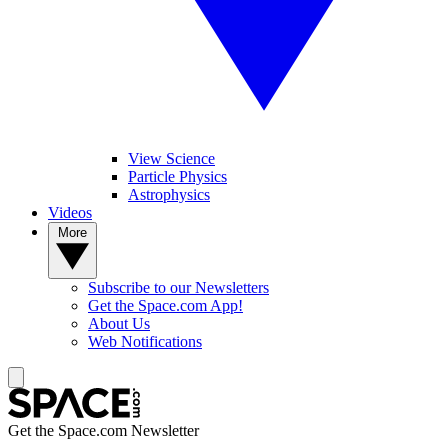
View Science
Particle Physics
Astrophysics
Videos
More
Subscribe to our Newsletters
Get the Space.com App!
About Us
Web Notifications
Get the Space.com Newsletter