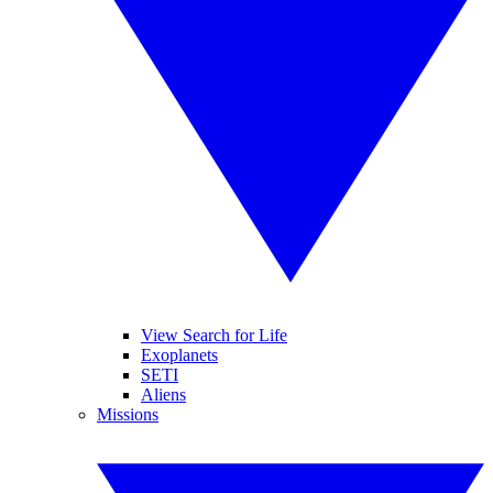
View Search for Life
Exoplanets
SETI
Aliens
Missions