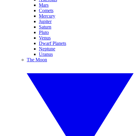
Mars
Comets
Mercury
Jupiter
Saturn
Pluto
Venus
Dwarf Planets
Neptune
Uranus
The Moon