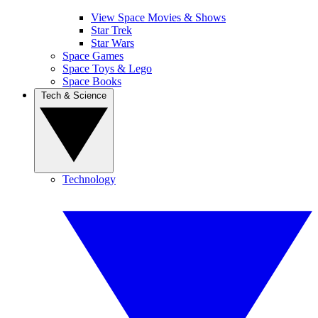
View Space Movies & Shows
Star Trek
Star Wars
Space Games
Space Toys & Lego
Space Books
Tech & Science
Technology