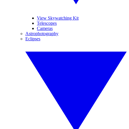
View Skywatching Kit
Telescopes
Cameras
Astrophotography
Eclipses