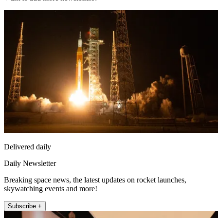
Delivered daily
Daily Newsletter
Breaking space news, the latest updates on rocket launches,
skywatching events and more!
Subscribe +