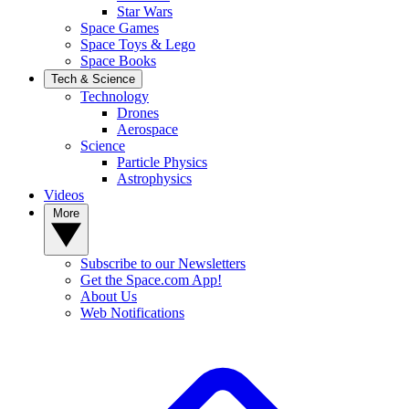
Star Wars
Space Games
Space Toys & Lego
Space Books
Tech & Science
Technology
Drones
Aerospace
Science
Particle Physics
Astrophysics
Videos
More
Subscribe to our Newsletters
Get the Space.com App!
About Us
Web Notifications