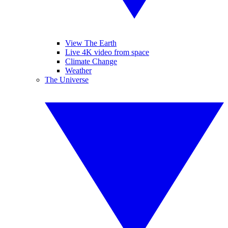
View The Earth
Live 4K video from space
Climate Change
Weather
The Universe