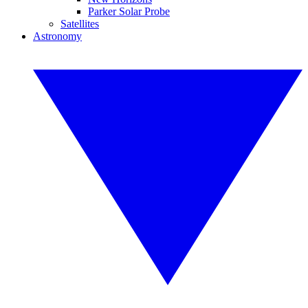
Parker Solar Probe
Satellites
Astronomy