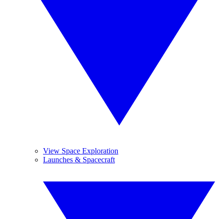
View Space Exploration
Launches & Spacecraft