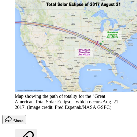
Map showing the path of totality for the "Great
American Total Solar Eclipse," which occurs Aug. 21,
2017.
(Image credit: Fred Espenak/NASA GSFC)
Share