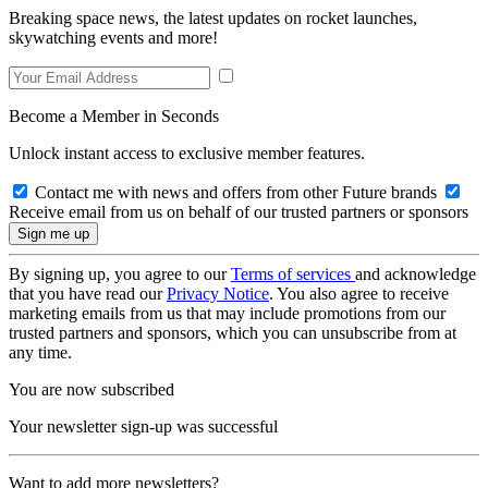
Breaking space news, the latest updates on rocket launches,
skywatching events and more!
Become a Member in Seconds
Unlock instant access to exclusive member features.
Contact me with news and offers from other Future brands
Receive email from us on behalf of our trusted partners or sponsors
By signing up, you agree to our
Terms of services
and acknowledge
that you have read our
Privacy Notice
. You also agree to receive
marketing emails from us that may include promotions from our
trusted partners and sponsors, which you can unsubscribe from at
any time.
You are now subscribed
Your newsletter sign-up was successful
Want to add more newsletters?