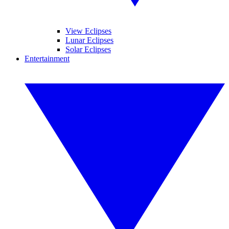
View Eclipses
Lunar Eclipses
Solar Eclipses
Entertainment