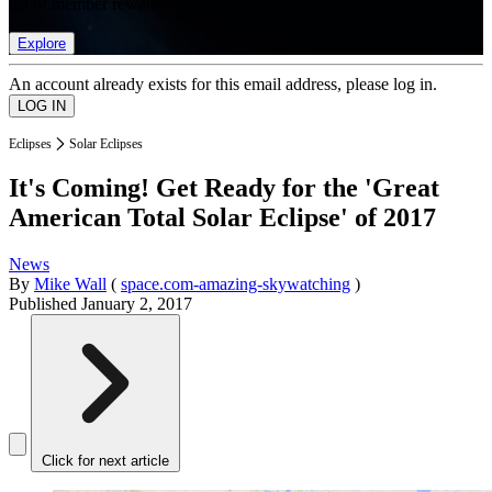
list of member rewards.
Explore
An account already exists for this email address, please log in.
Eclipses
Solar Eclipses
It's Coming! Get Ready for the 'Great
American Total Solar Eclipse' of 2017
News
By
Mike Wall
(
space.com-amazing-skywatching
)
Published
January 2, 2017
Click for next article