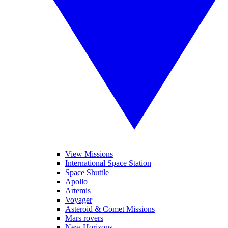
View Missions
International Space Station
Space Shuttle
Apollo
Artemis
Voyager
Asteroid & Comet Missions
Mars rovers
New Horizons