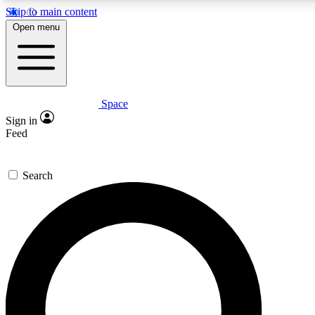
Skip to main content
5
24/7
23K+
Open menu
PREMIUM BENEFITS
ACCESS AVAILABLE
ACTIVE MEMBERS
Space
Expert insights
Curated newsle
Sign in
In-depth guides and features
Handpicked inspi
Feed
GET SPACE+ ACCESS QUICK
Search
For the quickest way to join, enter your email below. We’ll
send a confirmation email and sign you up to Space.com
newsletters with the latest inspiration, expert advice and
exclusive offers.