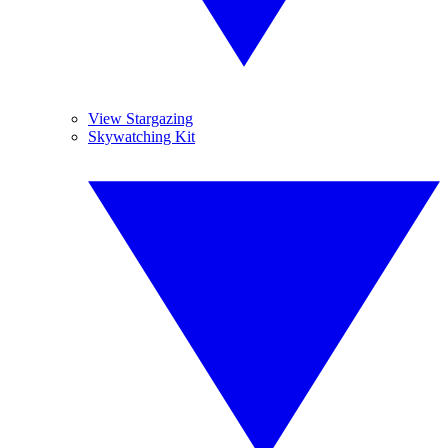
View Stargazing
Skywatching Kit