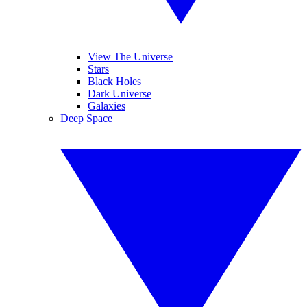
View The Universe
Stars
Black Holes
Dark Universe
Galaxies
Deep Space