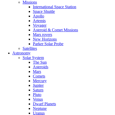
Missions
International Space Station
Space Shuttle
Apollo
Artemis
Voyager
Asteroid & Comet Missions
Mars rovers
New Horizons
Parker Solar Probe
Satellites
Astronomy
Solar System
The Sun
Asteroids
Mars
Comets
Mercury
Jupiter
Saturn
Pluto
Venus
Dwarf Planets
Neptune
Uranus