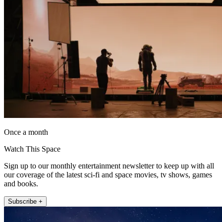
Once a month
Watch This Space
Sign up to our monthly entertainment newsletter to keep up with all
our coverage of the latest sci-fi and space movies, tv shows, games
and books.
Subscribe +