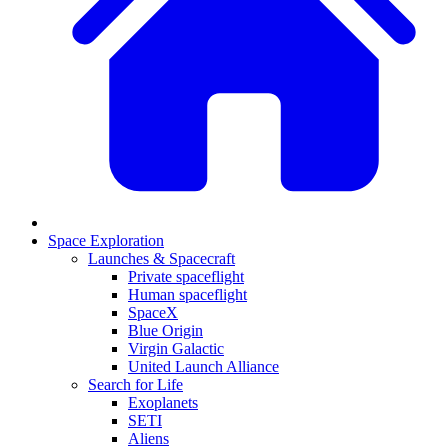
Space Exploration
Launches & Spacecraft
Private spaceflight
Human spaceflight
SpaceX
Blue Origin
Virgin Galactic
United Launch Alliance
Search for Life
Exoplanets
SETI
Aliens