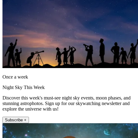
Once a week
Night Sky This Week
Discover this week's must-see night sky events, moon phases, and
stunning astrophotos. Sign up for our skywatching newsletter and
explore the universe with us!
Subscribe +