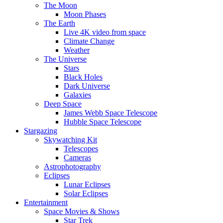
The Moon
Moon Phases
The Earth
Live 4K video from space
Climate Change
Weather
The Universe
Stars
Black Holes
Dark Universe
Galaxies
Deep Space
James Webb Space Telescope
Hubble Space Telescope
Stargazing
Skywatching Kit
Telescopes
Cameras
Astrophotography
Eclipses
Lunar Eclipses
Solar Eclipses
Entertainment
Space Movies & Shows
Star Trek