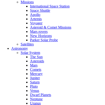
Missions
International Space Station
Space Shuttle
Apollo
Artemis
Voyager
Asteroid & Comet Missions
Mars rovers
New Horizons
Parker Solar Probe
Satellites
Astronomy
Solar System
The Sun
Asteroids
Mars
Comets
Mercury
Jupiter
Saturn
Pluto
Venus
Dwarf Planets
Neptune
Uranus