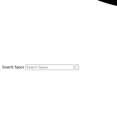
Search Space