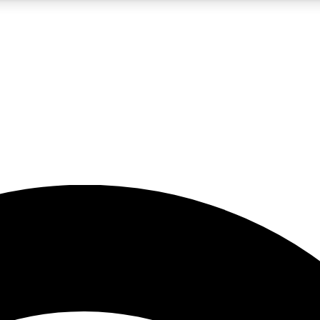
5
24/7
23K+
PREMIUM BENEFITS
ACCESS AVAILABLE
ACTIVE MEMBERS
rt insights
guides and features
d newsletters
ked inspiration