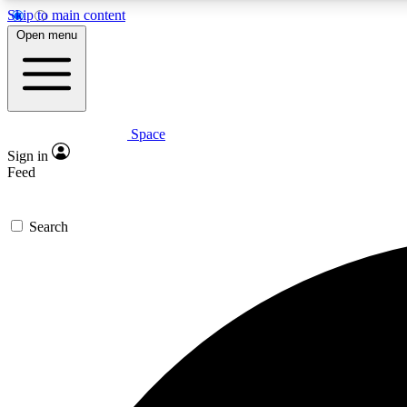
Skip to main content
Open menu
Space
Expe
Sign in
In-depth 
Feed
Search
Curate
Handpic