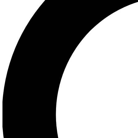
Ea
Preview 
Ac
Earn badg
Join th
Comme