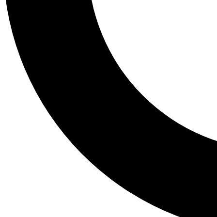
Tail
Personalis