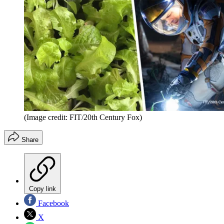
(Image credit: FIT/20th Century Fox)
Share
Copy link
Facebook
X