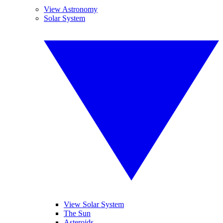
View Astronomy
Solar System
View Solar System
The Sun
Asteroids