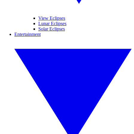
View Eclipses
Lunar Eclipses
Solar Eclipses
Entertainment