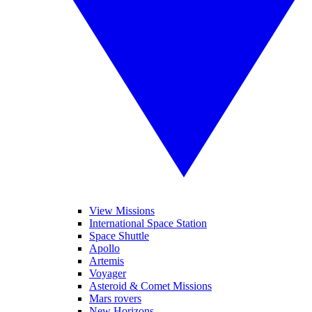
View Missions
International Space Station
Space Shuttle
Apollo
Artemis
Voyager
Asteroid & Comet Missions
Mars rovers
New Horizons