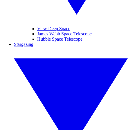
View Deep Space
James Webb Space Telescope
Hubble Space Telescope
Stargazing