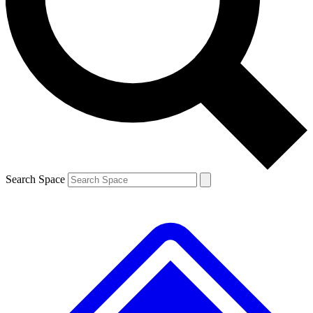
Contact me with news and offers from other Future brands
By submitting your information you agree to the
Terms & Conditions
and
Privacy Policy
and are aged 16 or over.
Search Space