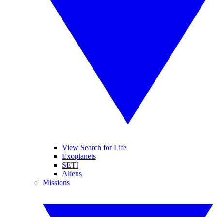
View Search for Life
Exoplanets
SETI
Aliens
Missions