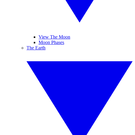
View The Moon
Moon Phases
The Earth