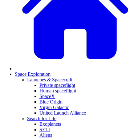
Space Exploration
Launches & Spacecraft
Private spaceflight
Human spaceflight
SpaceX
Blue Origin
Virgin Galactic
United Launch Alliance
Search for Life
Exoplanets
SETI
Aliens