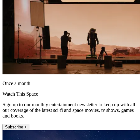
Once a month
Watch This Space
Sign up to our monthly entertainment newsletter to keep up with all
our coverage of the latest sci-fi and space movies, tv shows, games
and books.
Subscribe +