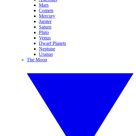
Mars
Comets
Mercury
Jupiter
Saturn
Pluto
Venus
Dwarf Planets
Neptune
Uranus
The Moon