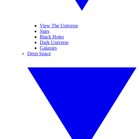
View The Universe
Stars
Black Holes
Dark Universe
Galaxies
Deep Space