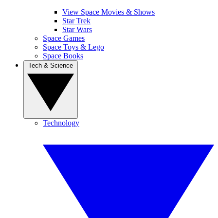
View Space Movies & Shows
Star Trek
Star Wars
Space Games
Space Toys & Lego
Space Books
Tech & Science
Technology