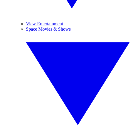
View Entertainment
Space Movies & Shows