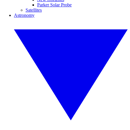
Parker Solar Probe
Satellites
Astronomy