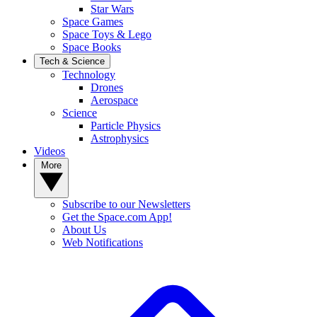
Star Wars
Space Games
Space Toys & Lego
Space Books
Tech & Science
Technology
Drones
Aerospace
Science
Particle Physics
Astrophysics
Videos
More
Subscribe to our Newsletters
Get the Space.com App!
About Us
Web Notifications