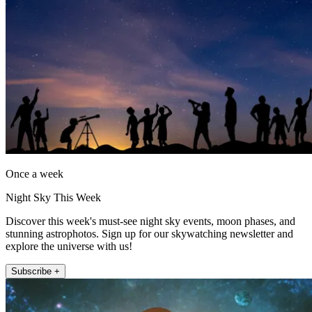
Once a week
Night Sky This Week
Discover this week's must-see night sky events, moon phases, and
stunning astrophotos. Sign up for our skywatching newsletter and
explore the universe with us!
Subscribe +