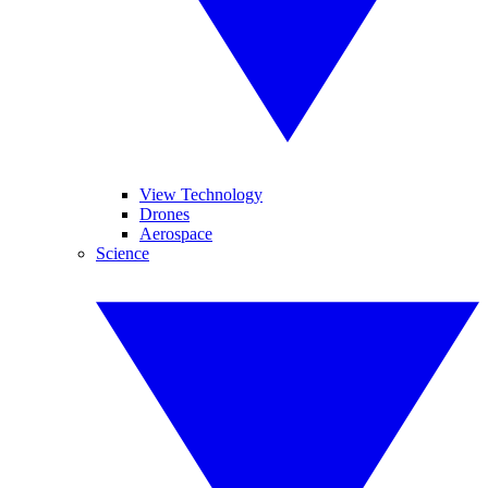
View Technology
Drones
Aerospace
Science