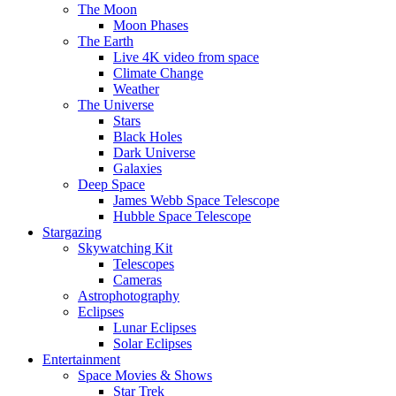
The Moon
Moon Phases
The Earth
Live 4K video from space
Climate Change
Weather
The Universe
Stars
Black Holes
Dark Universe
Galaxies
Deep Space
James Webb Space Telescope
Hubble Space Telescope
Stargazing
Skywatching Kit
Telescopes
Cameras
Astrophotography
Eclipses
Lunar Eclipses
Solar Eclipses
Entertainment
Space Movies & Shows
Star Trek