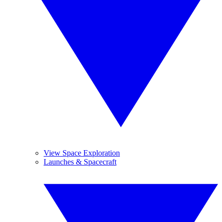
View Space Exploration
Launches & Spacecraft