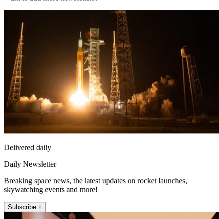
Delivered daily
Daily Newsletter
Breaking space news, the latest updates on rocket launches,
skywatching events and more!
Subscribe +