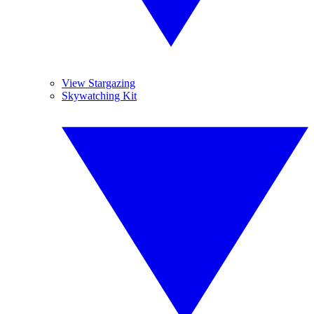
View Stargazing
Skywatching Kit