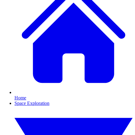
Home
Space Exploration