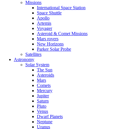
Missions
International Space Station
Space Shuttle
Apollo
Artemis
Voyager
Asteroid & Comet Missions
Mars rovers
New Horizons
Parker Solar Probe
Satellites
Astronomy
Solar System
The Sun
Asteroids
Mars
Comets
Mercury
Jupiter
Saturn
Pluto
Venus
Dwarf Planets
Neptune
Uranus