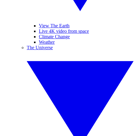
View The Earth
Live 4K video from space
Climate Change
Weather
The Universe