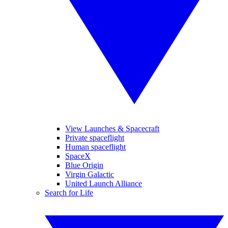
View Launches & Spacecraft
Private spaceflight
Human spaceflight
SpaceX
Blue Origin
Virgin Galactic
United Launch Alliance
Search for Life