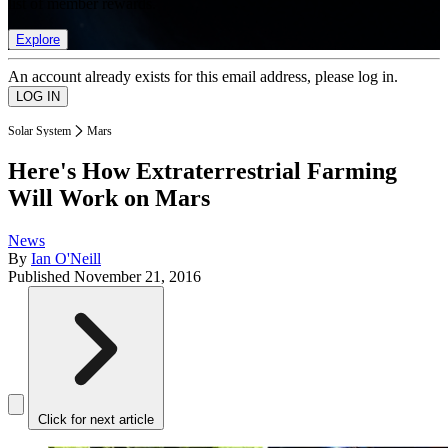
list of member rewards.
Explore
An account already exists for this email address, please log in.
Solar System
Mars
Here's How Extraterrestrial Farming
Will Work on Mars
News
By
Ian O'Neill
Published
November 21, 2016
Click for next article