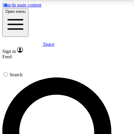
Skip to main content
5
24/7
23K+
Open menu
PREMIUM BENEFITS
ACCESS AVAILABLE
ACTIVE MEMBERS
Space
Expert insights
Curated newsle
Sign in
In-depth guides and features
Handpicked inspi
Feed
GET SPACE+ ACCESS QUICK
Search
For the quickest way to join, enter your email below. We’ll
send a confirmation email and sign you up to Space.com
newsletters with the latest inspiration, expert advice and
exclusive offers.