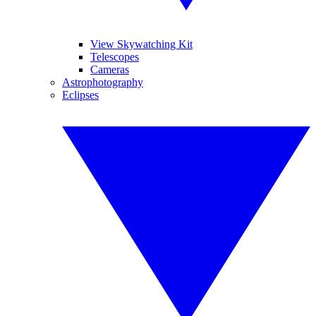
View Skywatching Kit
Telescopes
Cameras
Astrophotography
Eclipses