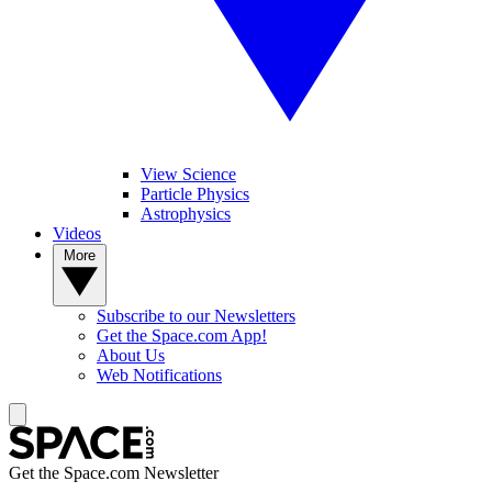
View Science
Particle Physics
Astrophysics
Videos
More
Subscribe to our Newsletters
Get the Space.com App!
About Us
Web Notifications
Get the Space.com Newsletter