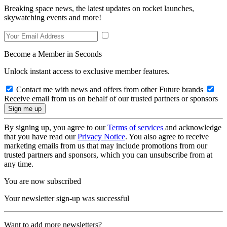
Breaking space news, the latest updates on rocket launches,
skywatching events and more!
Become a Member in Seconds
Unlock instant access to exclusive member features.
Contact me with news and offers from other Future brands
Receive email from us on behalf of our trusted partners or sponsors
By signing up, you agree to our
Terms of services
and acknowledge
that you have read our
Privacy Notice
. You also agree to receive
marketing emails from us that may include promotions from our
trusted partners and sponsors, which you can unsubscribe from at
any time.
You are now subscribed
Your newsletter sign-up was successful
Want to add more newsletters?