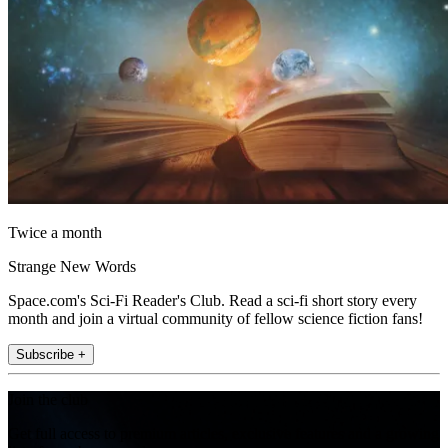
Twice a month
Strange New Words
Space.com's Sci-Fi Reader's Club. Read a sci-fi short story every
month and join a virtual community of fellow science fiction fans!
Subscribe +
Join the club
Get full access to premium articles, exclusive features and a growing