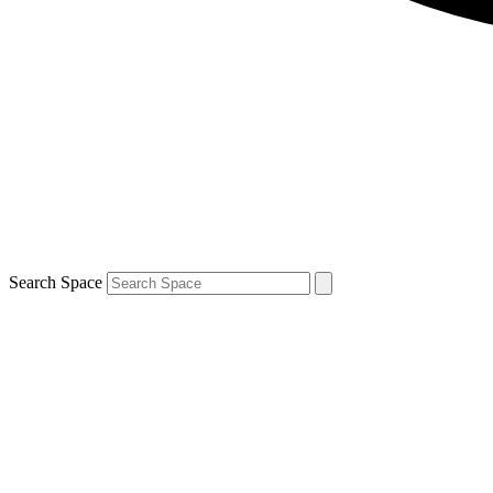
Search Space