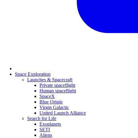
Space Exploration
Launches & Spacecraft
Private spaceflight
Human spaceflight
SpaceX
Blue Origin
Virgin Galactic
United Launch Alliance
Search for Life
Exoplanets
SETI
Aliens