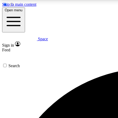
Skip to main content
Open menu
Space
Expe
Sign in
In-depth 
Feed
Search
Curate
Handpic