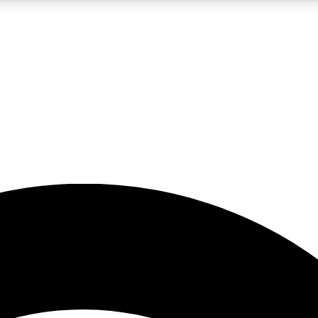
5
24/7
23K+
PREMIUM BENEFITS
ACCESS AVAILABLE
ACTIVE MEMBERS
rt insights
guides and features
d newsletters
ked inspiration