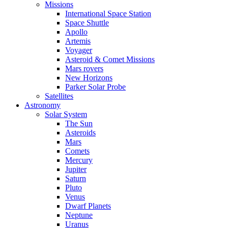
Missions
International Space Station
Space Shuttle
Apollo
Artemis
Voyager
Asteroid & Comet Missions
Mars rovers
New Horizons
Parker Solar Probe
Satellites
Astronomy
Solar System
The Sun
Asteroids
Mars
Comets
Mercury
Jupiter
Saturn
Pluto
Venus
Dwarf Planets
Neptune
Uranus