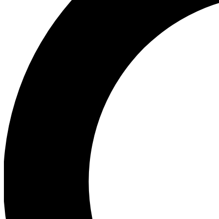
Ea
Preview 
Ac
Earn badg
Join th
Comme