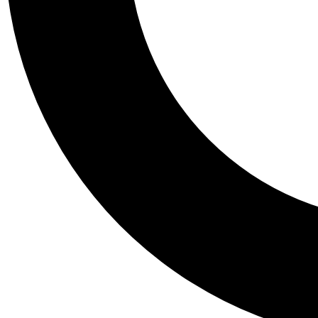
Tail
Personalis