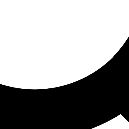
ored for you
ed recommendations