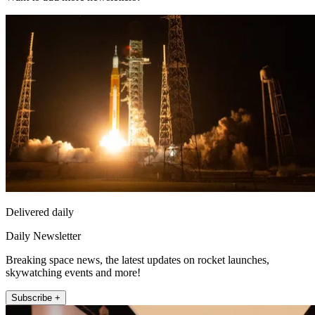
Delivered daily
Daily Newsletter
Breaking space news, the latest updates on rocket launches,
skywatching events and more!
Subscribe +