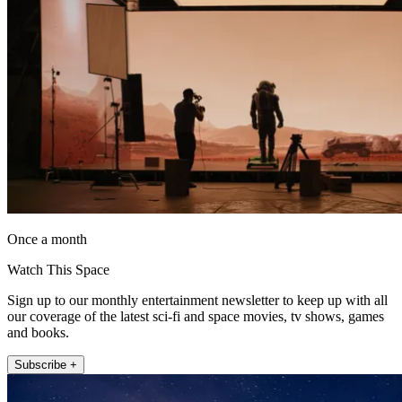
Once a month
Watch This Space
Sign up to our monthly entertainment newsletter to keep up with all
our coverage of the latest sci-fi and space movies, tv shows, games
and books.
Subscribe +