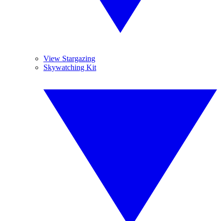
View Stargazing
Skywatching Kit