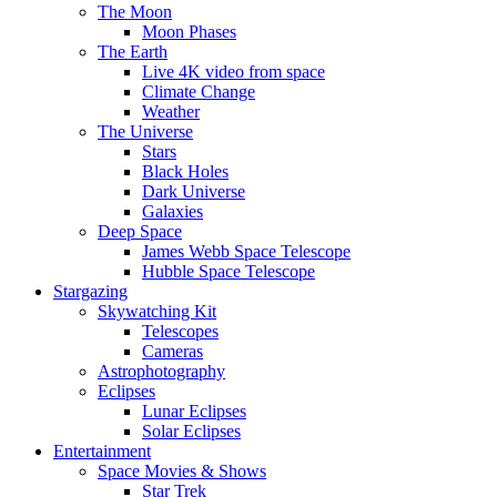
The Moon
Moon Phases
The Earth
Live 4K video from space
Climate Change
Weather
The Universe
Stars
Black Holes
Dark Universe
Galaxies
Deep Space
James Webb Space Telescope
Hubble Space Telescope
Stargazing
Skywatching Kit
Telescopes
Cameras
Astrophotography
Eclipses
Lunar Eclipses
Solar Eclipses
Entertainment
Space Movies & Shows
Star Trek