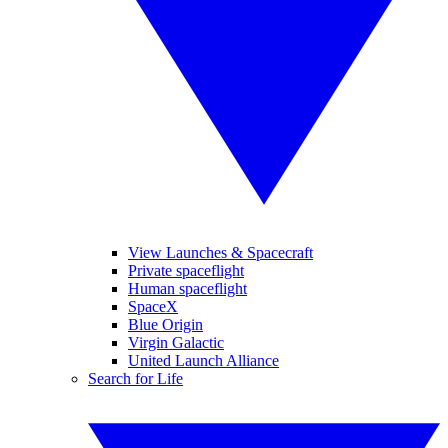
View Launches & Spacecraft
Private spaceflight
Human spaceflight
SpaceX
Blue Origin
Virgin Galactic
United Launch Alliance
Search for Life