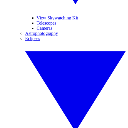
View Skywatching Kit
Telescopes
Cameras
Astrophotography
Eclipses