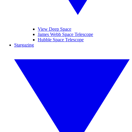
View Deep Space
James Webb Space Telescope
Hubble Space Telescope
Stargazing