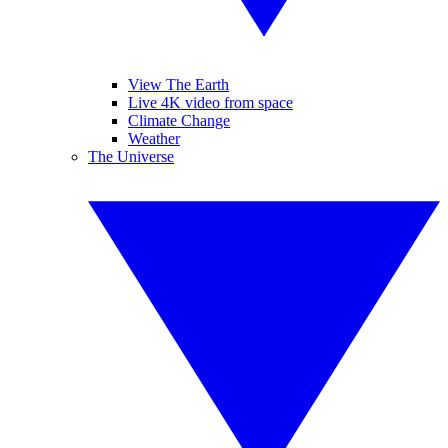
View The Earth
Live 4K video from space
Climate Change
Weather
The Universe