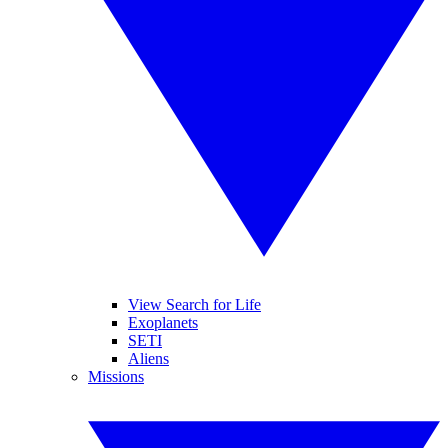
View Search for Life
Exoplanets
SETI
Aliens
Missions