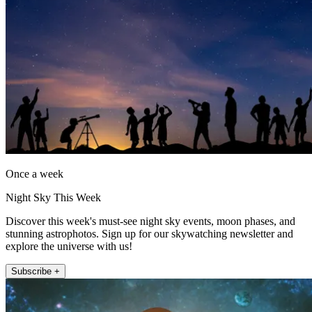
Once a week
Night Sky This Week
Discover this week's must-see night sky events, moon phases, and
stunning astrophotos. Sign up for our skywatching newsletter and
explore the universe with us!
Subscribe +