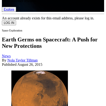
list of member rewards.
Explore
An account already exists for this email address, please log in.
Space Exploration
Earth Germs on Spacecraft: A Push for
New Protections
News
By
Nola Taylor Tillman
Published
August 26, 2015