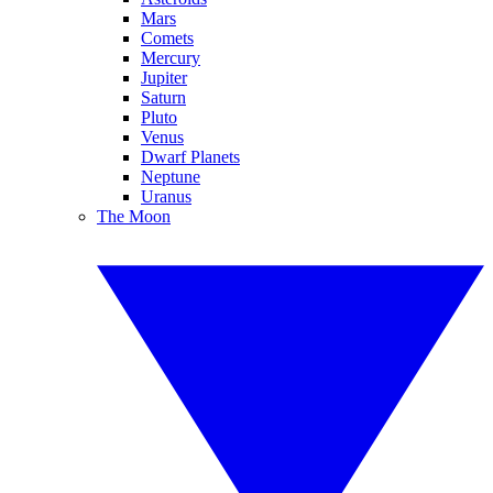
Mars
Comets
Mercury
Jupiter
Saturn
Pluto
Venus
Dwarf Planets
Neptune
Uranus
The Moon