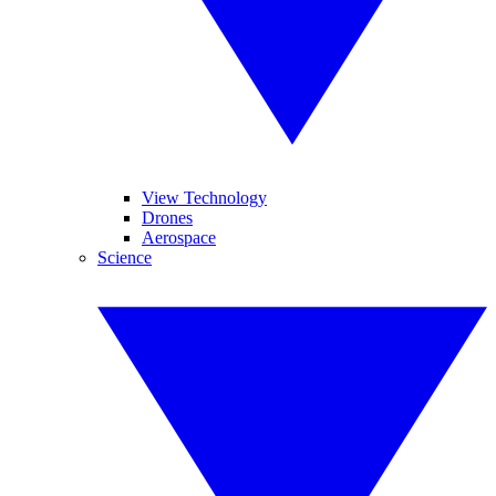
View Technology
Drones
Aerospace
Science