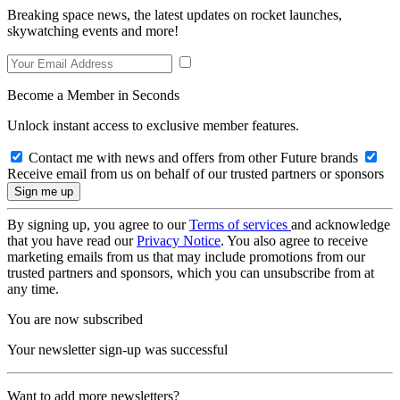
Breaking space news, the latest updates on rocket launches,
skywatching events and more!
Become a Member in Seconds
Unlock instant access to exclusive member features.
Contact me with news and offers from other Future brands
Receive email from us on behalf of our trusted partners or sponsors
By signing up, you agree to our
Terms of services
and acknowledge
that you have read our
Privacy Notice
. You also agree to receive
marketing emails from us that may include promotions from our
trusted partners and sponsors, which you can unsubscribe from at
any time.
You are now subscribed
Your newsletter sign-up was successful
Want to add more newsletters?