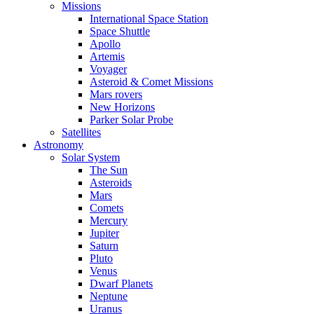
Missions
International Space Station
Space Shuttle
Apollo
Artemis
Voyager
Asteroid & Comet Missions
Mars rovers
New Horizons
Parker Solar Probe
Satellites
Astronomy
Solar System
The Sun
Asteroids
Mars
Comets
Mercury
Jupiter
Saturn
Pluto
Venus
Dwarf Planets
Neptune
Uranus