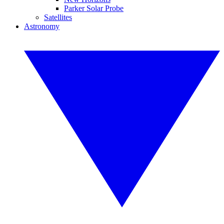
Parker Solar Probe
Satellites
Astronomy