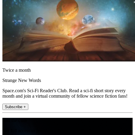
Twice a month
Strange New Words
Space.com's Sci-Fi Reader's Club. Read a sci-fi short story every
month and join a virtual community of fellow science fiction fans!
Subscribe +
Join the club
Get full access to premium articles, exclusive features and a growing