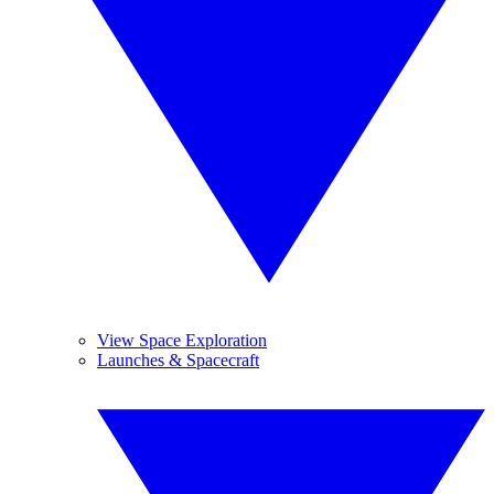
View Space Exploration
Launches & Spacecraft