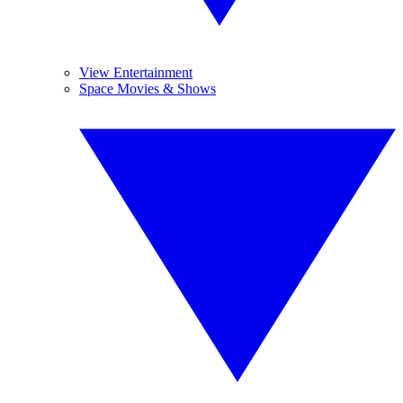
View Entertainment
Space Movies & Shows