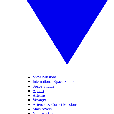
View Missions
International Space Station
Space Shuttle
Apollo
Artemis
Voyager
Asteroid & Comet Missions
Mars rovers
New Horizons