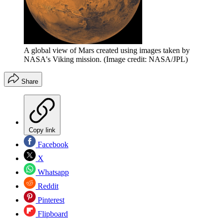
A global view of Mars created using images taken by
NASA's Viking mission.
(Image credit: NASA/JPL)
Share
Copy link
Facebook
X
Whatsapp
Reddit
Pinterest
Flipboard