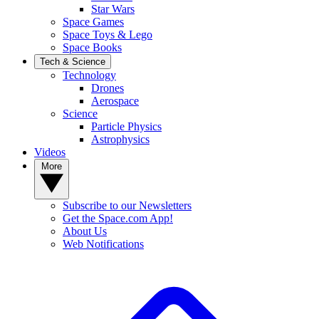
Star Wars
Space Games
Space Toys & Lego
Space Books
Tech & Science
Technology
Drones
Aerospace
Science
Particle Physics
Astrophysics
Videos
More
Subscribe to our Newsletters
Get the Space.com App!
About Us
Web Notifications