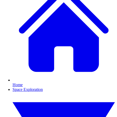
Home
Space Exploration