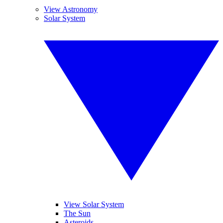
View Astronomy
Solar System
View Solar System
The Sun
Asteroids