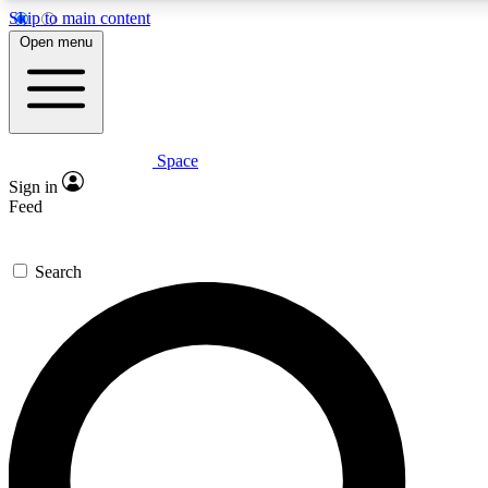
Skip to main content
5
24/7
23K+
Open menu
PREMIUM BENEFITS
ACCESS AVAILABLE
ACTIVE MEMBERS
Space
Expert insights
Curated newsle
Sign in
In-depth guides and features
Handpicked inspi
Feed
GET SPACE+ ACCESS QUICK
Search
For the quickest way to join, enter your email below. We’ll
send a confirmation email and sign you up to Space.com
newsletters with the latest inspiration, expert advice and
exclusive offers.