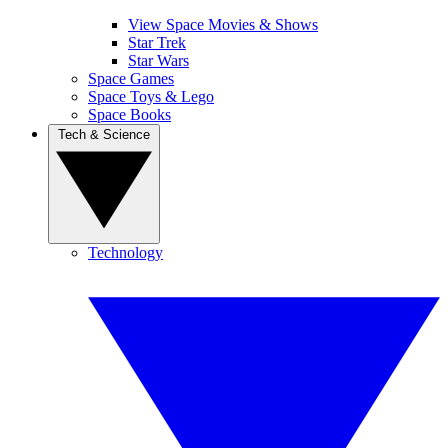
View Space Movies & Shows
Star Trek
Star Wars
Space Games
Space Toys & Lego
Space Books
Tech & Science
Technology