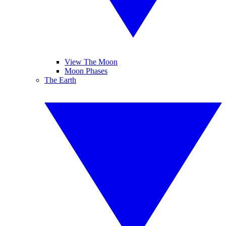
View The Moon
Moon Phases
The Earth