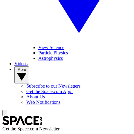
View Science
Particle Physics
Astrophysics
Videos
More
Subscribe to our Newsletters
Get the Space.com App!
About Us
Web Notifications
Get the Space.com Newsletter