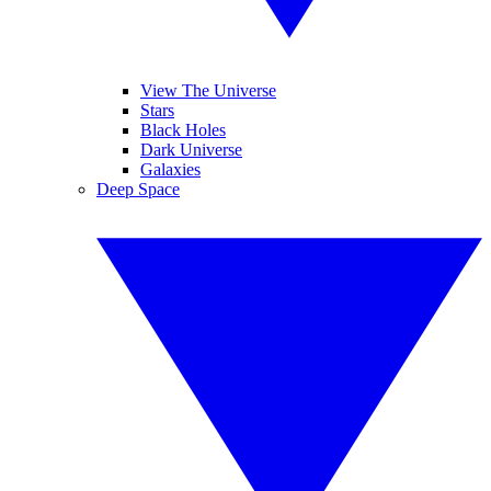
View The Universe
Stars
Black Holes
Dark Universe
Galaxies
Deep Space