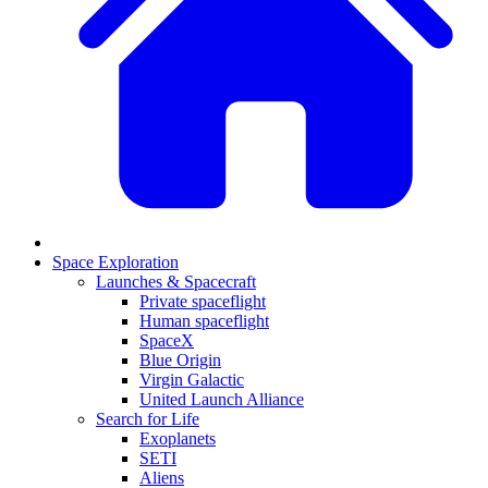
Space Exploration
Launches & Spacecraft
Private spaceflight
Human spaceflight
SpaceX
Blue Origin
Virgin Galactic
United Launch Alliance
Search for Life
Exoplanets
SETI
Aliens