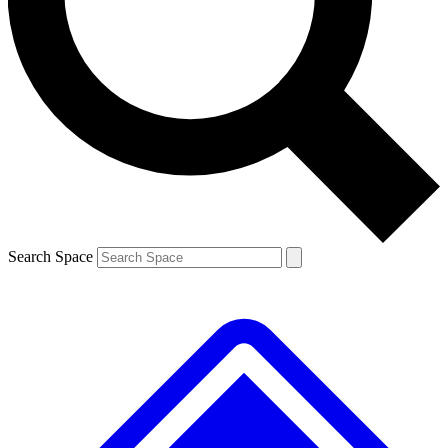
Contact me with news and offers from other Future brands
By submitting your information you agree to the
Terms & Conditions
and
Privacy Policy
and are aged 16 or over.
Search Space