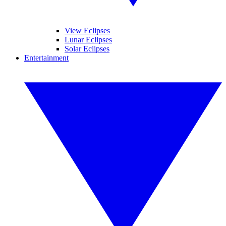
View Eclipses
Lunar Eclipses
Solar Eclipses
Entertainment