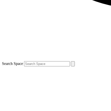
Search Space