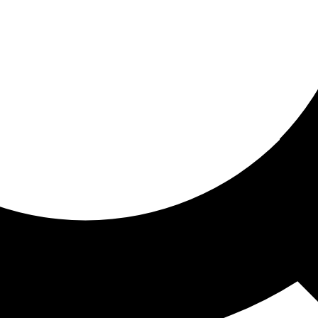
ored for you
ed recommendations