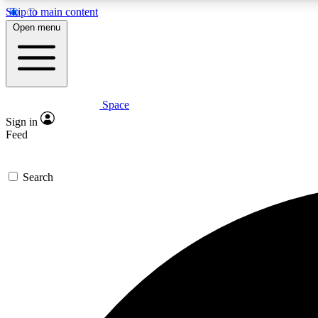
Skip to main content
Open menu
Space
Expe
Sign in
In-depth 
Feed
Search
Curate
Handpic