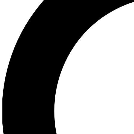
Ea
Preview 
Ac
Earn badg
Join th
Comme