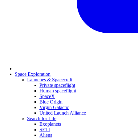
Space Exploration
Launches & Spacecraft
Private spaceflight
Human spaceflight
SpaceX
Blue Origin
Virgin Galactic
United Launch Alliance
Search for Life
Exoplanets
SETI
Aliens