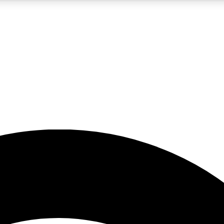
5
24/7
23K+
PREMIUM BENEFITS
ACCESS AVAILABLE
ACTIVE MEMBERS
rt insights
guides and features
d newsletters
ked inspiration