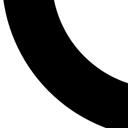
Tail
Personalis