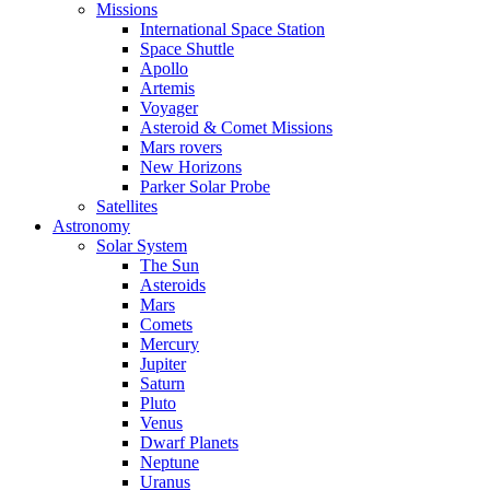
Missions
International Space Station
Space Shuttle
Apollo
Artemis
Voyager
Asteroid & Comet Missions
Mars rovers
New Horizons
Parker Solar Probe
Satellites
Astronomy
Solar System
The Sun
Asteroids
Mars
Comets
Mercury
Jupiter
Saturn
Pluto
Venus
Dwarf Planets
Neptune
Uranus