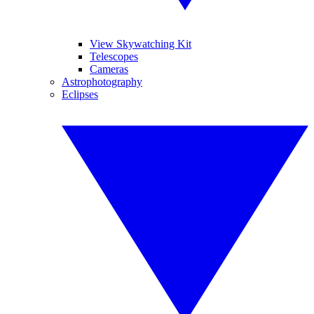
View Skywatching Kit
Telescopes
Cameras
Astrophotography
Eclipses