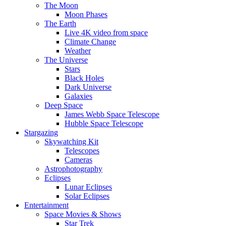
The Moon
Moon Phases
The Earth
Live 4K video from space
Climate Change
Weather
The Universe
Stars
Black Holes
Dark Universe
Galaxies
Deep Space
James Webb Space Telescope
Hubble Space Telescope
Stargazing
Skywatching Kit
Telescopes
Cameras
Astrophotography
Eclipses
Lunar Eclipses
Solar Eclipses
Entertainment
Space Movies & Shows
Star Trek