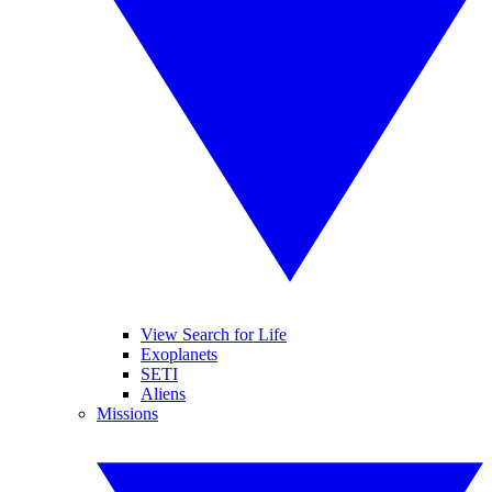
View Search for Life
Exoplanets
SETI
Aliens
Missions