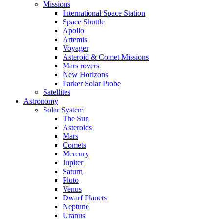
Missions
International Space Station
Space Shuttle
Apollo
Artemis
Voyager
Asteroid & Comet Missions
Mars rovers
New Horizons
Parker Solar Probe
Satellites
Astronomy
Solar System
The Sun
Asteroids
Mars
Comets
Mercury
Jupiter
Saturn
Pluto
Venus
Dwarf Planets
Neptune
Uranus