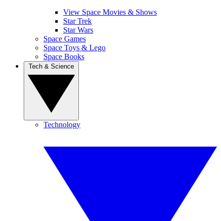
View Space Movies & Shows
Star Trek
Star Wars
Space Games
Space Toys & Lego
Space Books
Tech & Science
Technology