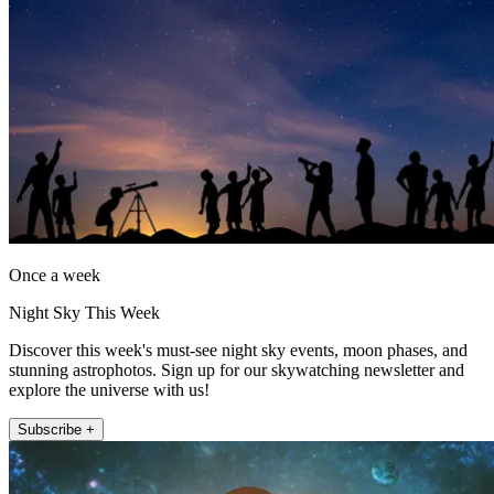
Once a week
Night Sky This Week
Discover this week's must-see night sky events, moon phases, and
stunning astrophotos. Sign up for our skywatching newsletter and
explore the universe with us!
Subscribe +