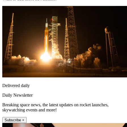
Delivered daily
Daily Newsletter
Breaking space news, the latest updates on rocket launches,
skywatching events and more!
Subscribe +