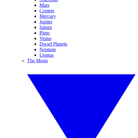
Mars
Comets
Mercury
Jupiter
Saturn
Pluto
Venus
Dwarf Planets
Neptune
Uranus
The Moon