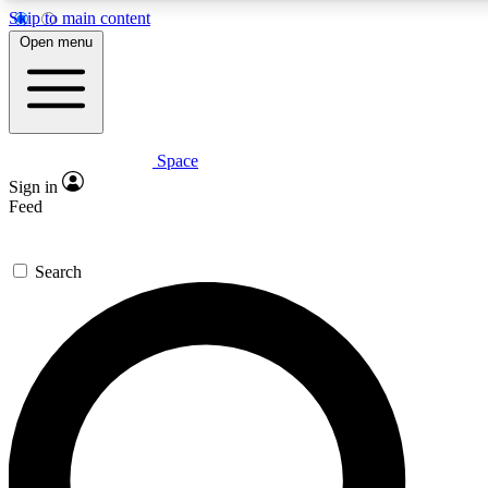
Skip to main content
5
24/7
23K+
Open menu
PREMIUM BENEFITS
ACCESS AVAILABLE
ACTIVE MEMBERS
Space
Expert insights
Curated newsle
Sign in
In-depth guides and features
Handpicked inspi
Feed
GET SPACE+ ACCESS QUICK
Search
For the quickest way to join, enter your email below. We’ll s
confirmation email and sign you up to Space.com newsletters
the latest inspiration, expert advice and exclusive offers.