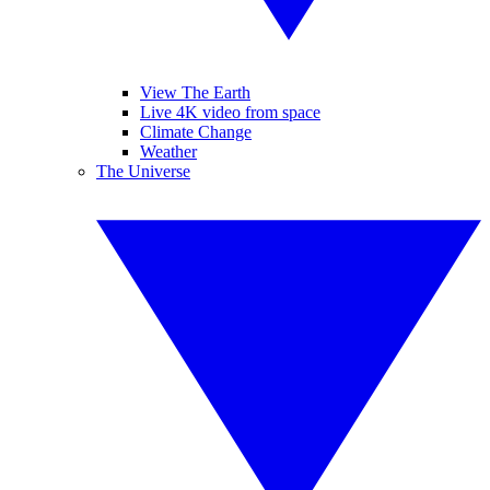
View The Earth
Live 4K video from space
Climate Change
Weather
The Universe