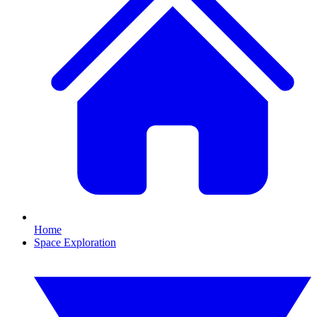
Home
Space Exploration