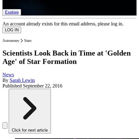
list of member rewards.
Explore
An account already exists for this email address, please log in.
Astronomy
Stars
Scientists Look Back in Time at 'Golden
Age' of Star Formation
News
By
Sarah Lewin
Published
September 22, 2016
Click for next article