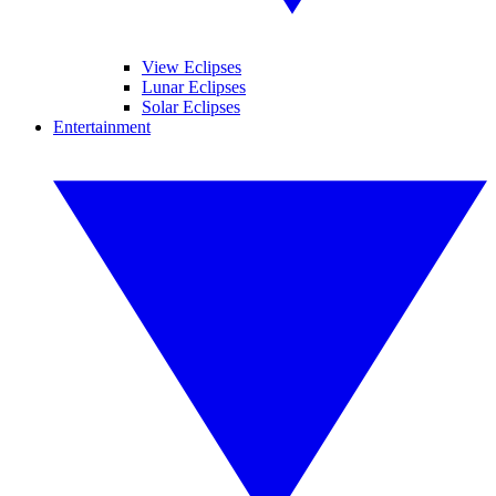
View Eclipses
Lunar Eclipses
Solar Eclipses
Entertainment