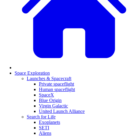
Space Exploration
Launches & Spacecraft
Private spaceflight
Human spaceflight
SpaceX
Blue Origin
Virgin Galactic
United Launch Alliance
Search for Life
Exoplanets
SETI
Aliens