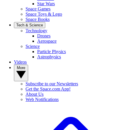
Star Wars
Space Games
Space Toys & Lego
Space Books
Tech & Science
Technology
Drones
Aerospace
Science
Particle Physics
Astrophysics
Videos
More
Subscribe to our Newsletters
Get the Space.com App!
About Us
Web Notifications