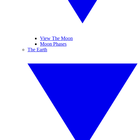
View The Moon
Moon Phases
The Earth