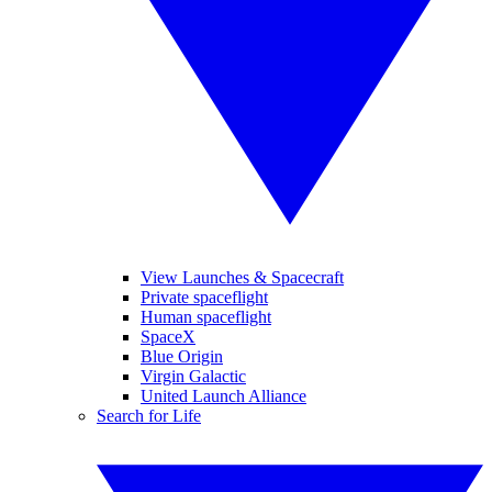
View Launches & Spacecraft
Private spaceflight
Human spaceflight
SpaceX
Blue Origin
Virgin Galactic
United Launch Alliance
Search for Life