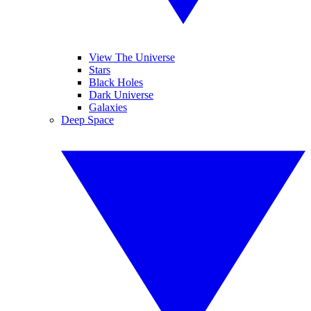
View The Universe
Stars
Black Holes
Dark Universe
Galaxies
Deep Space