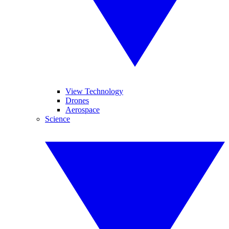
View Technology
Drones
Aerospace
Science