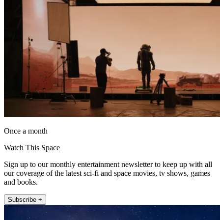
Once a month
Watch This Space
Sign up to our monthly entertainment newsletter to keep up with all
our coverage of the latest sci-fi and space movies, tv shows, games
and books.
Subscribe +