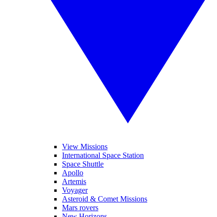
View Missions
International Space Station
Space Shuttle
Apollo
Artemis
Voyager
Asteroid & Comet Missions
Mars rovers
New Horizons