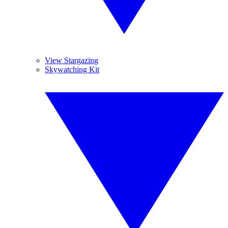
View Stargazing
Skywatching Kit