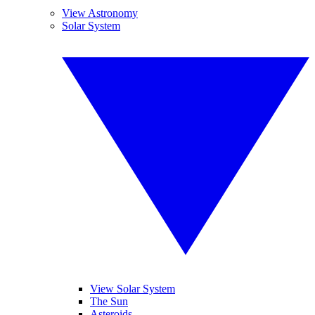
View Astronomy
Solar System
View Solar System
The Sun
Asteroids