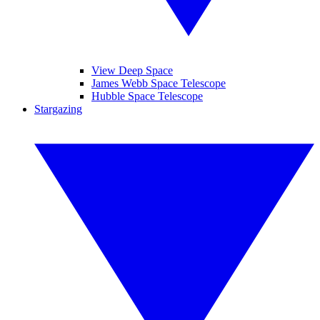
View Deep Space
James Webb Space Telescope
Hubble Space Telescope
Stargazing