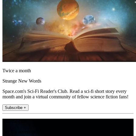
Twice a month
Strange New Words
Space.com's Sci-Fi Reader's Club. Read a sci-fi short story every
month and join a virtual community of fellow science fiction fans!
Subscribe +
Join the club
Get full access to premium articles, exclusive features and a growing