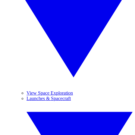
View Space Exploration
Launches & Spacecraft