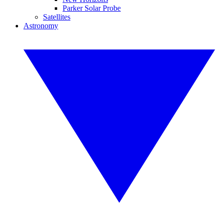
Parker Solar Probe
Satellites
Astronomy