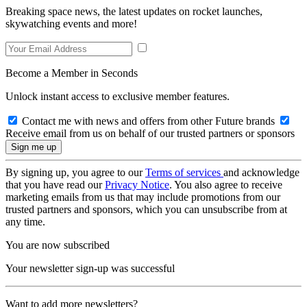
Breaking space news, the latest updates on rocket launches,
skywatching events and more!
Become a Member in Seconds
Unlock instant access to exclusive member features.
Contact me with news and offers from other Future brands
Receive email from us on behalf of our trusted partners or sponsors
By signing up, you agree to our
Terms of services
and acknowledge
that you have read our
Privacy Notice
. You also agree to receive
marketing emails from us that may include promotions from our
trusted partners and sponsors, which you can unsubscribe from at
any time.
You are now subscribed
Your newsletter sign-up was successful
Want to add more newsletters?