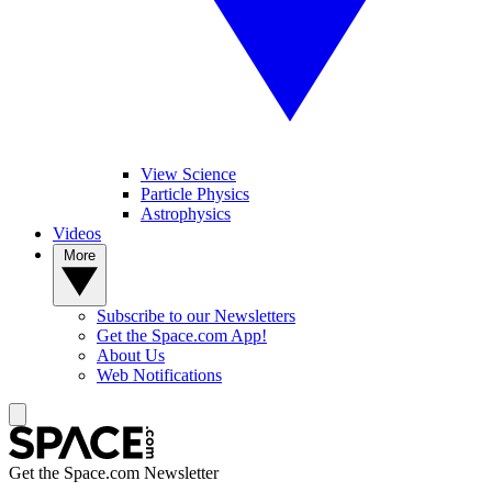
View Science
Particle Physics
Astrophysics
Videos
More
Subscribe to our Newsletters
Get the Space.com App!
About Us
Web Notifications
Get the Space.com Newsletter