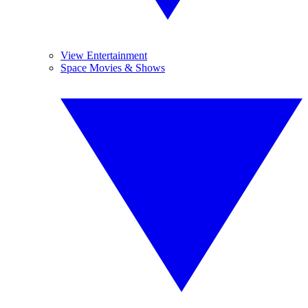
View Entertainment
Space Movies & Shows