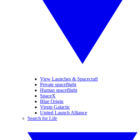
View Launches & Spacecraft
Private spaceflight
Human spaceflight
SpaceX
Blue Origin
Virgin Galactic
United Launch Alliance
Search for Life