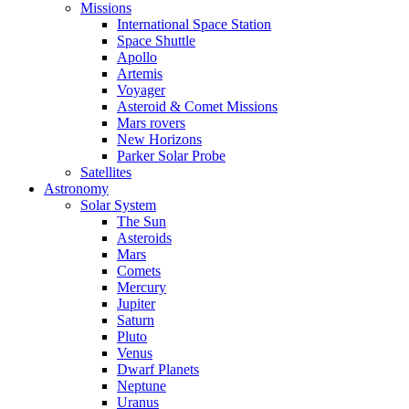
Missions
International Space Station
Space Shuttle
Apollo
Artemis
Voyager
Asteroid & Comet Missions
Mars rovers
New Horizons
Parker Solar Probe
Satellites
Astronomy
Solar System
The Sun
Asteroids
Mars
Comets
Mercury
Jupiter
Saturn
Pluto
Venus
Dwarf Planets
Neptune
Uranus