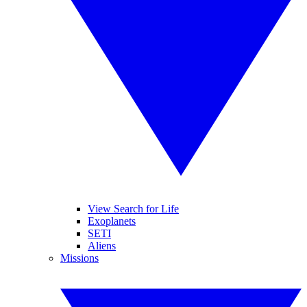
View Search for Life
Exoplanets
SETI
Aliens
Missions