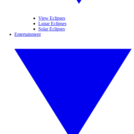
View Eclipses
Lunar Eclipses
Solar Eclipses
Entertainment