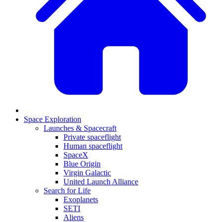
Space Exploration
Launches & Spacecraft
Private spaceflight
Human spaceflight
SpaceX
Blue Origin
Virgin Galactic
United Launch Alliance
Search for Life
Exoplanets
SETI
Aliens