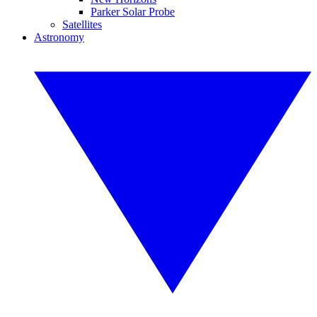
Parker Solar Probe
Satellites
Astronomy