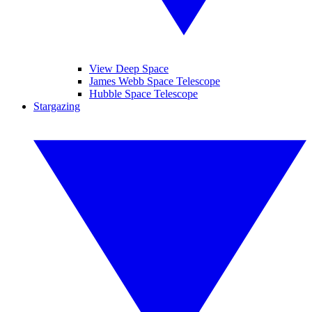
View Deep Space
James Webb Space Telescope
Hubble Space Telescope
Stargazing