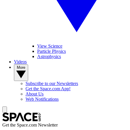
View Science
Particle Physics
Astrophysics
Videos
More
Subscribe to our Newsletters
Get the Space.com App!
About Us
Web Notifications
Get the Space.com Newsletter