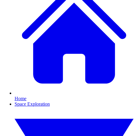
Home
Space Exploration