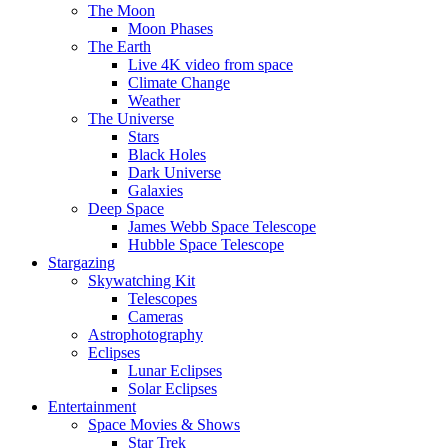
The Moon
Moon Phases
The Earth
Live 4K video from space
Climate Change
Weather
The Universe
Stars
Black Holes
Dark Universe
Galaxies
Deep Space
James Webb Space Telescope
Hubble Space Telescope
Stargazing
Skywatching Kit
Telescopes
Cameras
Astrophotography
Eclipses
Lunar Eclipses
Solar Eclipses
Entertainment
Space Movies & Shows
Star Trek