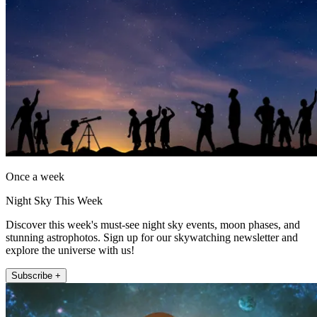
Once a week
Night Sky This Week
Discover this week's must-see night sky events, moon phases, and
stunning astrophotos. Sign up for our skywatching newsletter and
explore the universe with us!
Subscribe +