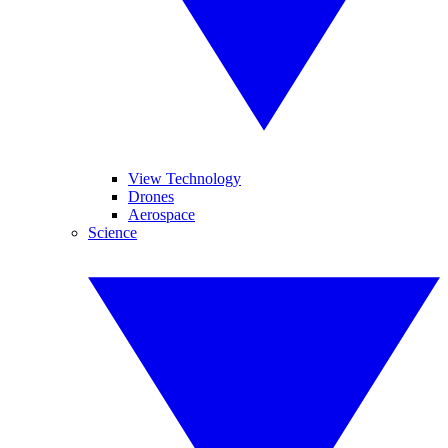
View Technology
Drones
Aerospace
Science