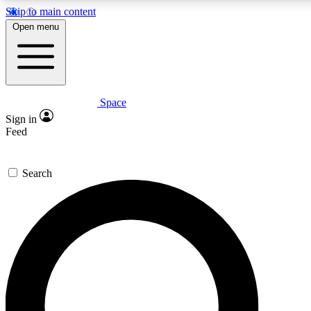
Skip to main content
5
24/7
23K+
Open menu
PREMIUM BENEFITS
ACCESS AVAILABLE
ACTIVE MEMBERS
Space
Expert insights
Curated newsle
Sign in
In-depth guides and features
Handpicked inspi
Feed
GET SPACE+ ACCESS QUICK
Search
For the quickest way to join, enter your email below. We’ll
send a confirmation email and sign you up to Space.com
newsletters with the latest inspiration, expert advice and
exclusive offers.