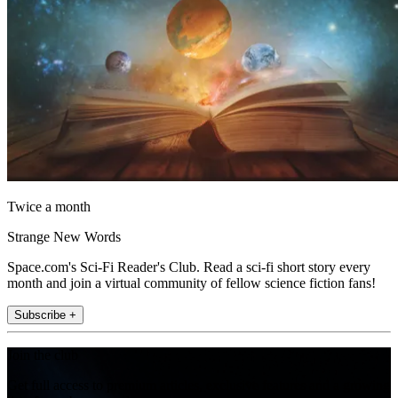
Twice a month
Strange New Words
Space.com's Sci-Fi Reader's Club. Read a sci-fi short story every
month and join a virtual community of fellow science fiction fans!
Subscribe +
Join the club
Get full access to premium articles, exclusive features and a growing