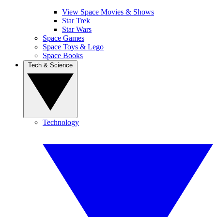
View Space Movies & Shows
Star Trek
Star Wars
Space Games
Space Toys & Lego
Space Books
Tech & Science
Technology