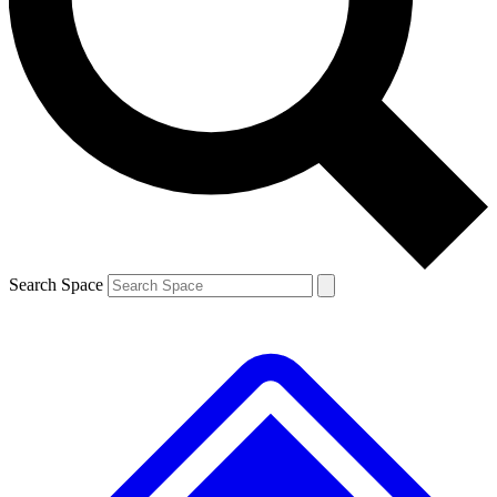
Contact me with news and offers from other Future brands
By submitting your information you agree to the
Terms & Conditions
and
Privacy Policy
and are aged 16 or over.
Search Space