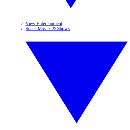
View Entertainment
Space Movies & Shows