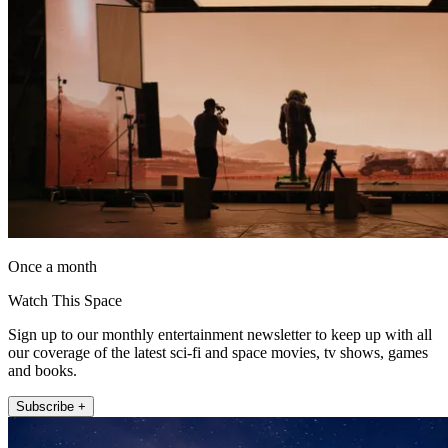
Once a month
Watch This Space
Sign up to our monthly entertainment newsletter to keep up with all
our coverage of the latest sci-fi and space movies, tv shows, games
and books.
Subscribe +