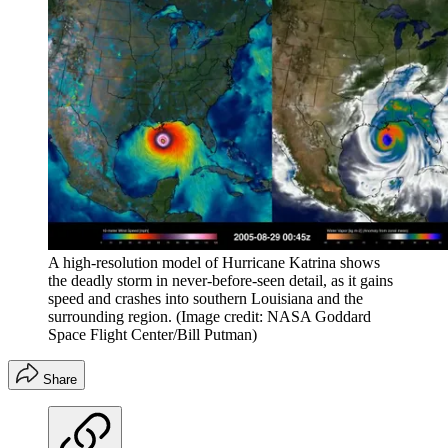
A high-resolution model of Hurricane Katrina shows
the deadly storm in never-before-seen detail, as it gains
speed and crashes into southern Louisiana and the
surrounding region.
(Image credit: NASA Goddard
Space Flight Center/Bill Putman)
Share