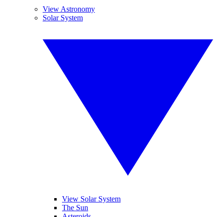
View Astronomy
Solar System
View Solar System
The Sun
Asteroids