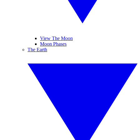
View The Moon
Moon Phases
The Earth