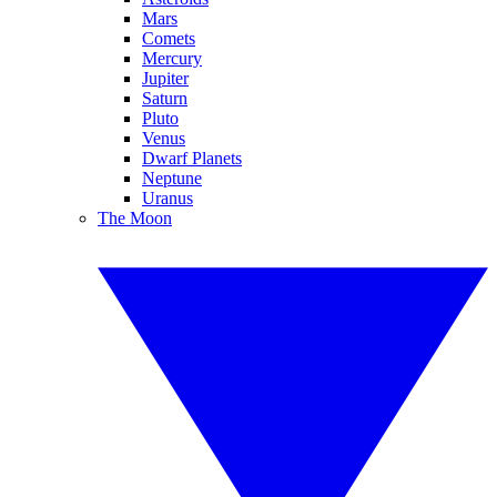
Mars
Comets
Mercury
Jupiter
Saturn
Pluto
Venus
Dwarf Planets
Neptune
Uranus
The Moon