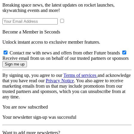
Breaking space news, the latest updates on rocket launches,
skywatching events and more!
Become a Member in Seconds
Unlock instant access to exclusive member features.
Contact me with news and offers from other Future brands
Receive email from us on behalf of our trusted partners or sponsors
By signing up, you agree to our
Terms of services
and acknowledge
that you have read our
Privacy Notice
. You also agree to receive
marketing emails from us that may include promotions from our
trusted partners and sponsors, which you can unsubscribe from at
any time.
You are now subscribed
Your newsletter sign-up was successful
Want to add more newsletters?