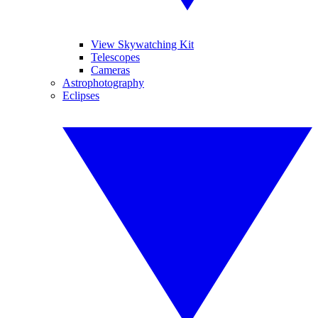
View Skywatching Kit
Telescopes
Cameras
Astrophotography
Eclipses