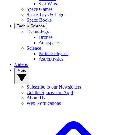
Star Wars
Space Games
Space Toys & Lego
Space Books
Tech & Science
Technology
Drones
Aerospace
Science
Particle Physics
Astrophysics
Videos
More
Subscribe to our Newsletters
Get the Space.com App!
About Us
Web Notifications