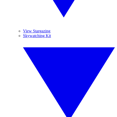
View Stargazing
Skywatching Kit