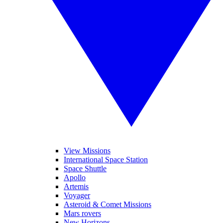
View Missions
International Space Station
Space Shuttle
Apollo
Artemis
Voyager
Asteroid & Comet Missions
Mars rovers
New Horizons