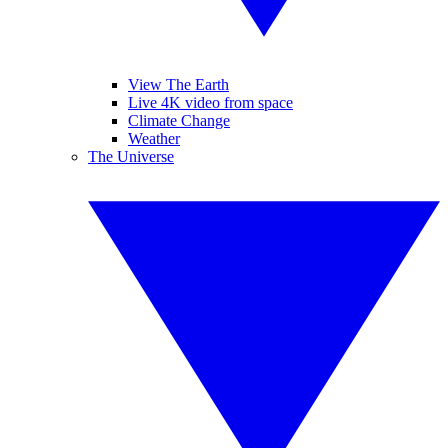
View The Earth
Live 4K video from space
Climate Change
Weather
The Universe