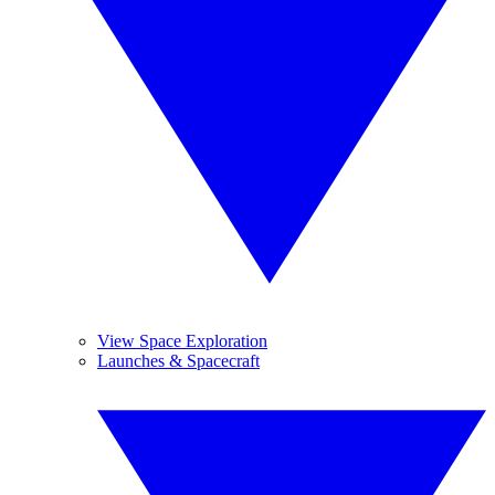
View Space Exploration
Launches & Spacecraft