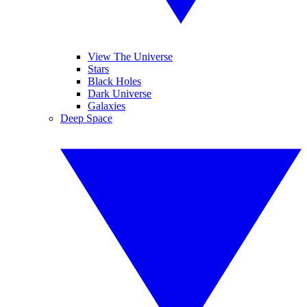
View The Universe
Stars
Black Holes
Dark Universe
Galaxies
Deep Space