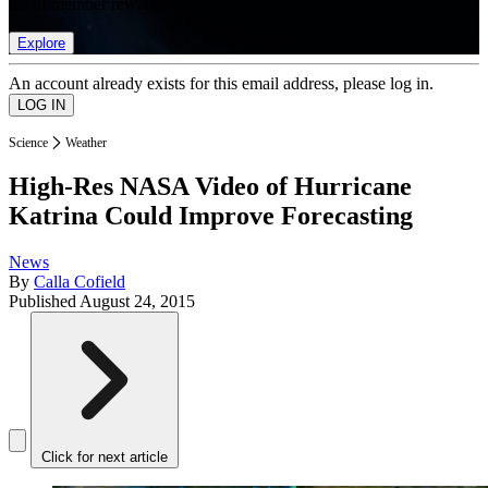
list of member rewards.
Explore
An account already exists for this email address, please log in.
Science
Weather
High-Res NASA Video of Hurricane
Katrina Could Improve Forecasting
News
By
Calla Cofield
Published
August 24, 2015
Click for next article