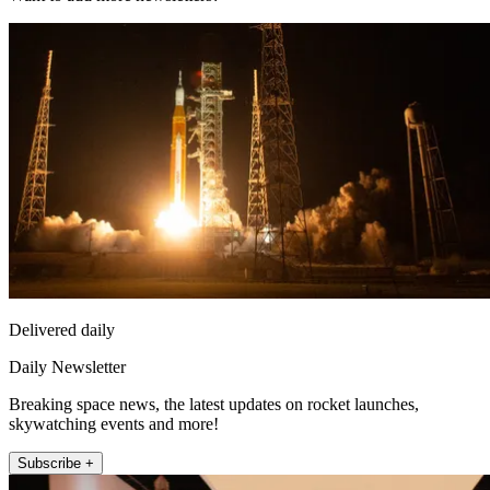
Delivered daily
Daily Newsletter
Breaking space news, the latest updates on rocket launches,
skywatching events and more!
Subscribe +