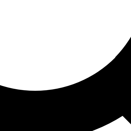
ored for you
ed recommendations