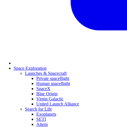
Space Exploration
Launches & Spacecraft
Private spaceflight
Human spaceflight
SpaceX
Blue Origin
Virgin Galactic
United Launch Alliance
Search for Life
Exoplanets
SETI
Aliens