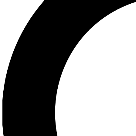
Ea
Preview 
Ac
Earn badg
Join th
Comme