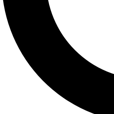
Tail
Personalis