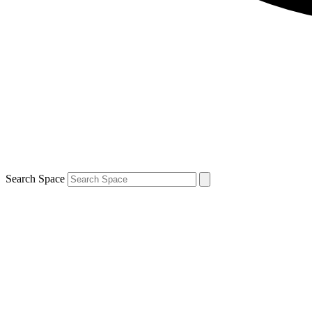
Search Space