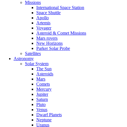
Missions
International Space Station
Space Shuttle
Apollo
Artemis
Voyager
Asteroid & Comet Missions
Mars rovers
New Horizons
Parker Solar Probe
Satellites
Astronomy
Solar System
The Sun
Asteroids
Mars
Comets
Mercury
Jupiter
Saturn
Pluto
Venus
Dwarf Planets
Neptune
Uranus