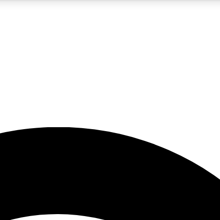
5
24/7
23K+
PREMIUM BENEFITS
ACCESS AVAILABLE
ACTIVE MEMBERS
rt insights
guides and features
d newsletters
ked inspiration