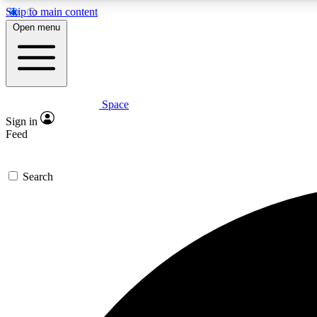
Skip to main content
Open menu
Space
Expe
Sign in
In-depth 
Feed
Search
Curate
Handpic