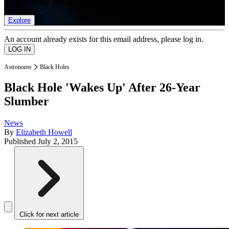
list of member rewards.
Explore
An account already exists for this email address, please log in.
Astronomy
Black Holes
Black Hole 'Wakes Up' After 26-Year
Slumber
News
By
Elizabeth Howell
Published
July 2, 2015
Click for next article