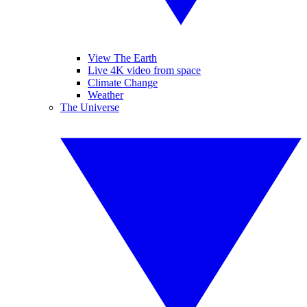
View The Earth
Live 4K video from space
Climate Change
Weather
The Universe