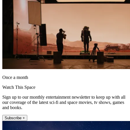
Once a month
Watch This Space
Sign up to our monthly entertainment newsletter to keep up with all
our coverage of the latest sci-fi and space movies, tv shows, games
and books.
Subscribe +