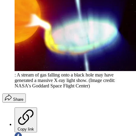
: A stream of gas falling onto a black hole may have
generated a massive X-ray light show.
(Image credit:
NASA's Goddard Space Flight Center)
Share
Copy link