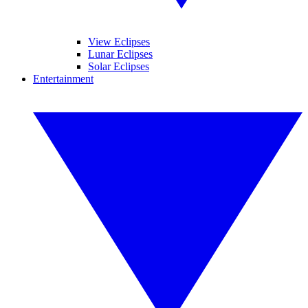
View Eclipses
Lunar Eclipses
Solar Eclipses
Entertainment