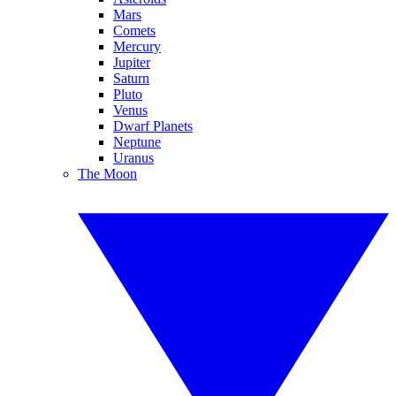
Mars
Comets
Mercury
Jupiter
Saturn
Pluto
Venus
Dwarf Planets
Neptune
Uranus
The Moon