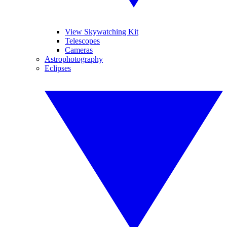
View Skywatching Kit
Telescopes
Cameras
Astrophotography
Eclipses