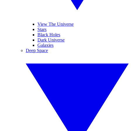
View The Universe
Stars
Black Holes
Dark Universe
Galaxies
Deep Space