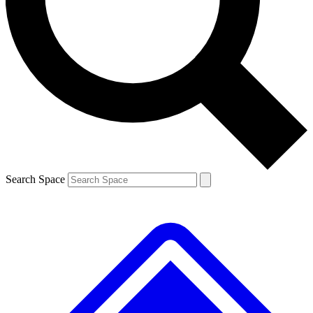
Contact me with news and offers from other Future brands
By submitting your information you agree to the
Terms & Conditions
and
Privacy Policy
and are aged 16 or over.
Search Space