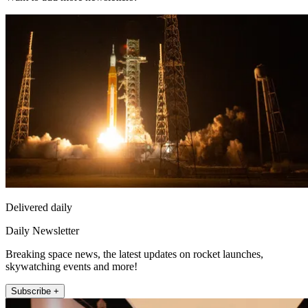
Delivered daily
Daily Newsletter
Breaking space news, the latest updates on rocket launches,
skywatching events and more!
Subscribe +