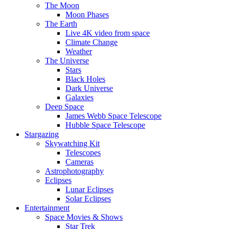
The Moon
Moon Phases
The Earth
Live 4K video from space
Climate Change
Weather
The Universe
Stars
Black Holes
Dark Universe
Galaxies
Deep Space
James Webb Space Telescope
Hubble Space Telescope
Stargazing
Skywatching Kit
Telescopes
Cameras
Astrophotography
Eclipses
Lunar Eclipses
Solar Eclipses
Entertainment
Space Movies & Shows
Star Trek