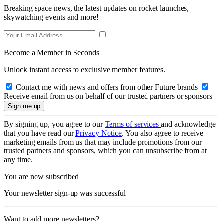
Breaking space news, the latest updates on rocket launches,
skywatching events and more!
Become a Member in Seconds
Unlock instant access to exclusive member features.
Contact me with news and offers from other Future brands
Receive email from us on behalf of our trusted partners or sponsors
By signing up, you agree to our
Terms of services
and acknowledge
that you have read our
Privacy Notice
. You also agree to receive
marketing emails from us that may include promotions from our
trusted partners and sponsors, which you can unsubscribe from at
any time.
You are now subscribed
Your newsletter sign-up was successful
Want to add more newsletters?