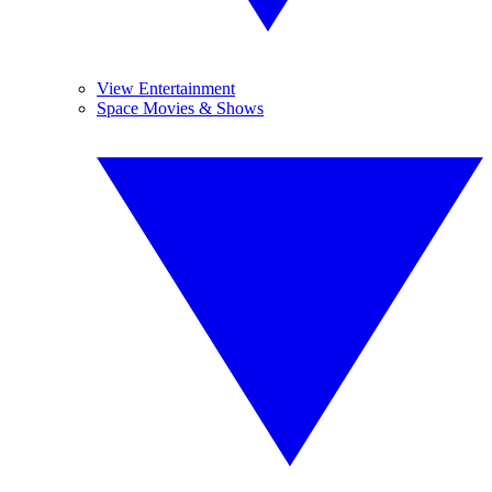
View Entertainment
Space Movies & Shows