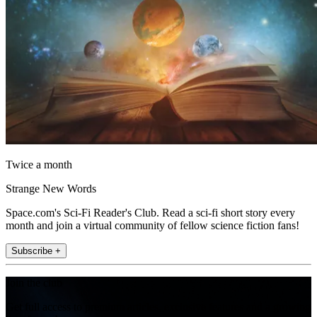
Twice a month
Strange New Words
Space.com's Sci-Fi Reader's Club. Read a sci-fi short story every
month and join a virtual community of fellow science fiction fans!
Subscribe +
Join the club
Get full access to premium articles, exclusive features and a growing