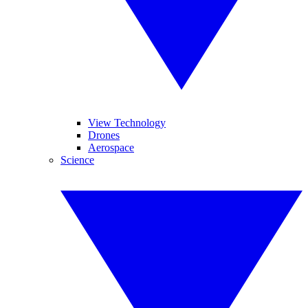
View Technology
Drones
Aerospace
Science