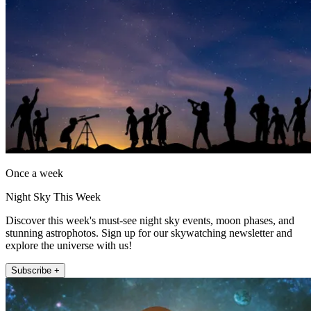
Once a week
Night Sky This Week
Discover this week's must-see night sky events, moon phases, and
stunning astrophotos. Sign up for our skywatching newsletter and
explore the universe with us!
Subscribe +