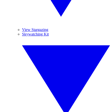
View Stargazing
Skywatching Kit