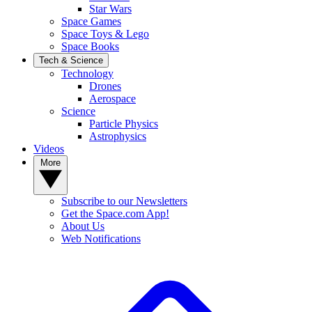
Star Wars
Space Games
Space Toys & Lego
Space Books
Tech & Science
Technology
Drones
Aerospace
Science
Particle Physics
Astrophysics
Videos
More
Subscribe to our Newsletters
Get the Space.com App!
About Us
Web Notifications