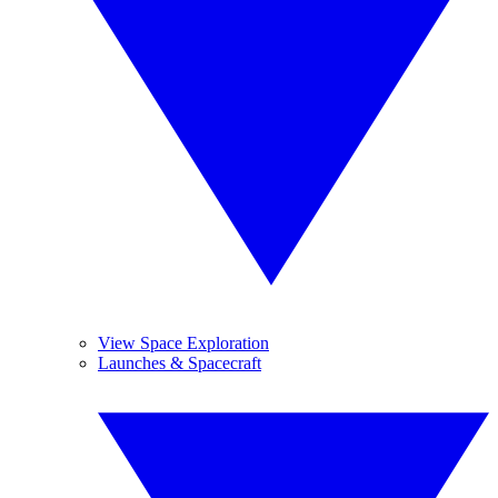
View Space Exploration
Launches & Spacecraft