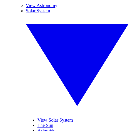
View Astronomy
Solar System
View Solar System
The Sun
Asteroids