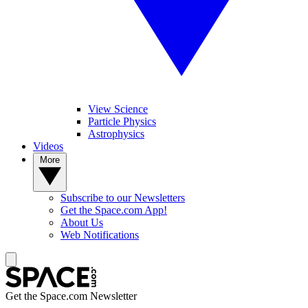
View Science
Particle Physics
Astrophysics
Videos
More
Subscribe to our Newsletters
Get the Space.com App!
About Us
Web Notifications
Get the Space.com Newsletter