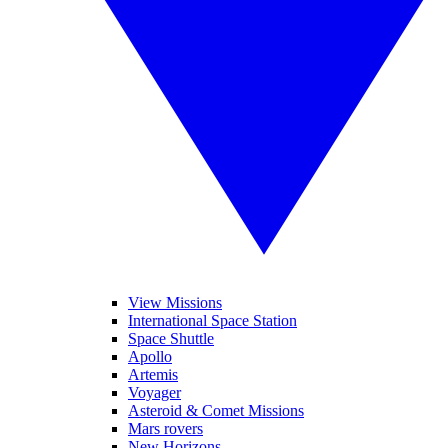
View Missions
International Space Station
Space Shuttle
Apollo
Artemis
Voyager
Asteroid & Comet Missions
Mars rovers
New Horizons