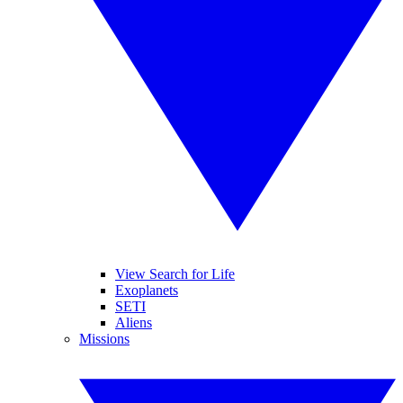
View Search for Life
Exoplanets
SETI
Aliens
Missions