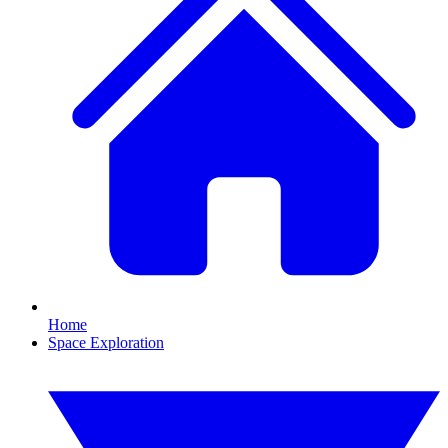
Home
Space Exploration