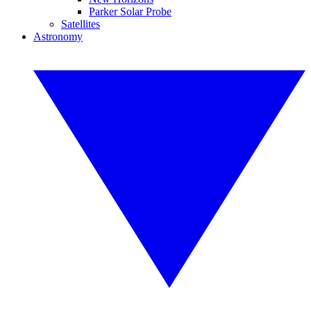
Parker Solar Probe
Satellites
Astronomy