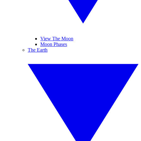
View The Moon
Moon Phases
The Earth