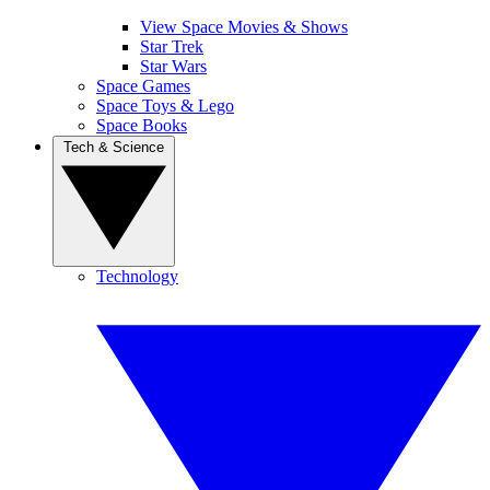
View Space Movies & Shows
Star Trek
Star Wars
Space Games
Space Toys & Lego
Space Books
Tech & Science
Technology