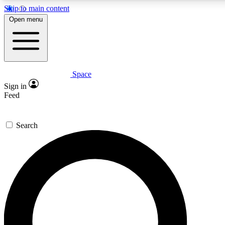
Skip to main content
5
24/7
23K+
Open menu
PREMIUM BENEFITS
ACCESS AVAILABLE
ACTIVE MEMBERS
Space
Expert insights
Curated newsle
Sign in
In-depth guides and features
Handpicked inspi
Feed
GET SPACE+ ACCESS QUICK
Search
For the quickest way to join, enter your email below. We’ll
send a confirmation email and sign you up to Space.com
newsletters with the latest inspiration, expert advice and
exclusive offers.