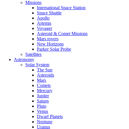
Missions
International Space Station
Space Shuttle
Apollo
Artemis
Voyager
Asteroid & Comet Missions
Mars rovers
New Horizons
Parker Solar Probe
Satellites
Astronomy
Solar System
The Sun
Asteroids
Mars
Comets
Mercury
Jupiter
Saturn
Pluto
Venus
Dwarf Planets
Neptune
Uranus