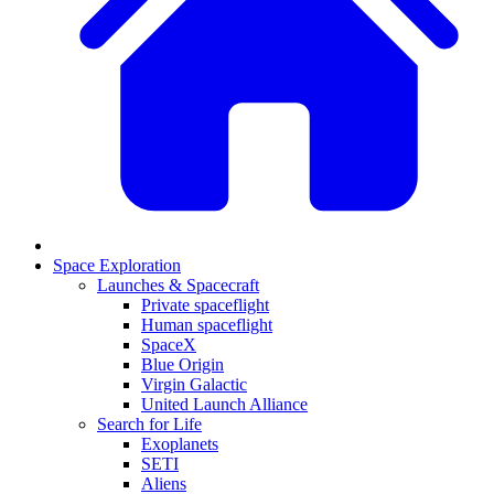
Space Exploration
Launches & Spacecraft
Private spaceflight
Human spaceflight
SpaceX
Blue Origin
Virgin Galactic
United Launch Alliance
Search for Life
Exoplanets
SETI
Aliens