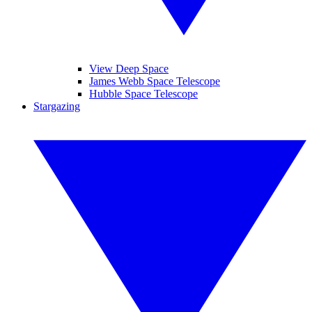
View Deep Space
James Webb Space Telescope
Hubble Space Telescope
Stargazing