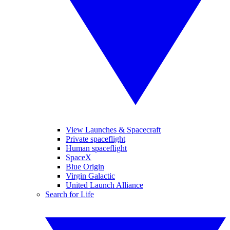
View Launches & Spacecraft
Private spaceflight
Human spaceflight
SpaceX
Blue Origin
Virgin Galactic
United Launch Alliance
Search for Life