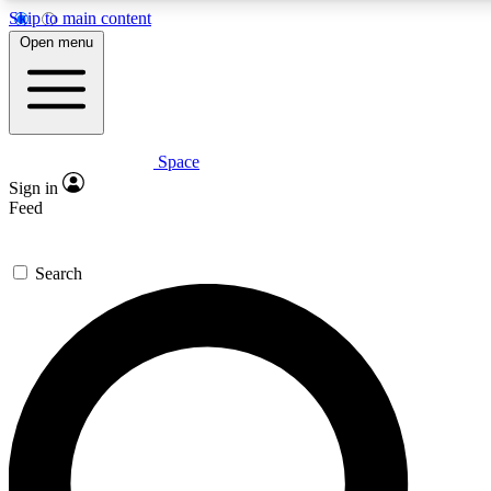
Skip to main content
Open menu
Space
Expert insights
Curated newsle
Sign in
In-depth guides and features
Handpicked inspi
Feed
GET SPACE+ ACCESS QUICK
Search
For the quickest way to join, enter your email below. We’ll s
offers.
Contact me with news and offers from other Future brands