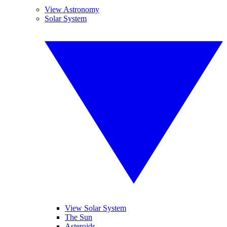
View Astronomy
Solar System
View Solar System
The Sun
Asteroids