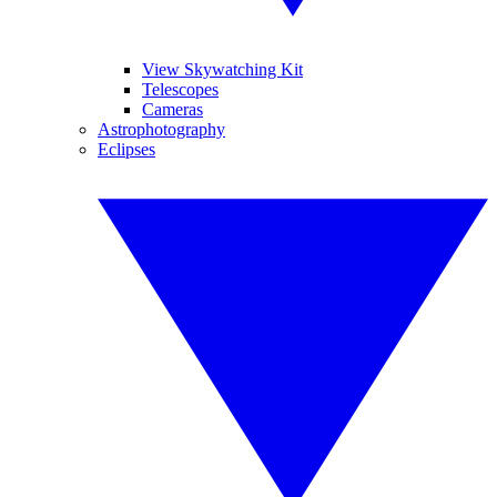
View Skywatching Kit
Telescopes
Cameras
Astrophotography
Eclipses