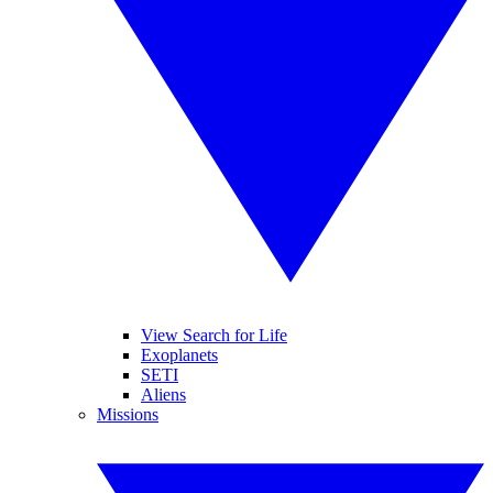
View Search for Life
Exoplanets
SETI
Aliens
Missions