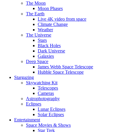
The Moon
Moon Phases
The Earth
Live 4K video from space
Climate Change
Weather
The Universe
Stars
Black Holes
Dark Universe
Galaxies
Deep Space
James Webb Space Telescope
Hubble Space Telescope
Stargazing
Skywatching Kit
Telescopes
Cameras
Astrophotography
Eclipses
Lunar Eclipses
Solar Eclipses
Entertainment
Space Movies & Shows
Star Trek