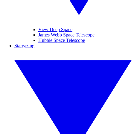
View Deep Space
James Webb Space Telescope
Hubble Space Telescope
Stargazing