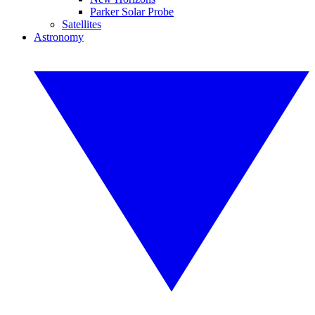
Parker Solar Probe
Satellites
Astronomy