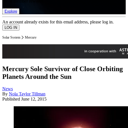
list of member rewards.
Explore
An account already exists for this email address, please log in.
Solar System
Mercury
Mercury Sole Survivor of Close Orbiting
Planets Around the Sun
News
By
Nola Taylor Tillman
Published
June 12, 2015