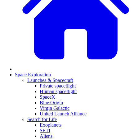
Space Exploration
Launches & Spacecraft
Private spaceflight
Human spaceflight
SpaceX
Blue Origin
Virgin Galactic
United Launch Alliance
Search for Life
Exoplanets
SETI
Aliens