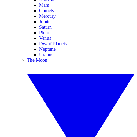
Mars
Comets
Mercury
Jupiter
Saturn
Pluto
Venus
Dwarf Planets
Neptune
Uranus
The Moon