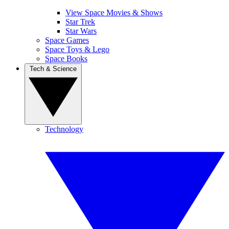
View Space Movies & Shows
Star Trek
Star Wars
Space Games
Space Toys & Lego
Space Books
Tech & Science
Technology