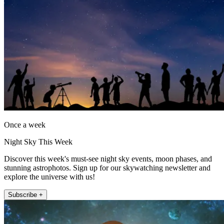
Once a week
Night Sky This Week
Discover this week's must-see night sky events, moon phases, and
stunning astrophotos. Sign up for our skywatching newsletter and
explore the universe with us!
Subscribe +