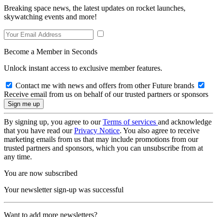
Breaking space news, the latest updates on rocket launches,
skywatching events and more!
Become a Member in Seconds
Unlock instant access to exclusive member features.
Contact me with news and offers from other Future brands
Receive email from us on behalf of our trusted partners or sponsors
By signing up, you agree to our
Terms of services
and acknowledge
that you have read our
Privacy Notice
. You also agree to receive
marketing emails from us that may include promotions from our
trusted partners and sponsors, which you can unsubscribe from at
any time.
You are now subscribed
Your newsletter sign-up was successful
Want to add more newsletters?