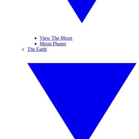
View The Moon
Moon Phases
The Earth