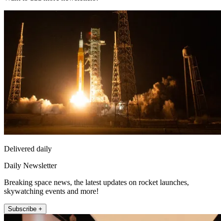
Delivered daily
Daily Newsletter
Breaking space news, the latest updates on rocket launches,
skywatching events and more!
Subscribe +