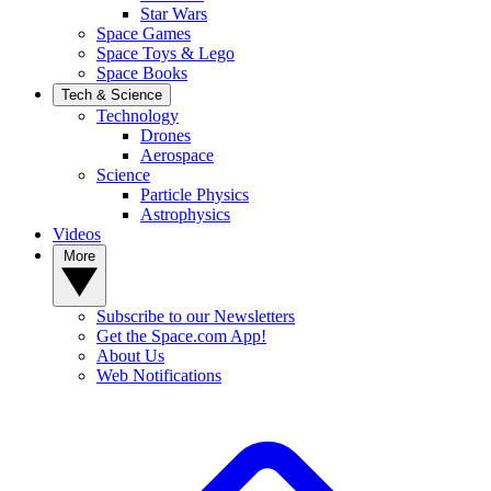
Star Wars
Space Games
Space Toys & Lego
Space Books
Tech & Science
Technology
Drones
Aerospace
Science
Particle Physics
Astrophysics
Videos
More
Subscribe to our Newsletters
Get the Space.com App!
About Us
Web Notifications