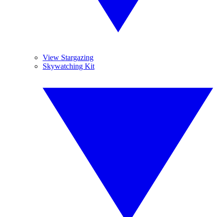
View Stargazing
Skywatching Kit