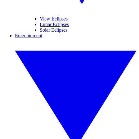
View Eclipses
Lunar Eclipses
Solar Eclipses
Entertainment