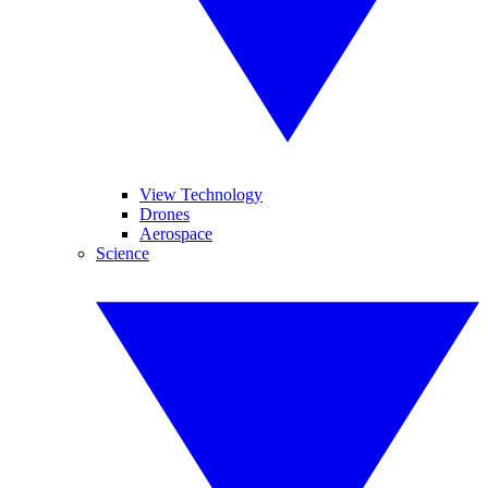
View Technology
Drones
Aerospace
Science