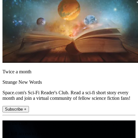
Twice a month
Strange New Words
Space.com's Sci-Fi Reader's Club. Read a sci-fi short story every
month and join a virtual community of fellow science fiction fans!
Subscribe +
Join the club
Get full access to premium articles, exclusive features and a growing