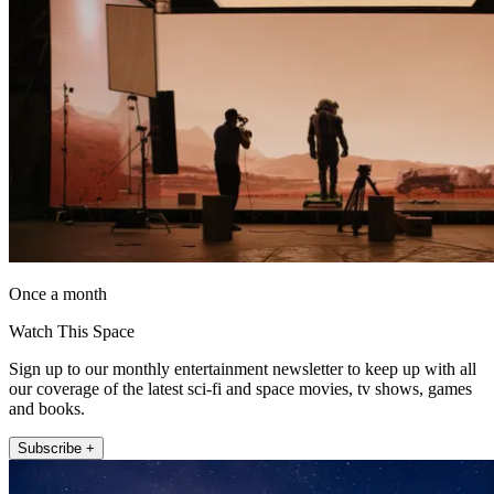
Once a month
Watch This Space
Sign up to our monthly entertainment newsletter to keep up with all
our coverage of the latest sci-fi and space movies, tv shows, games
and books.
Subscribe +