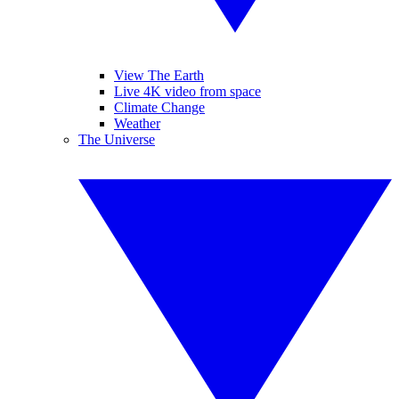
View The Earth
Live 4K video from space
Climate Change
Weather
The Universe