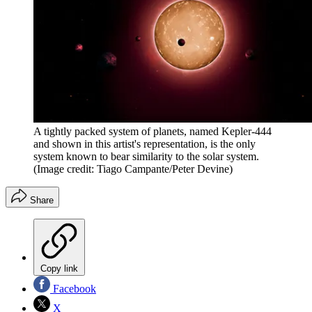
A tightly packed system of planets, named Kepler-444
and shown in this artist's representation, is the only
system known to bear similarity to the solar system.
(Image credit: Tiago Campante/Peter Devine)
Share
Copy link
Facebook
X