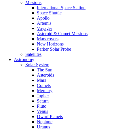
Missions
International Space Station
Space Shuttle
Apollo
Artemis
Voyager
Asteroid & Comet Missions
Mars rovers
New Horizons
Parker Solar Probe
Satellites
Astronomy
Solar System
The Sun
Asteroids
Mars
Comets
Mercury
Jupiter
Saturn
Pluto
Venus
Dwarf Planets
Neptune
Uranus