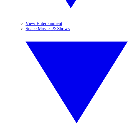
View Entertainment
Space Movies & Shows