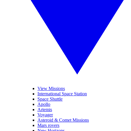
View Missions
International Space Station
Space Shuttle
Apollo
Artemis
Voyager
Asteroid & Comet Missions
Mars rovers
New Horizons