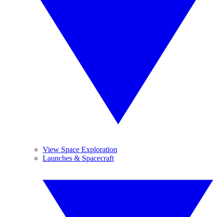
View Space Exploration
Launches & Spacecraft