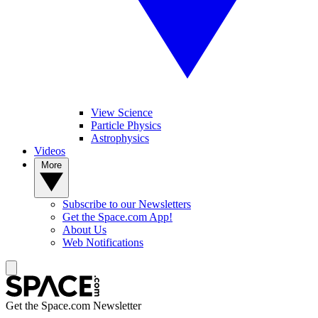
View Science
Particle Physics
Astrophysics
Videos
More
Subscribe to our Newsletters
Get the Space.com App!
About Us
Web Notifications
Get the Space.com Newsletter