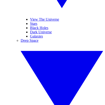
View The Universe
Stars
Black Holes
Dark Universe
Galaxies
Deep Space