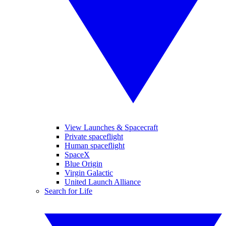
View Launches & Spacecraft
Private spaceflight
Human spaceflight
SpaceX
Blue Origin
Virgin Galactic
United Launch Alliance
Search for Life