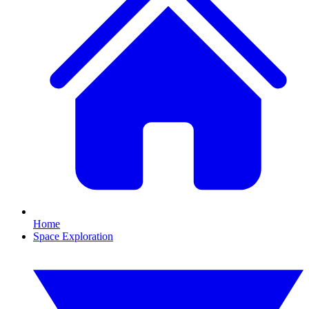
Home
Space Exploration