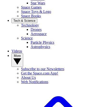
Star Wars
Space Games
Space Toys & Lego
Space Books
Tech & Science
Technology
Drones
Aerospace
Science
Particle Physics
Astrophysics
Videos
More
Subscribe to our Newsletters
Get the Space.com App!
About Us
Web Notifications