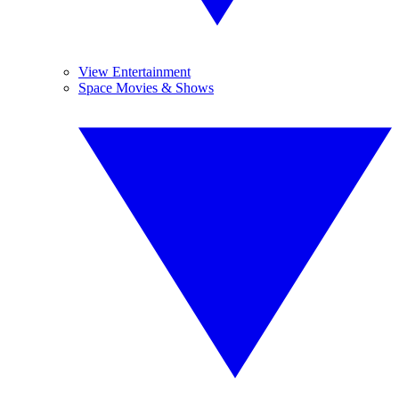
View Entertainment
Space Movies & Shows