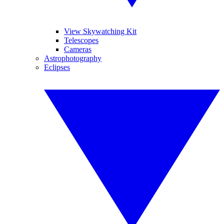
View Skywatching Kit
Telescopes
Cameras
Astrophotography
Eclipses