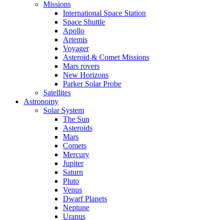
Missions
International Space Station
Space Shuttle
Apollo
Artemis
Voyager
Asteroid & Comet Missions
Mars rovers
New Horizons
Parker Solar Probe
Satellites
Astronomy
Solar System
The Sun
Asteroids
Mars
Comets
Mercury
Jupiter
Saturn
Pluto
Venus
Dwarf Planets
Neptune
Uranus