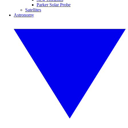
Parker Solar Probe
Satellites
Astronomy