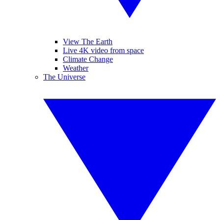
View The Earth
Live 4K video from space
Climate Change
Weather
The Universe