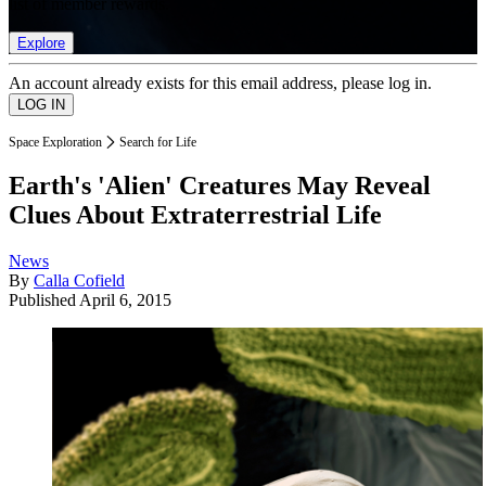
list of member rewards.
Explore
An account already exists for this email address, please log in.
Space Exploration
Search for Life
Earth's 'Alien' Creatures May Reveal
Clues About Extraterrestrial Life
News
By
Calla Cofield
Published
April 6, 2015