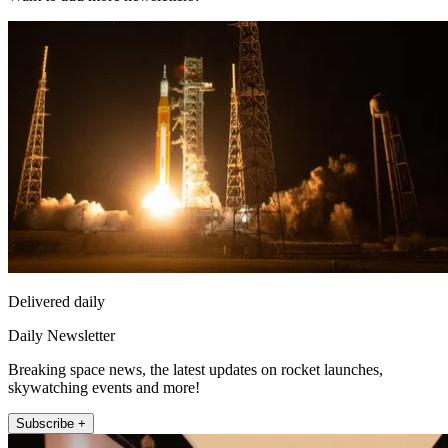
Delivered daily
Daily Newsletter
Breaking space news, the latest updates on rocket launches,
skywatching events and more!
Subscribe +