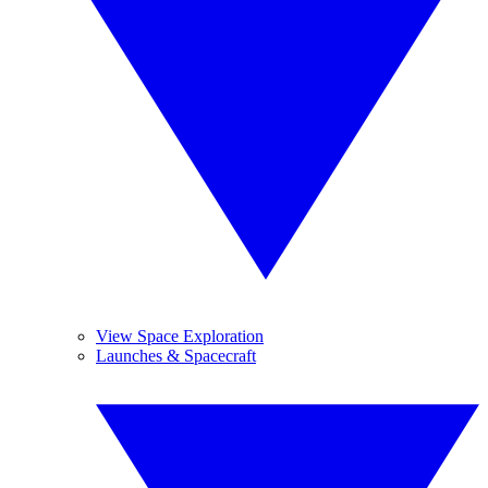
View Space Exploration
Launches & Spacecraft