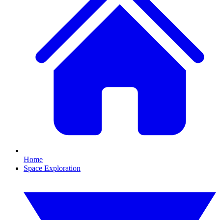
Home
Space Exploration