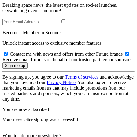
Breaking space news, the latest updates on rocket launches,
skywatching events and more!
Become a Member in Seconds
Unlock instant access to exclusive member features.
Contact me with news and offers from other Future brands
Receive email from us on behalf of our trusted partners or sponsors
By signing up, you agree to our
Terms of services
and acknowledge
that you have read our
Privacy Notice
. You also agree to receive
marketing emails from us that may include promotions from our
trusted partners and sponsors, which you can unsubscribe from at
any time.
You are now subscribed
Your newsletter sign-up was successful
Want to add more newsletters?