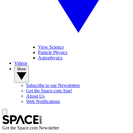
View Science
Particle Physics
Astrophysics
Videos
More
Subscribe to our Newsletters
Get the Space.com App!
About Us
Web Notifications
Get the Space.com Newsletter