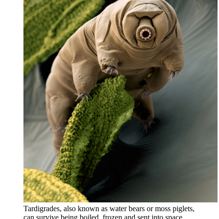
Tardigrades, also known as water bears or moss piglets,
can survive being boiled, frozen and sent into space.