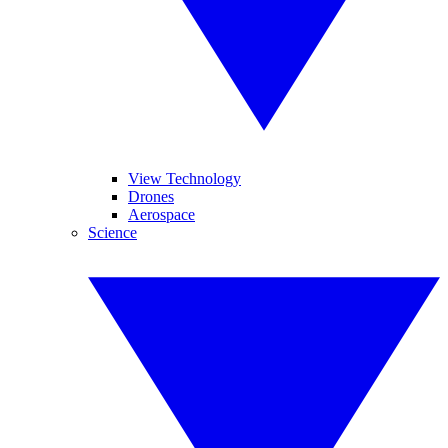
View Technology
Drones
Aerospace
Science