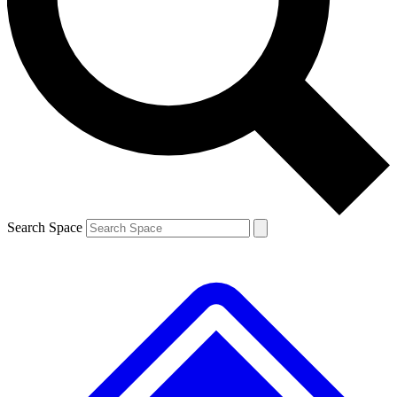
Contact me with news and offers from other Future
brands
By submitting your information you agree to the
Terms & Conditions
and
Privacy
Policy
and are aged 16 or over.
Search Space