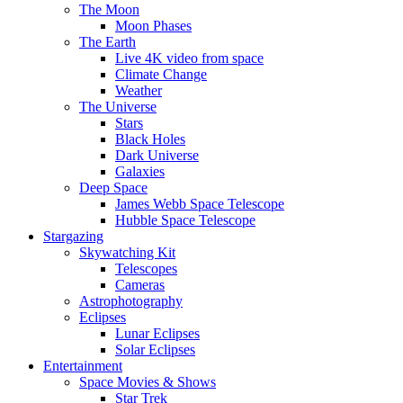
The Moon
Moon Phases
The Earth
Live 4K video from space
Climate Change
Weather
The Universe
Stars
Black Holes
Dark Universe
Galaxies
Deep Space
James Webb Space Telescope
Hubble Space Telescope
Stargazing
Skywatching Kit
Telescopes
Cameras
Astrophotography
Eclipses
Lunar Eclipses
Solar Eclipses
Entertainment
Space Movies & Shows
Star Trek