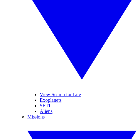
View Search for Life
Exoplanets
SETI
Aliens
Missions