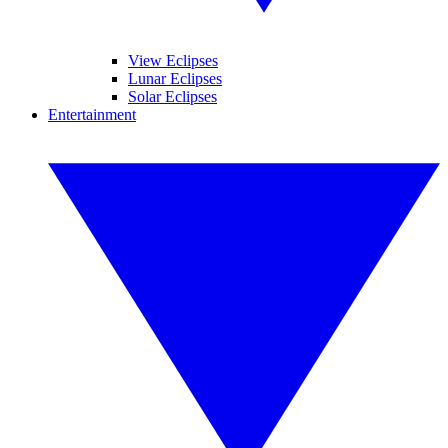
View Eclipses
Lunar Eclipses
Solar Eclipses
Entertainment