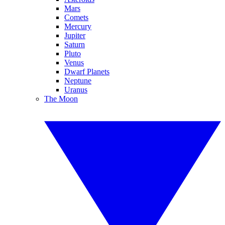
Mars
Comets
Mercury
Jupiter
Saturn
Pluto
Venus
Dwarf Planets
Neptune
Uranus
The Moon