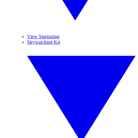
View Stargazing
Skywatching Kit