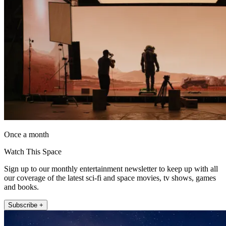
Once a month
Watch This Space
Sign up to our monthly entertainment newsletter to keep up with all
our coverage of the latest sci-fi and space movies, tv shows, games
and books.
Subscribe +