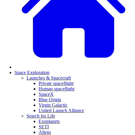
Space Exploration
Launches & Spacecraft
Private spaceflight
Human spaceflight
SpaceX
Blue Origin
Virgin Galactic
United Launch Alliance
Search for Life
Exoplanets
SETI
Aliens