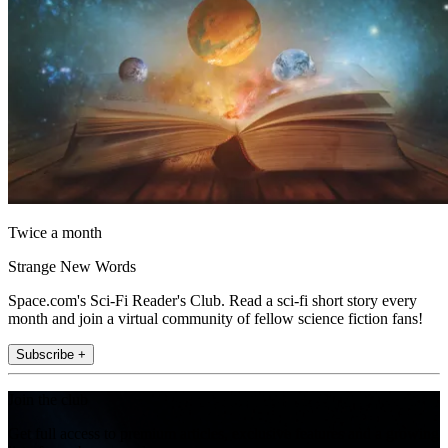
Twice a month
Strange New Words
Space.com's Sci-Fi Reader's Club. Read a sci-fi short story every
month and join a virtual community of fellow science fiction fans!
Subscribe +
Join the club
Get full access to premium articles, exclusive features and a growing