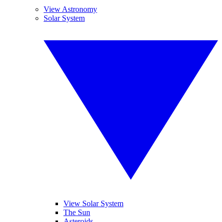
View Astronomy
Solar System
View Solar System
The Sun
Asteroids