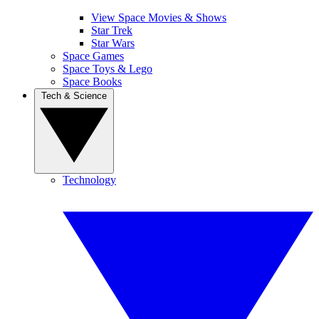
View Space Movies & Shows
Star Trek
Star Wars
Space Games
Space Toys & Lego
Space Books
Tech & Science
Technology