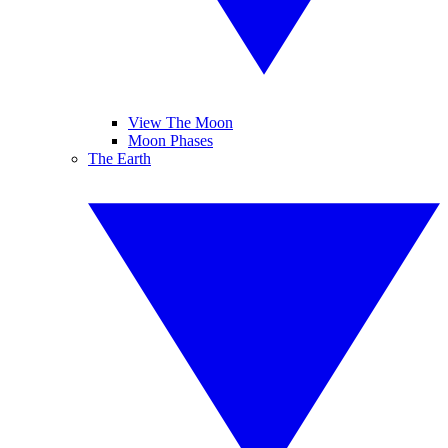
View The Moon
Moon Phases
The Earth