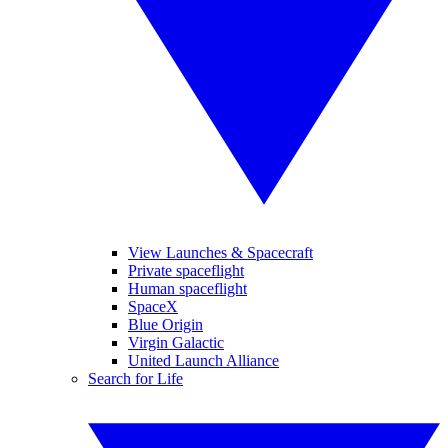
View Launches & Spacecraft
Private spaceflight
Human spaceflight
SpaceX
Blue Origin
Virgin Galactic
United Launch Alliance
Search for Life