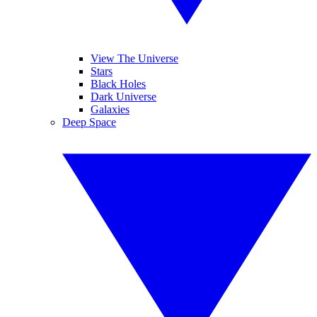
View The Universe
Stars
Black Holes
Dark Universe
Galaxies
Deep Space