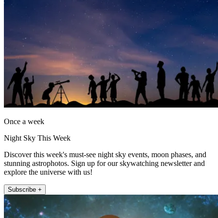
Once a week
Night Sky This Week
Discover this week's must-see night sky events, moon phases, and
stunning astrophotos. Sign up for our skywatching newsletter and
explore the universe with us!
Subscribe +