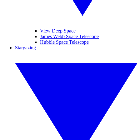
View Deep Space
James Webb Space Telescope
Hubble Space Telescope
Stargazing