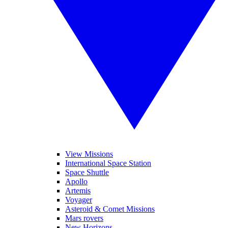
View Missions
International Space Station
Space Shuttle
Apollo
Artemis
Voyager
Asteroid & Comet Missions
Mars rovers
New Horizons