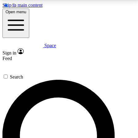
Skip to main content
5
24/7
23K+
Open menu
PREMIUM BENEFITS
ACCESS AVAILABLE
ACTIVE MEMBERS
Space
Expert insights
Curated newsle
Sign in
In-depth guides and features
Handpicked inspi
Feed
GET SPACE+ ACCESS QUICK
Search
For the quickest way to join, enter your email below.
We’ll send a confirmation email and sign you up to
Space.com newsletters with the latest inspiration,
expert advice and exclusive offers.