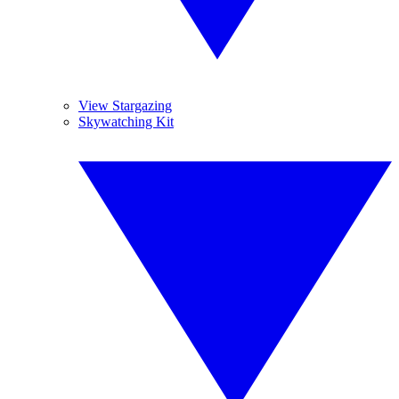
View Stargazing
Skywatching Kit