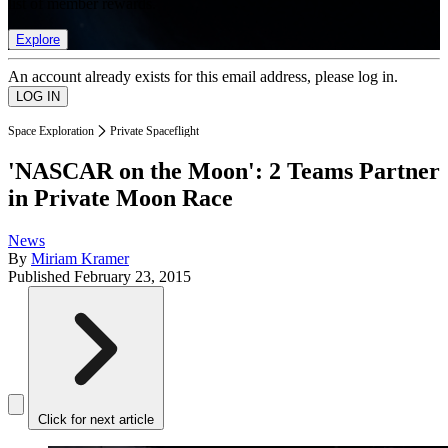
list of member rewards.
Explore
An account already exists for this email address, please log in.
Space Exploration
Private Spaceflight
'NASCAR on the Moon': 2 Teams Partner
in Private Moon Race
News
By
Miriam Kramer
Published
February 23, 2015
Click for next article