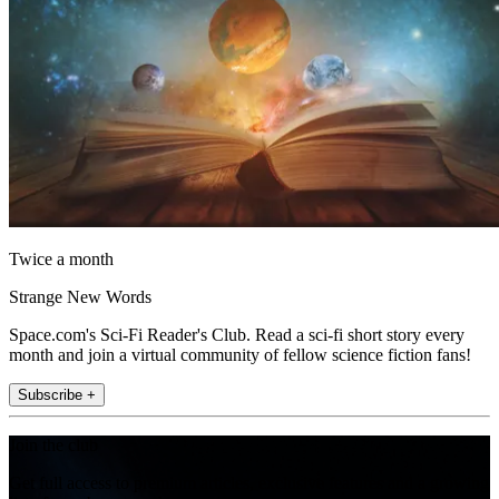
Twice a month
Strange New Words
Space.com's Sci-Fi Reader's Club. Read a sci-fi short story every
month and join a virtual community of fellow science fiction fans!
Subscribe +
Join the club
Get full access to premium articles, exclusive features and a growing