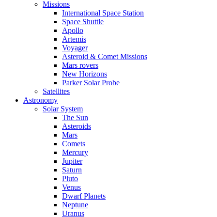
Missions
International Space Station
Space Shuttle
Apollo
Artemis
Voyager
Asteroid & Comet Missions
Mars rovers
New Horizons
Parker Solar Probe
Satellites
Astronomy
Solar System
The Sun
Asteroids
Mars
Comets
Mercury
Jupiter
Saturn
Pluto
Venus
Dwarf Planets
Neptune
Uranus