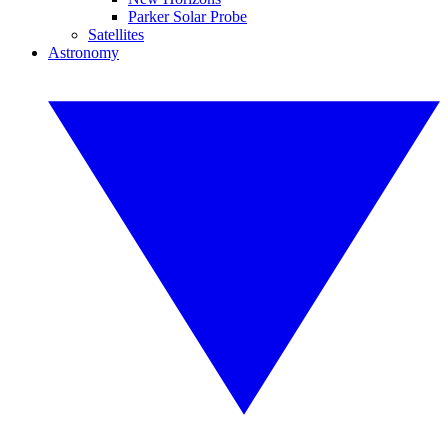
Parker Solar Probe
Satellites
Astronomy