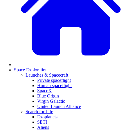
Space Exploration
Launches & Spacecraft
Private spaceflight
Human spaceflight
SpaceX
Blue Origin
Virgin Galactic
United Launch Alliance
Search for Life
Exoplanets
SETI
Aliens