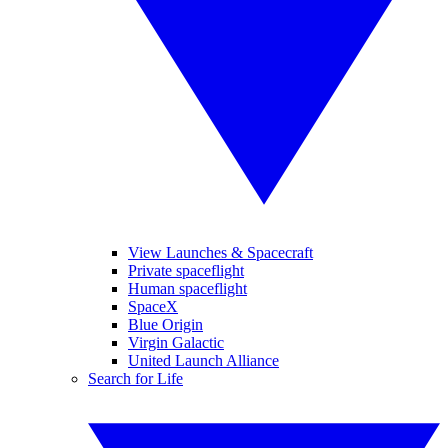
View Launches & Spacecraft
Private spaceflight
Human spaceflight
SpaceX
Blue Origin
Virgin Galactic
United Launch Alliance
Search for Life