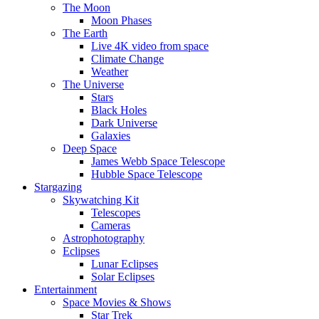
The Moon
Moon Phases
The Earth
Live 4K video from space
Climate Change
Weather
The Universe
Stars
Black Holes
Dark Universe
Galaxies
Deep Space
James Webb Space Telescope
Hubble Space Telescope
Stargazing
Skywatching Kit
Telescopes
Cameras
Astrophotography
Eclipses
Lunar Eclipses
Solar Eclipses
Entertainment
Space Movies & Shows
Star Trek