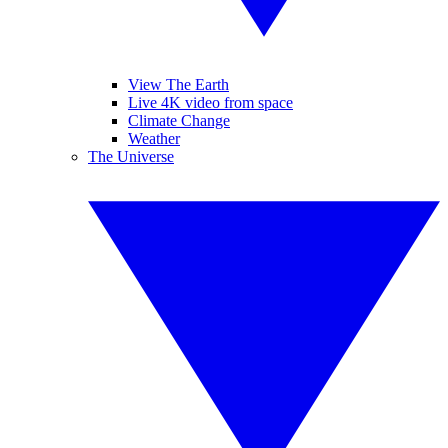
View The Earth
Live 4K video from space
Climate Change
Weather
The Universe