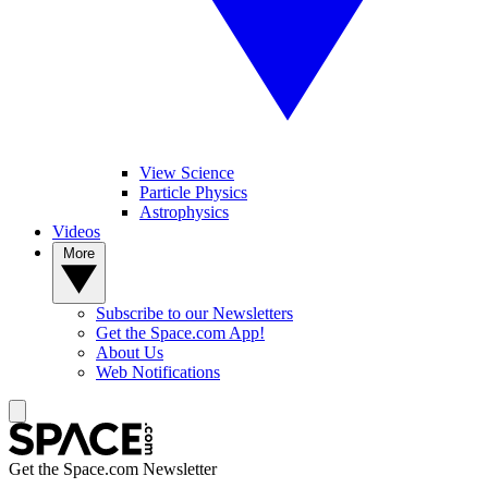
View Science
Particle Physics
Astrophysics
Videos
More
Subscribe to our Newsletters
Get the Space.com App!
About Us
Web Notifications
Get the Space.com Newsletter