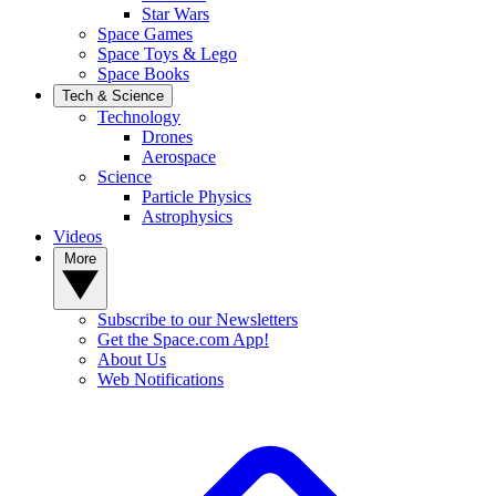
Star Wars
Space Games
Space Toys & Lego
Space Books
Tech & Science
Technology
Drones
Aerospace
Science
Particle Physics
Astrophysics
Videos
More
Subscribe to our Newsletters
Get the Space.com App!
About Us
Web Notifications