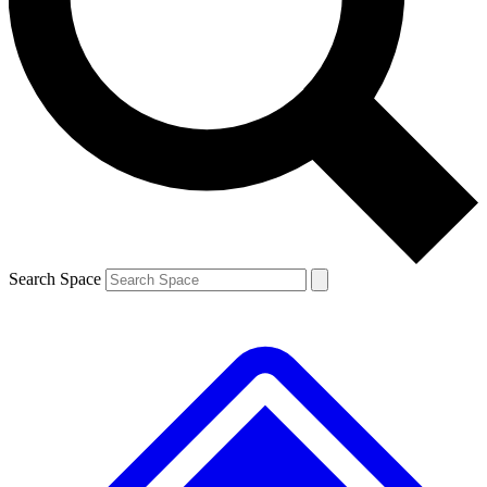
Contact me with news and offers from other Future brands
By submitting your information you agree to the
Terms & Conditions
and
Privacy Policy
and are aged 16 or over.
Search Space