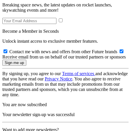
Breaking space news, the latest updates on rocket launches,
skywatching events and more!
Become a Member in Seconds
Unlock instant access to exclusive member features.
Contact me with news and offers from other Future brands
Receive email from us on behalf of our trusted partners or sponsors
By signing up, you agree to our
Terms of services
and acknowledge
that you have read our
Privacy Notice
. You also agree to receive
marketing emails from us that may include promotions from our
trusted partners and sponsors, which you can unsubscribe from at
any time.
You are now subscribed
Your newsletter sign-up was successful
Want to add more newsletters?