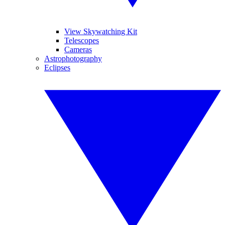
View Skywatching Kit
Telescopes
Cameras
Astrophotography
Eclipses