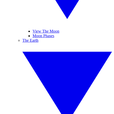
View The Moon
Moon Phases
The Earth