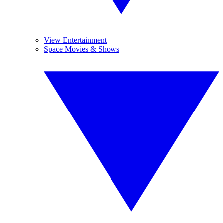
View Entertainment
Space Movies & Shows