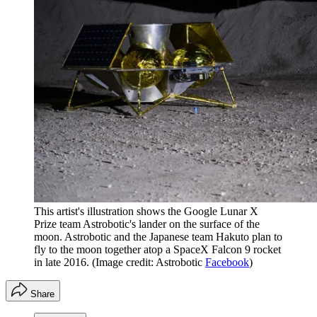
This artist's illustration shows the Google Lunar X
Prize team Astrobotic's lander on the surface of the
moon. Astrobotic and the Japanese team Hakuto plan to
fly to the moon together atop a SpaceX Falcon 9 rocket
in late 2016.
(Image credit: Astrobotic
Facebook
)
Share