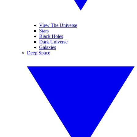
View The Universe
Stars
Black Holes
Dark Universe
Galaxies
Deep Space