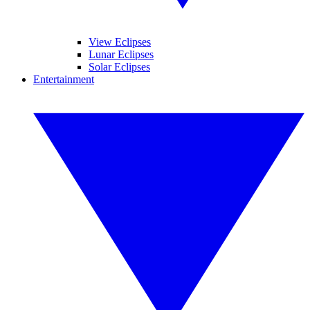
View Eclipses
Lunar Eclipses
Solar Eclipses
Entertainment