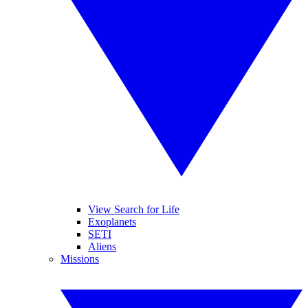
View Search for Life
Exoplanets
SETI
Aliens
Missions