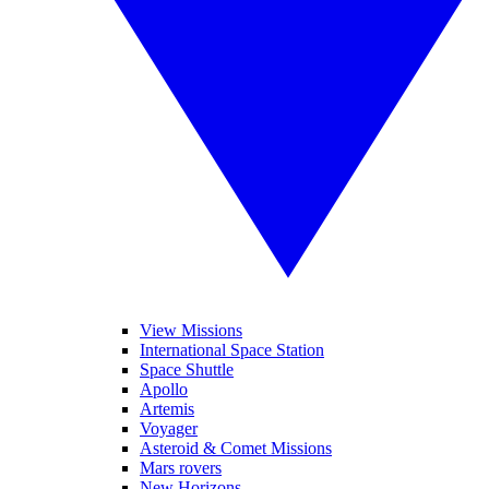
View Missions
International Space Station
Space Shuttle
Apollo
Artemis
Voyager
Asteroid & Comet Missions
Mars rovers
New Horizons