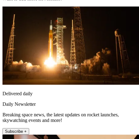
Delivered daily
Daily Newsletter
Breaking space news, the latest updates on rocket launches,
skywatching events and more!
Subscribe +