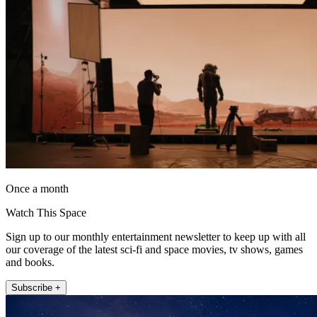
Once a month
Watch This Space
Sign up to our monthly entertainment newsletter to keep up with all
our coverage of the latest sci-fi and space movies, tv shows, games
and books.
Subscribe +