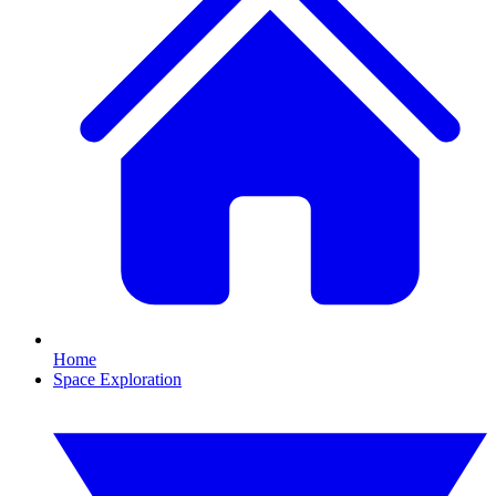
Home
Space Exploration