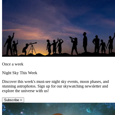
Once a week
Night Sky This Week
Discover this week's must-see night sky events, moon phases, and
stunning astrophotos. Sign up for our skywatching newsletter and
explore the universe with us!
Subscribe +