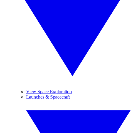
View Space Exploration
Launches & Spacecraft