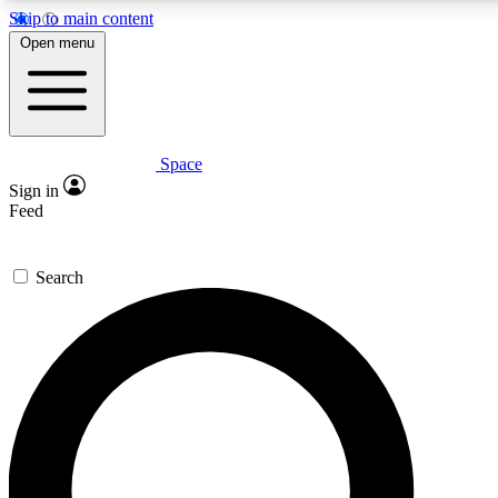
Skip to main content
5
24/7
23K+
Open menu
PREMIUM BENEFITS
ACCESS AVAILABLE
ACTIVE MEMBERS
Space
Expert insights
Curated newsle
Sign in
In-depth guides and features
Handpicked inspi
Feed
GET SPACE+ ACCESS QUICK
Search
For the quickest way to join, enter your email below. We’ll
send a confirmation email and sign you up to Space.com
newsletters with the latest inspiration, expert advice and
exclusive offers.