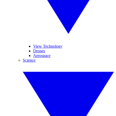
View Technology
Drones
Aerospace
Science