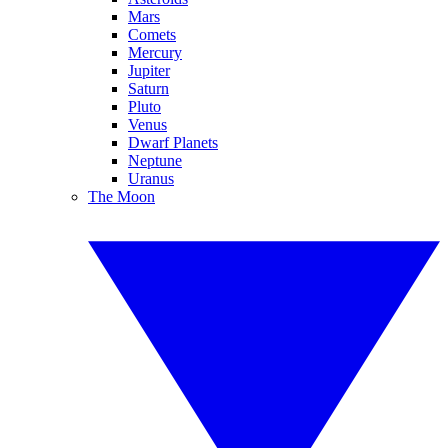
Mars
Comets
Mercury
Jupiter
Saturn
Pluto
Venus
Dwarf Planets
Neptune
Uranus
The Moon