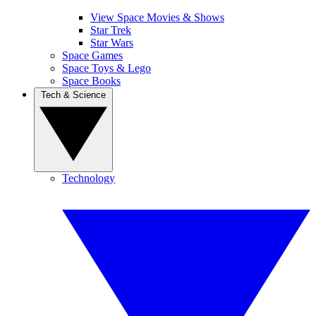
View Space Movies & Shows
Star Trek
Star Wars
Space Games
Space Toys & Lego
Space Books
Tech & Science
Technology