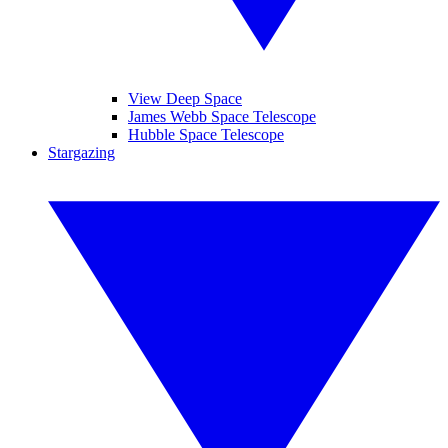
View Deep Space
James Webb Space Telescope
Hubble Space Telescope
Stargazing