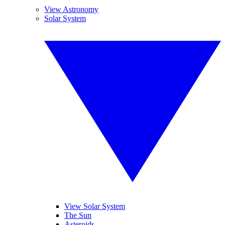
View Astronomy
Solar System
View Solar System
The Sun
Asteroids