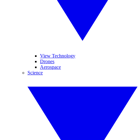
View Technology
Drones
Aerospace
Science