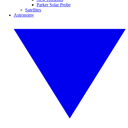
Parker Solar Probe
Satellites
Astronomy