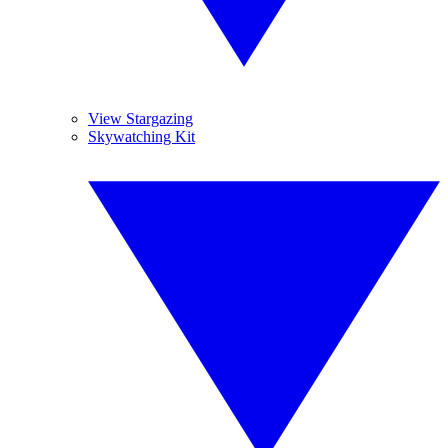
View Stargazing
Skywatching Kit