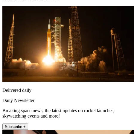
Delivered daily
Daily Newsletter
Breaking space news, the latest updates on rocket launches,
skywatching events and more!
Subscribe +