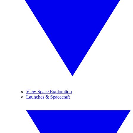
View Space Exploration
Launches & Spacecraft