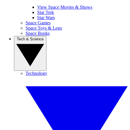
View Space Movies & Shows
Star Trek
Star Wars
Space Games
Space Toys & Lego
Space Books
Tech & Science
Technology