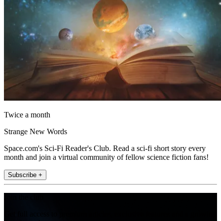
Twice a month
Strange New Words
Space.com's Sci-Fi Reader's Club. Read a sci-fi short story every
month and join a virtual community of fellow science fiction fans!
Subscribe +
Join the club
Get full access to premium articles, exclusive features and a growing