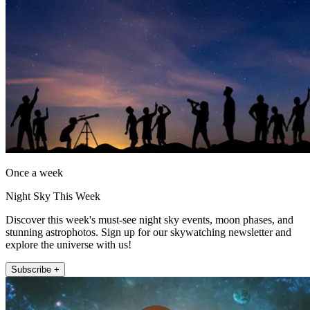
Once a week
Night Sky This Week
Discover this week's must-see night sky events, moon phases, and
stunning astrophotos. Sign up for our skywatching newsletter and
explore the universe with us!
Subscribe +