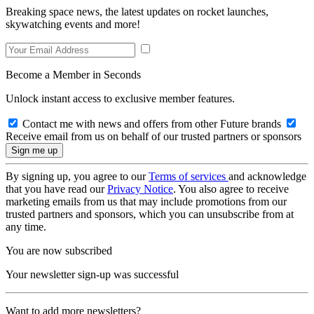
Breaking space news, the latest updates on rocket launches,
skywatching events and more!
Become a Member in Seconds
Unlock instant access to exclusive member features.
Contact me with news and offers from other Future brands
Receive email from us on behalf of our trusted partners or sponsors
By signing up, you agree to our
Terms of services
and acknowledge
that you have read our
Privacy Notice
. You also agree to receive
marketing emails from us that may include promotions from our
trusted partners and sponsors, which you can unsubscribe from at
any time.
You are now subscribed
Your newsletter sign-up was successful
Want to add more newsletters?