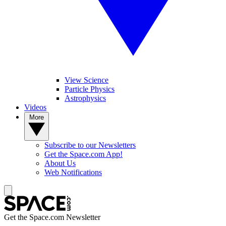
View Science
Particle Physics
Astrophysics
Videos
More
Subscribe to our Newsletters
Get the Space.com App!
About Us
Web Notifications
Get the Space.com Newsletter