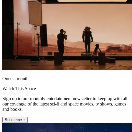
Once a month
Watch This Space
Sign up to our monthly entertainment newsletter to keep up with all
our coverage of the latest sci-fi and space movies, tv shows, games
and books.
Subscribe +