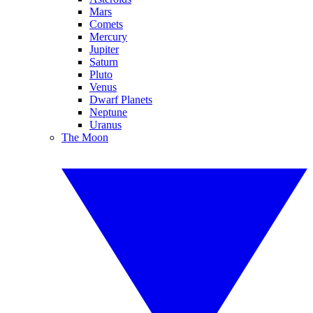
Mars
Comets
Mercury
Jupiter
Saturn
Pluto
Venus
Dwarf Planets
Neptune
Uranus
The Moon