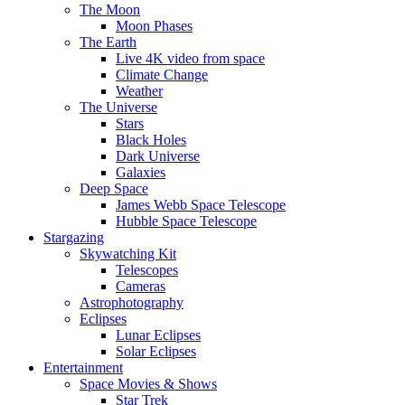
The Moon
Moon Phases
The Earth
Live 4K video from space
Climate Change
Weather
The Universe
Stars
Black Holes
Dark Universe
Galaxies
Deep Space
James Webb Space Telescope
Hubble Space Telescope
Stargazing
Skywatching Kit
Telescopes
Cameras
Astrophotography
Eclipses
Lunar Eclipses
Solar Eclipses
Entertainment
Space Movies & Shows
Star Trek