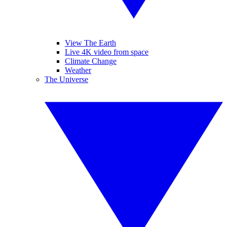
View The Earth
Live 4K video from space
Climate Change
Weather
The Universe