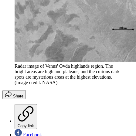
Radar image of Venus' Ovda highlands region. The
bright areas are highland plateaus, and the curious dark
spots are mysterious areas at the highest elevations.
(Image credit: NASA)
Share
Copy link
Facebook