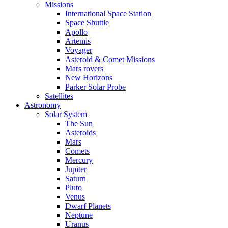
Missions
International Space Station
Space Shuttle
Apollo
Artemis
Voyager
Asteroid & Comet Missions
Mars rovers
New Horizons
Parker Solar Probe
Satellites
Astronomy
Solar System
The Sun
Asteroids
Mars
Comets
Mercury
Jupiter
Saturn
Pluto
Venus
Dwarf Planets
Neptune
Uranus