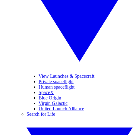
View Launches & Spacecraft
Private spaceflight
Human spaceflight
SpaceX
Blue Origin
Virgin Galactic
United Launch Alliance
Search for Life