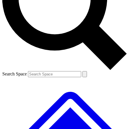
Contact me with news and offers from other Future brands
By submitting your information you agree to the
Terms & Conditions
and
Privacy Policy
and are aged 16 or over.
Search Space