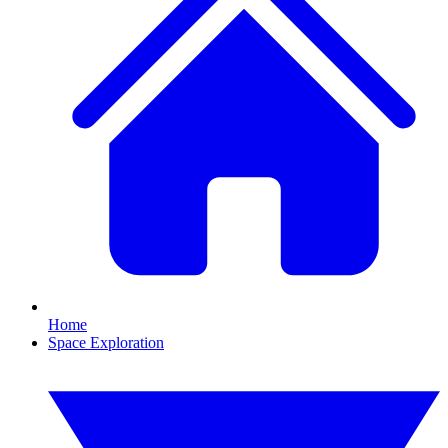
Home
Space Exploration