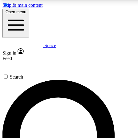
Skip to main content
5
24/7
23K+
Open menu
PREMIUM BENEFITS
ACCESS AVAILABLE
ACTIVE MEMBERS
Space
Expert insights
Curated newsle
Sign in
In-depth guides and features
Handpicked inspi
Feed
GET SPACE+ ACCESS QUICK
Search
For the quickest way to join, enter your email below. We’ll
send a confirmation email and sign you up to Space.com
newsletters with the latest inspiration, expert advice and
exclusive offers.