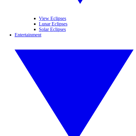
View Eclipses
Lunar Eclipses
Solar Eclipses
Entertainment