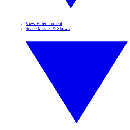
View Entertainment
Space Movies & Shows