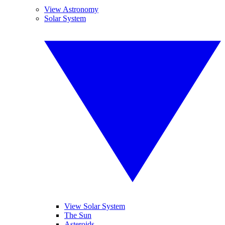
View Astronomy
Solar System
View Solar System
The Sun
Asteroids