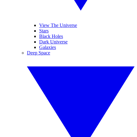
View The Universe
Stars
Black Holes
Dark Universe
Galaxies
Deep Space