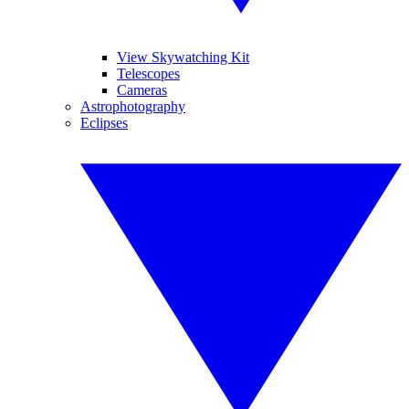
View Skywatching Kit
Telescopes
Cameras
Astrophotography
Eclipses