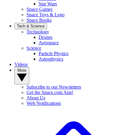
Star Wars
Space Games
Space Toys & Lego
Space Books
Tech & Science
Technology
Drones
Aerospace
Science
Particle Physics
Astrophysics
Videos
More
Subscribe to our Newsletters
Get the Space.com App!
About Us
Web Notifications