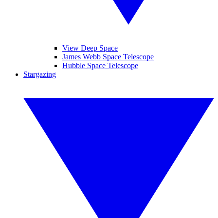
View Deep Space
James Webb Space Telescope
Hubble Space Telescope
Stargazing