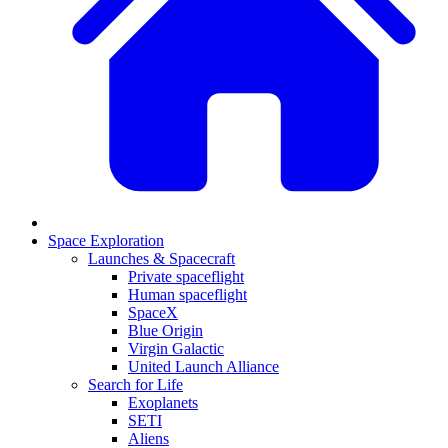
Space Exploration
Launches & Spacecraft
Private spaceflight
Human spaceflight
SpaceX
Blue Origin
Virgin Galactic
United Launch Alliance
Search for Life
Exoplanets
SETI
Aliens