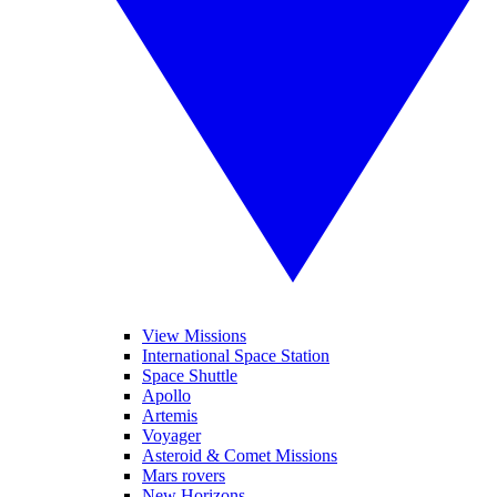
View Missions
International Space Station
Space Shuttle
Apollo
Artemis
Voyager
Asteroid & Comet Missions
Mars rovers
New Horizons