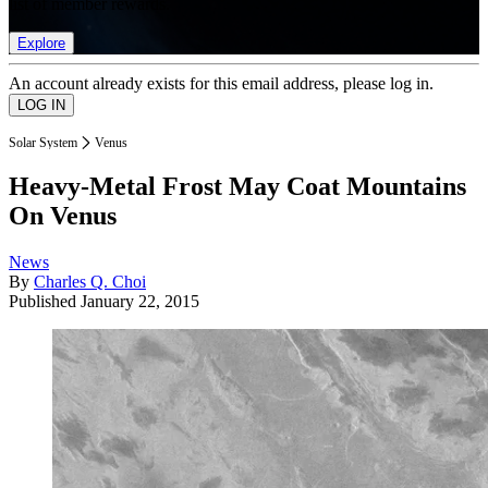
list of member rewards.
Explore
An account already exists for this email address, please log in.
Solar System
Venus
Heavy-Metal Frost May Coat Mountains
On Venus
News
By
Charles Q. Choi
Published
January 22, 2015