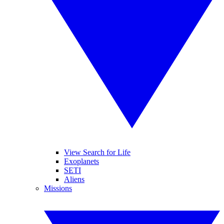
View Search for Life
Exoplanets
SETI
Aliens
Missions