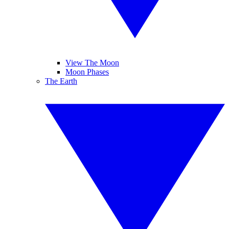
View The Moon
Moon Phases
The Earth