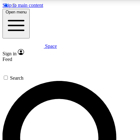
Skip to main content
5
24/7
23K+
Open menu
PREMIUM BENEFITS
ACCESS AVAILABLE
ACTIVE MEMBERS
Space
Expert insights
Curated newsle
Sign in
In-depth guides and features
Handpicked inspi
Feed
GET SPACE+ ACCESS QUICK
Search
For the quickest way to join, enter your email below. We’ll
send a confirmation email and sign you up to Space.com
newsletters with the latest inspiration, expert advice and
exclusive offers.