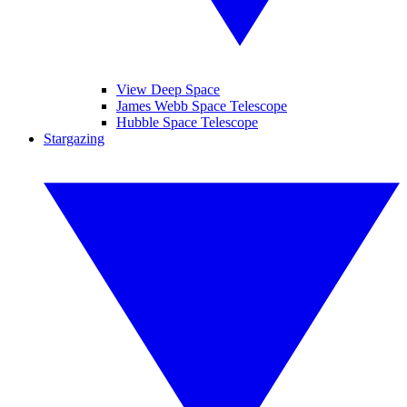
View Deep Space
James Webb Space Telescope
Hubble Space Telescope
Stargazing