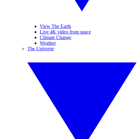
View The Earth
Live 4K video from space
Climate Change
Weather
The Universe