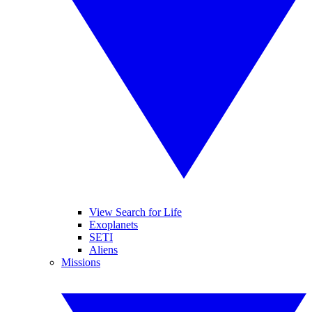
View Search for Life
Exoplanets
SETI
Aliens
Missions