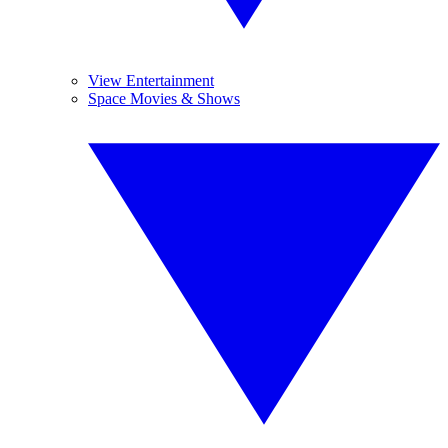
View Entertainment
Space Movies & Shows