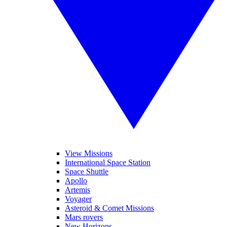
View Missions
International Space Station
Space Shuttle
Apollo
Artemis
Voyager
Asteroid & Comet Missions
Mars rovers
New Horizons