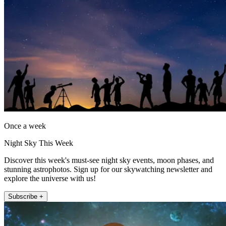
Once a week
Night Sky This Week
Discover this week's must-see night sky events, moon phases, and
stunning astrophotos. Sign up for our skywatching newsletter and
explore the universe with us!
Subscribe +