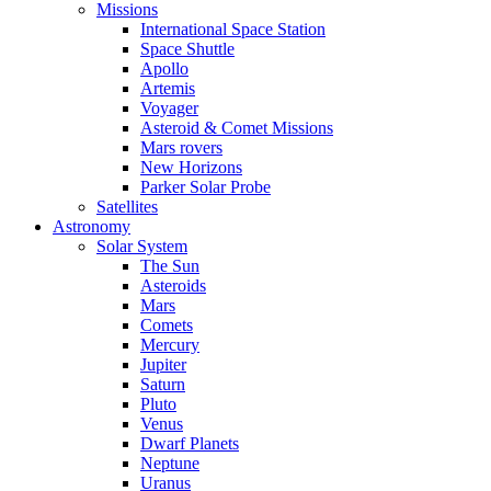
Missions
International Space Station
Space Shuttle
Apollo
Artemis
Voyager
Asteroid & Comet Missions
Mars rovers
New Horizons
Parker Solar Probe
Satellites
Astronomy
Solar System
The Sun
Asteroids
Mars
Comets
Mercury
Jupiter
Saturn
Pluto
Venus
Dwarf Planets
Neptune
Uranus