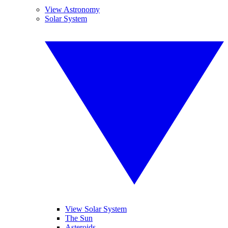
View Astronomy
Solar System
View Solar System
The Sun
Asteroids