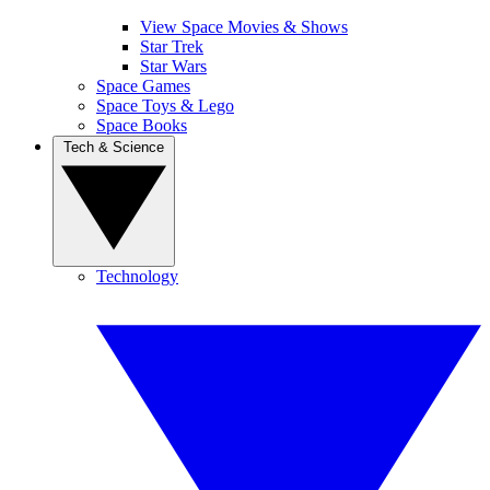
View Space Movies & Shows
Star Trek
Star Wars
Space Games
Space Toys & Lego
Space Books
Tech & Science
Technology