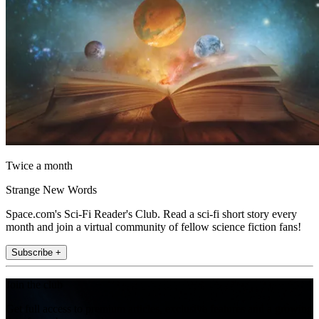
Twice a month
Strange New Words
Space.com's Sci-Fi Reader's Club. Read a sci-fi short story every
month and join a virtual community of fellow science fiction fans!
Subscribe +
Join the club
Get full access to premium articles, exclusive features and a growing