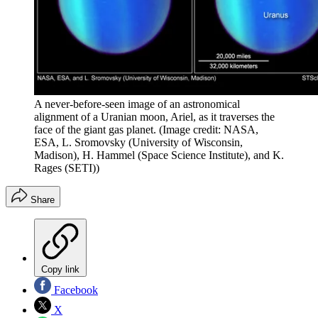
A never-before-seen image of an astronomical
alignment of a Uranian moon, Ariel, as it traverses the
face of the giant gas planet.
(Image credit: NASA,
ESA, L. Sromovsky (University of Wisconsin,
Madison), H. Hammel (Space Science Institute), and K.
Rages (SETI))
Share
Copy link
Facebook
X