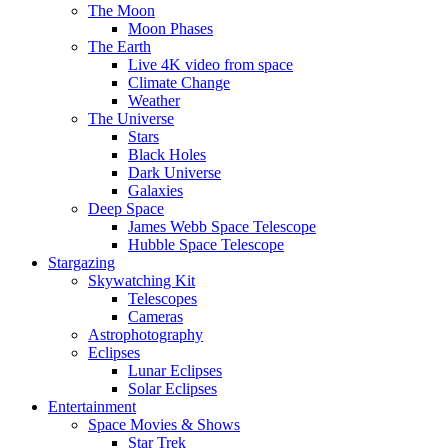
The Moon
Moon Phases
The Earth
Live 4K video from space
Climate Change
Weather
The Universe
Stars
Black Holes
Dark Universe
Galaxies
Deep Space
James Webb Space Telescope
Hubble Space Telescope
Stargazing
Skywatching Kit
Telescopes
Cameras
Astrophotography
Eclipses
Lunar Eclipses
Solar Eclipses
Entertainment
Space Movies & Shows
Star Trek