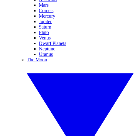
Mars
Comets
Mercury
Jupiter
Saturn
Pluto
Venus
Dwarf Planets
Neptune
Uranus
The Moon