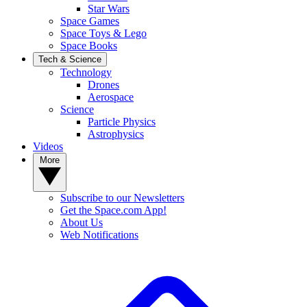
Star Wars
Space Games
Space Toys & Lego
Space Books
Tech & Science
Technology
Drones
Aerospace
Science
Particle Physics
Astrophysics
Videos
More
Subscribe to our Newsletters
Get the Space.com App!
About Us
Web Notifications