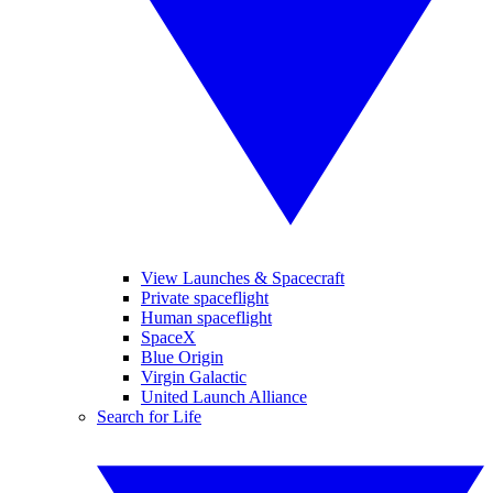
View Launches & Spacecraft
Private spaceflight
Human spaceflight
SpaceX
Blue Origin
Virgin Galactic
United Launch Alliance
Search for Life