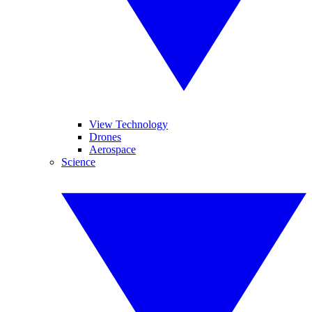
View Technology
Drones
Aerospace
Science