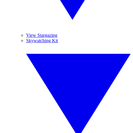
View Stargazing
Skywatching Kit