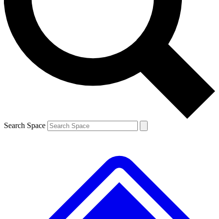
Contact me with news and offers from other Future brands
By submitting your information you agree to the
Terms & Conditions
and
Privacy Policy
and are aged 16 or over.
Search Space