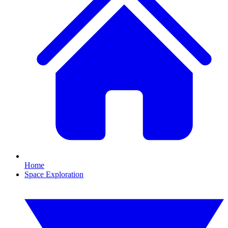
Home
Space Exploration