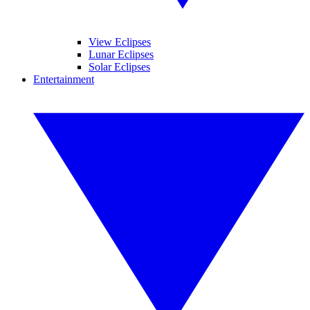
View Eclipses
Lunar Eclipses
Solar Eclipses
Entertainment