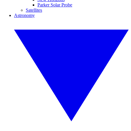
Parker Solar Probe
Satellites
Astronomy