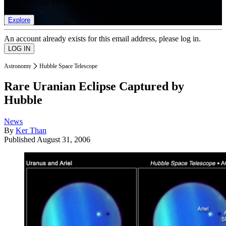
list of member rewards.
Explore
An account already exists for this email address, please log in.
Astronomy
Hubble Space Telescope
Rare Uranian Eclipse Captured by
Hubble
News
By
Ker Than
Published
August 31, 2006