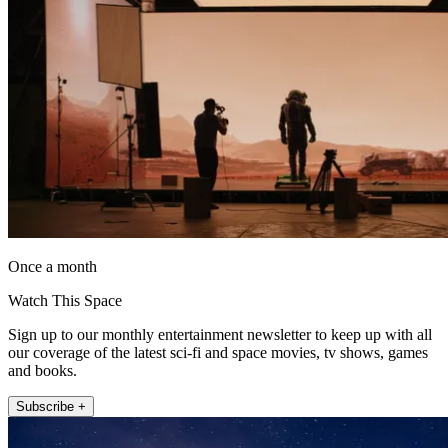
Once a month
Watch This Space
Sign up to our monthly entertainment newsletter to keep up with all
our coverage of the latest sci-fi and space movies, tv shows, games
and books.
Subscribe +