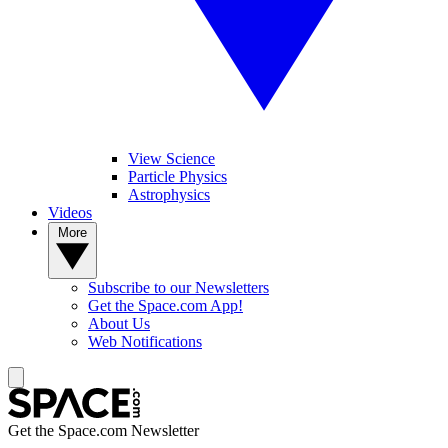
View Science
Particle Physics
Astrophysics
Videos
More
Subscribe to our Newsletters
Get the Space.com App!
About Us
Web Notifications
Get the Space.com Newsletter