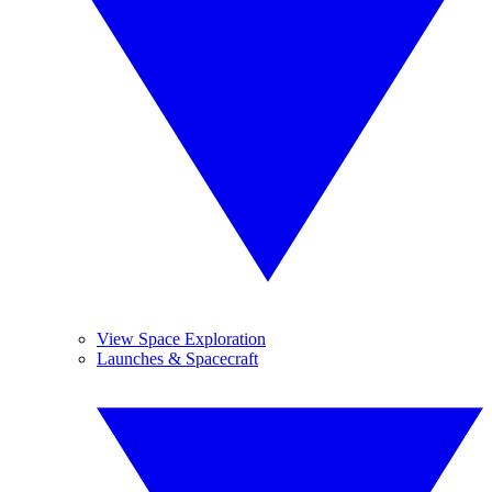
View Space Exploration
Launches & Spacecraft