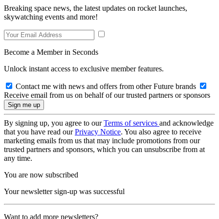
Breaking space news, the latest updates on rocket launches,
skywatching events and more!
Become a Member in Seconds
Unlock instant access to exclusive member features.
Contact me with news and offers from other Future brands
Receive email from us on behalf of our trusted partners or sponsors
By signing up, you agree to our
Terms of services
and acknowledge
that you have read our
Privacy Notice
. You also agree to receive
marketing emails from us that may include promotions from our
trusted partners and sponsors, which you can unsubscribe from at
any time.
You are now subscribed
Your newsletter sign-up was successful
Want to add more newsletters?