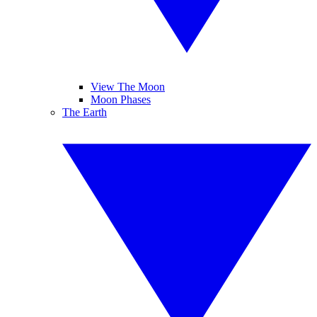
View The Moon
Moon Phases
The Earth