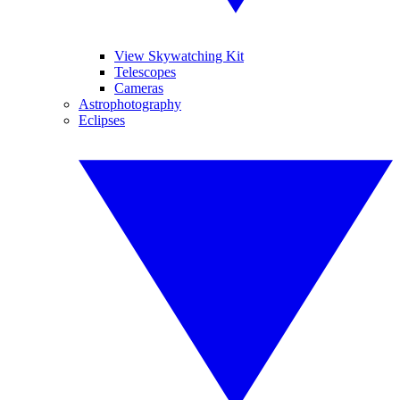
View Skywatching Kit
Telescopes
Cameras
Astrophotography
Eclipses