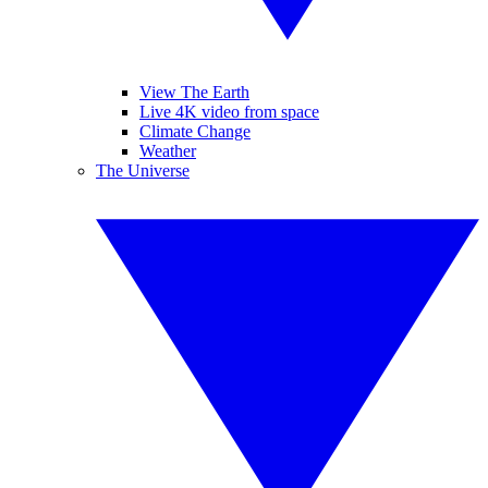
View The Earth
Live 4K video from space
Climate Change
Weather
The Universe