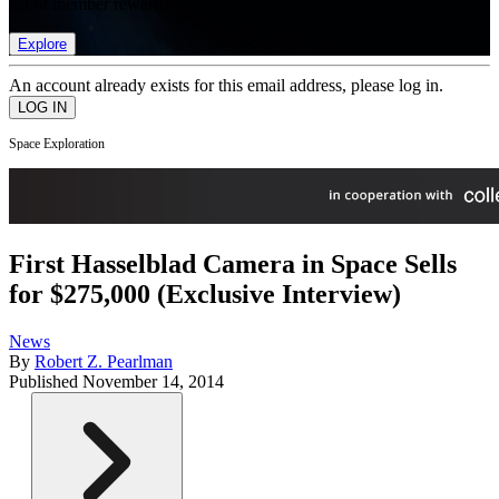
list of member rewards.
Explore
An account already exists for this email address, please log in.
Space Exploration
First Hasselblad Camera in Space Sells
for $275,000 (Exclusive Interview)
News
By
Robert Z. Pearlman
Published
November 14, 2014