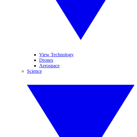
View Technology
Drones
Aerospace
Science