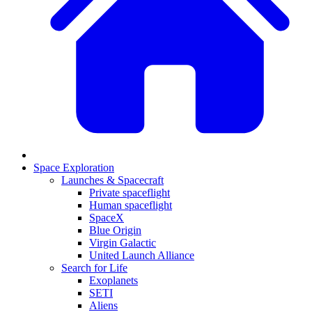
Space Exploration
Launches & Spacecraft
Private spaceflight
Human spaceflight
SpaceX
Blue Origin
Virgin Galactic
United Launch Alliance
Search for Life
Exoplanets
SETI
Aliens