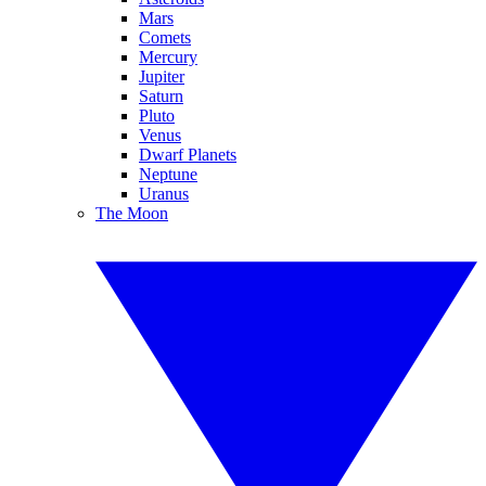
Mars
Comets
Mercury
Jupiter
Saturn
Pluto
Venus
Dwarf Planets
Neptune
Uranus
The Moon