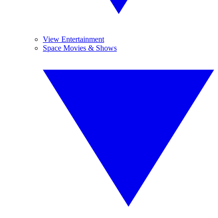
View Entertainment
Space Movies & Shows