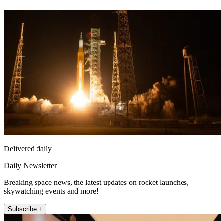
Delivered daily
Daily Newsletter
Breaking space news, the latest updates on rocket launches,
skywatching events and more!
Subscribe +