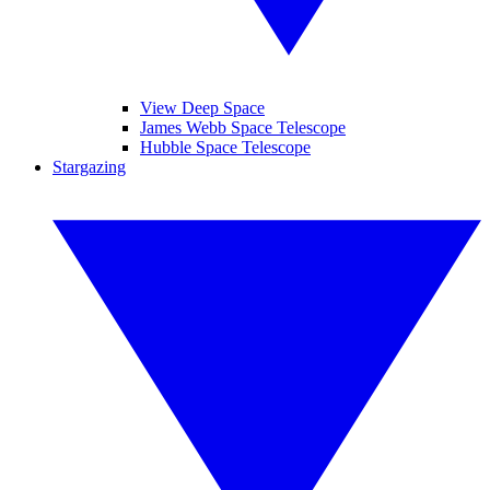
View Deep Space
James Webb Space Telescope
Hubble Space Telescope
Stargazing