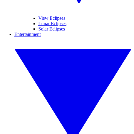
View Eclipses
Lunar Eclipses
Solar Eclipses
Entertainment