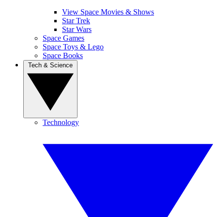
View Space Movies & Shows
Star Trek
Star Wars
Space Games
Space Toys & Lego
Space Books
Tech & Science
Technology