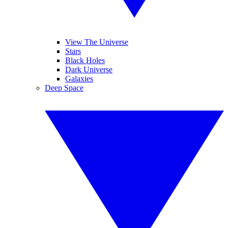
View The Universe
Stars
Black Holes
Dark Universe
Galaxies
Deep Space