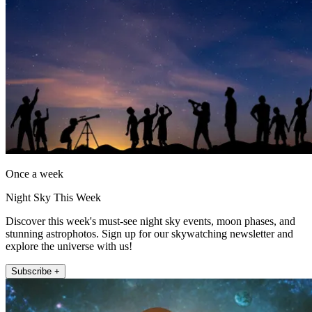
Once a week
Night Sky This Week
Discover this week's must-see night sky events, moon phases, and
stunning astrophotos. Sign up for our skywatching newsletter and
explore the universe with us!
Subscribe +