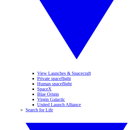
View Launches & Spacecraft
Private spaceflight
Human spaceflight
SpaceX
Blue Origin
Virgin Galactic
United Launch Alliance
Search for Life