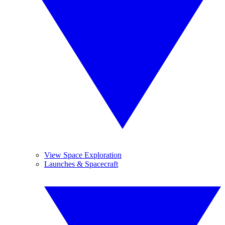
View Space Exploration
Launches & Spacecraft