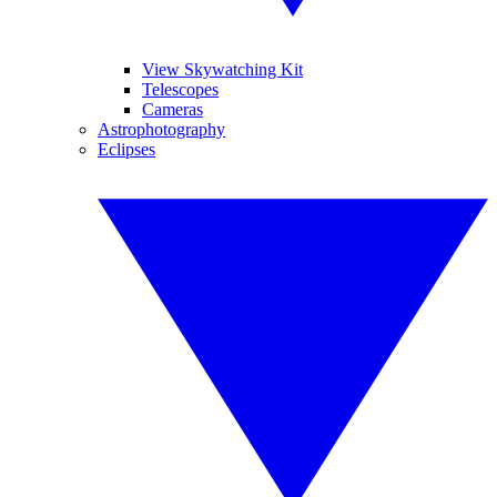
View Skywatching Kit
Telescopes
Cameras
Astrophotography
Eclipses