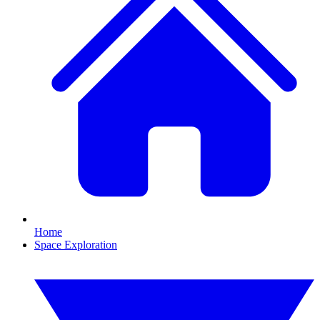
Home
Space Exploration