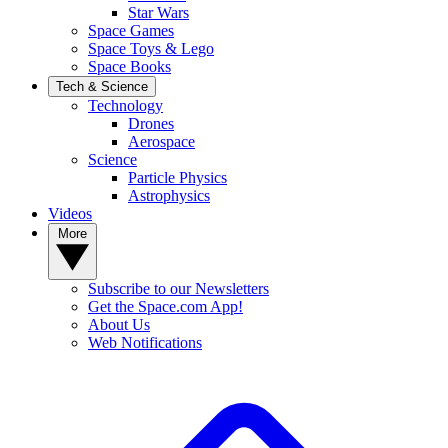
Star Wars
Space Games
Space Toys & Lego
Space Books
Tech & Science
Technology
Drones
Aerospace
Science
Particle Physics
Astrophysics
Videos
More
Subscribe to our Newsletters
Get the Space.com App!
About Us
Web Notifications