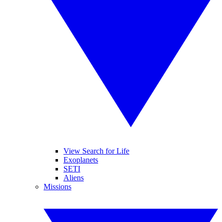
View Search for Life
Exoplanets
SETI
Aliens
Missions