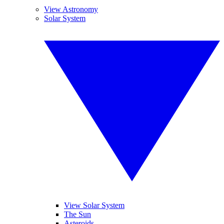
View Astronomy
Solar System
View Solar System
The Sun
Asteroids