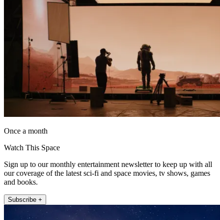
Once a month
Watch This Space
Sign up to our monthly entertainment newsletter to keep up with all
our coverage of the latest sci-fi and space movies, tv shows, games
and books.
Subscribe +