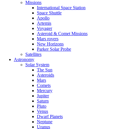
Missions
International Space Station
Space Shuttle
Apollo
Artemis
Voyager
Asteroid & Comet Missions
Mars rovers
New Horizons
Parker Solar Probe
Satellites
Astronomy
Solar System
The Sun
Asteroids
Mars
Comets
Mercury
Jupiter
Saturn
Pluto
Venus
Dwarf Planets
Neptune
Uranus