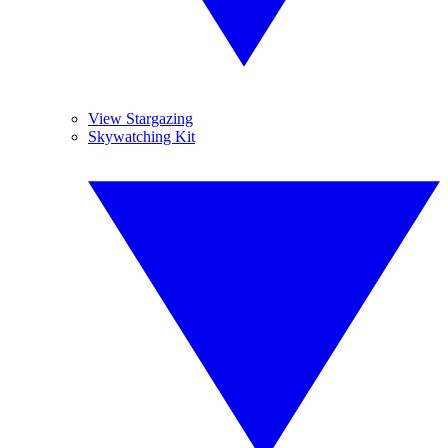
View Stargazing
Skywatching Kit