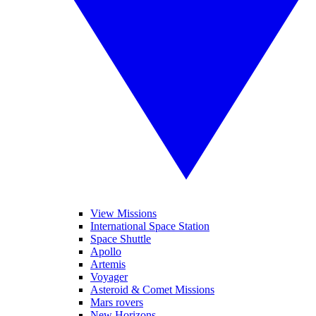
View Missions
International Space Station
Space Shuttle
Apollo
Artemis
Voyager
Asteroid & Comet Missions
Mars rovers
New Horizons