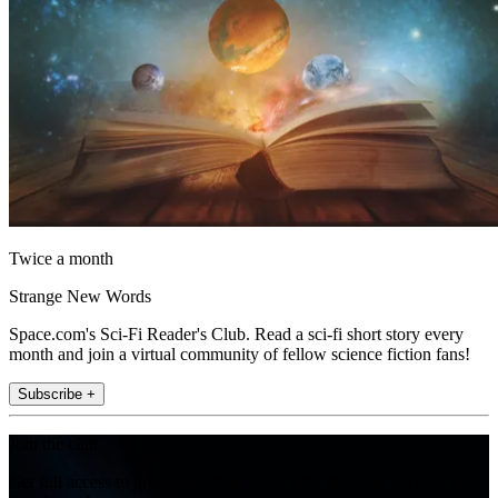
Twice a month
Strange New Words
Space.com's Sci-Fi Reader's Club. Read a sci-fi short story every
month and join a virtual community of fellow science fiction fans!
Subscribe +
Join the club
Get full access to premium articles, exclusive features and a growing