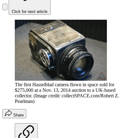
Click for next article
The first Hasselblad camera flown in space sold for
$275,000 at a Nov. 13, 2014 auction to a UK-based
collector.
(Image credit: collectSPACE.com/Robert Z.
Pearlman)
Share