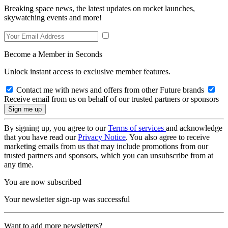
Breaking space news, the latest updates on rocket launches,
skywatching events and more!
Become a Member in Seconds
Unlock instant access to exclusive member features.
Contact me with news and offers from other Future brands
Receive email from us on behalf of our trusted partners or sponsors
By signing up, you agree to our
Terms of services
and acknowledge
that you have read our
Privacy Notice
. You also agree to receive
marketing emails from us that may include promotions from our
trusted partners and sponsors, which you can unsubscribe from at
any time.
You are now subscribed
Your newsletter sign-up was successful
Want to add more newsletters?