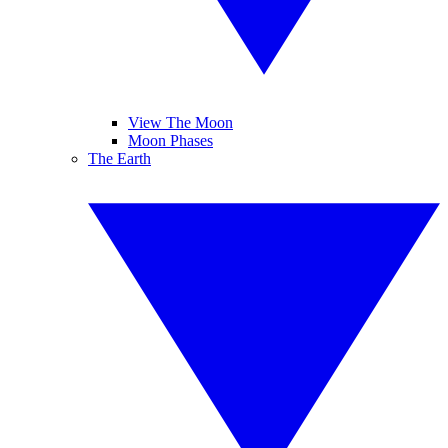
View The Moon
Moon Phases
The Earth