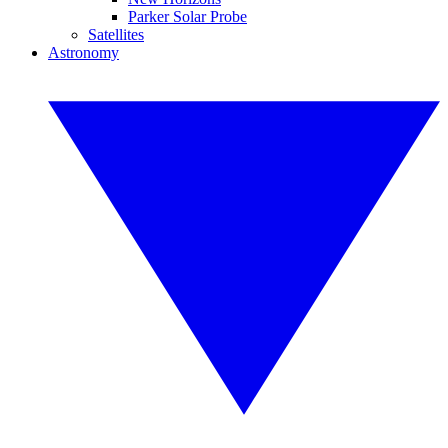
Parker Solar Probe
Satellites
Astronomy