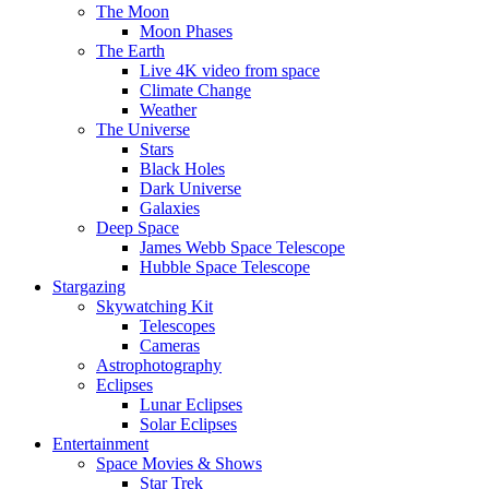
The Moon
Moon Phases
The Earth
Live 4K video from space
Climate Change
Weather
The Universe
Stars
Black Holes
Dark Universe
Galaxies
Deep Space
James Webb Space Telescope
Hubble Space Telescope
Stargazing
Skywatching Kit
Telescopes
Cameras
Astrophotography
Eclipses
Lunar Eclipses
Solar Eclipses
Entertainment
Space Movies & Shows
Star Trek