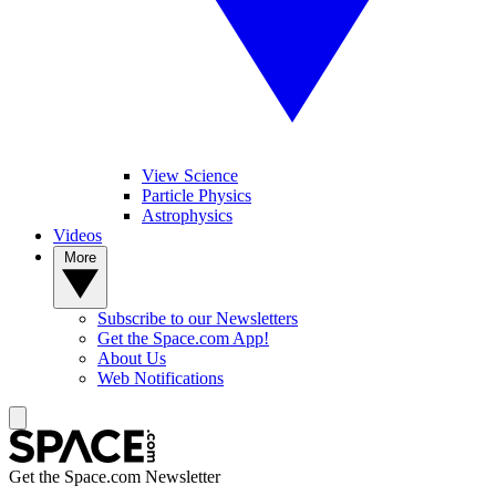
View Science
Particle Physics
Astrophysics
Videos
More
Subscribe to our Newsletters
Get the Space.com App!
About Us
Web Notifications
Get the Space.com Newsletter