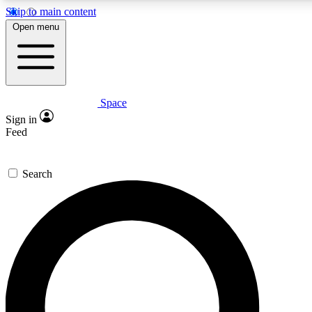
Skip to main content
5
24/7
23K+
Open menu
PREMIUM BENEFITS
ACCESS AVAILABLE
ACTIVE MEMBERS
Space
Expert insights
Curated newsle
Sign in
In-depth guides and features
Handpicked inspi
Feed
GET SPACE+ ACCESS QUICK
Search
For the quickest way to join, enter your email below. We’ll s
confirmation email and sign you up to Space.com newsletters
the latest inspiration, expert advice and exclusive offers.