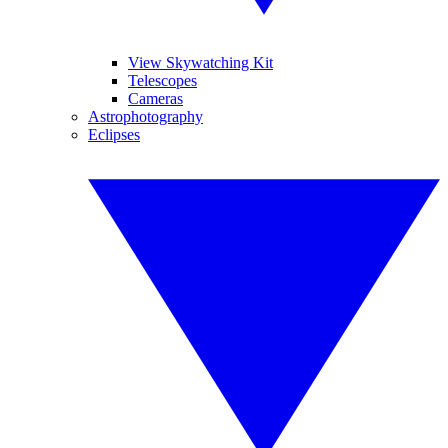
View Skywatching Kit
Telescopes
Cameras
Astrophotography
Eclipses