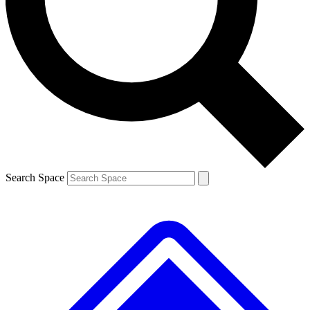
Contact me with news and offers from other Future brands
By submitting your information you agree to the
Terms & Conditions
and
Privacy Policy
and are aged 16 or over.
Search Space