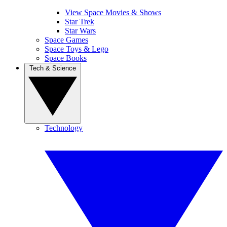
View Space Movies & Shows
Star Trek
Star Wars
Space Games
Space Toys & Lego
Space Books
Tech & Science
Technology