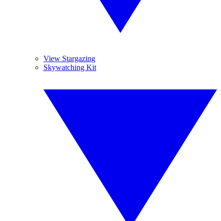
View Stargazing
Skywatching Kit