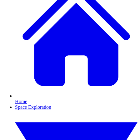
Home
Space Exploration