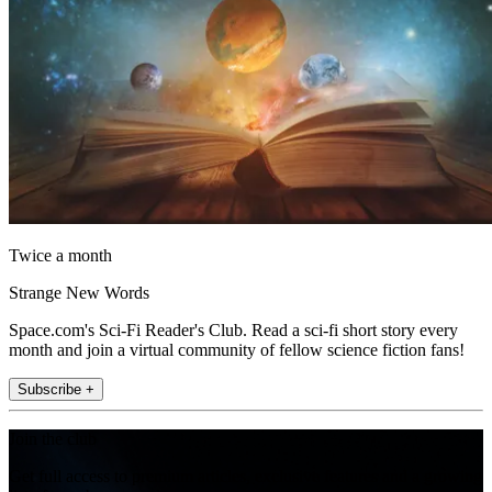
Twice a month
Strange New Words
Space.com's Sci-Fi Reader's Club. Read a sci-fi short story every
month and join a virtual community of fellow science fiction fans!
Subscribe +
Join the club
Get full access to premium articles, exclusive features and a growing