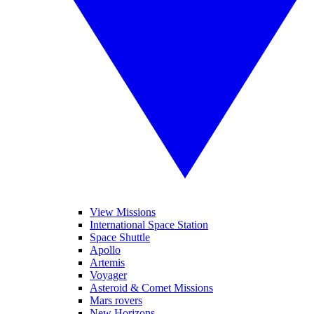
View Missions
International Space Station
Space Shuttle
Apollo
Artemis
Voyager
Asteroid & Comet Missions
Mars rovers
New Horizons