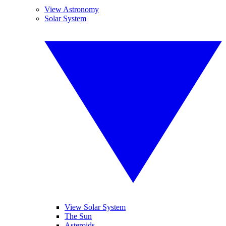
View Astronomy
Solar System
View Solar System
The Sun
Asteroids