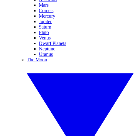
Mars
Comets
Mercury
Jupiter
Saturn
Pluto
Venus
Dwarf Planets
Neptune
Uranus
The Moon