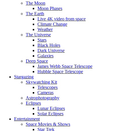
The Moon
Moon Phases
The Earth
Live 4K video from space
Climate Change
Weather
The Universe
Stars
Black Holes
Dark Universe
Galaxies
Deep Space
James Webb Space Telescope
Hubble Space Telescope
Stargazing
Skywatching Kit
Telescopes
Cameras
Astrophotography
Eclipses
Lunar Eclipses
Solar Eclipses
Entertainment
Space Movies & Shows
Star Trek