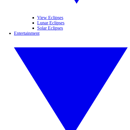
View Eclipses
Lunar Eclipses
Solar Eclipses
Entertainment