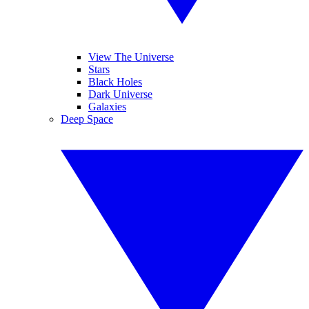
View The Universe
Stars
Black Holes
Dark Universe
Galaxies
Deep Space