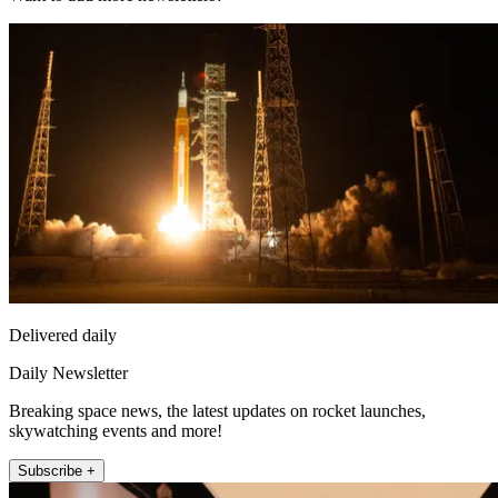
Delivered daily
Daily Newsletter
Breaking space news, the latest updates on rocket launches,
skywatching events and more!
Subscribe +