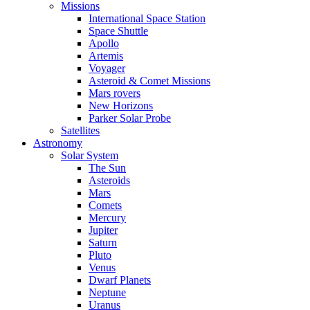
Missions
International Space Station
Space Shuttle
Apollo
Artemis
Voyager
Asteroid & Comet Missions
Mars rovers
New Horizons
Parker Solar Probe
Satellites
Astronomy
Solar System
The Sun
Asteroids
Mars
Comets
Mercury
Jupiter
Saturn
Pluto
Venus
Dwarf Planets
Neptune
Uranus