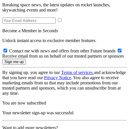
Breaking space news, the latest updates on rocket launches,
skywatching events and more!
Become a Member in Seconds
Unlock instant access to exclusive member features.
Contact me with news and offers from other Future brands
Receive email from us on behalf of our trusted partners or sponsors
By signing up, you agree to our
Terms of services
and acknowledge
that you have read our
Privacy Notice
. You also agree to receive
marketing emails from us that may include promotions from our
trusted partners and sponsors, which you can unsubscribe from at
any time.
You are now subscribed
Your newsletter sign-up was successful
Want to add more newsletters?