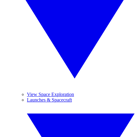
View Space Exploration
Launches & Spacecraft