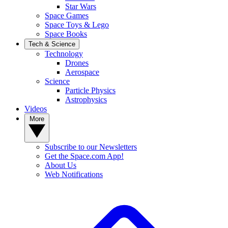
Star Wars
Space Games
Space Toys & Lego
Space Books
Tech & Science
Technology
Drones
Aerospace
Science
Particle Physics
Astrophysics
Videos
More
Subscribe to our Newsletters
Get the Space.com App!
About Us
Web Notifications