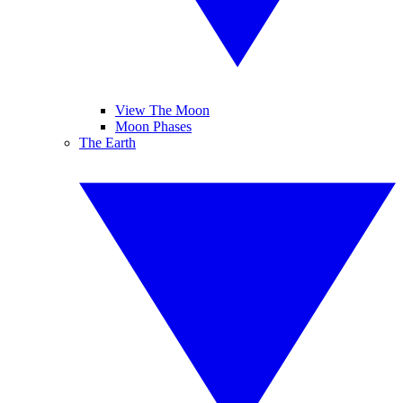
View The Moon
Moon Phases
The Earth