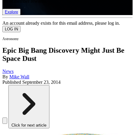
list of member rewards.
Explore
An account already exists for this email address, please log in.
Astronomy
Epic Big Bang Discovery Might Just Be
Space Dust
News
By
Mike Wall
Published
September 23, 2014
Click for next article