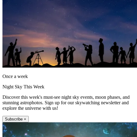
Once a week
Night Sky This Week
Discover this week's must-see night sky events, moon phases, and
stunning astrophotos. Sign up for our skywatching newsletter and
explore the universe with us!
Subscribe +