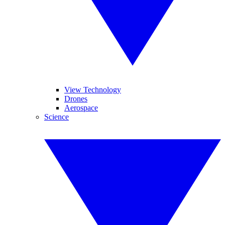
View Technology
Drones
Aerospace
Science