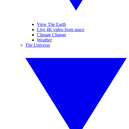
View The Earth
Live 4K video from space
Climate Change
Weather
The Universe