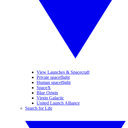
View Launches & Spacecraft
Private spaceflight
Human spaceflight
SpaceX
Blue Origin
Virgin Galactic
United Launch Alliance
Search for Life