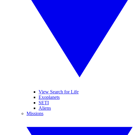
View Search for Life
Exoplanets
SETI
Aliens
Missions