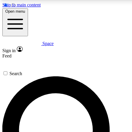
Skip to main content
5
24/7
23K+
Open menu
PREMIUM BENEFITS
ACCESS AVAILABLE
ACTIVE MEMBERS
Space
Expert insights
Curated newsle
Sign in
In-depth guides and features
Handpicked inspi
Feed
GET SPACE+ ACCESS QUICK
Search
For the quickest way to join, enter your email below. We’ll
send a confirmation email and sign you up to Space.com
newsletters with the latest inspiration, expert advice and
exclusive offers.