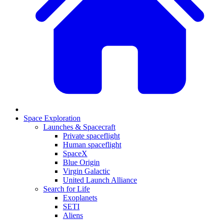
Space Exploration
Launches & Spacecraft
Private spaceflight
Human spaceflight
SpaceX
Blue Origin
Virgin Galactic
United Launch Alliance
Search for Life
Exoplanets
SETI
Aliens