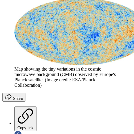
Map showing the tiny variations in the cosmic
microwave background (CMB) observed by Europe's
Planck satellite.
(Image credit: ESA/Planck
Collaboration)
Share
Copy link