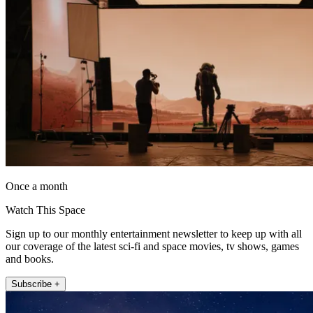
Once a month
Watch This Space
Sign up to our monthly entertainment newsletter to keep up with all
our coverage of the latest sci-fi and space movies, tv shows, games
and books.
Subscribe +