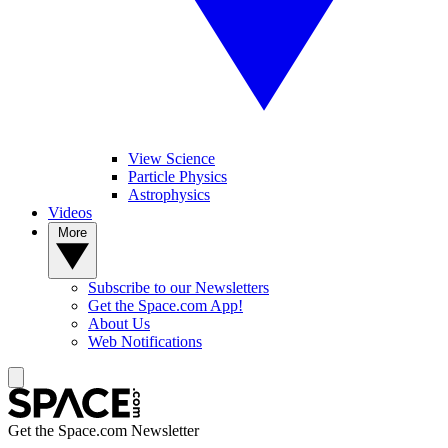
View Science
Particle Physics
Astrophysics
Videos
More
Subscribe to our Newsletters
Get the Space.com App!
About Us
Web Notifications
Get the Space.com Newsletter