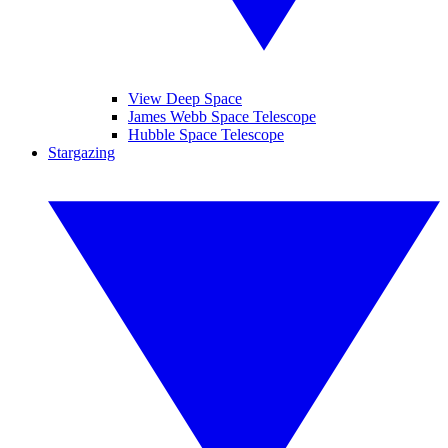
View Deep Space
James Webb Space Telescope
Hubble Space Telescope
Stargazing