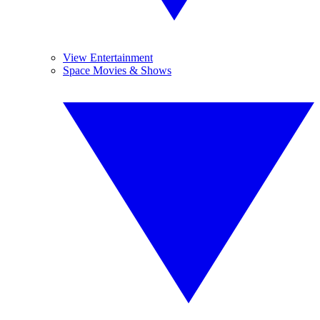
View Entertainment
Space Movies & Shows