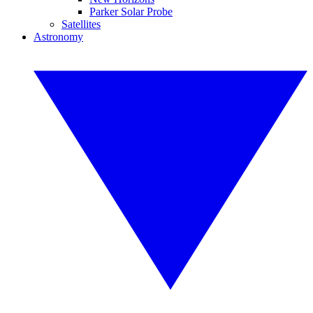
Parker Solar Probe
Satellites
Astronomy