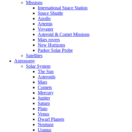
Missions
International Space Station
Space Shuttle
Apollo
Artemis
Voyager
Asteroid & Comet Missions
Mars rovers
New Horizons
Parker Solar Probe
Satellites
Astronomy
Solar System
The Sun
Asteroids
Mars
Comets
Mercury
Jupiter
Saturn
Pluto
Venus
Dwarf Planets
Neptune
Uranus