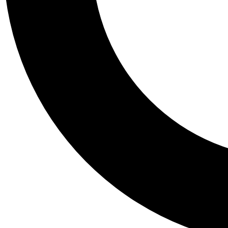
Tail
Personalis