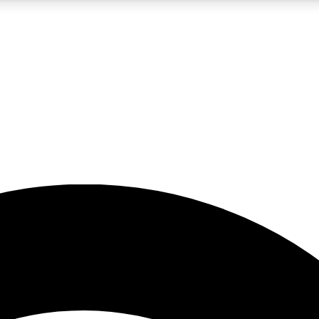
5
24/7
23K+
PREMIUM BENEFITS
ACCESS AVAILABLE
ACTIVE MEMBERS
rt insights
guides and features
d newsletters
ked inspiration