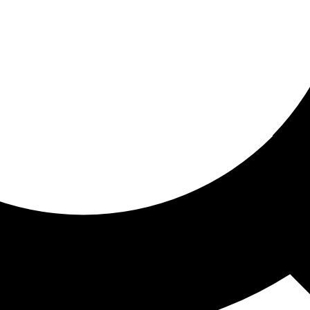
ored for you
ed recommendations