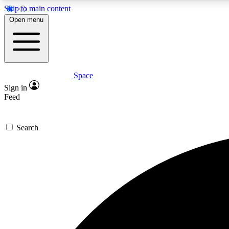
Skip to main content
Open menu
Space
Expe
Sign in
In-depth 
Feed
Search
Curate
Handpic