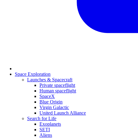
Space Exploration
Launches & Spacecraft
Private spaceflight
Human spaceflight
SpaceX
Blue Origin
Virgin Galactic
United Launch Alliance
Search for Life
Exoplanets
SETI
Aliens