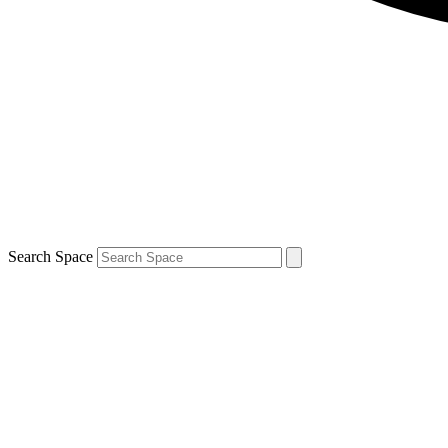
Search Space