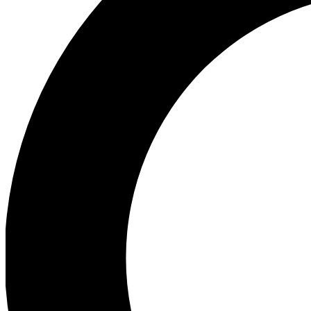
Ea
Preview 
Ac
Earn badg
Join th
Comme