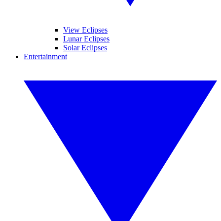
View Eclipses
Lunar Eclipses
Solar Eclipses
Entertainment