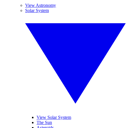
View Astronomy
Solar System
View Solar System
The Sun
Asteroids