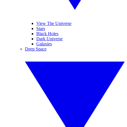
View The Universe
Stars
Black Holes
Dark Universe
Galaxies
Deep Space