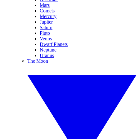
Mars
Comets
Mercury
Jupiter
Saturn
Pluto
Venus
Dwarf Planets
Neptune
Uranus
The Moon