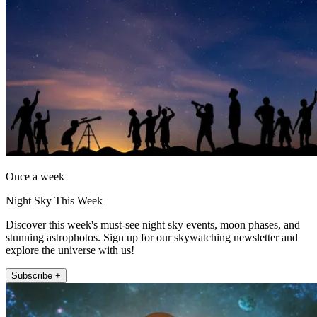
Once a week
Night Sky This Week
Discover this week's must-see night sky events, moon phases, and
stunning astrophotos. Sign up for our skywatching newsletter and
explore the universe with us!
Subscribe +