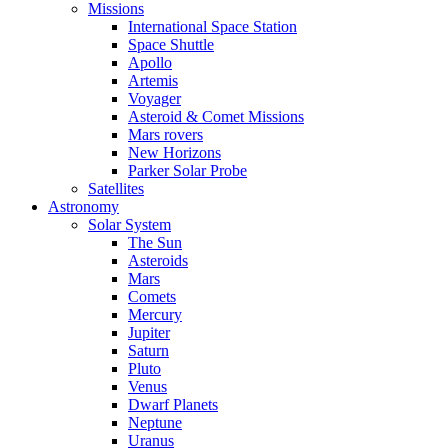
Missions
International Space Station
Space Shuttle
Apollo
Artemis
Voyager
Asteroid & Comet Missions
Mars rovers
New Horizons
Parker Solar Probe
Satellites
Astronomy
Solar System
The Sun
Asteroids
Mars
Comets
Mercury
Jupiter
Saturn
Pluto
Venus
Dwarf Planets
Neptune
Uranus