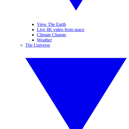
View The Earth
Live 4K video from space
Climate Change
Weather
The Universe