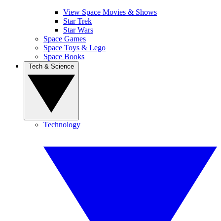
View Space Movies & Shows
Star Trek
Star Wars
Space Games
Space Toys & Lego
Space Books
Tech & Science
Technology