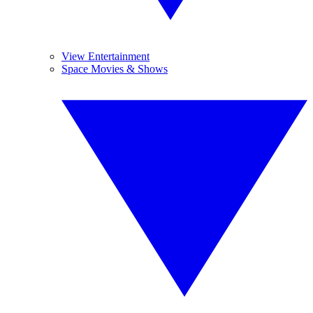
View Entertainment
Space Movies & Shows