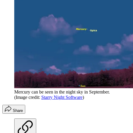
Mercury can be seen in the night sky in September.
(Image credit:
Starry Night Software
)
Share