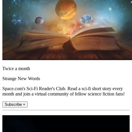
Twice a month
Strange New Words
Space.com's Sci-Fi Reader's Club. Read a sci-fi short story every
month and join a virtual community of fellow science fiction fans!
Subscribe +
Join the club
Get full access to premium articles, exclusive features and a growing