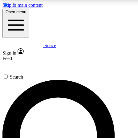
Skip to main content
5
24/7
23K+
Open menu
PREMIUM BENEFITS
ACCESS AVAILABLE
ACTIVE MEMBERS
Space
Expert insights
Curated newsle
Sign in
In-depth guides and features
Handpicked inspi
Feed
GET SPACE+ ACCESS QUICK
Search
For the quickest way to join, enter your email below. We’ll
send a confirmation email and sign you up to Space.com
newsletters with the latest inspiration, expert advice and
exclusive offers.