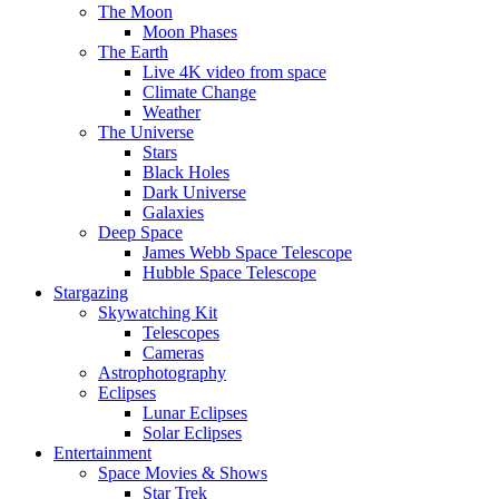
The Moon
Moon Phases
The Earth
Live 4K video from space
Climate Change
Weather
The Universe
Stars
Black Holes
Dark Universe
Galaxies
Deep Space
James Webb Space Telescope
Hubble Space Telescope
Stargazing
Skywatching Kit
Telescopes
Cameras
Astrophotography
Eclipses
Lunar Eclipses
Solar Eclipses
Entertainment
Space Movies & Shows
Star Trek