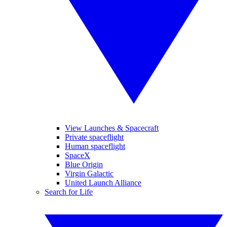
View Launches & Spacecraft
Private spaceflight
Human spaceflight
SpaceX
Blue Origin
Virgin Galactic
United Launch Alliance
Search for Life