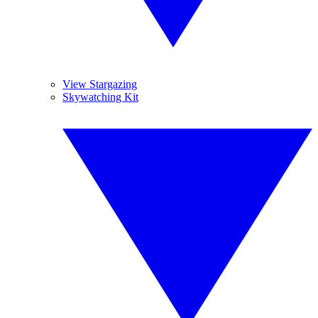
View Stargazing
Skywatching Kit