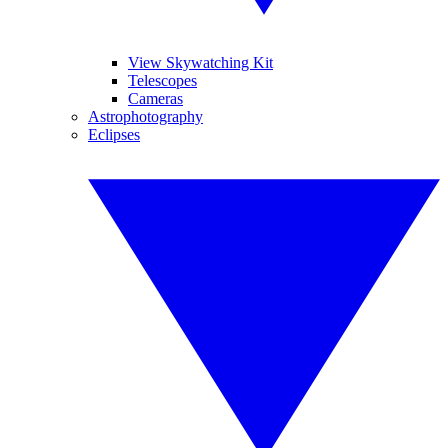
View Skywatching Kit
Telescopes
Cameras
Astrophotography
Eclipses