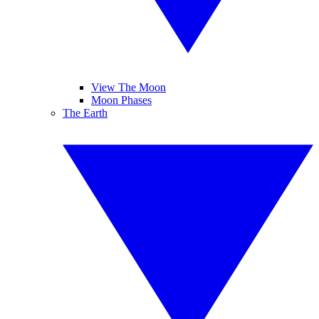
View The Moon
Moon Phases
The Earth