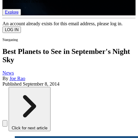
list of member rewards.
Explore
An account already exists for this email address, please log in.
Stargazing
Best Planets to See in September's Night
Sky
News
By
Joe Rao
Published
September 8, 2014
Click for next article