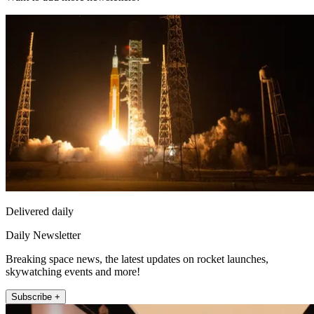
Delivered daily
Daily Newsletter
Breaking space news, the latest updates on rocket launches,
skywatching events and more!
Subscribe +