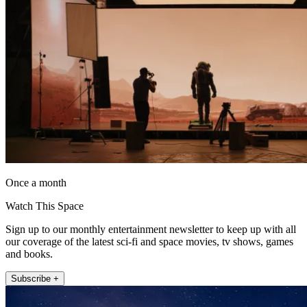
Once a month
Watch This Space
Sign up to our monthly entertainment newsletter to keep up with all
our coverage of the latest sci-fi and space movies, tv shows, games
and books.
Subscribe +