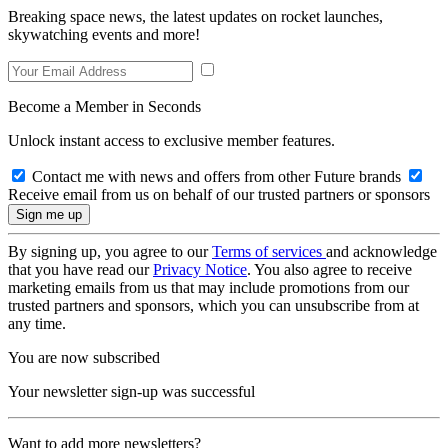
Breaking space news, the latest updates on rocket launches,
skywatching events and more!
Become a Member in Seconds
Unlock instant access to exclusive member features.
Contact me with news and offers from other Future brands
Receive email from us on behalf of our trusted partners or sponsors
By signing up, you agree to our
Terms of services
and acknowledge
that you have read our
Privacy Notice
. You also agree to receive
marketing emails from us that may include promotions from our
trusted partners and sponsors, which you can unsubscribe from at
any time.
You are now subscribed
Your newsletter sign-up was successful
Want to add more newsletters?