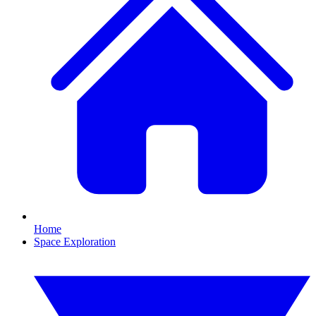
Home
Space Exploration