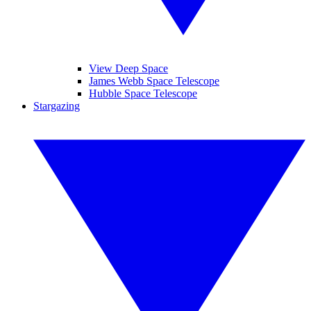
View Deep Space
James Webb Space Telescope
Hubble Space Telescope
Stargazing