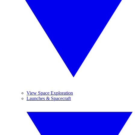
View Space Exploration
Launches & Spacecraft