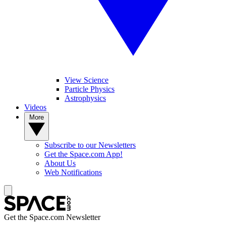
View Science
Particle Physics
Astrophysics
Videos
More
Subscribe to our Newsletters
Get the Space.com App!
About Us
Web Notifications
Get the Space.com Newsletter