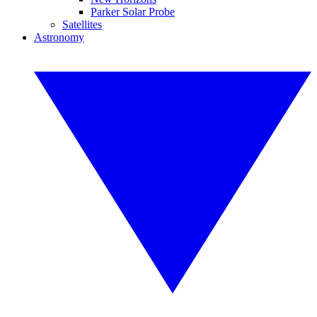
Parker Solar Probe
Satellites
Astronomy