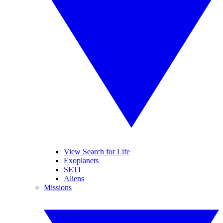
View Search for Life
Exoplanets
SETI
Aliens
Missions