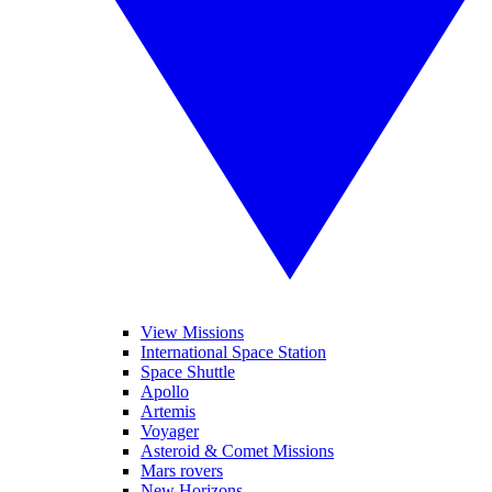
View Missions
International Space Station
Space Shuttle
Apollo
Artemis
Voyager
Asteroid & Comet Missions
Mars rovers
New Horizons