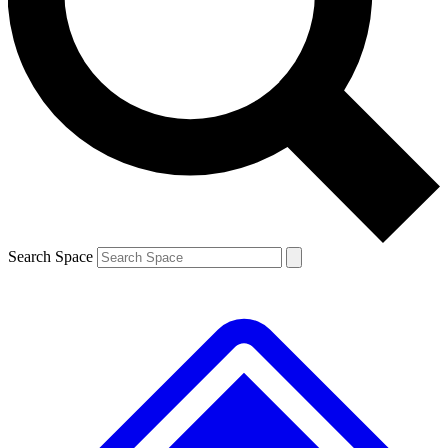
Contact me with news and offers from other Future brands
By submitting your information you agree to the
Terms & Conditions
and
Privacy Policy
and are aged 16 or over.
Search Space