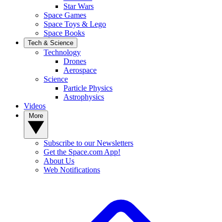
Star Wars
Space Games
Space Toys & Lego
Space Books
Tech & Science
Technology
Drones
Aerospace
Science
Particle Physics
Astrophysics
Videos
More
Subscribe to our Newsletters
Get the Space.com App!
About Us
Web Notifications