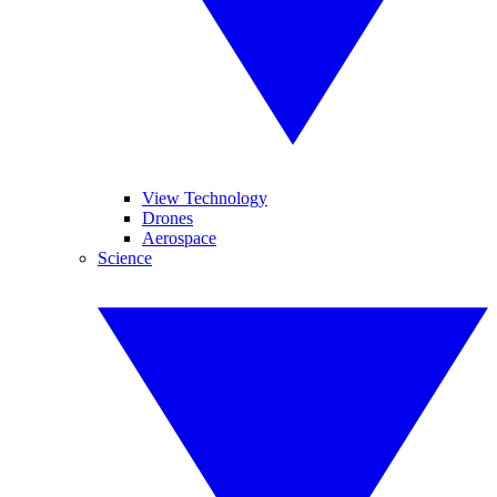
View Technology
Drones
Aerospace
Science