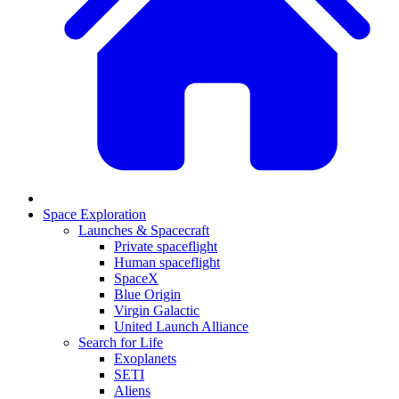
Space Exploration
Launches & Spacecraft
Private spaceflight
Human spaceflight
SpaceX
Blue Origin
Virgin Galactic
United Launch Alliance
Search for Life
Exoplanets
SETI
Aliens