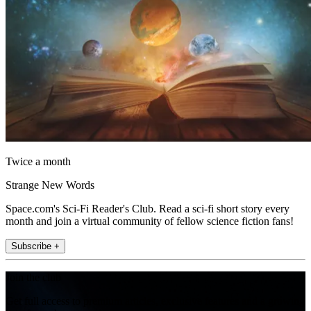
Twice a month
Strange New Words
Space.com's Sci-Fi Reader's Club. Read a sci-fi short story every
month and join a virtual community of fellow science fiction fans!
Subscribe +
Join the club
Get full access to premium articles, exclusive features and a growing