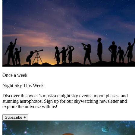
Once a week
Night Sky This Week
Discover this week's must-see night sky events, moon phases, and
stunning astrophotos. Sign up for our skywatching newsletter and
explore the universe with us!
Subscribe +