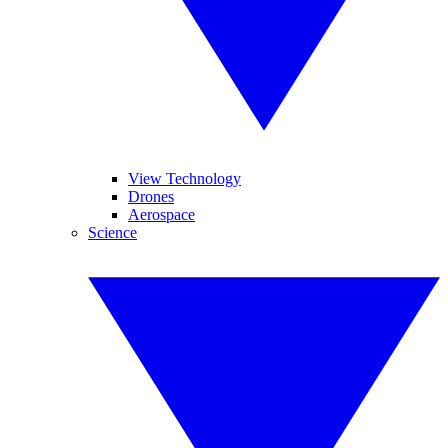
View Technology
Drones
Aerospace
Science