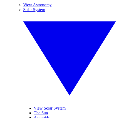
View Astronomy
Solar System
View Solar System
The Sun
Asteroids