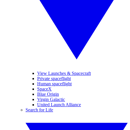
View Launches & Spacecraft
Private spaceflight
Human spaceflight
SpaceX
Blue Origin
Virgin Galactic
United Launch Alliance
Search for Life