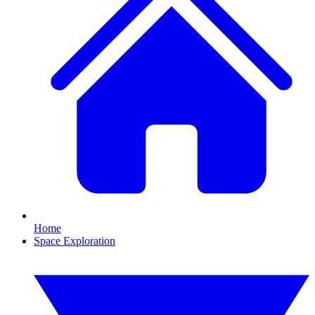
Home
Space Exploration