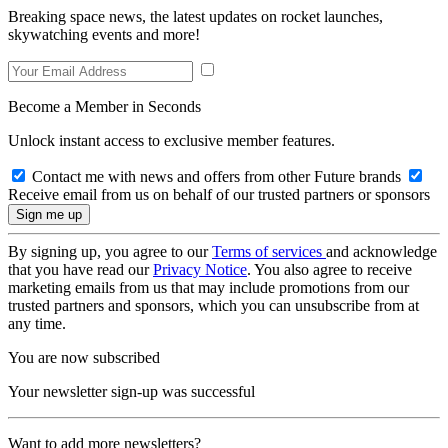
Breaking space news, the latest updates on rocket launches,
skywatching events and more!
Become a Member in Seconds
Unlock instant access to exclusive member features.
Contact me with news and offers from other Future brands
Receive email from us on behalf of our trusted partners or sponsors
By signing up, you agree to our
Terms of services
and acknowledge
that you have read our
Privacy Notice
. You also agree to receive
marketing emails from us that may include promotions from our
trusted partners and sponsors, which you can unsubscribe from at
any time.
You are now subscribed
Your newsletter sign-up was successful
Want to add more newsletters?