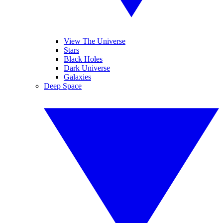
View The Universe
Stars
Black Holes
Dark Universe
Galaxies
Deep Space