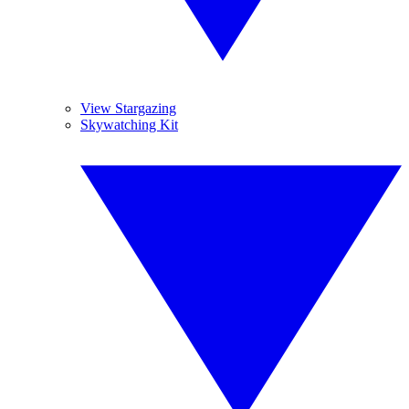
View Stargazing
Skywatching Kit