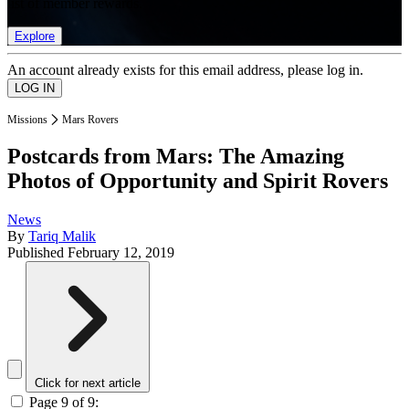
list of member rewards.
Explore
An account already exists for this email address, please log in.
Missions
Mars Rovers
Postcards from Mars: The Amazing
Photos of Opportunity and Spirit Rovers
News
By
Tariq Malik
Published
February 12, 2019
Click for next article
Page 9 of 9: