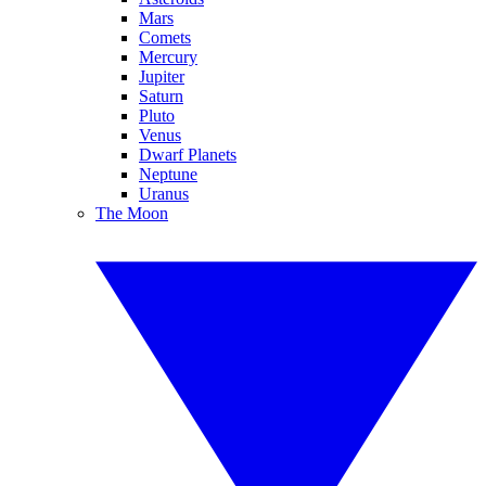
Mars
Comets
Mercury
Jupiter
Saturn
Pluto
Venus
Dwarf Planets
Neptune
Uranus
The Moon