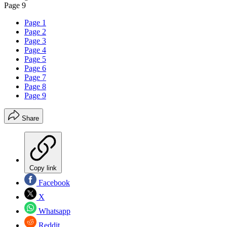
Page 9
Page 1
Page 2
Page 3
Page 4
Page 5
Page 6
Page 7
Page 8
Page 9
Share
Copy link
Facebook
X
Whatsapp
Reddit