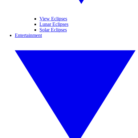
View Eclipses
Lunar Eclipses
Solar Eclipses
Entertainment