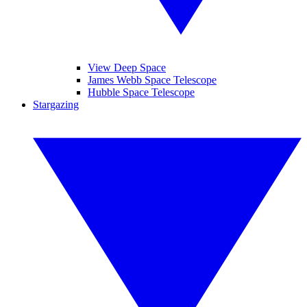
View Deep Space
James Webb Space Telescope
Hubble Space Telescope
Stargazing