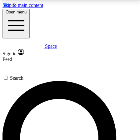
Skip to main content
5
24/7
23K+
Open menu
PREMIUM BENEFITS
ACCESS AVAILABLE
ACTIVE MEMBERS
Space
Expert insights
Curated newsle
Sign in
In-depth guides and features
Handpicked inspi
Feed
GET SPACE+ ACCESS QUICK
Search
For the quickest way to join, enter your email below.
We’ll send a confirmation email and sign you up to
Space.com newsletters with the latest inspiration,
expert advice and exclusive offers.