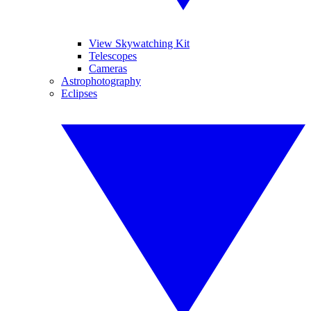
View Skywatching Kit
Telescopes
Cameras
Astrophotography
Eclipses