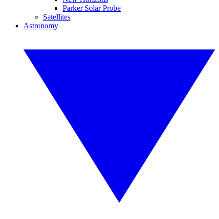
Parker Solar Probe
Satellites
Astronomy