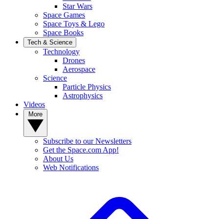
Star Wars
Space Games
Space Toys & Lego
Space Books
Tech & Science
Technology
Drones
Aerospace
Science
Particle Physics
Astrophysics
Videos
More
Subscribe to our Newsletters
Get the Space.com App!
About Us
Web Notifications