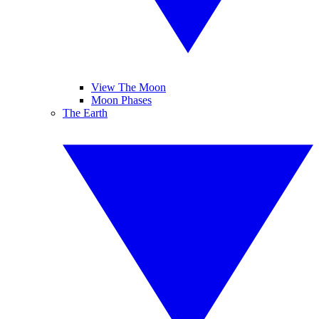
View The Moon
Moon Phases
The Earth