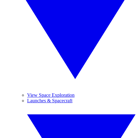
View Space Exploration
Launches & Spacecraft