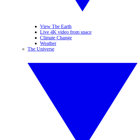
View The Earth
Live 4K video from space
Climate Change
Weather
The Universe