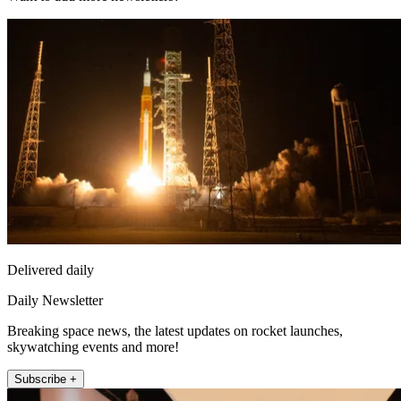
Delivered daily
Daily Newsletter
Breaking space news, the latest updates on rocket launches,
skywatching events and more!
Subscribe +