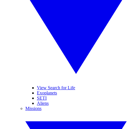
View Search for Life
Exoplanets
SETI
Aliens
Missions