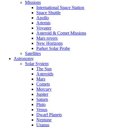
Missions
International Space Station
Space Shuttle
Apollo
Artemis
Voyager
Asteroid & Comet Missions
Mars rovers
New Horizons
Parker Solar Probe
Satellites
Astronomy
Solar System
The Sun
Asteroids
Mars
Comets
Mercury
Jupiter
Saturn
Pluto
Venus
Dwarf Planets
Neptune
Uranus