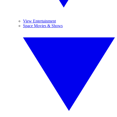
View Entertainment
Space Movies & Shows