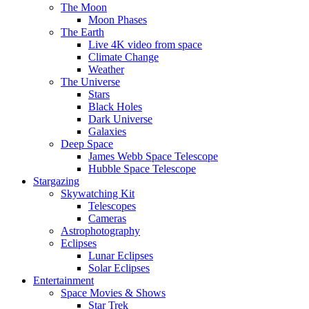
The Moon
Moon Phases
The Earth
Live 4K video from space
Climate Change
Weather
The Universe
Stars
Black Holes
Dark Universe
Galaxies
Deep Space
James Webb Space Telescope
Hubble Space Telescope
Stargazing
Skywatching Kit
Telescopes
Cameras
Astrophotography
Eclipses
Lunar Eclipses
Solar Eclipses
Entertainment
Space Movies & Shows
Star Trek