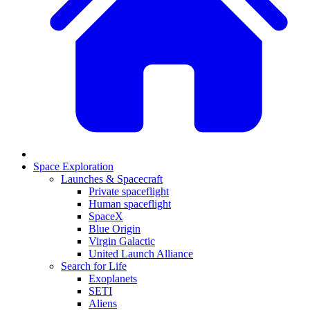
Space Exploration
Launches & Spacecraft
Private spaceflight
Human spaceflight
SpaceX
Blue Origin
Virgin Galactic
United Launch Alliance
Search for Life
Exoplanets
SETI
Aliens