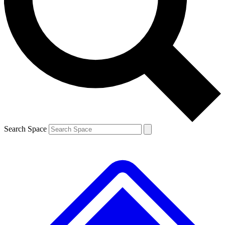
Contact me with news and offers from other Future
brands
By submitting your information you agree to the
Terms & Conditions
and
Privacy
Policy
and are aged 16 or over.
Search Space