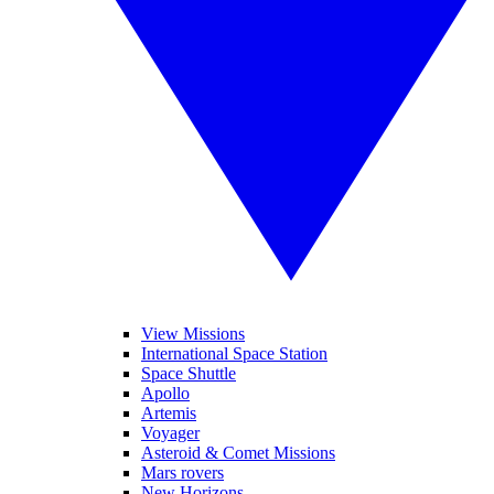
View Missions
International Space Station
Space Shuttle
Apollo
Artemis
Voyager
Asteroid & Comet Missions
Mars rovers
New Horizons