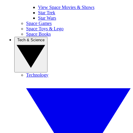
View Space Movies & Shows
Star Trek
Star Wars
Space Games
Space Toys & Lego
Space Books
Tech & Science
Technology