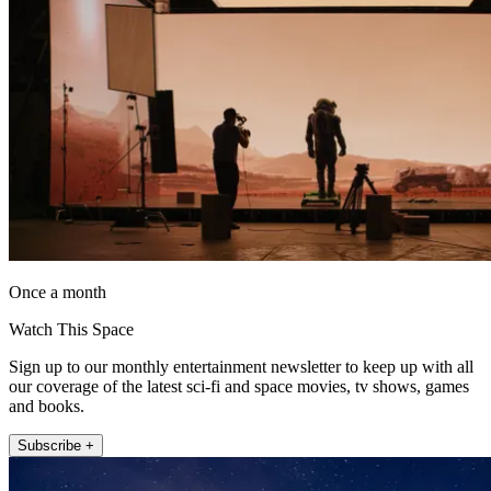
Once a month
Watch This Space
Sign up to our monthly entertainment newsletter to keep up with all
our coverage of the latest sci-fi and space movies, tv shows, games
and books.
Subscribe +