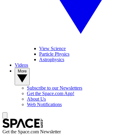
View Science
Particle Physics
Astrophysics
Videos
More
Subscribe to our Newsletters
Get the Space.com App!
About Us
Web Notifications
Get the Space.com Newsletter