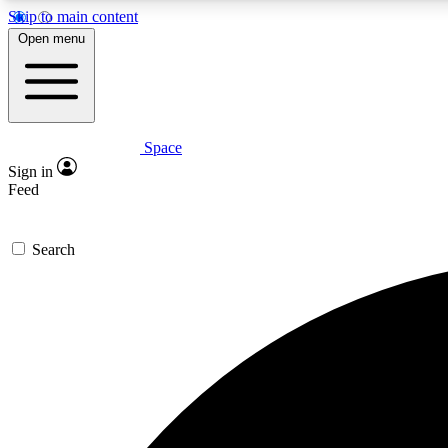
Skip to main content
Open menu
Space
Expe
Sign in
In-depth 
Feed
Search
Curate
Handpic