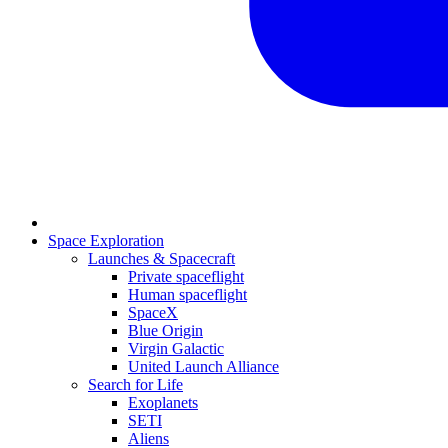
Space Exploration
Launches & Spacecraft
Private spaceflight
Human spaceflight
SpaceX
Blue Origin
Virgin Galactic
United Launch Alliance
Search for Life
Exoplanets
SETI
Aliens