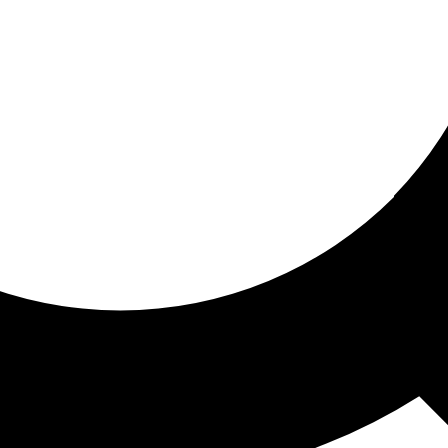
ored for you
ed recommendations