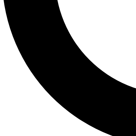
Tail
Personalis