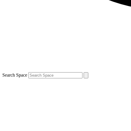
Search Space