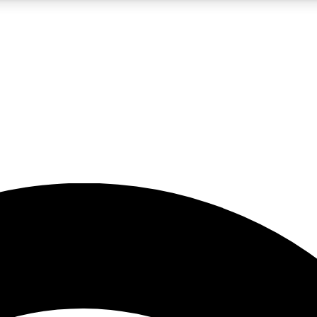
5
24/7
23K+
PREMIUM BENEFITS
ACCESS AVAILABLE
ACTIVE MEMBERS
rt insights
guides and features
d newsletters
ked inspiration