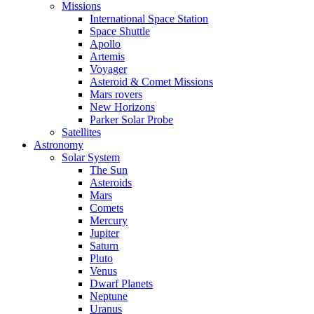
Missions
International Space Station
Space Shuttle
Apollo
Artemis
Voyager
Asteroid & Comet Missions
Mars rovers
New Horizons
Parker Solar Probe
Satellites
Astronomy
Solar System
The Sun
Asteroids
Mars
Comets
Mercury
Jupiter
Saturn
Pluto
Venus
Dwarf Planets
Neptune
Uranus