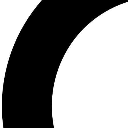
Ea
Preview 
Ac
Earn badg
Join th
Comme