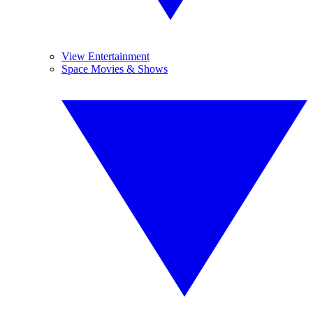
View Entertainment
Space Movies & Shows