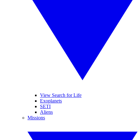
View Search for Life
Exoplanets
SETI
Aliens
Missions