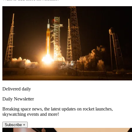
Delivered daily
Daily Newsletter
Breaking space news, the latest updates on rocket launches,
skywatching events and more!
Subscribe +