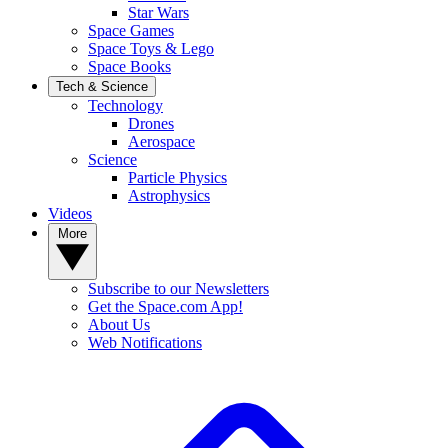
Star Wars
Space Games
Space Toys & Lego
Space Books
Tech & Science
Technology
Drones
Aerospace
Science
Particle Physics
Astrophysics
Videos
More
Subscribe to our Newsletters
Get the Space.com App!
About Us
Web Notifications