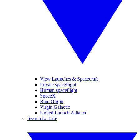
View Launches & Spacecraft
Private spaceflight
Human spaceflight
SpaceX
Blue Origin
Virgin Galactic
United Launch Alliance
Search for Life