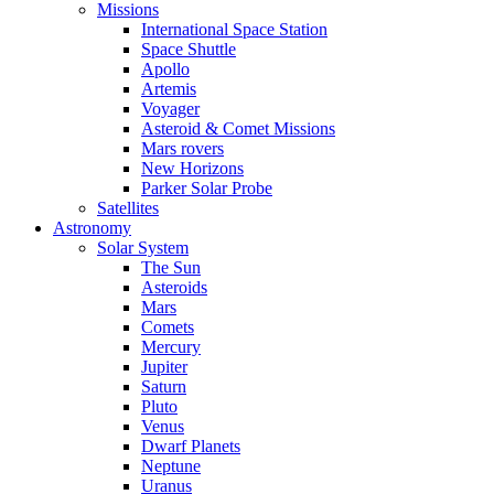
Missions
International Space Station
Space Shuttle
Apollo
Artemis
Voyager
Asteroid & Comet Missions
Mars rovers
New Horizons
Parker Solar Probe
Satellites
Astronomy
Solar System
The Sun
Asteroids
Mars
Comets
Mercury
Jupiter
Saturn
Pluto
Venus
Dwarf Planets
Neptune
Uranus