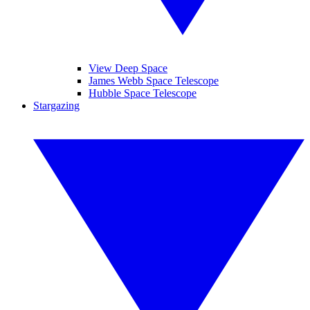
View Deep Space
James Webb Space Telescope
Hubble Space Telescope
Stargazing