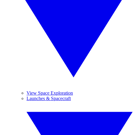
View Space Exploration
Launches & Spacecraft