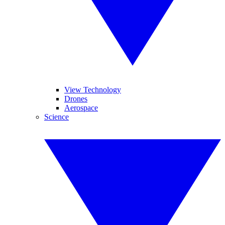
View Technology
Drones
Aerospace
Science