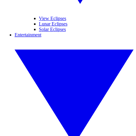
View Eclipses
Lunar Eclipses
Solar Eclipses
Entertainment