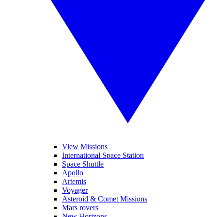
View Missions
International Space Station
Space Shuttle
Apollo
Artemis
Voyager
Asteroid & Comet Missions
Mars rovers
New Horizons