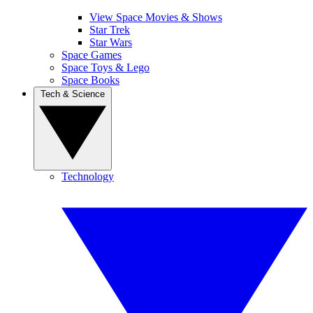
View Space Movies & Shows
Star Trek
Star Wars
Space Games
Space Toys & Lego
Space Books
Tech & Science
Technology