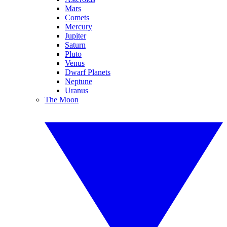
Mars
Comets
Mercury
Jupiter
Saturn
Pluto
Venus
Dwarf Planets
Neptune
Uranus
The Moon