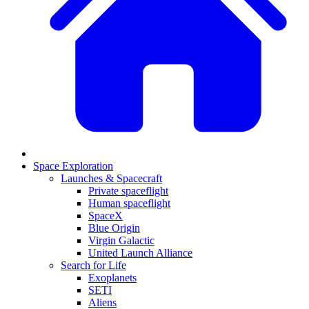
Space Exploration
Launches & Spacecraft
Private spaceflight
Human spaceflight
SpaceX
Blue Origin
Virgin Galactic
United Launch Alliance
Search for Life
Exoplanets
SETI
Aliens