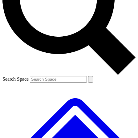
Contact me with news and offers from other Future brands
By submitting your information you agree to the
Terms & Conditions
and
Privacy Policy
and are aged 16 or over.
Search Space