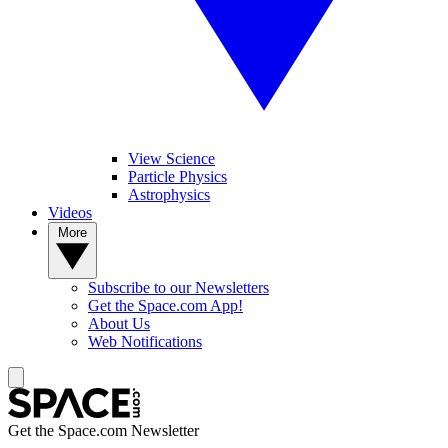
View Science
Particle Physics
Astrophysics
Videos
More
Subscribe to our Newsletters
Get the Space.com App!
About Us
Web Notifications
Get the Space.com Newsletter