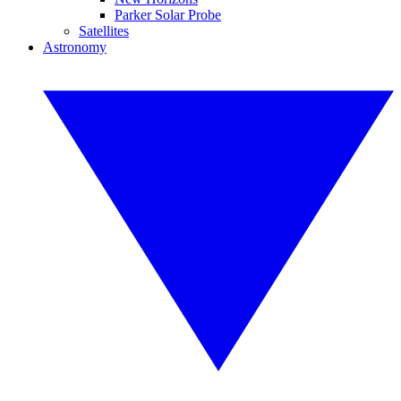
Parker Solar Probe
Satellites
Astronomy