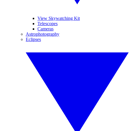
View Skywatching Kit
Telescopes
Cameras
Astrophotography
Eclipses