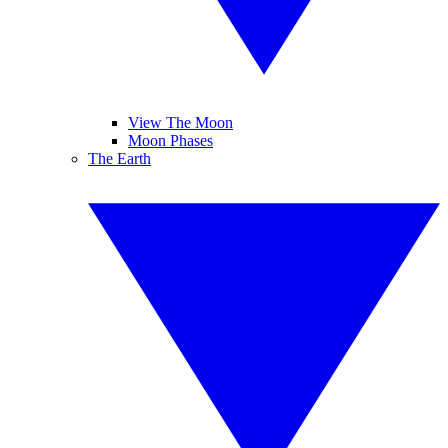
View The Moon
Moon Phases
The Earth