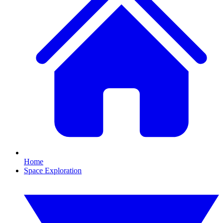
Home
Space Exploration