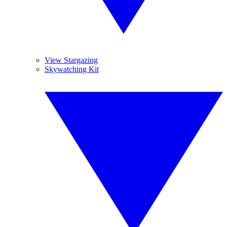
View Stargazing
Skywatching Kit