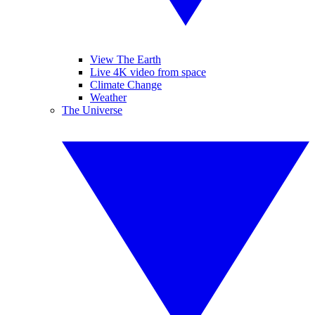
View The Earth
Live 4K video from space
Climate Change
Weather
The Universe