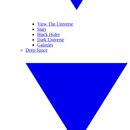
View The Universe
Stars
Black Holes
Dark Universe
Galaxies
Deep Space