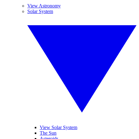
View Astronomy
Solar System
View Solar System
The Sun
Asteroids