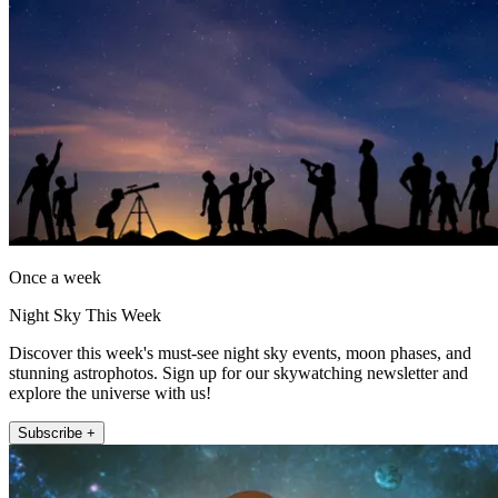
Once a week
Night Sky This Week
Discover this week's must-see night sky events, moon phases, and
stunning astrophotos. Sign up for our skywatching newsletter and
explore the universe with us!
Subscribe +