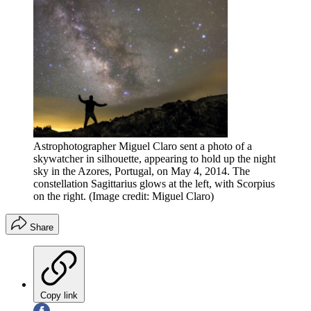
Astrophotographer Miguel Claro sent a photo of a
skywatcher in silhouette, appearing to hold up the night
sky in the Azores, Portugal, on May 4, 2014. The
constellation Sagittarius glows at the left, with Scorpius
on the right.
(Image credit: Miguel Claro)
Share
Copy link