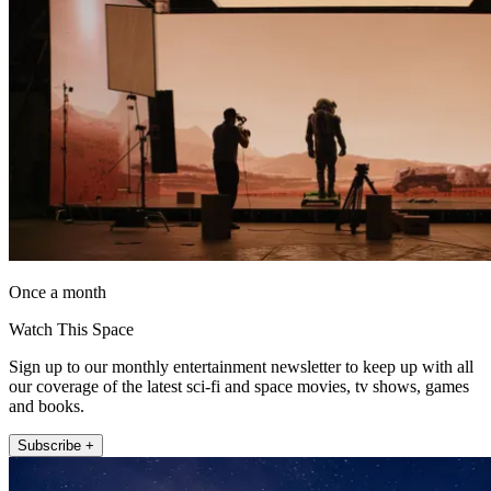
Once a month
Watch This Space
Sign up to our monthly entertainment newsletter to keep up with all
our coverage of the latest sci-fi and space movies, tv shows, games
and books.
Subscribe +