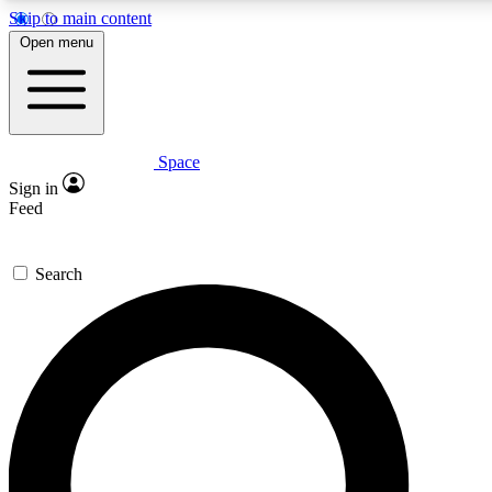
Skip to main content
5
24/7
23K+
Open menu
PREMIUM BENEFITS
ACCESS AVAILABLE
ACTIVE MEMBERS
Space
Expert insights
Curated newsle
Sign in
In-depth guides and features
Handpicked inspi
Feed
GET SPACE+ ACCESS QUICK
Search
For the quickest way to join, enter your email below. We’ll
send a confirmation email and sign you up to Space.com
newsletters with the latest inspiration, expert advice and
exclusive offers.