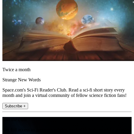
Twice a month
Strange New Words
Space.com's Sci-Fi Reader's Club. Read a sci-fi short story every
month and join a virtual community of fellow science fiction fans!
Subscribe +
Join the club
Get full access to premium articles, exclusive features and a growing