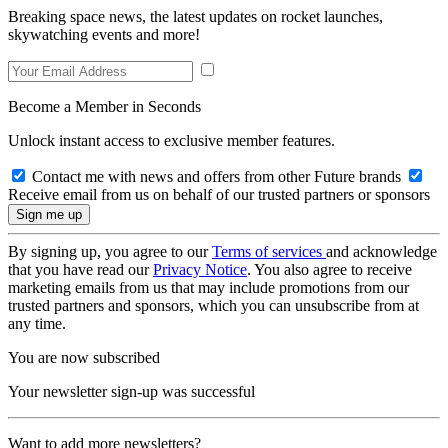
Breaking space news, the latest updates on rocket launches,
skywatching events and more!
Become a Member in Seconds
Unlock instant access to exclusive member features.
Contact me with news and offers from other Future brands
Receive email from us on behalf of our trusted partners or sponsors
By signing up, you agree to our
Terms of services
and acknowledge
that you have read our
Privacy Notice
. You also agree to receive
marketing emails from us that may include promotions from our
trusted partners and sponsors, which you can unsubscribe from at
any time.
You are now subscribed
Your newsletter sign-up was successful
Want to add more newsletters?