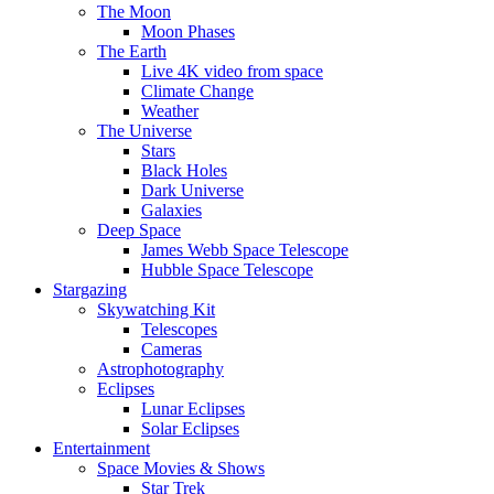
The Moon
Moon Phases
The Earth
Live 4K video from space
Climate Change
Weather
The Universe
Stars
Black Holes
Dark Universe
Galaxies
Deep Space
James Webb Space Telescope
Hubble Space Telescope
Stargazing
Skywatching Kit
Telescopes
Cameras
Astrophotography
Eclipses
Lunar Eclipses
Solar Eclipses
Entertainment
Space Movies & Shows
Star Trek