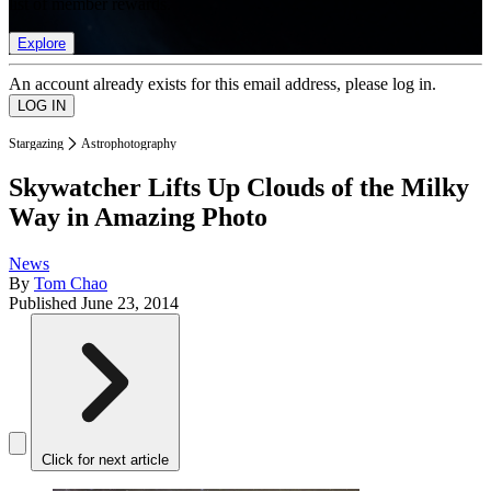
list of member rewards.
Explore
An account already exists for this email address, please log in.
Stargazing
Astrophotography
Skywatcher Lifts Up Clouds of the Milky
Way in Amazing Photo
News
By
Tom Chao
Published
June 23, 2014
Click for next article