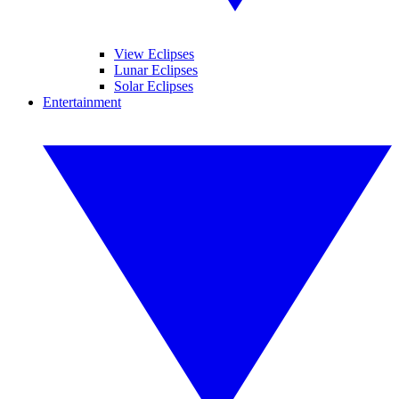
View Eclipses
Lunar Eclipses
Solar Eclipses
Entertainment