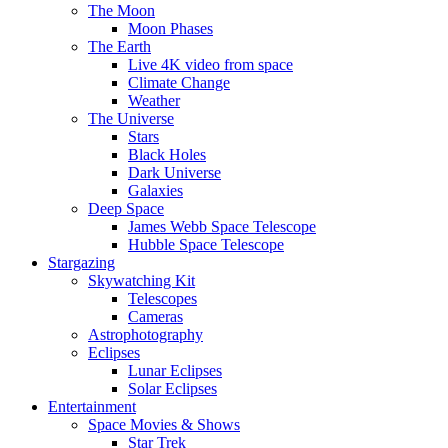
The Moon
Moon Phases
The Earth
Live 4K video from space
Climate Change
Weather
The Universe
Stars
Black Holes
Dark Universe
Galaxies
Deep Space
James Webb Space Telescope
Hubble Space Telescope
Stargazing
Skywatching Kit
Telescopes
Cameras
Astrophotography
Eclipses
Lunar Eclipses
Solar Eclipses
Entertainment
Space Movies & Shows
Star Trek