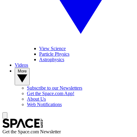
View Science
Particle Physics
Astrophysics
Videos
More
Subscribe to our Newsletters
Get the Space.com App!
About Us
Web Notifications
Get the Space.com Newsletter