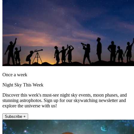
Once a week
Night Sky This Week
Discover this week's must-see night sky events, moon phases, and
stunning astrophotos. Sign up for our skywatching newsletter and
explore the universe with us!
Subscribe +