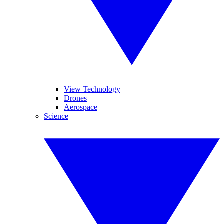
View Technology
Drones
Aerospace
Science