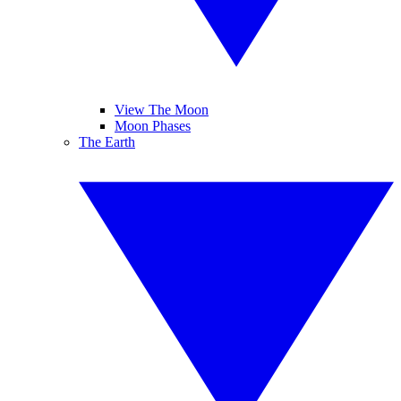
View The Moon
Moon Phases
The Earth