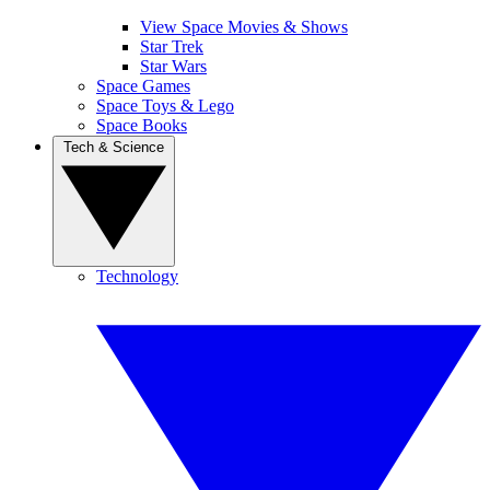
View Space Movies & Shows
Star Trek
Star Wars
Space Games
Space Toys & Lego
Space Books
Tech & Science
Technology