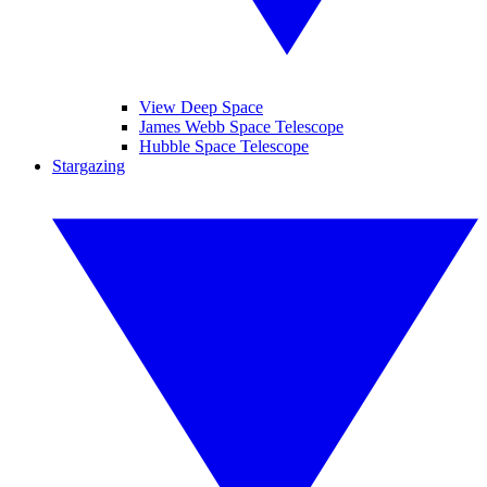
View Deep Space
James Webb Space Telescope
Hubble Space Telescope
Stargazing