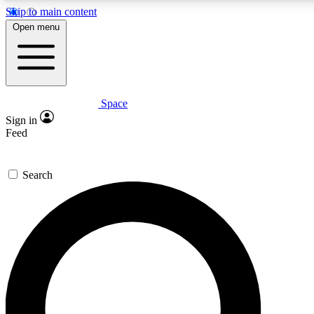
Skip to main content
5
24/7
23K+
Open menu
PREMIUM BENEFITS
ACCESS AVAILABLE
ACTIVE MEMBERS
Space
Expert insights
Curated newsle
Sign in
In-depth guides and features
Handpicked inspi
Feed
GET SPACE+ ACCESS QUICK
Search
For the quickest way to join, enter your email below. We’ll
send a confirmation email and sign you up to Space.com
newsletters with the latest inspiration, expert advice and
exclusive offers.