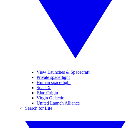
View Launches & Spacecraft
Private spaceflight
Human spaceflight
SpaceX
Blue Origin
Virgin Galactic
United Launch Alliance
Search for Life