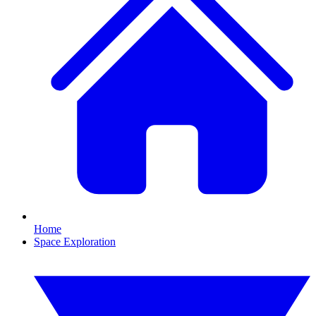
Home
Space Exploration