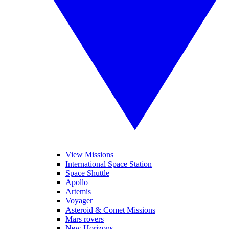
View Missions
International Space Station
Space Shuttle
Apollo
Artemis
Voyager
Asteroid & Comet Missions
Mars rovers
New Horizons