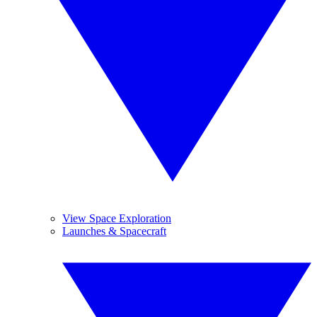
View Space Exploration
Launches & Spacecraft