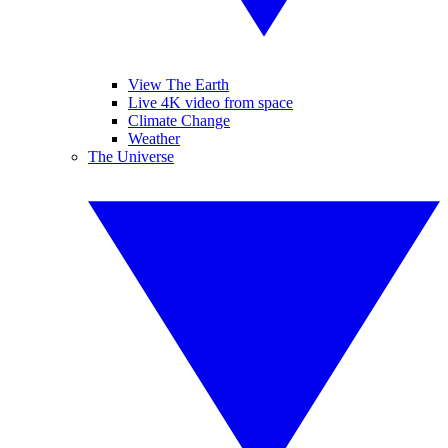
View The Earth
Live 4K video from space
Climate Change
Weather
The Universe