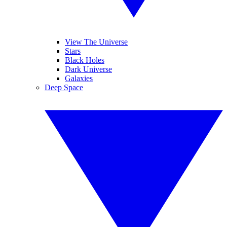
View The Universe
Stars
Black Holes
Dark Universe
Galaxies
Deep Space