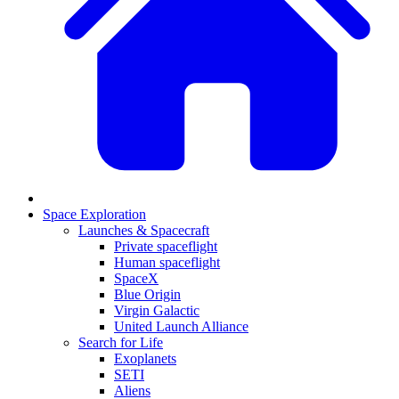
Space Exploration
Launches & Spacecraft
Private spaceflight
Human spaceflight
SpaceX
Blue Origin
Virgin Galactic
United Launch Alliance
Search for Life
Exoplanets
SETI
Aliens