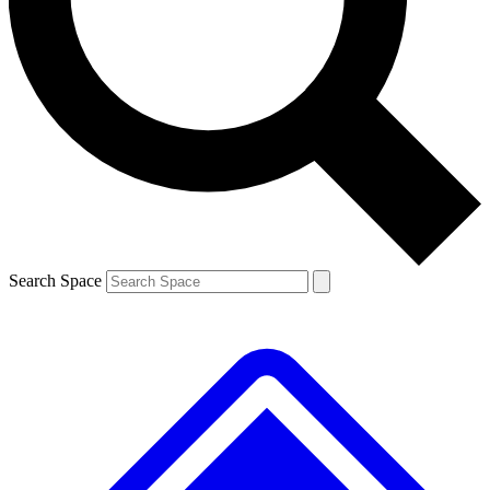
Contact me with news and offers from other Future brands
By submitting your information you agree to the
Terms & Conditions
and
Privacy Policy
and are aged 16 or over.
Search Space