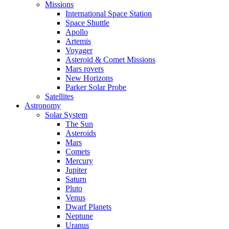
Missions
International Space Station
Space Shuttle
Apollo
Artemis
Voyager
Asteroid & Comet Missions
Mars rovers
New Horizons
Parker Solar Probe
Satellites
Astronomy
Solar System
The Sun
Asteroids
Mars
Comets
Mercury
Jupiter
Saturn
Pluto
Venus
Dwarf Planets
Neptune
Uranus