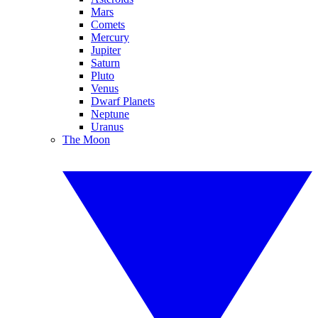
Mars
Comets
Mercury
Jupiter
Saturn
Pluto
Venus
Dwarf Planets
Neptune
Uranus
The Moon