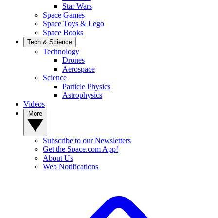
Star Wars
Space Games
Space Toys & Lego
Space Books
Tech & Science
Technology
Drones
Aerospace
Science
Particle Physics
Astrophysics
Videos
More
Subscribe to our Newsletters
Get the Space.com App!
About Us
Web Notifications