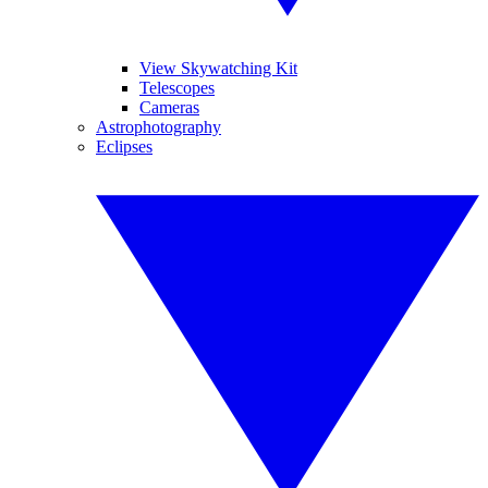
View Skywatching Kit
Telescopes
Cameras
Astrophotography
Eclipses