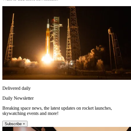
Delivered daily
Daily Newsletter
Breaking space news, the latest updates on rocket launches,
skywatching events and more!
Subscribe +