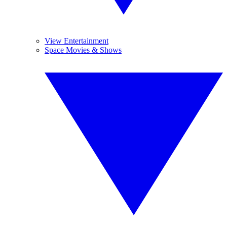
View Entertainment
Space Movies & Shows