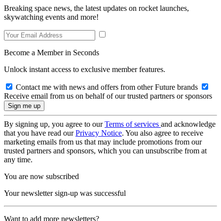
Breaking space news, the latest updates on rocket launches,
skywatching events and more!
Become a Member in Seconds
Unlock instant access to exclusive member features.
Contact me with news and offers from other Future brands
Receive email from us on behalf of our trusted partners or sponsors
By signing up, you agree to our
Terms of services
and acknowledge
that you have read our
Privacy Notice
. You also agree to receive
marketing emails from us that may include promotions from our
trusted partners and sponsors, which you can unsubscribe from at
any time.
You are now subscribed
Your newsletter sign-up was successful
Want to add more newsletters?