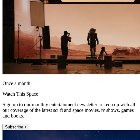
Once a month
Watch This Space
Sign up to our monthly entertainment newsletter to keep up with all
our coverage of the latest sci-fi and space movies, tv shows, games
and books.
Subscribe +