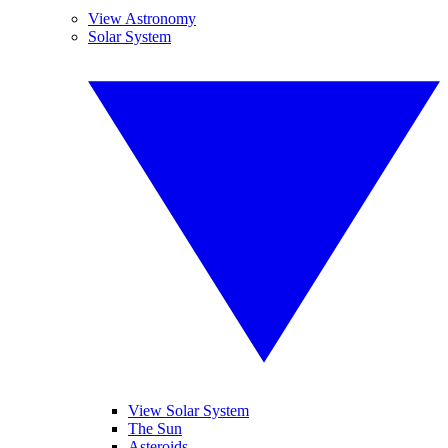
View Astronomy
Solar System
View Solar System
The Sun
Asteroids