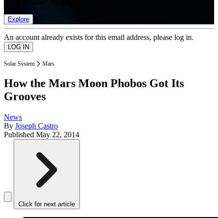
list of member rewards.
Explore
An account already exists for this email address, please log in.
Solar System
Mars
How the Mars Moon Phobos Got Its
Grooves
News
By
Joseph Castro
Published
May 22, 2014
Click for next article