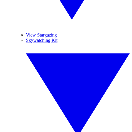
View Stargazing
Skywatching Kit