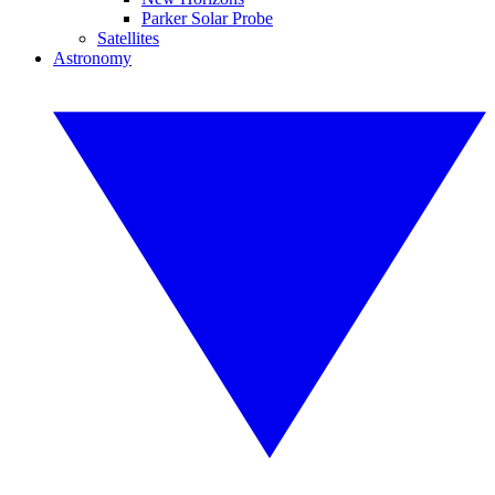
Parker Solar Probe
Satellites
Astronomy