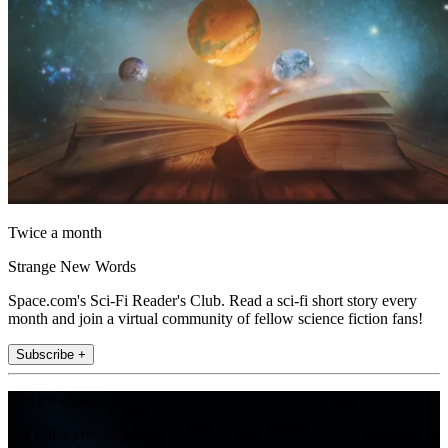
Twice a month
Strange New Words
Space.com's Sci-Fi Reader's Club. Read a sci-fi short story every
month and join a virtual community of fellow science fiction fans!
Subscribe +
Join the club
Get full access to premium articles, exclusive features and a growing