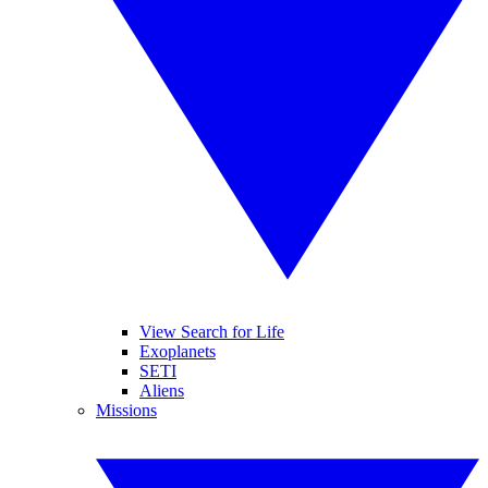
View Search for Life
Exoplanets
SETI
Aliens
Missions