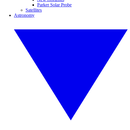
Parker Solar Probe
Satellites
Astronomy