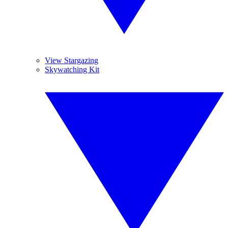
View Stargazing
Skywatching Kit