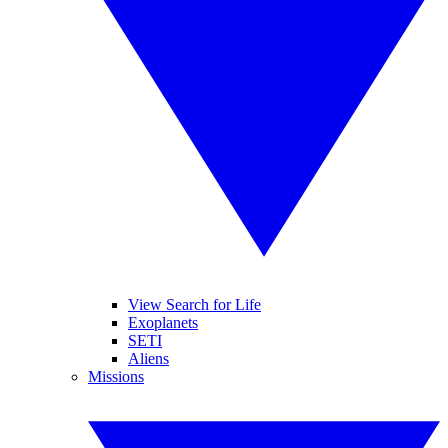
View Search for Life
Exoplanets
SETI
Aliens
Missions