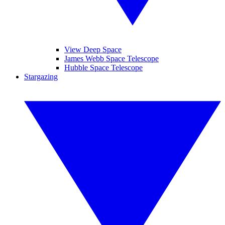
View Deep Space
James Webb Space Telescope
Hubble Space Telescope
Stargazing