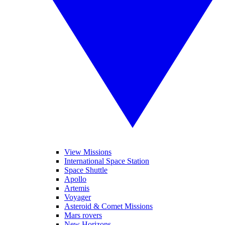
View Missions
International Space Station
Space Shuttle
Apollo
Artemis
Voyager
Asteroid & Comet Missions
Mars rovers
New Horizons