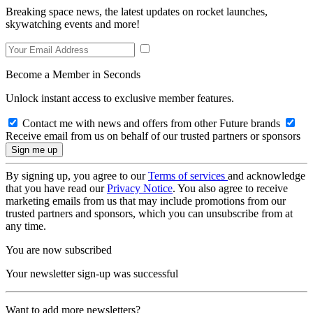
Breaking space news, the latest updates on rocket launches,
skywatching events and more!
Become a Member in Seconds
Unlock instant access to exclusive member features.
Contact me with news and offers from other Future brands
Receive email from us on behalf of our trusted partners or sponsors
By signing up, you agree to our
Terms of services
and acknowledge
that you have read our
Privacy Notice
. You also agree to receive
marketing emails from us that may include promotions from our
trusted partners and sponsors, which you can unsubscribe from at
any time.
You are now subscribed
Your newsletter sign-up was successful
Want to add more newsletters?