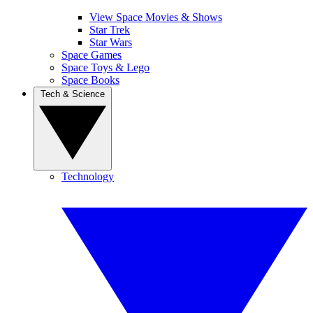
View Space Movies & Shows
Star Trek
Star Wars
Space Games
Space Toys & Lego
Space Books
Tech & Science
Technology