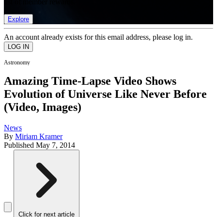
list of member rewards.
Explore
An account already exists for this email address, please log in.
Astronomy
Amazing Time-Lapse Video Shows
Evolution of Universe Like Never Before
(Video, Images)
News
By
Miriam Kramer
Published
May 7, 2014
Click for next article