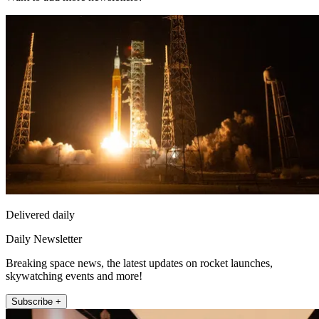
Delivered daily
Daily Newsletter
Breaking space news, the latest updates on rocket launches,
skywatching events and more!
Subscribe +