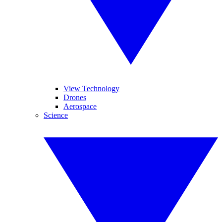
View Technology
Drones
Aerospace
Science