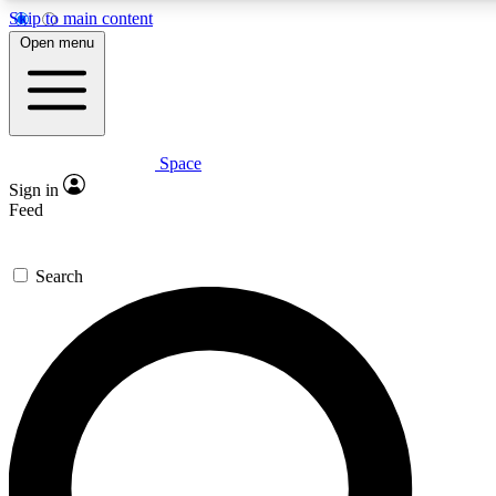
Skip to main content
5
24/7
23K+
Open menu
PREMIUM BENEFITS
ACCESS AVAILABLE
ACTIVE MEMBERS
Space
Expert insights
Curated newsle
Sign in
In-depth guides and features
Handpicked inspi
Feed
GET SPACE+ ACCESS QUICK
Search
For the quickest way to join, enter your email below. We’ll
send a confirmation email and sign you up to Space.com
newsletters with the latest inspiration, expert advice and
exclusive offers.