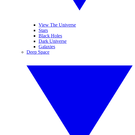
View The Universe
Stars
Black Holes
Dark Universe
Galaxies
Deep Space