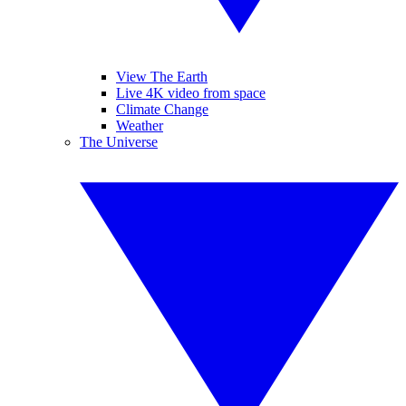
View The Earth
Live 4K video from space
Climate Change
Weather
The Universe