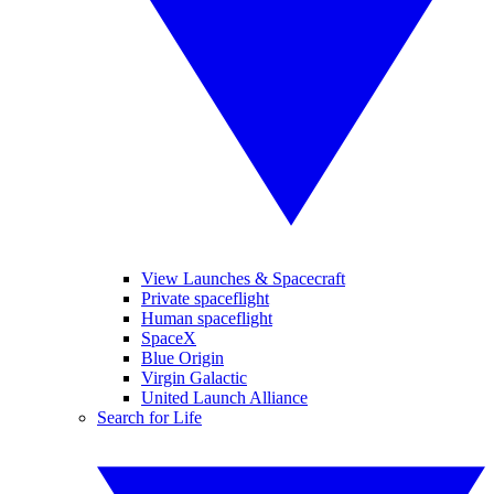
View Launches & Spacecraft
Private spaceflight
Human spaceflight
SpaceX
Blue Origin
Virgin Galactic
United Launch Alliance
Search for Life