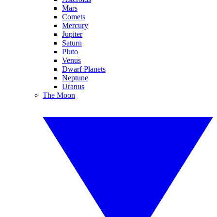
Mars
Comets
Mercury
Jupiter
Saturn
Pluto
Venus
Dwarf Planets
Neptune
Uranus
The Moon