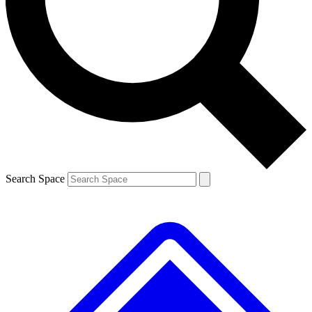
Contact me with news and offers from other Future brands
By submitting your information you agree to the
Terms & Conditions
and
Privacy Policy
and are aged 16 or over.
Search Space