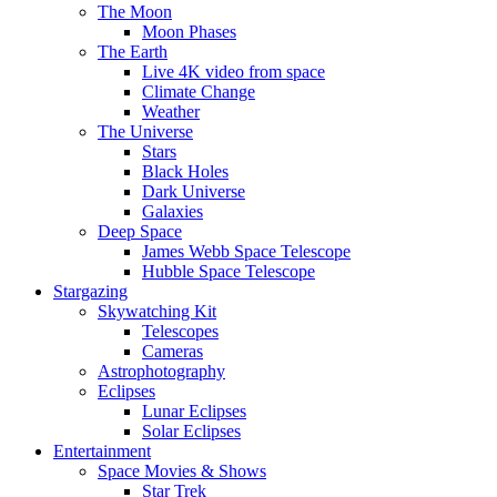
The Moon
Moon Phases
The Earth
Live 4K video from space
Climate Change
Weather
The Universe
Stars
Black Holes
Dark Universe
Galaxies
Deep Space
James Webb Space Telescope
Hubble Space Telescope
Stargazing
Skywatching Kit
Telescopes
Cameras
Astrophotography
Eclipses
Lunar Eclipses
Solar Eclipses
Entertainment
Space Movies & Shows
Star Trek