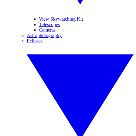
View Skywatching Kit
Telescopes
Cameras
Astrophotography
Eclipses