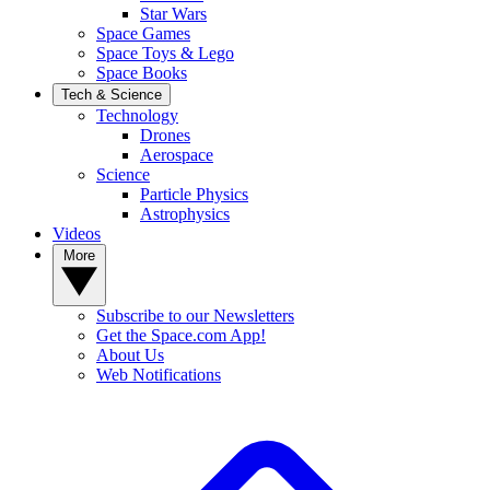
Star Wars
Space Games
Space Toys & Lego
Space Books
Tech & Science
Technology
Drones
Aerospace
Science
Particle Physics
Astrophysics
Videos
More
Subscribe to our Newsletters
Get the Space.com App!
About Us
Web Notifications