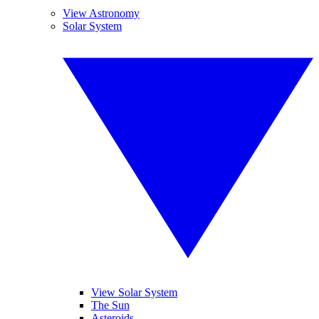
View Astronomy
Solar System
View Solar System
The Sun
Asteroids