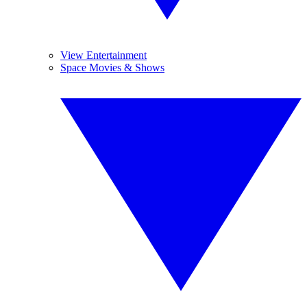
View Entertainment
Space Movies & Shows