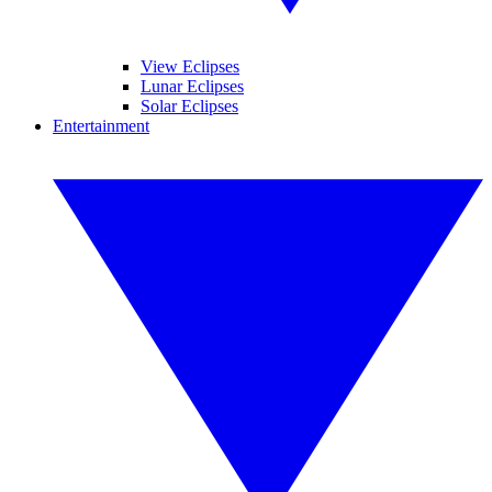
View Eclipses
Lunar Eclipses
Solar Eclipses
Entertainment