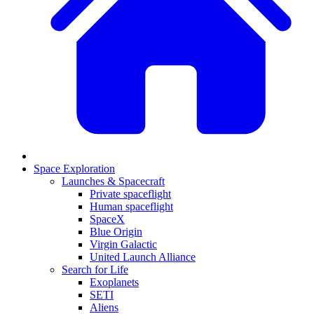
Space Exploration
Launches & Spacecraft
Private spaceflight
Human spaceflight
SpaceX
Blue Origin
Virgin Galactic
United Launch Alliance
Search for Life
Exoplanets
SETI
Aliens