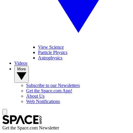
View Science
Particle Physics
Astrophysics
Videos
More
Subscribe to our Newsletters
Get the Space.com App!
About Us
Web Notifications
Get the Space.com Newsletter