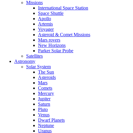
Missions
International Space Station
Space Shuttle
Apollo
Artemis
Voyager
Asteroid & Comet Missions
Mars rovers
New Horizons
Parker Solar Probe
Satellites
Astronomy
Solar System
The Sun
Asteroids
Mars
Comets
Mercury
Jupiter
Saturn
Pluto
Venus
Dwarf Planets
Neptune
Uranus