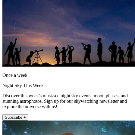
Once a week
Night Sky This Week
Discover this week's must-see night sky events, moon phases, and
stunning astrophotos. Sign up for our skywatching newsletter and
explore the universe with us!
Subscribe +