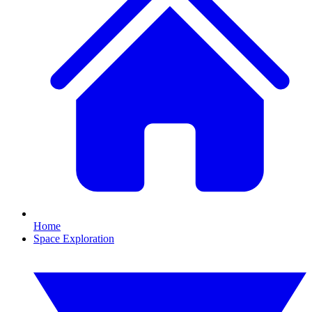
Home
Space Exploration