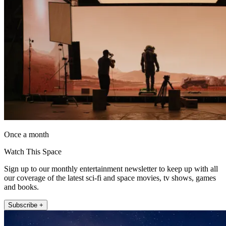
Once a month
Watch This Space
Sign up to our monthly entertainment newsletter to keep up with all
our coverage of the latest sci-fi and space movies, tv shows, games
and books.
Subscribe +