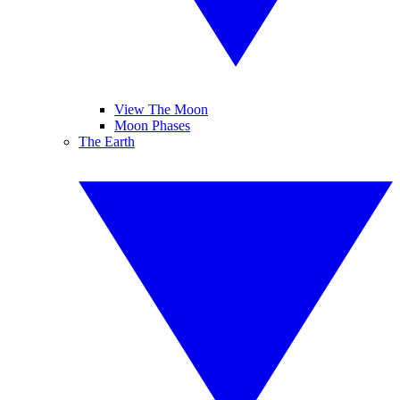
View The Moon
Moon Phases
The Earth