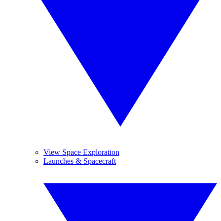
View Space Exploration
Launches & Spacecraft