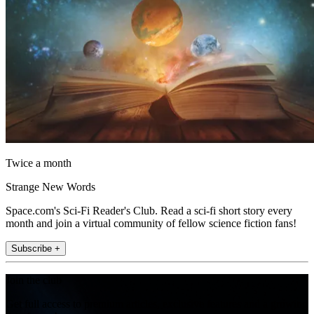
Twice a month
Strange New Words
Space.com's Sci-Fi Reader's Club. Read a sci-fi short story every
month and join a virtual community of fellow science fiction fans!
Subscribe +
Join the club
Get full access to premium articles, exclusive features and a growing