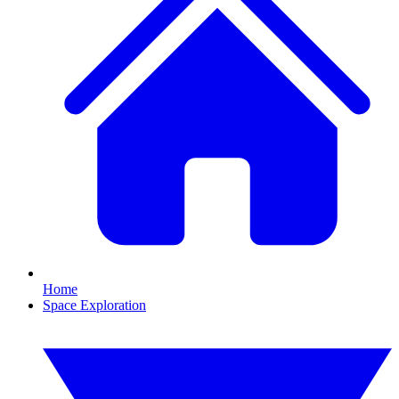
Home
Space Exploration