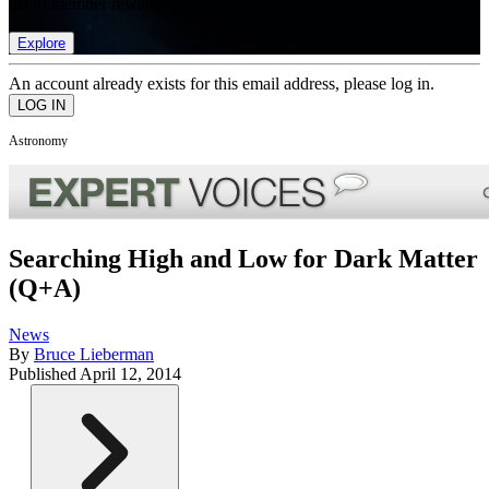
list of member rewards.
Explore
An account already exists for this email address, please log in.
Astronomy
Searching High and Low for Dark Matter
(Q+A)
News
By
Bruce Lieberman
Published
April 12, 2014