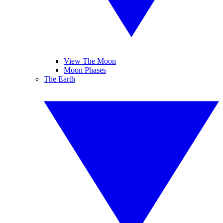
View The Moon
Moon Phases
The Earth