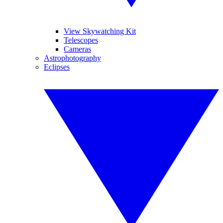
View Skywatching Kit
Telescopes
Cameras
Astrophotography
Eclipses