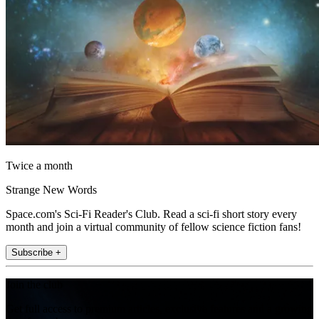
Twice a month
Strange New Words
Space.com's Sci-Fi Reader's Club. Read a sci-fi short story every
month and join a virtual community of fellow science fiction fans!
Subscribe +
Join the club
Get full access to premium articles, exclusive features and a growing