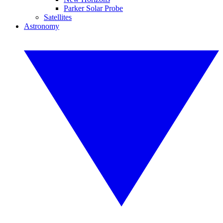
Parker Solar Probe
Satellites
Astronomy