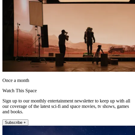
Once a month
Watch This Space
Sign up to our monthly entertainment newsletter to keep up with all
our coverage of the latest sci-fi and space movies, tv shows, games
and books.
Subscribe +