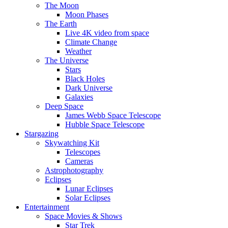
The Moon
Moon Phases
The Earth
Live 4K video from space
Climate Change
Weather
The Universe
Stars
Black Holes
Dark Universe
Galaxies
Deep Space
James Webb Space Telescope
Hubble Space Telescope
Stargazing
Skywatching Kit
Telescopes
Cameras
Astrophotography
Eclipses
Lunar Eclipses
Solar Eclipses
Entertainment
Space Movies & Shows
Star Trek