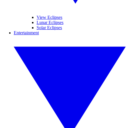
View Eclipses
Lunar Eclipses
Solar Eclipses
Entertainment