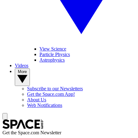
View Science
Particle Physics
Astrophysics
Videos
More
Subscribe to our Newsletters
Get the Space.com App!
About Us
Web Notifications
Get the Space.com Newsletter