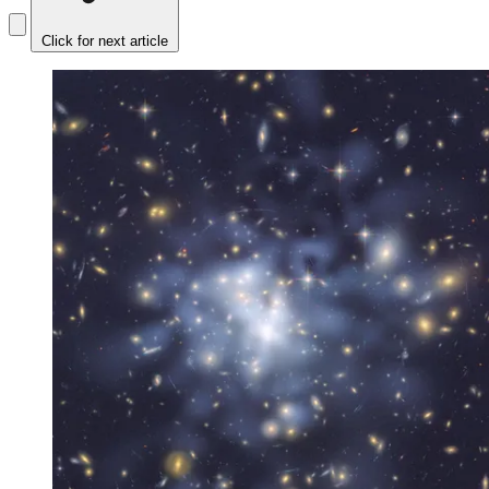
Click for next article