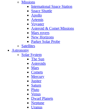
Missions
International Space Station
Space Shuttle
Apollo
Artemis
Voyager
Asteroid & Comet Missions
Mars rovers
New Horizons
Parker Solar Probe
Satellites
Astronomy
Solar System
The Sun
Asteroids
Mars
Comets
Mercury
Jupiter
Saturn
Pluto
Venus
Dwarf Planets
Neptune
Uranus