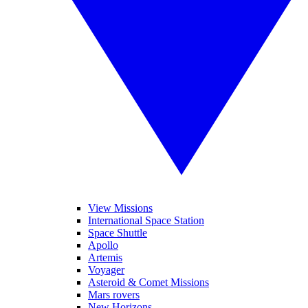
View Missions
International Space Station
Space Shuttle
Apollo
Artemis
Voyager
Asteroid & Comet Missions
Mars rovers
New Horizons