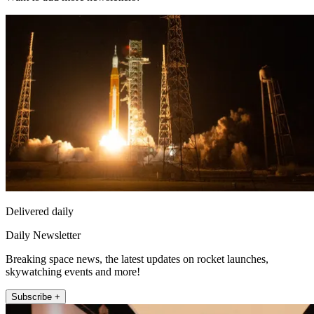
Delivered daily
Daily Newsletter
Breaking space news, the latest updates on rocket launches,
skywatching events and more!
Subscribe +