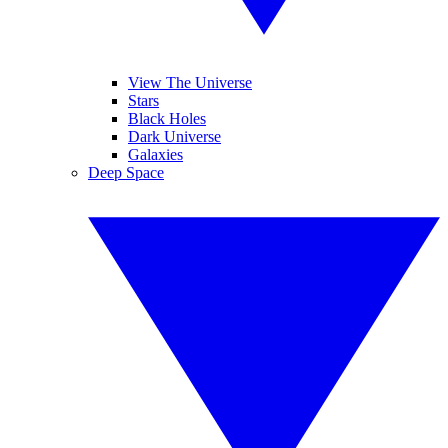
View The Universe
Stars
Black Holes
Dark Universe
Galaxies
Deep Space