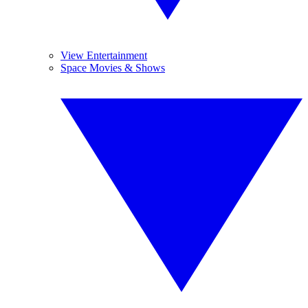
View Entertainment
Space Movies & Shows