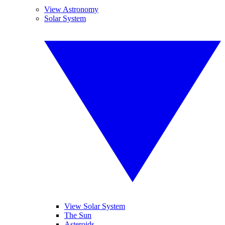
View Astronomy
Solar System
View Solar System
The Sun
Asteroids