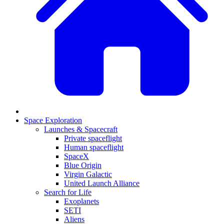
Space Exploration
Launches & Spacecraft
Private spaceflight
Human spaceflight
SpaceX
Blue Origin
Virgin Galactic
United Launch Alliance
Search for Life
Exoplanets
SETI
Aliens