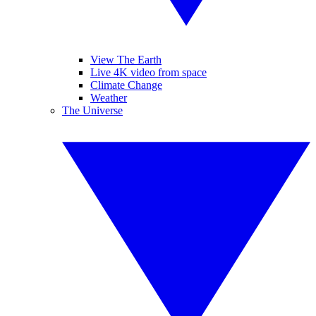
View The Earth
Live 4K video from space
Climate Change
Weather
The Universe