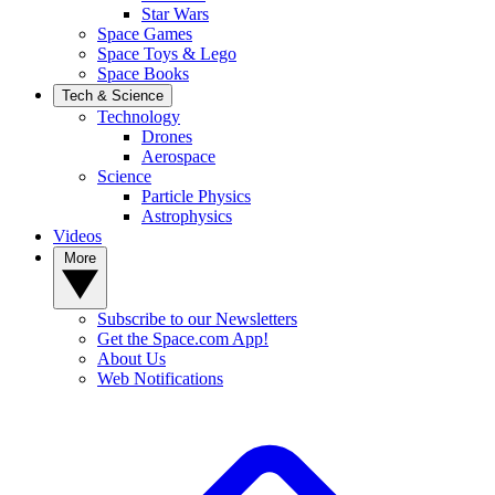
Star Wars
Space Games
Space Toys & Lego
Space Books
Tech & Science
Technology
Drones
Aerospace
Science
Particle Physics
Astrophysics
Videos
More
Subscribe to our Newsletters
Get the Space.com App!
About Us
Web Notifications