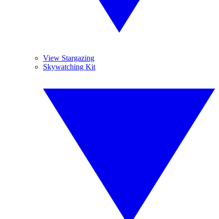
View Stargazing
Skywatching Kit