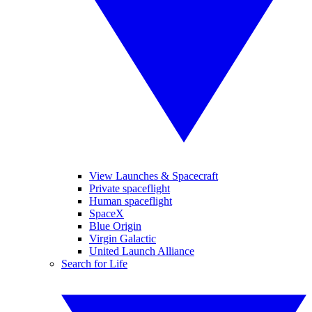
View Launches & Spacecraft
Private spaceflight
Human spaceflight
SpaceX
Blue Origin
Virgin Galactic
United Launch Alliance
Search for Life