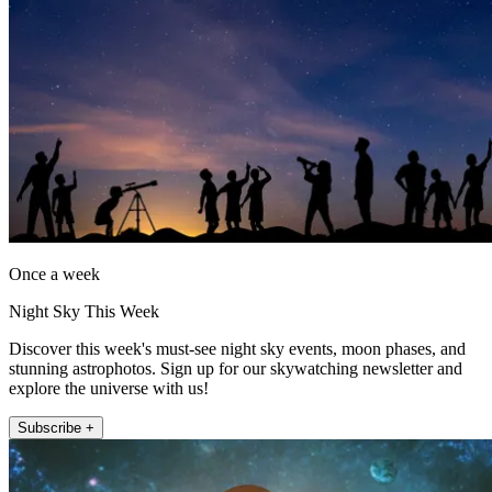
Once a week
Night Sky This Week
Discover this week's must-see night sky events, moon phases, and
stunning astrophotos. Sign up for our skywatching newsletter and
explore the universe with us!
Subscribe +