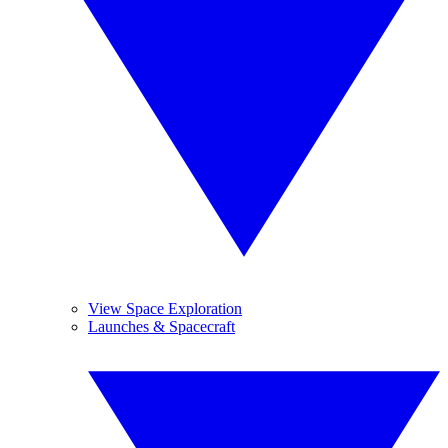
View Space Exploration
Launches & Spacecraft