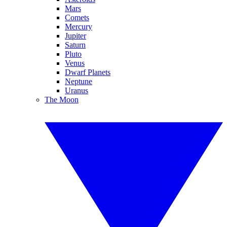
Mars
Comets
Mercury
Jupiter
Saturn
Pluto
Venus
Dwarf Planets
Neptune
Uranus
The Moon