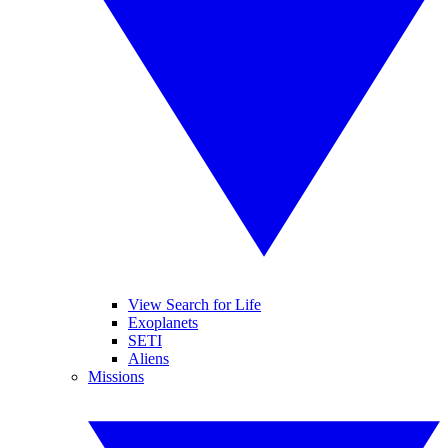
View Search for Life
Exoplanets
SETI
Aliens
Missions