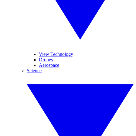
View Technology
Drones
Aerospace
Science