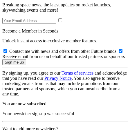
Breaking space news, the latest updates on rocket launches,
skywatching events and more!
Become a Member in Seconds
Unlock instant access to exclusive member features.
Contact me with news and offers from other Future brands
Receive email from us on behalf of our trusted partners or sponsors
By signing up, you agree to our
Terms of services
and acknowledge
that you have read our
Privacy Notice
. You also agree to receive
marketing emails from us that may include promotions from our
trusted partners and sponsors, which you can unsubscribe from at
any time.
You are now subscribed
Your newsletter sign-up was successful
Want to add more newsletters?