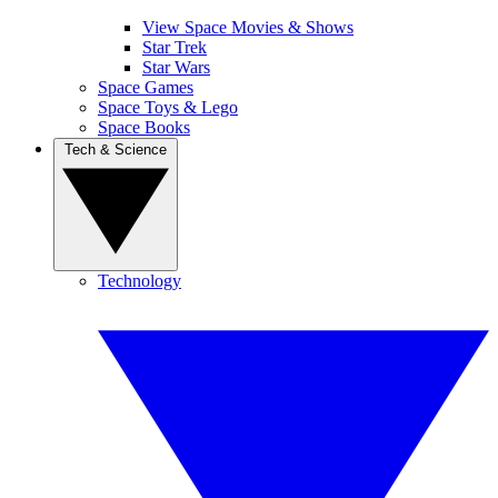
View Space Movies & Shows
Star Trek
Star Wars
Space Games
Space Toys & Lego
Space Books
Tech & Science
Technology