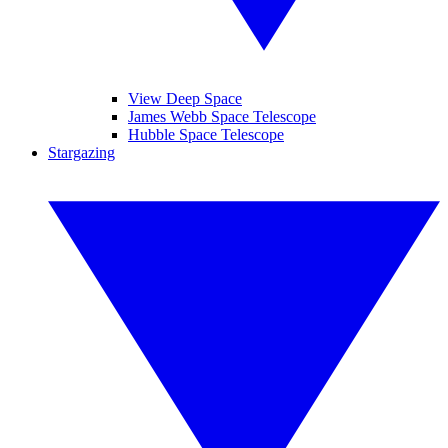
View Deep Space
James Webb Space Telescope
Hubble Space Telescope
Stargazing