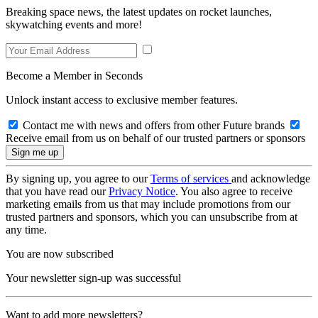
Breaking space news, the latest updates on rocket launches,
skywatching events and more!
Become a Member in Seconds
Unlock instant access to exclusive member features.
Contact me with news and offers from other Future brands
Receive email from us on behalf of our trusted partners or sponsors
By signing up, you agree to our
Terms of services
and acknowledge
that you have read our
Privacy Notice
. You also agree to receive
marketing emails from us that may include promotions from our
trusted partners and sponsors, which you can unsubscribe from at
any time.
You are now subscribed
Your newsletter sign-up was successful
Want to add more newsletters?