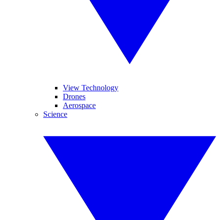
View Technology
Drones
Aerospace
Science