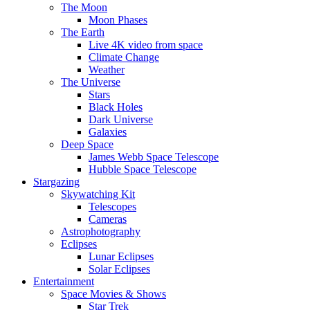
The Moon
Moon Phases
The Earth
Live 4K video from space
Climate Change
Weather
The Universe
Stars
Black Holes
Dark Universe
Galaxies
Deep Space
James Webb Space Telescope
Hubble Space Telescope
Stargazing
Skywatching Kit
Telescopes
Cameras
Astrophotography
Eclipses
Lunar Eclipses
Solar Eclipses
Entertainment
Space Movies & Shows
Star Trek