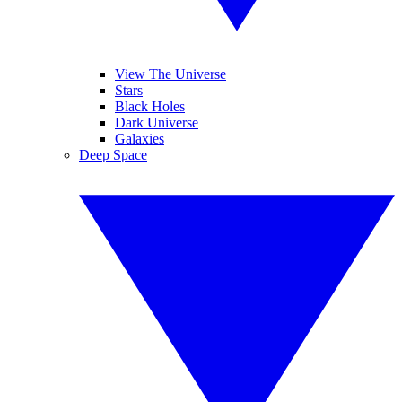
View The Universe
Stars
Black Holes
Dark Universe
Galaxies
Deep Space