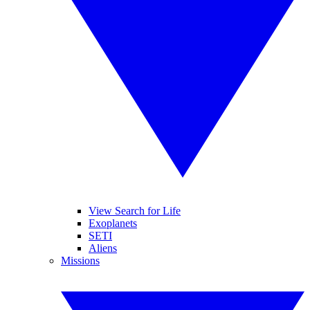
View Search for Life
Exoplanets
SETI
Aliens
Missions