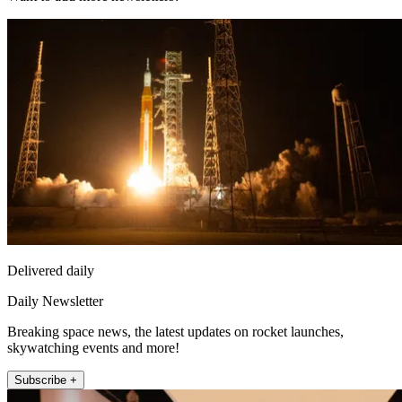
Delivered daily
Daily Newsletter
Breaking space news, the latest updates on rocket launches,
skywatching events and more!
Subscribe +