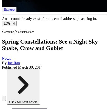
list of member rewards.
Explore
An account already exists for this email address, please log in.
Stargazing
Constellations
Spring Constellations: See a Night Sky
Snake, Crow and Goblet
News
By
Joe Rao
Published
March 30, 2014
Click for next article