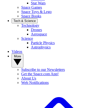
Star Wars
Space Games
Space Toys & Lego
Space Books
Tech & Science
Technology
Drones
Aerospace
Science
Particle Physics
Astrophysics
Videos
More
Subscribe to our Newsletters
Get the Space.com App!
About Us
Web Notifications