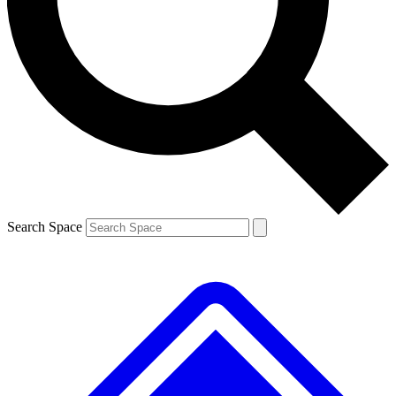
Contact me with news and offers from other Future
brands
By submitting your information you agree to the
Terms & Conditions
and
Privacy
Policy
and are aged 16 or over.
Search Space