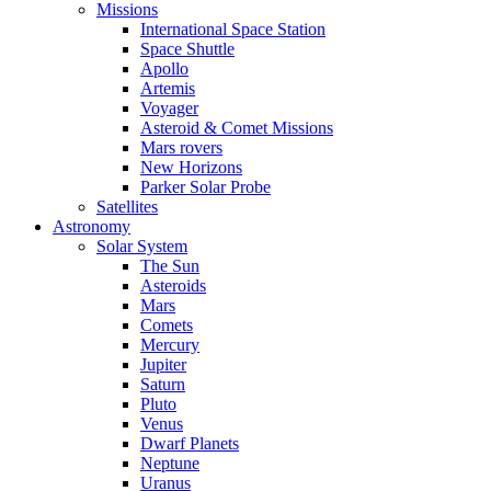
Missions
International Space Station
Space Shuttle
Apollo
Artemis
Voyager
Asteroid & Comet Missions
Mars rovers
New Horizons
Parker Solar Probe
Satellites
Astronomy
Solar System
The Sun
Asteroids
Mars
Comets
Mercury
Jupiter
Saturn
Pluto
Venus
Dwarf Planets
Neptune
Uranus