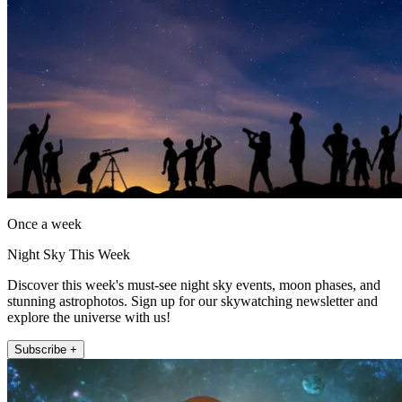
Once a week
Night Sky This Week
Discover this week's must-see night sky events, moon phases, and
stunning astrophotos. Sign up for our skywatching newsletter and
explore the universe with us!
Subscribe +