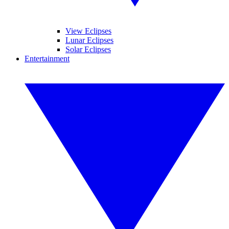
View Eclipses
Lunar Eclipses
Solar Eclipses
Entertainment