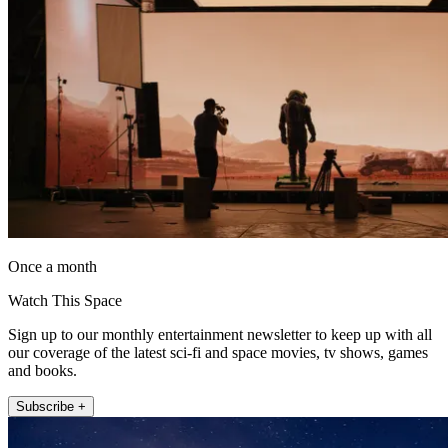
Once a month
Watch This Space
Sign up to our monthly entertainment newsletter to keep up with all
our coverage of the latest sci-fi and space movies, tv shows, games
and books.
Subscribe +