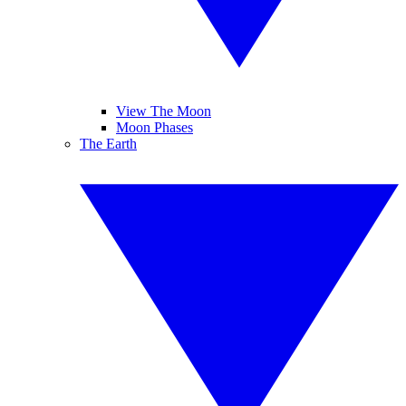
View The Moon
Moon Phases
The Earth