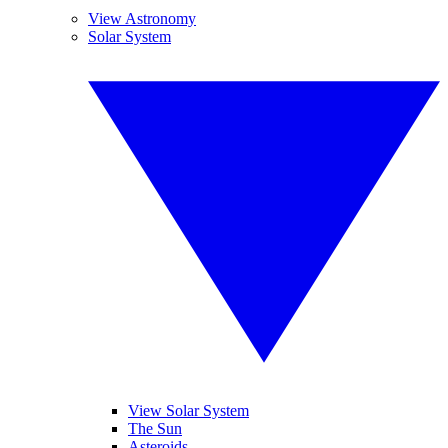
View Astronomy
Solar System
View Solar System
The Sun
Asteroids