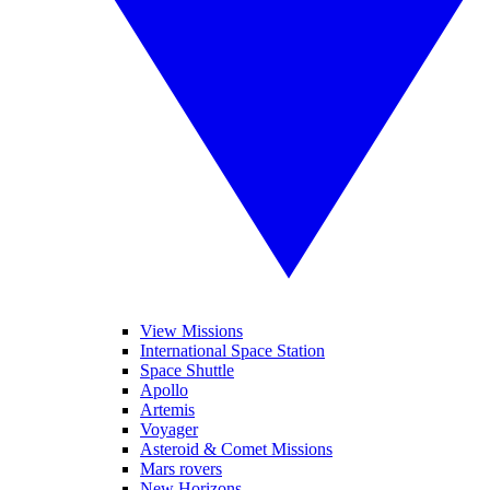
View Missions
International Space Station
Space Shuttle
Apollo
Artemis
Voyager
Asteroid & Comet Missions
Mars rovers
New Horizons