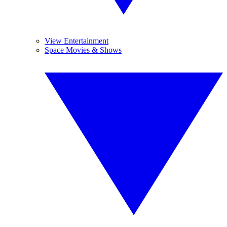
View Entertainment
Space Movies & Shows