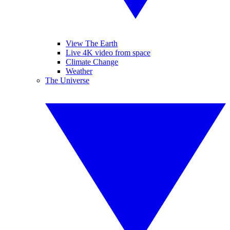
View The Earth
Live 4K video from space
Climate Change
Weather
The Universe