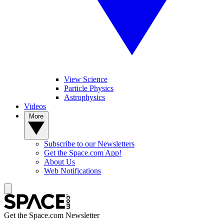
View Science
Particle Physics
Astrophysics
Videos
More
Subscribe to our Newsletters
Get the Space.com App!
About Us
Web Notifications
Get the Space.com Newsletter