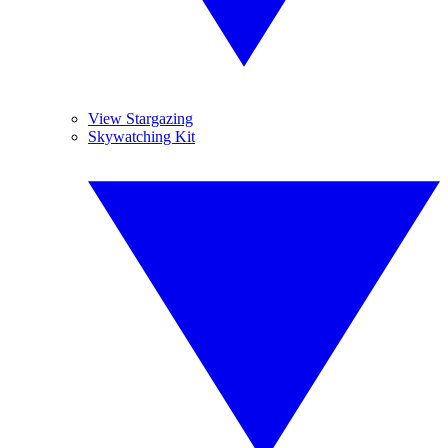
View Stargazing
Skywatching Kit