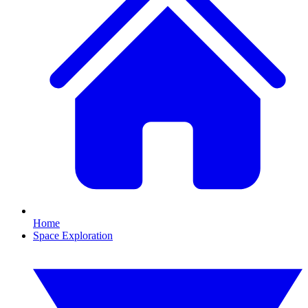
Home
Space Exploration