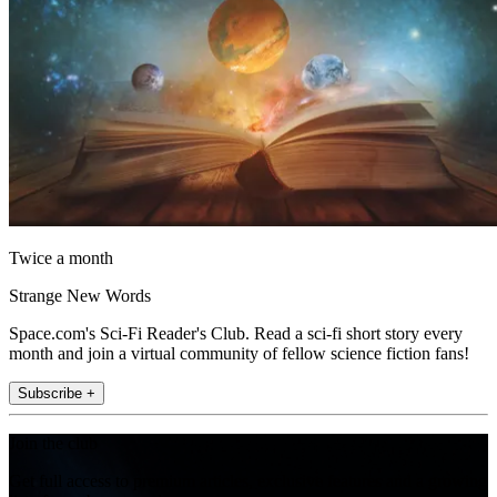
Twice a month
Strange New Words
Space.com's Sci-Fi Reader's Club. Read a sci-fi short story every
month and join a virtual community of fellow science fiction fans!
Subscribe +
Join the club
Get full access to premium articles, exclusive features and a growing