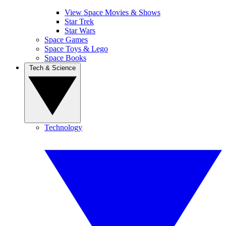
View Space Movies & Shows
Star Trek
Star Wars
Space Games
Space Toys & Lego
Space Books
Tech & Science
Technology