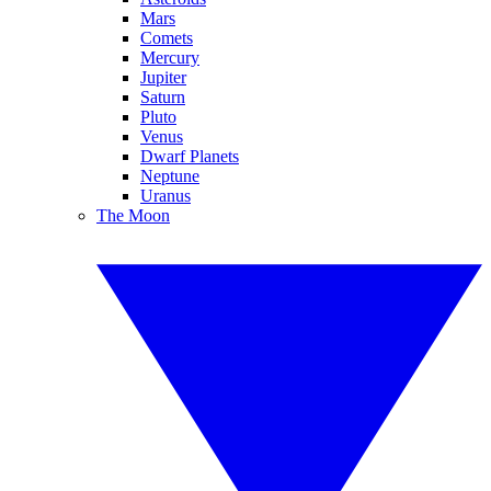
Mars
Comets
Mercury
Jupiter
Saturn
Pluto
Venus
Dwarf Planets
Neptune
Uranus
The Moon