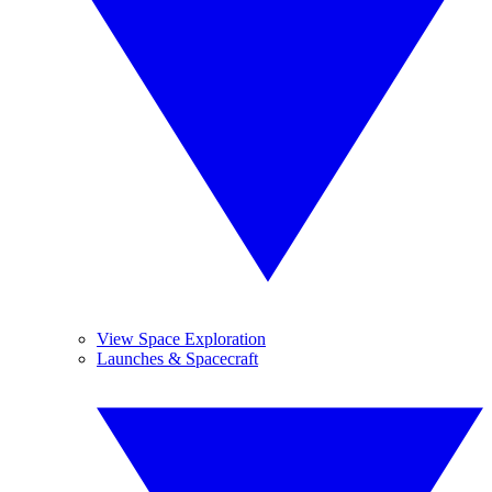
View Space Exploration
Launches & Spacecraft