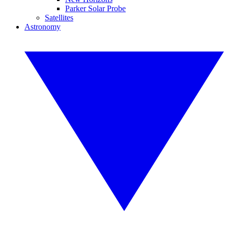
Parker Solar Probe
Satellites
Astronomy