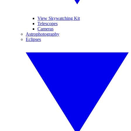
View Skywatching Kit
Telescopes
Cameras
Astrophotography
Eclipses