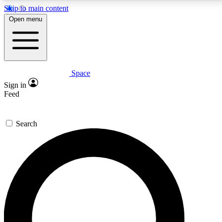
Skip to main content
5
24/7
23K+
Open menu
PREMIUM BENEFITS
ACCESS AVAILABLE
ACTIVE MEMBERS
Space
Expert insights
Curated newsle
Sign in
In-depth guides and features
Handpicked inspi
Feed
GET SPACE+ ACCESS QUICK
Search
For the quickest way to join, enter your email below.
We’ll send a confirmation email and sign you up to
Space.com newsletters with the latest inspiration,
expert advice and exclusive offers.