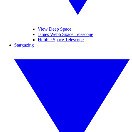
View Deep Space
James Webb Space Telescope
Hubble Space Telescope
Stargazing