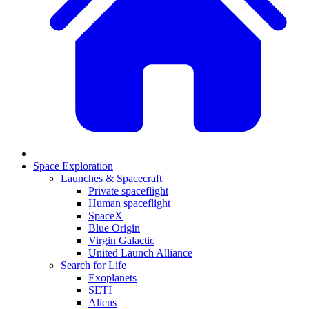
Space Exploration
Launches & Spacecraft
Private spaceflight
Human spaceflight
SpaceX
Blue Origin
Virgin Galactic
United Launch Alliance
Search for Life
Exoplanets
SETI
Aliens