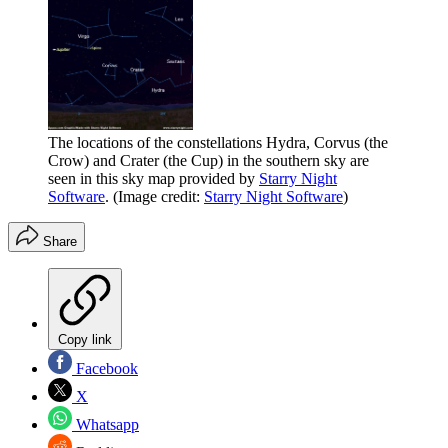
The locations of the constellations Hydra, Corvus (the
Crow) and Crater (the Cup) in the southern sky are
seen in this sky map provided by
Starry Night
Software
.
(Image credit:
Starry Night Software
)
Share
Copy link
Facebook
X
Whatsapp