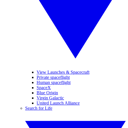
View Launches & Spacecraft
Private spaceflight
Human spaceflight
SpaceX
Blue Origin
Virgin Galactic
United Launch Alliance
Search for Life