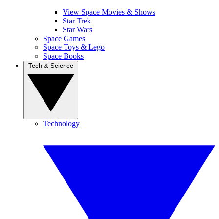
View Space Movies & Shows
Star Trek
Star Wars
Space Games
Space Toys & Lego
Space Books
Tech & Science
Technology