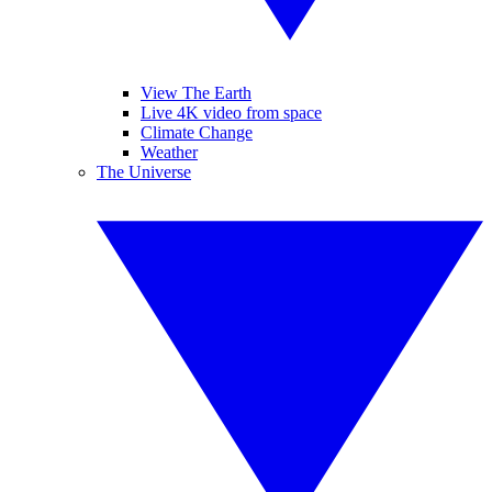
View The Earth
Live 4K video from space
Climate Change
Weather
The Universe