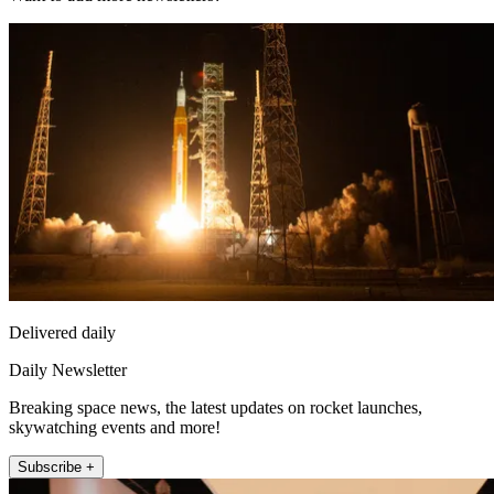
Delivered daily
Daily Newsletter
Breaking space news, the latest updates on rocket launches,
skywatching events and more!
Subscribe +