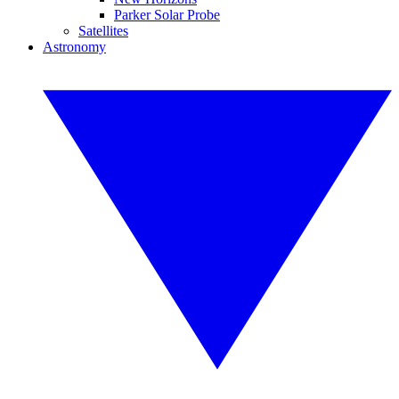
Parker Solar Probe
Satellites
Astronomy