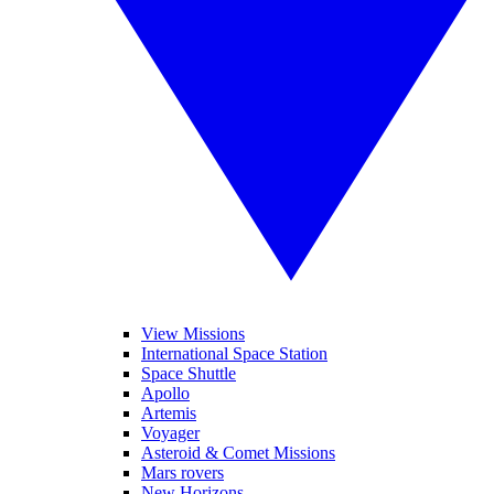
View Missions
International Space Station
Space Shuttle
Apollo
Artemis
Voyager
Asteroid & Comet Missions
Mars rovers
New Horizons