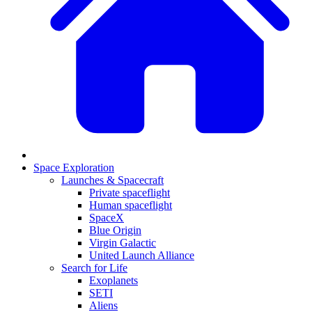
Space Exploration
Launches & Spacecraft
Private spaceflight
Human spaceflight
SpaceX
Blue Origin
Virgin Galactic
United Launch Alliance
Search for Life
Exoplanets
SETI
Aliens