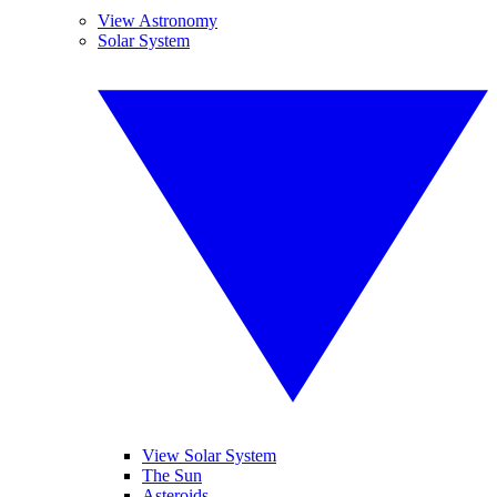
View Astronomy
Solar System
View Solar System
The Sun
Asteroids