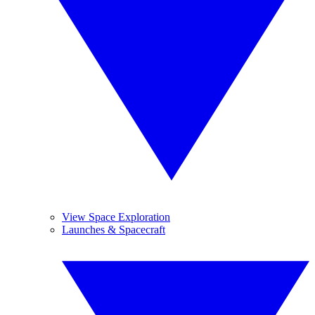
View Space Exploration
Launches & Spacecraft