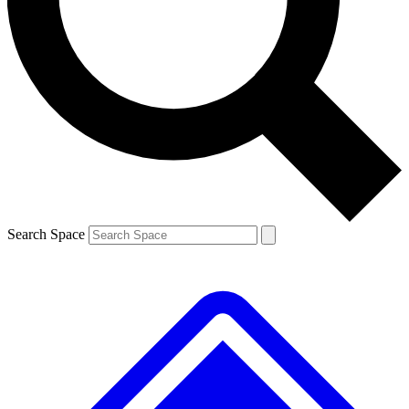
Contact me with news and offers from other Future
brands
By submitting your information you agree to the
Terms & Conditions
and
Privacy
Policy
and are aged 16 or over.
Search Space