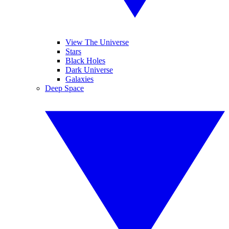
View The Universe
Stars
Black Holes
Dark Universe
Galaxies
Deep Space