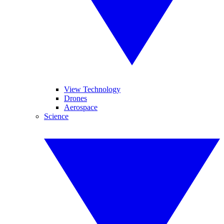
View Technology
Drones
Aerospace
Science