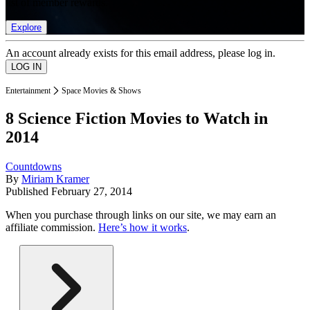
list of member rewards.
Explore
An account already exists for this email address, please log in.
Entertainment
Space Movies & Shows
8 Science Fiction Movies to Watch in
2014
Countdowns
By
Miriam Kramer
Published
February 27, 2014
When you purchase through links on our site, we may earn an
affiliate commission.
Here’s how it works
.