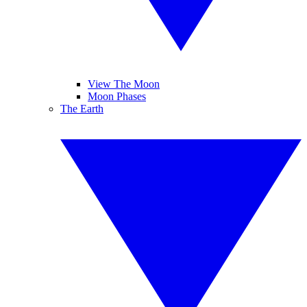
View The Moon
Moon Phases
The Earth