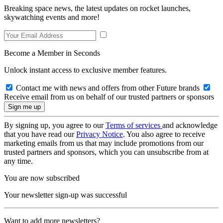
Breaking space news, the latest updates on rocket launches,
skywatching events and more!
Become a Member in Seconds
Unlock instant access to exclusive member features.
Contact me with news and offers from other Future brands
Receive email from us on behalf of our trusted partners or sponsors
By signing up, you agree to our
Terms of services
and acknowledge
that you have read our
Privacy Notice
. You also agree to receive
marketing emails from us that may include promotions from our
trusted partners and sponsors, which you can unsubscribe from at
any time.
You are now subscribed
Your newsletter sign-up was successful
Want to add more newsletters?