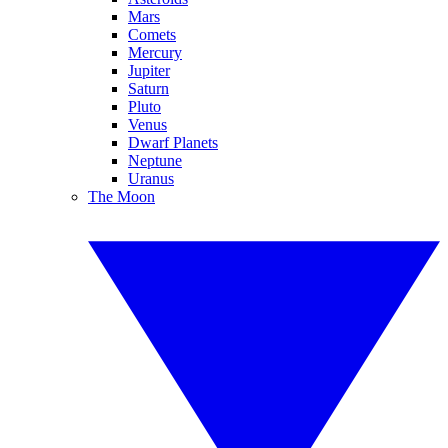
Mars
Comets
Mercury
Jupiter
Saturn
Pluto
Venus
Dwarf Planets
Neptune
Uranus
The Moon