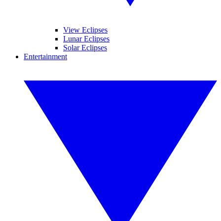
View Eclipses
Lunar Eclipses
Solar Eclipses
Entertainment