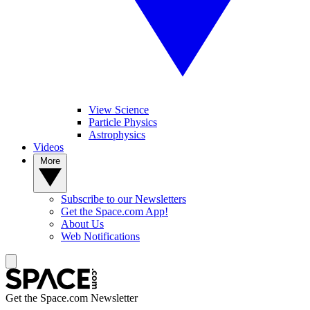
View Science
Particle Physics
Astrophysics
Videos
More
Subscribe to our Newsletters
Get the Space.com App!
About Us
Web Notifications
Get the Space.com Newsletter