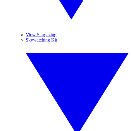
View Stargazing
Skywatching Kit