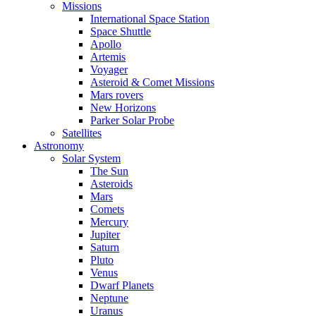
Missions
International Space Station
Space Shuttle
Apollo
Artemis
Voyager
Asteroid & Comet Missions
Mars rovers
New Horizons
Parker Solar Probe
Satellites
Astronomy
Solar System
The Sun
Asteroids
Mars
Comets
Mercury
Jupiter
Saturn
Pluto
Venus
Dwarf Planets
Neptune
Uranus