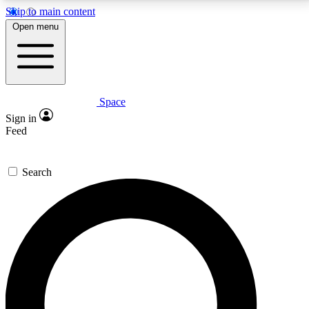
Skip to main content
5
24/7
23K+
Open menu
PREMIUM BENEFITS
ACCESS AVAILABLE
ACTIVE MEMBERS
Space
Expert insights
Curated newsle
Sign in
In-depth guides and features
Handpicked inspi
Feed
GET SPACE+ ACCESS QUICK
Search
For the quickest way to join, enter your email below.
We’ll send a confirmation email and sign you up to
Space.com newsletters with the latest inspiration,
expert advice and exclusive offers.