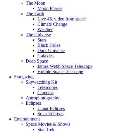
The Moon
Moon Phases
The Earth
Live 4K video from space
Climate Change
Weather
The Universe
Stars
Black Holes
Dark Universe
Galaxies
Deep Space
James Webb Space Telescope
Hubble Space Telescope
Stargazing
Skywatching Kit
Telescopes
Cameras
Astrophotography
Eclipses
Lunar Eclipses
Solar Eclipses
Entertainment
Space Movies & Shows
Star Trek