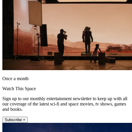
Once a month
Watch This Space
Sign up to our monthly entertainment newsletter to keep up with all
our coverage of the latest sci-fi and space movies, tv shows, games
and books.
Subscribe +