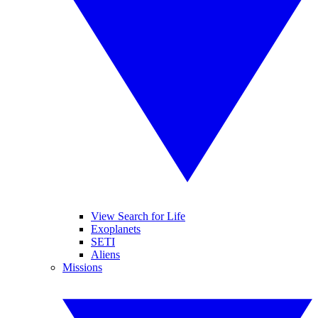
View Search for Life
Exoplanets
SETI
Aliens
Missions