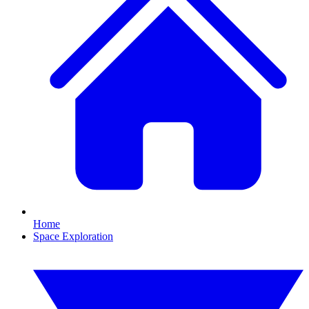
Home
Space Exploration