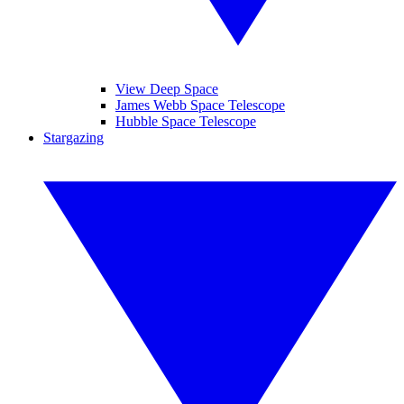
View Deep Space
James Webb Space Telescope
Hubble Space Telescope
Stargazing