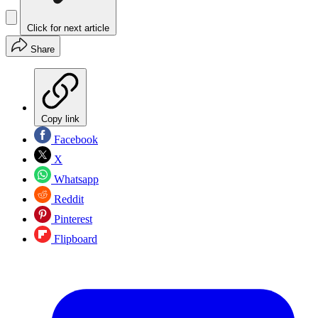
Click for next article
Share
Copy link
Facebook
X
Whatsapp
Reddit
Pinterest
Flipboard