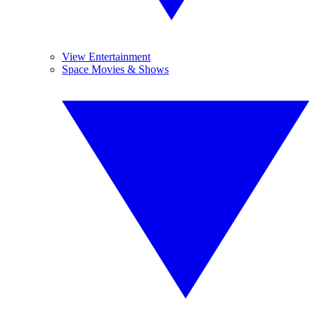
View Entertainment
Space Movies & Shows