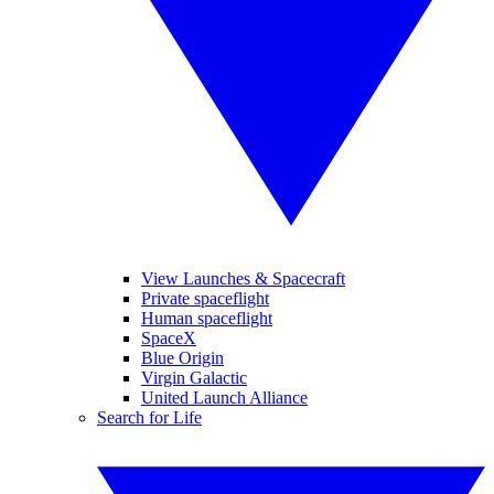
View Launches & Spacecraft
Private spaceflight
Human spaceflight
SpaceX
Blue Origin
Virgin Galactic
United Launch Alliance
Search for Life