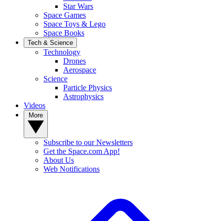
Star Wars
Space Games
Space Toys & Lego
Space Books
Tech & Science
Technology
Drones
Aerospace
Science
Particle Physics
Astrophysics
Videos
More
Subscribe to our Newsletters
Get the Space.com App!
About Us
Web Notifications