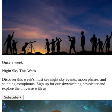
Once a week
Night Sky This Week
Discover this week's must-see night sky events, moon phases, and
stunning astrophotos. Sign up for our skywatching newsletter and
explore the universe with us!
Subscribe +