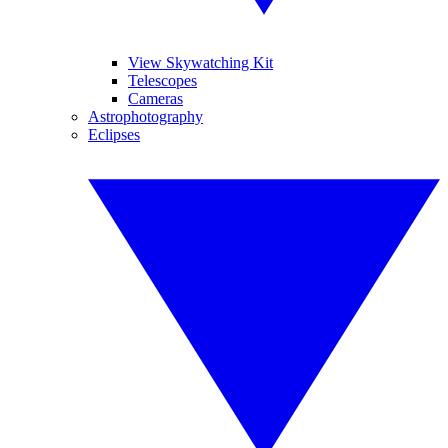
View Skywatching Kit
Telescopes
Cameras
Astrophotography
Eclipses