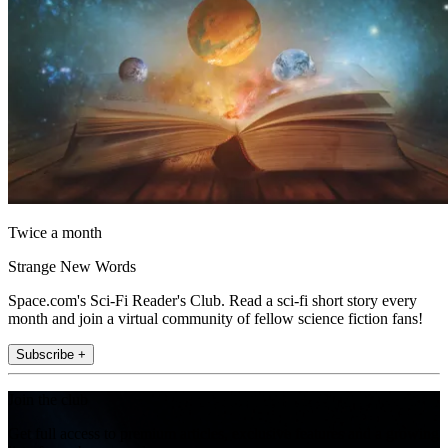
Twice a month
Strange New Words
Space.com's Sci-Fi Reader's Club. Read a sci-fi short story every
month and join a virtual community of fellow science fiction fans!
Subscribe +
Join the club
Get full access to premium articles, exclusive features and a growing