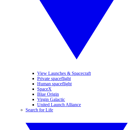
View Launches & Spacecraft
Private spaceflight
Human spaceflight
SpaceX
Blue Origin
Virgin Galactic
United Launch Alliance
Search for Life