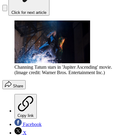
Click for next article
Channing Tatum stars in 'Jupiter Ascending' movie.
(Image credit: Warner Bros. Entertainment Inc.)
Share
Copy link
Facebook
X