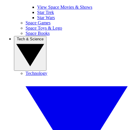
View Space Movies & Shows
Star Trek
Star Wars
Space Games
Space Toys & Lego
Space Books
Tech & Science
Technology