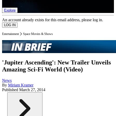
list of member rewards.
Explore
An account already exists for this email address, please log in.
Entertainment
Space Movies & Shows
'Jupiter Ascending': New Trailer Unveils
Amazing Sci-Fi World (Video)
News
By
Miriam Kramer
Published
March 27, 2014