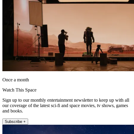
Once a month
Watch This Space
Sign up to our monthly entertainment newsletter to keep up with all
our coverage of the latest sci-fi and space movies, tv shows, games
and books.
Subscribe +