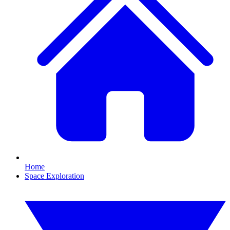
Home
Space Exploration