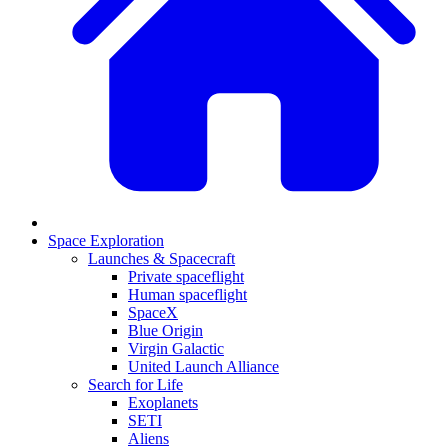
Space Exploration
Launches & Spacecraft
Private spaceflight
Human spaceflight
SpaceX
Blue Origin
Virgin Galactic
United Launch Alliance
Search for Life
Exoplanets
SETI
Aliens