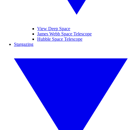
View Deep Space
James Webb Space Telescope
Hubble Space Telescope
Stargazing