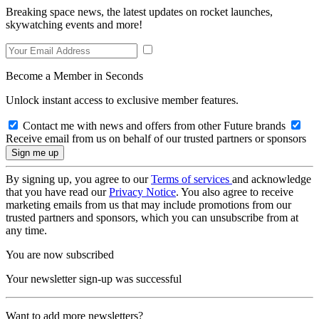
Breaking space news, the latest updates on rocket launches,
skywatching events and more!
Become a Member in Seconds
Unlock instant access to exclusive member features.
Contact me with news and offers from other Future brands
Receive email from us on behalf of our trusted partners or sponsors
By signing up, you agree to our
Terms of services
and acknowledge
that you have read our
Privacy Notice
. You also agree to receive
marketing emails from us that may include promotions from our
trusted partners and sponsors, which you can unsubscribe from at
any time.
You are now subscribed
Your newsletter sign-up was successful
Want to add more newsletters?