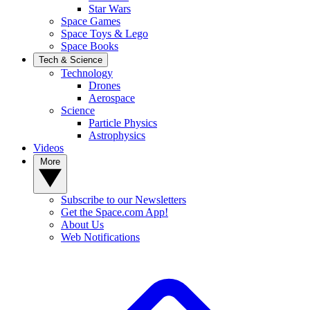
Star Wars
Space Games
Space Toys & Lego
Space Books
Tech & Science
Technology
Drones
Aerospace
Science
Particle Physics
Astrophysics
Videos
More
Subscribe to our Newsletters
Get the Space.com App!
About Us
Web Notifications