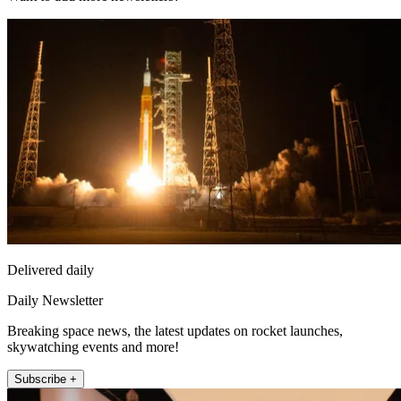
Delivered daily
Daily Newsletter
Breaking space news, the latest updates on rocket launches,
skywatching events and more!
Subscribe +