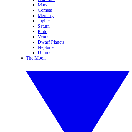
Mars
Comets
Mercury
Jupiter
Saturn
Pluto
Venus
Dwarf Planets
Neptune
Uranus
The Moon