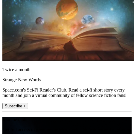
Twice a month
Strange New Words
Space.com's Sci-Fi Reader's Club. Read a sci-fi short story every
month and join a virtual community of fellow science fiction fans!
Subscribe +
Join the club
Get full access to premium articles, exclusive features and a growing