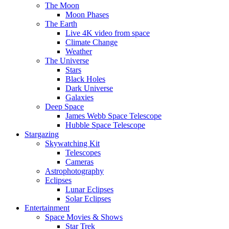
The Moon
Moon Phases
The Earth
Live 4K video from space
Climate Change
Weather
The Universe
Stars
Black Holes
Dark Universe
Galaxies
Deep Space
James Webb Space Telescope
Hubble Space Telescope
Stargazing
Skywatching Kit
Telescopes
Cameras
Astrophotography
Eclipses
Lunar Eclipses
Solar Eclipses
Entertainment
Space Movies & Shows
Star Trek