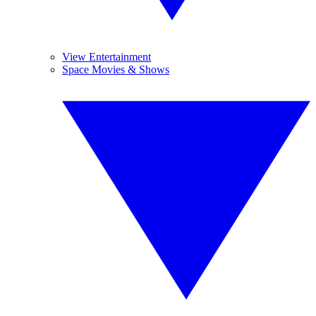
View Entertainment
Space Movies & Shows