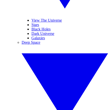
View The Universe
Stars
Black Holes
Dark Universe
Galaxies
Deep Space