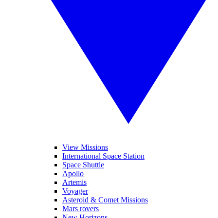
View Missions
International Space Station
Space Shuttle
Apollo
Artemis
Voyager
Asteroid & Comet Missions
Mars rovers
New Horizons