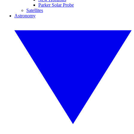
Parker Solar Probe
Satellites
Astronomy