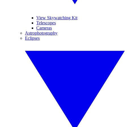
View Skywatching Kit
Telescopes
Cameras
Astrophotography
Eclipses