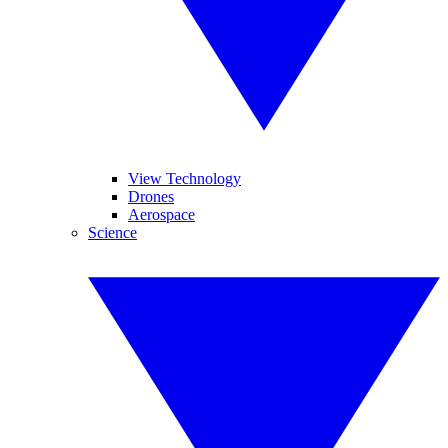
View Technology
Drones
Aerospace
Science