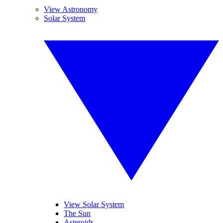
View Astronomy
Solar System
View Solar System
The Sun
Asteroids