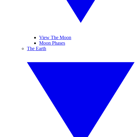
View The Moon
Moon Phases
The Earth