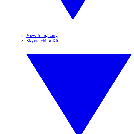
View Stargazing
Skywatching Kit