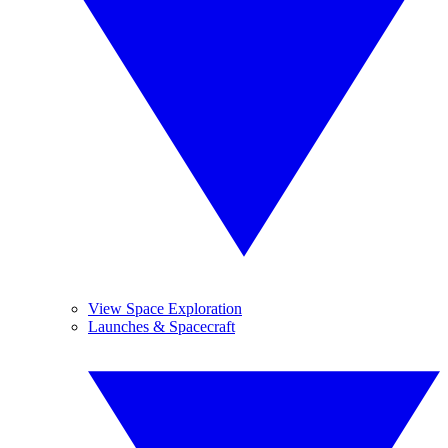
View Space Exploration
Launches & Spacecraft