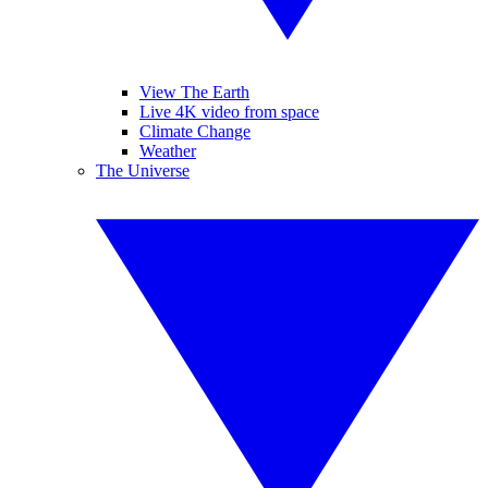
View The Earth
Live 4K video from space
Climate Change
Weather
The Universe