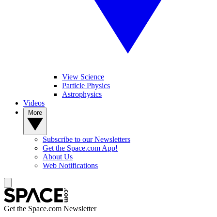
View Science
Particle Physics
Astrophysics
Videos
More
Subscribe to our Newsletters
Get the Space.com App!
About Us
Web Notifications
Get the Space.com Newsletter