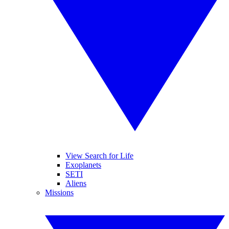
View Search for Life
Exoplanets
SETI
Aliens
Missions