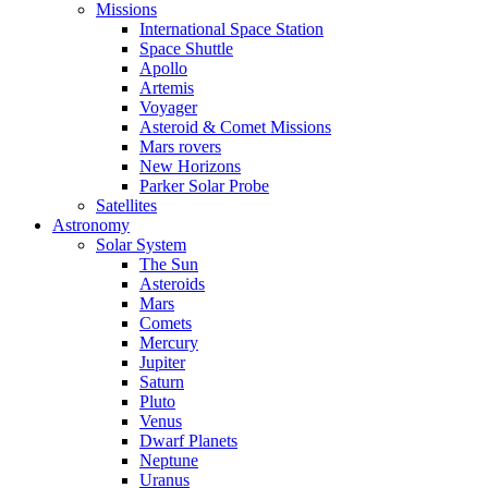
Missions
International Space Station
Space Shuttle
Apollo
Artemis
Voyager
Asteroid & Comet Missions
Mars rovers
New Horizons
Parker Solar Probe
Satellites
Astronomy
Solar System
The Sun
Asteroids
Mars
Comets
Mercury
Jupiter
Saturn
Pluto
Venus
Dwarf Planets
Neptune
Uranus