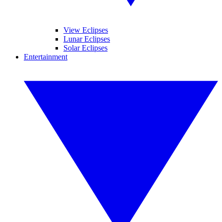
View Eclipses
Lunar Eclipses
Solar Eclipses
Entertainment