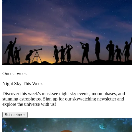
Once a week
Night Sky This Week
Discover this week's must-see night sky events, moon phases, and
stunning astrophotos. Sign up for our skywatching newsletter and
explore the universe with us!
Subscribe +