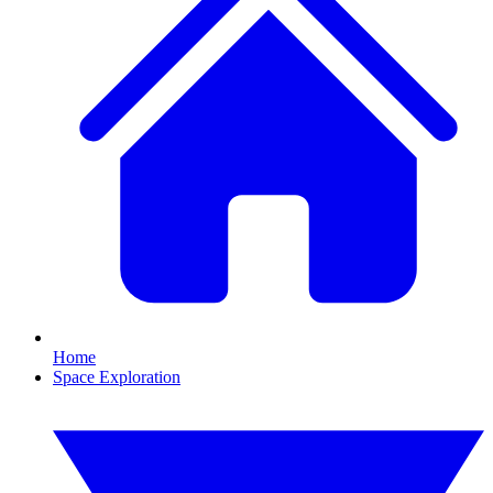
Home
Space Exploration