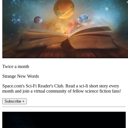
Twice a month
Strange New Words
Space.com's Sci-Fi Reader's Club. Read a sci-fi short story every
month and join a virtual community of fellow science fiction fans!
Subscribe +
Join the club
Get full access to premium articles, exclusive features and a growing