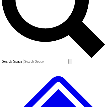
Contact me with news and offers from other Future brands
By submitting your information you agree to the
Terms & Conditions
and
Privacy Policy
and are aged 16 or over.
Search Space