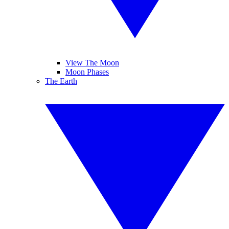
View The Moon
Moon Phases
The Earth