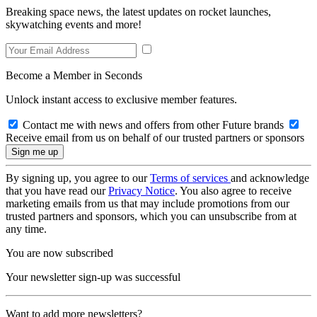
Breaking space news, the latest updates on rocket launches,
skywatching events and more!
Become a Member in Seconds
Unlock instant access to exclusive member features.
Contact me with news and offers from other Future brands
Receive email from us on behalf of our trusted partners or sponsors
By signing up, you agree to our
Terms of services
and acknowledge
that you have read our
Privacy Notice
. You also agree to receive
marketing emails from us that may include promotions from our
trusted partners and sponsors, which you can unsubscribe from at
any time.
You are now subscribed
Your newsletter sign-up was successful
Want to add more newsletters?