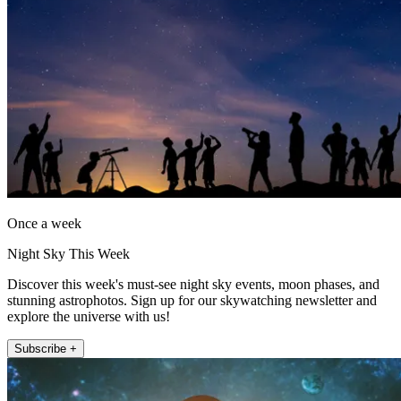
Once a week
Night Sky This Week
Discover this week's must-see night sky events, moon phases, and
stunning astrophotos. Sign up for our skywatching newsletter and
explore the universe with us!
Subscribe +