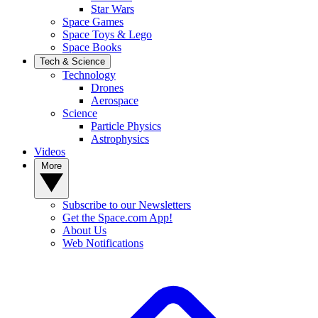
Star Wars
Space Games
Space Toys & Lego
Space Books
Tech & Science
Technology
Drones
Aerospace
Science
Particle Physics
Astrophysics
Videos
More
Subscribe to our Newsletters
Get the Space.com App!
About Us
Web Notifications