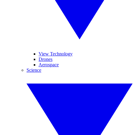
View Technology
Drones
Aerospace
Science