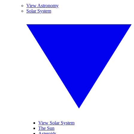
View Astronomy
Solar System
View Solar System
The Sun
Asteroids