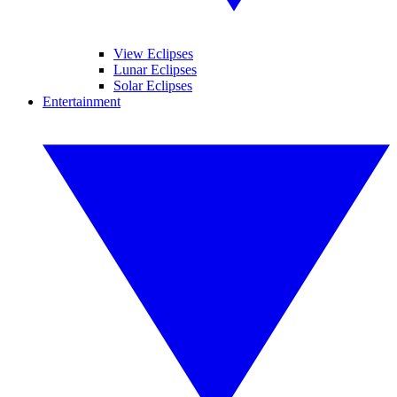
View Eclipses
Lunar Eclipses
Solar Eclipses
Entertainment