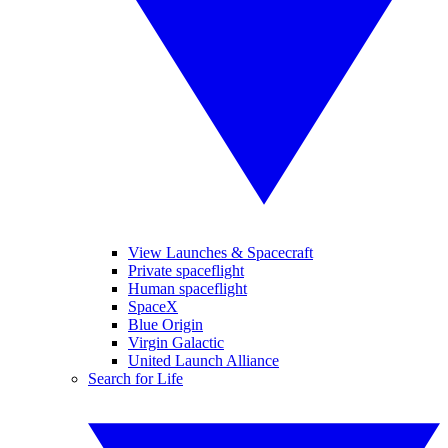
View Launches & Spacecraft
Private spaceflight
Human spaceflight
SpaceX
Blue Origin
Virgin Galactic
United Launch Alliance
Search for Life