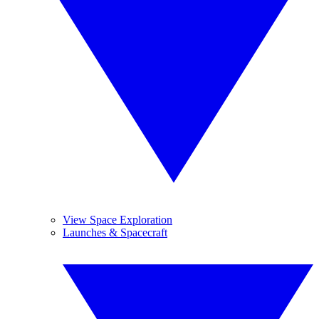
View Space Exploration
Launches & Spacecraft