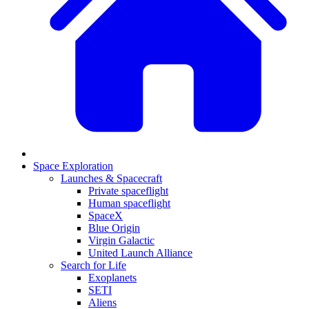
Space Exploration
Launches & Spacecraft
Private spaceflight
Human spaceflight
SpaceX
Blue Origin
Virgin Galactic
United Launch Alliance
Search for Life
Exoplanets
SETI
Aliens