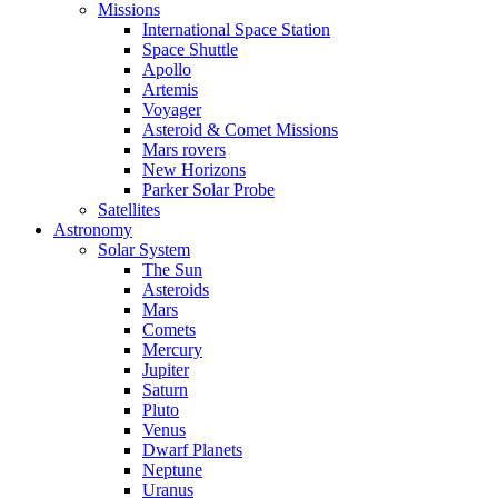
Missions
International Space Station
Space Shuttle
Apollo
Artemis
Voyager
Asteroid & Comet Missions
Mars rovers
New Horizons
Parker Solar Probe
Satellites
Astronomy
Solar System
The Sun
Asteroids
Mars
Comets
Mercury
Jupiter
Saturn
Pluto
Venus
Dwarf Planets
Neptune
Uranus