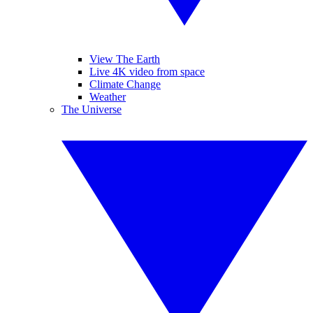
View The Earth
Live 4K video from space
Climate Change
Weather
The Universe