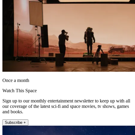
Once a month
Watch This Space
Sign up to our monthly entertainment newsletter to keep up with all
our coverage of the latest sci-fi and space movies, tv shows, games
and books.
Subscribe +