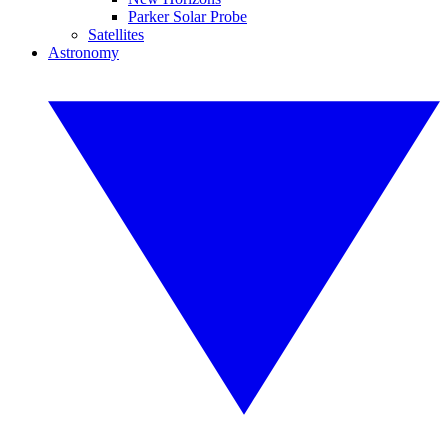
Parker Solar Probe
Satellites
Astronomy