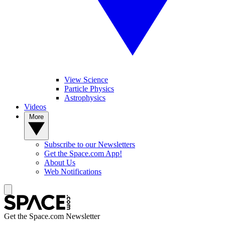
View Science
Particle Physics
Astrophysics
Videos
More
Subscribe to our Newsletters
Get the Space.com App!
About Us
Web Notifications
Get the Space.com Newsletter