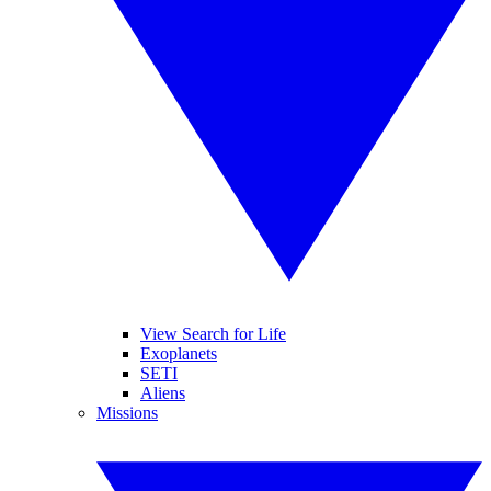
View Search for Life
Exoplanets
SETI
Aliens
Missions