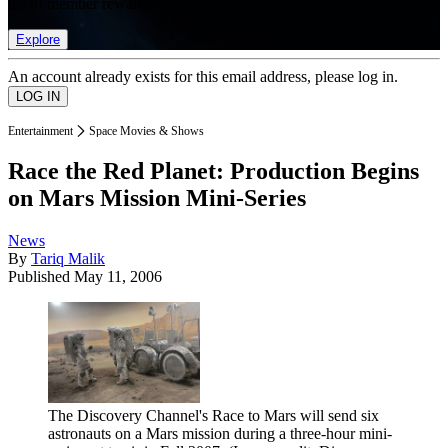
list of member rewards.
Explore
An account already exists for this email address, please log in.
Entertainment
Space Movies & Shows
Race the Red Planet: Production Begins
on Mars Mission Mini-Series
News
By
Tariq Malik
Published
May 11, 2006
The Discovery Channel's Race to Mars will send six
astronauts on a Mars mission during a three-hour mini-