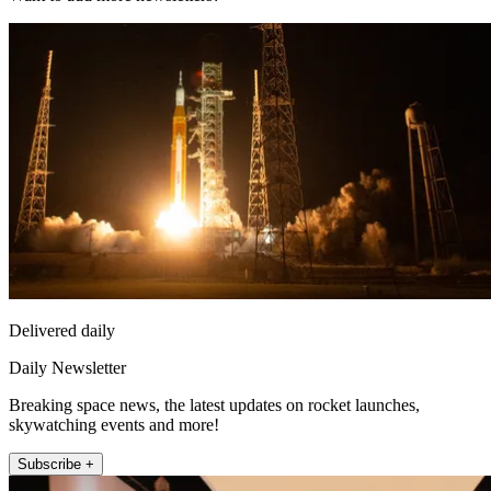
Delivered daily
Daily Newsletter
Breaking space news, the latest updates on rocket launches,
skywatching events and more!
Subscribe +