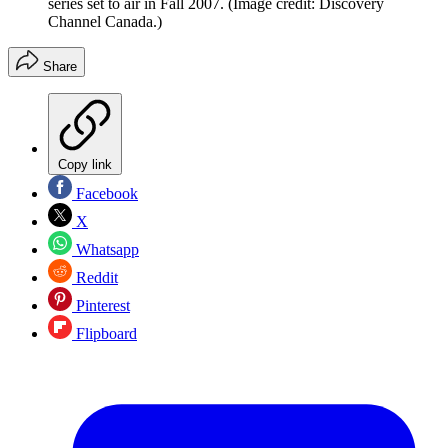
series set to air in Fall 2007.
(Image credit: Discovery
Channel Canada.)
Share
Copy link
Facebook
X
Whatsapp
Reddit
Pinterest
Flipboard