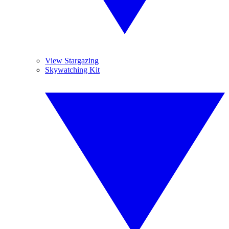
View Stargazing
Skywatching Kit