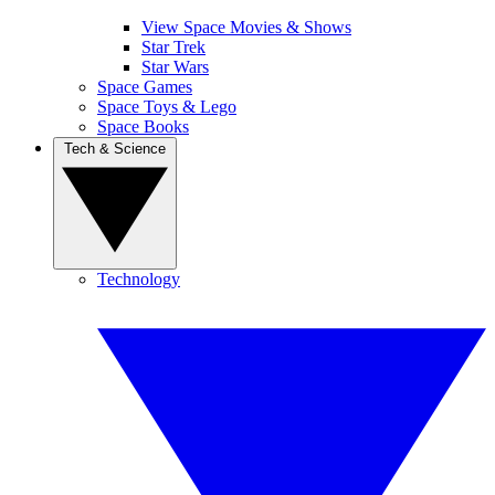
View Space Movies & Shows
Star Trek
Star Wars
Space Games
Space Toys & Lego
Space Books
Tech & Science
Technology