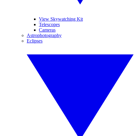
View Skywatching Kit
Telescopes
Cameras
Astrophotography
Eclipses