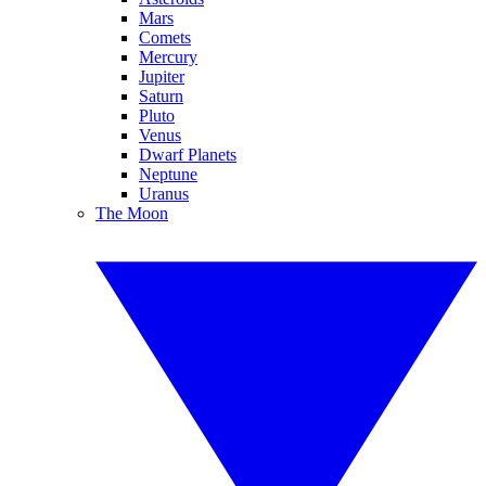
Mars
Comets
Mercury
Jupiter
Saturn
Pluto
Venus
Dwarf Planets
Neptune
Uranus
The Moon