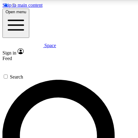
Skip to main content
5
24/7
23K+
Open menu
PREMIUM BENEFITS
ACCESS AVAILABLE
ACTIVE MEMBERS
Space
Expert insights
Curated newsle
Sign in
In-depth guides and features
Handpicked inspi
Feed
GET SPACE+ ACCESS QUICK
Search
For the quickest way to join, enter your email below. We’ll
send a confirmation email and sign you up to Space.com
newsletters with the latest inspiration, expert advice and
exclusive offers.