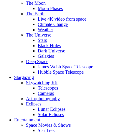
The Moon
Moon Phases
The Earth
Live 4K video from space
Climate Change
Weather
The Universe
Stars
Black Holes
Dark Universe
Galaxies
Deep Space
James Webb Space Telescope
Hubble Space Telescope
Stargazing
Skywatching Kit
Telescopes
Cameras
Astrophotography
Eclipses
Lunar Eclipses
Solar Eclipses
Entertainment
Space Movies & Shows
Star Trek