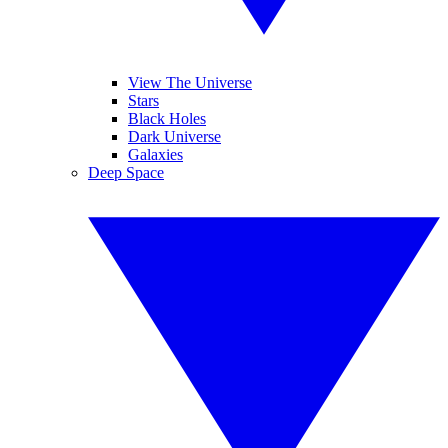
View The Universe
Stars
Black Holes
Dark Universe
Galaxies
Deep Space