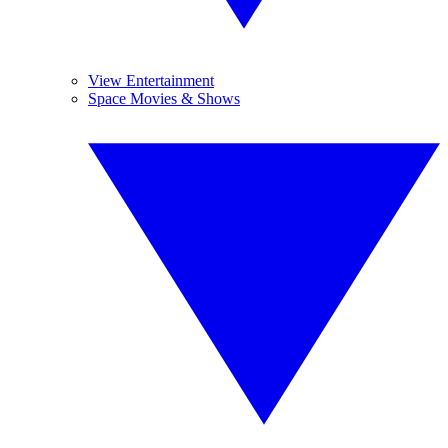
View Entertainment
Space Movies & Shows