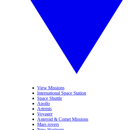
View Missions
International Space Station
Space Shuttle
Apollo
Artemis
Voyager
Asteroid & Comet Missions
Mars rovers
New Horizons