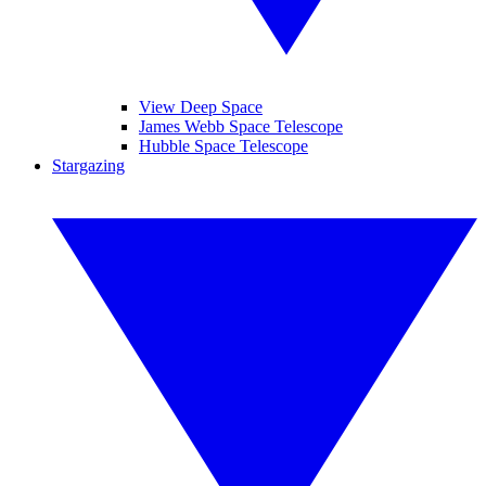
View Deep Space
James Webb Space Telescope
Hubble Space Telescope
Stargazing